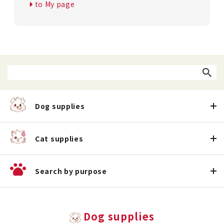
to My page
Dog supplies
Cat supplies
Search by purpose
Dog supplies