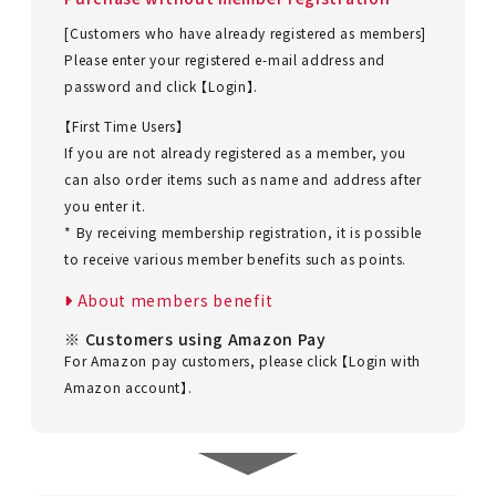
[Customers who have already registered as members]
Please enter your registered e-mail address and
password and click 【Login】.
【First Time Users】
If you are not already registered as a member, you
can also order items such as name and address after
you enter it.
* By receiving membership registration, it is possible
to receive various member benefits such as points.
About members benefit
※ Customers using Amazon Pay
For Amazon pay customers, please click 【Login with
Amazon account】.