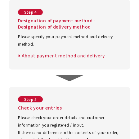
Step 4
Designation of payment method ·
Designation of delivery method
Please specify your payment method and delivery
method.
About payment method and delivery
Step 5
Check your entries
Please check your order details and customer
information you registered / input.
If there is no difference in the contents of your order,