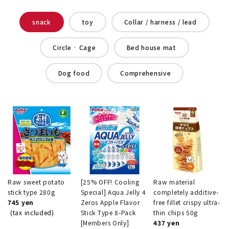
snack
toy
Collar / harness / lead
Circle · Cage
Bed house mat
Dog food
Comprehensive
Raw sweet potato
[25% OFF! Cooling
Raw material
stick type 280g
Special] Aqua Jelly 4
completely additive-
745 yen
Zeros Apple Flavor
free fillet crispy ultra-
(tax included)
Stick Type 8-Pack
thin chips 50g
[Members Only]
437 yen