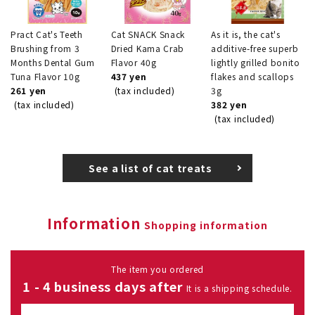
Pract Cat's Teeth
Cat SNACK Snack
As it is, the cat's
Brushing from 3
Dried Kama Crab
additive-free superb
Months Dental Gum
Flavor 40g
lightly grilled bonito
Tuna Flavor 10g
437 yen
flakes and scallops
261 yen
(tax included)
3g
(tax included)
382 yen
(tax included)
See a list of cat treats
Information
Shopping information
The item you ordered
1 - 4 business days after
It is a shipping schedule.