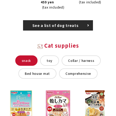
459 yen
(tax included)
(tax included)
See a list of dog treats
Cat supplies
snack
toy
Collar / harness
Bed house mat
Comprehensive