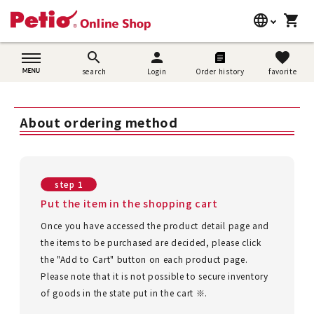
language
shopping_cart
search
日本語
search
person
favorite
search
Login
Order history
favorite
Dog supplies
English
Cat supplies
About ordering method
简体中文
Rabbit supplies
Search by brand
step 1
Put the item in the shopping cart
Search by purpose
Once you have accessed the product detail page and
the items to be purchased are decided, please click
SNS
the "Add to Cart" button on each product page.
Please note that it is not possible to secure inventory
User guide
of goods in the state put in the cart ※.