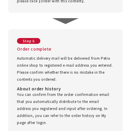
please click 【Order with this content】.
Step 6
Order complete
Automatic delivery mail will be delivered from Petio
online shop to registered e-mail address you entered.
Please confirm whether there is no mistake in the
contents you ordered.
About order history
You can confirm from the order confirmation email
that you automatically distribute to the email
address you registered and input after ordering. In
addition, you can refer to the order history on My
page after login.