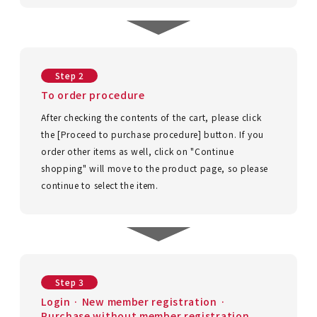
ACCOUNT MENU
Welcome Guest
New member
meeting_room
Login
person
Step 2
registration
To order procedure
After checking the contents of the cart, please click
the [Proceed to purchase procedure] button. If you
order other items as well, click on "Continue
shopping" will move to the product page, so please
continue to select the item.
Step 3
Login · New member registration ·
Purchase without member registration