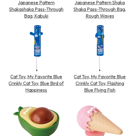
Japanese Pattern
Japanese Pattern Shaka
Shakashaka Pass-Through
Shaka Pass-Through Bag,
Bag, Kabuki
Rough Waves
Cat Toy, My Favorite Blue
Cat Toy, My Favorite Blue
Crinkly Cat Toy, Blue Bird of
Crinkly Cat Toy, Flashing
Happiness
Blue Flying Fish