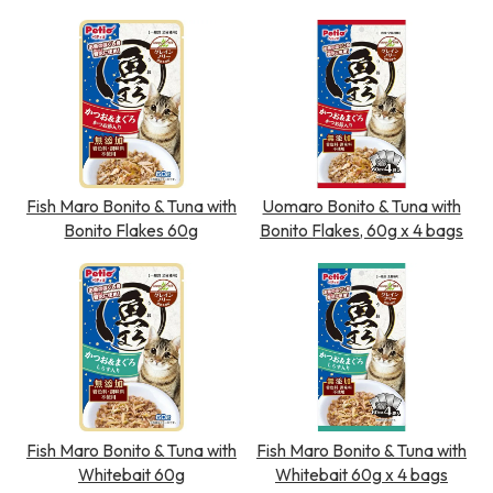
Fish Maro Bonito & Tuna with
Uomaro Bonito & Tuna with
Bonito Flakes 60g
Bonito Flakes, 60g x 4 bags
Fish Maro Bonito & Tuna with
Fish Maro Bonito & Tuna with
Whitebait 60g
Whitebait 60g x 4 bags