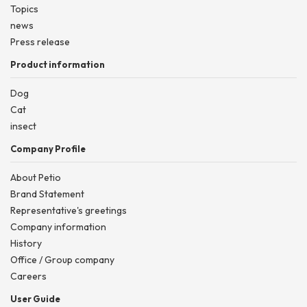
Topics
news
Press release
Product information
Dog
Cat
insect
Company Profile
About Petio
Brand Statement
Representative's greetings
Company information
History
Office / Group company
Careers
User Guide