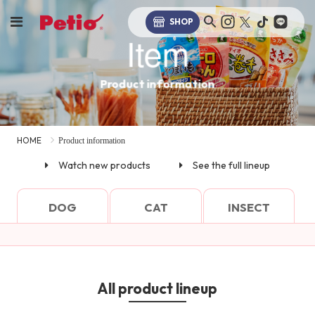
SHOP
Item
Product information
HOME
Product information
Watch new products
See the full lineup
DOG
CAT
INSECT
All product lineup