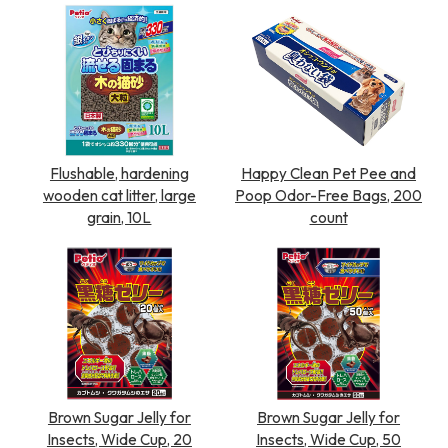
Flushable, hardening
Happy Clean Pet Pee and
wooden cat litter, large
Poop Odor-Free Bags, 200
grain, 10L
count
Brown Sugar Jelly for
Brown Sugar Jelly for
Insects, Wide Cup, 20
Insects, Wide Cup, 50