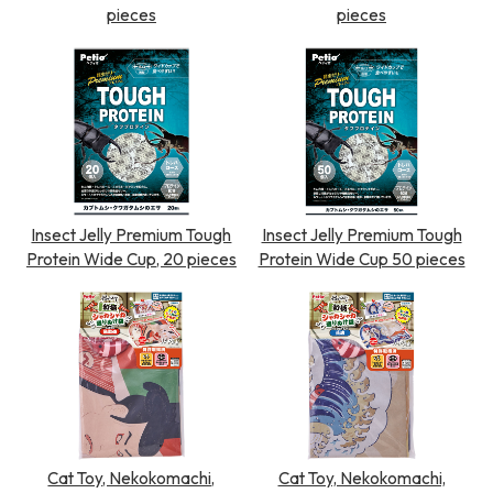
pieces
pieces
Insect Jelly Premium Tough
Insect Jelly Premium Tough
Protein Wide Cup, 20 pieces
Protein Wide Cup 50 pieces
Cat Toy, Nekokomachi,
Cat Toy, Nekokomachi,