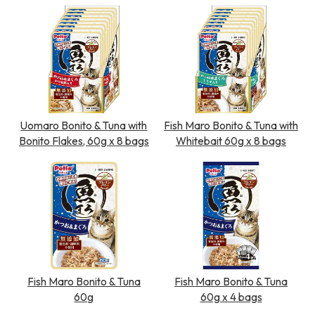
Uomaro Bonito & Tuna with
Fish Maro Bonito & Tuna with
Bonito Flakes, 60g x 8 bags
Whitebait 60g x 8 bags
Fish Maro Bonito & Tuna
Fish Maro Bonito & Tuna
60g
60g x 4 bags