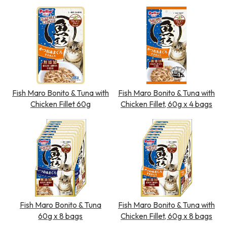
Fish Maro Bonito & Tuna with
Fish Maro Bonito & Tuna with
Chicken Fillet 60g
Chicken Fillet, 60g x 4 bags
Fish Maro Bonito & Tuna
Fish Maro Bonito & Tuna with
60g x 8 bags
Chicken Fillet, 60g x 8 bags