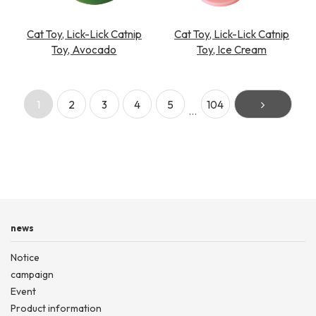
Cat Toy, Lick-Lick Catnip
Cat Toy, Lick-Lick Catnip
Toy, Avocado
Toy, Ice Cream
1
2
3
4
5
104
…
news
Notice
campaign
Event
Product information