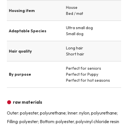
House
Housing item
Bed / mat
Ultra small dog
Adaptable Species
Small dog
Long hair
Hair quality
Short hair
Perfect for seniors
By purpose
Perfect for Puppy
Perfect for hot seasons
raw materials
Outer: polyester, polyurethane; Inner: nylon, polyurethane;
Filling: polyester; Bottom: polyester, polyvinyl chloride resin