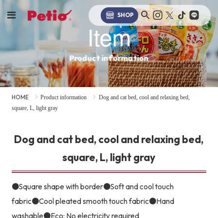
SHOP
Item
Product information
HOME
Product information
Dog and cat bed, cool and relaxing bed,
square, L, light gray
Dog and cat bed, cool and relaxing bed,
square, L, light gray
●Square shape with border●Soft and cool touch
fabric●Cool pleated smooth touch fabric●Hand
washable●Eco: No electricity required