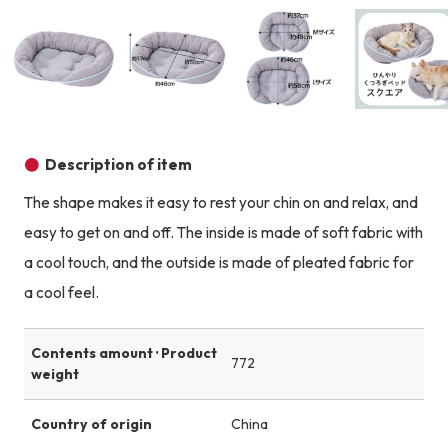
Product image
Product image
Product image
Description of item
The shape makes it easy to rest your chin on and relax, and
easy to get on and off. The inside is made of soft fabric with
a cool touch, and the outside is made of pleated fabric for
a cool feel.
Contents amount · Product
772
weight
Country of origin
China