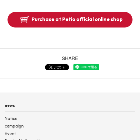
Purchase at Petio official online shop
SHARE
news
Notice
campaign
Event