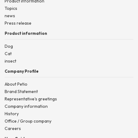
Product information
Topics
news
Press release
Product information
Dog
Cat
insect
Company Profile
About Petio
Brand Statement
Representative's greetings
Company information
History
Office / Group company
Careers