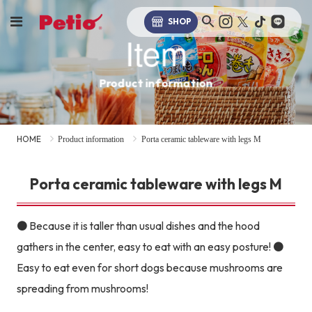
SHOP
Item
Product information
HOME
Product information
Porta ceramic tableware with legs M
Porta ceramic tableware with legs M
● Because it is taller than usual dishes and the hood
gathers in the center, easy to eat with an easy posture! ●
Easy to eat even for short dogs because mushrooms are
spreading from mushrooms!