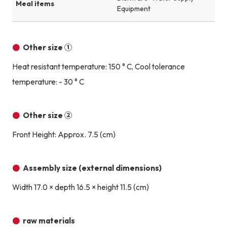
Meal items
Equipment
Other size ①
Heat resistant temperature: 150 ° C, Cool tolerance
temperature: - 30 ° C
Other size ②
Front Height: Approx. 7.5 (cm)
Assembly size (external dimensions)
Width 17.0 × depth 16.5 × height 11.5 (cm)
raw materials