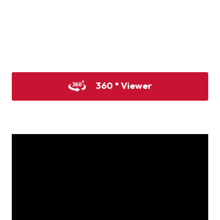
Product image
Product image
Product image
360 ° Viewer