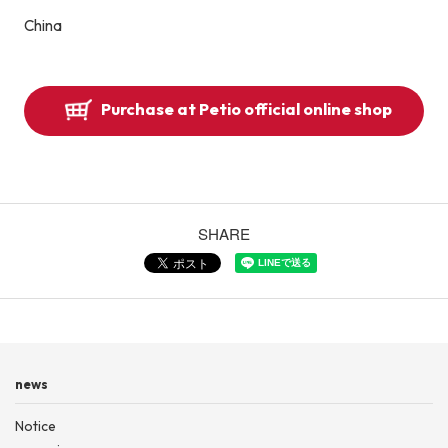
China
Purchase at Petio official online shop
SHARE
news
Notice