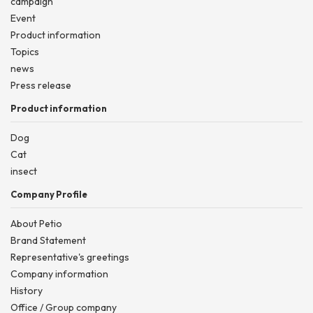
campaign
Event
Product information
Topics
news
Press release
Product information
Dog
Cat
insect
Company Profile
About Petio
Brand Statement
Representative's greetings
Company information
History
Office / Group company