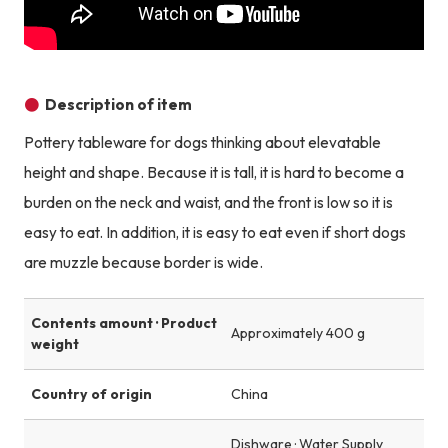
Description of item
Pottery tableware for dogs thinking about elevatable
height and shape. Because it is tall, it is hard to become a
burden on the neck and waist, and the front is low so it is
easy to eat. In addition, it is easy to eat even if short dogs
are muzzle because border is wide.
Contents amount · Product
Approximately 400 g
weight
Country of origin
China
Dishware · Water Supply