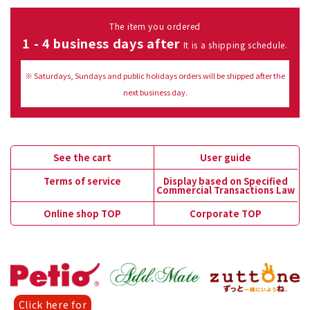
The item you ordered
1 - 4 business days after
It is a shipping schedule.
※ Saturdays, Sundays and public holidays orders will be shipped after the
next business day.
See the cart
User guide
Terms of service
Display based on Specified
Commercial Transactions Law
Online shop TOP
Corporate TOP
Click here for