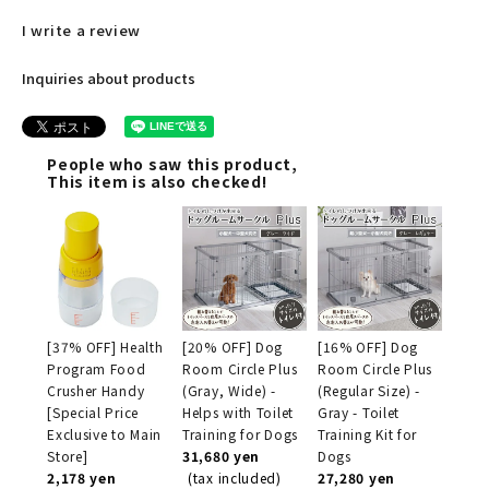
I write a review
Inquiries about products
People who saw this product,
This item is also checked!
[37% OFF] Health
[20% OFF] Dog
[16% OFF] Dog
Program Food
Room Circle Plus
Room Circle Plus
Crusher Handy
(Gray, Wide) -
(Regular Size) -
[Special Price
Helps with Toilet
Gray - Toilet
Exclusive to Main
Training for Dogs
Training Kit for
Store]
31,680 yen
Dogs
2,178 yen
(tax included)
27,280 yen