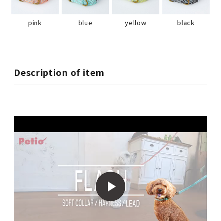
pink
blue
yellow
black
Description of item