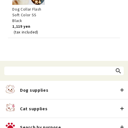
Dog Collar Flash
Soft Color SS
Black
1,119 yen
(tax included)
Dog supplies
Cat supplies
Search by purpose