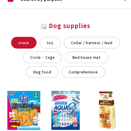
Dog supplies
snack
toy
Collar / harness / lead
Circle · Cage
Bed house mat
Dog food
Comprehensive