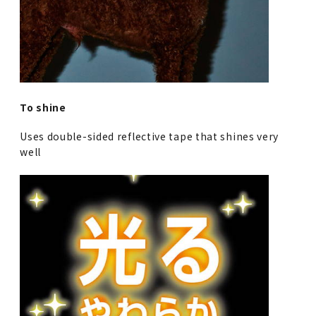
To shine
Uses double-sided reflective tape that shines very
well