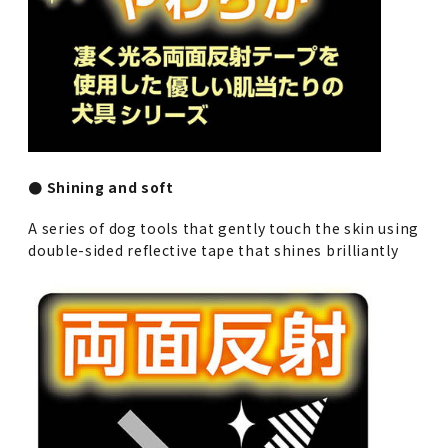
● Shining and soft
A series of dog tools that gently touch the skin using
double-sided reflective tape that shines brilliantly