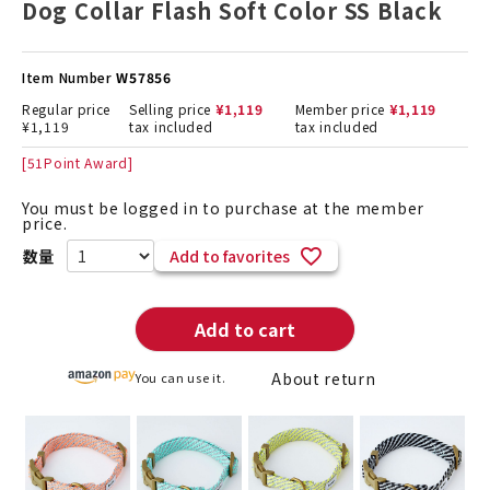
Dog Collar Flash Soft Color SS Black
Item Number
W57856
Regular price
Selling price
¥
1,119
Member price
¥
1,119
¥
1,119
tax included
tax included
[
51
Point Award]
You must be logged in to purchase at the member
price.
Add to favorites
Add to cart
About return
You can use it.