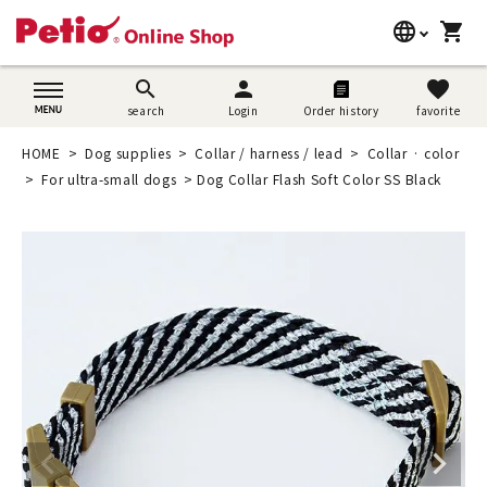
language
shopping_cart
search
日本語
search
person
favorite
search
Login
Order history
favorite
Dog supplies
English
HOME
Dog supplies
Collar / harness / lead
Collar · color
Cat supplies
For ultra-small dogs
Dog Collar Flash Soft Color SS Black
简体中文
Rabbit supplies
Search by brand
Search by purpose
SNS
User guide