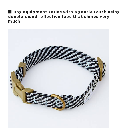
■ Dog equipment series with a gentle touch using
double-sided reflective tape that shines very
much