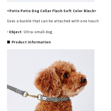
<Petio Petio Dog Collar Flash Soft Color Black>
Uses a buckle that can be attached with one touch
・
Object
: Ultra-small dog
■ Product information