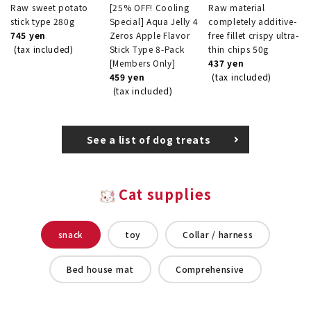
Raw sweet potato
[25% OFF! Cooling
Raw material
stick type 280g
Special] Aqua Jelly 4
completely additive-
745 yen
Zeros Apple Flavor
free fillet crispy ultra-
(tax included)
Stick Type 8-Pack
thin chips 50g
[Members Only]
437 yen
459 yen
(tax included)
(tax included)
See a list of dog treats
Cat supplies
snack
toy
Collar / harness
Bed house mat
Comprehensive