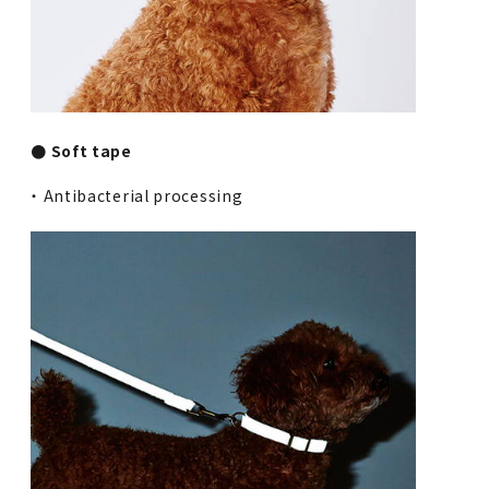
● Soft tape
・ Antibacterial processing