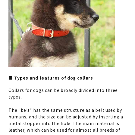
■ Types and features of dog collars
Collars for dogs can be broadly divided into three
types.
The "belt" has the same structure as a belt used by
humans, and the size can be adjusted by inserting a
metal stopper into the hole. The main material is
leather, which can be used for almost all breeds of