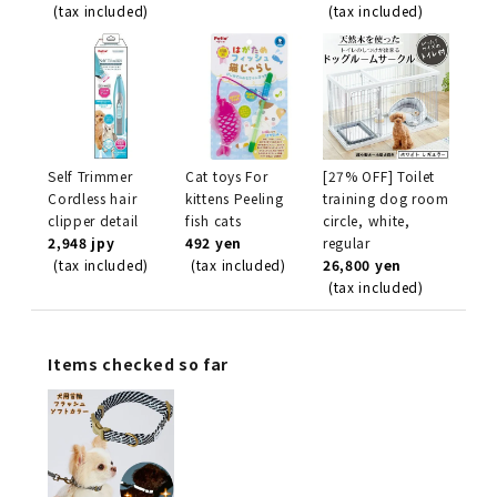
(tax included)
(tax included)
Self Trimmer
Cat toys For
[27% OFF] Toilet
Cordless hair
kittens Peeling
training dog room
clipper detail
fish cats
circle, white,
2,948 jpy
492 yen
regular
(tax included)
(tax included)
26,800 yen
(tax included)
Items checked so far