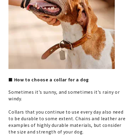
■ How to choose a collar for a dog
Sometimes it's sunny, and sometimes it's rainy or
windy.
Collars that you continue to use every day also need
to be durable to some extent. Chains and leather are
examples of highly durable materials, but consider
the size and strength of your dog.