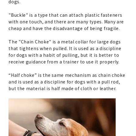
dogs.
"Buckle" is a type that can attach plastic fasteners
with one touch, and there are many types. Many are
cheap and have the disadvantage of being fragile.
The "Chain Choke" is a metal collar for large dogs
that tightens when pulled. It is used as a discipline
for dogs with a habit of pulling, but it is better to
receive guidance from a trainer to use it properly.
“Half choke” is the same mechanism as chain choke
and is used as a discipline for dogs with a pull rod,
but the material is half made of cloth or leather.