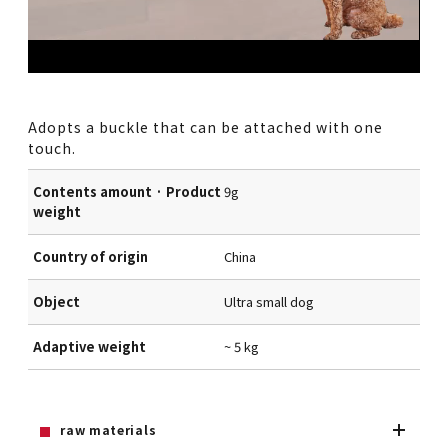
Adopts a buckle that can be attached with one
touch.
Contents amount · Product
9g
weight
Country of origin
China
Object
Ultra small dog
Adaptive weight
~ 5 kg
raw materials