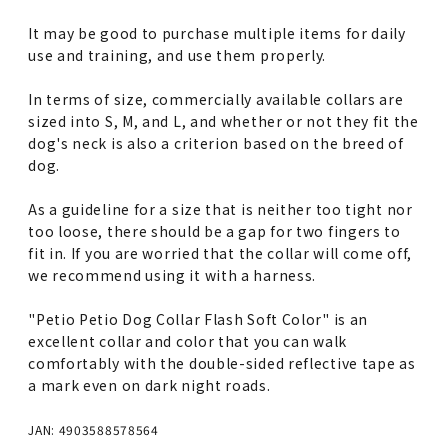
It may be good to purchase multiple items for daily
use and training, and use them properly.
In terms of size, commercially available collars are
sized into S, M, and L, and whether or not they fit the
dog's neck is also a criterion based on the breed of
dog.
As a guideline for a size that is neither too tight nor
too loose, there should be a gap for two fingers to
fit in. If you are worried that the collar will come off,
we recommend using it with a harness.
"Petio Petio Dog Collar Flash Soft Color" is an
excellent collar and color that you can walk
comfortably with the double-sided reflective tape as
a mark even on dark night roads.
JAN: 4903588578564