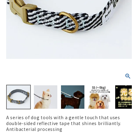
ACCOUNT MENU
Welcome Guest
New member
meeting_room
Login
person
registration
A series of dog tools with a gentle touch that uses
double-sided reflective tape that shines brilliantly.
Antibacterial processing