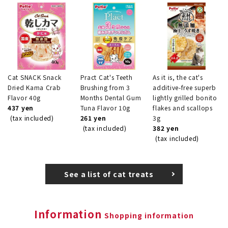
Cat SNACK Snack
Pract Cat's Teeth
As it is, the cat's
Dried Kama Crab
Brushing from 3
additive-free superb
Flavor 40g
Months Dental Gum
lightly grilled bonito
437 yen
Tuna Flavor 10g
flakes and scallops
(tax included)
261 yen
3g
(tax included)
382 yen
(tax included)
See a list of cat treats
Information
Shopping information