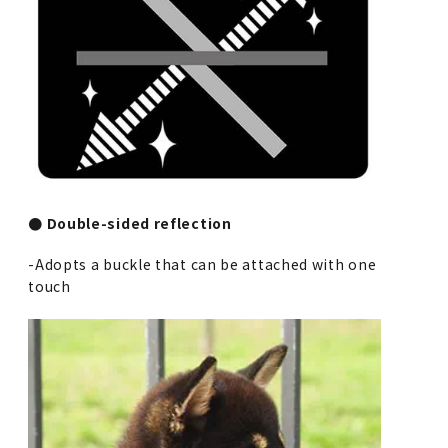
● Double-sided reflection
-Adopts a buckle that can be attached with one
touch