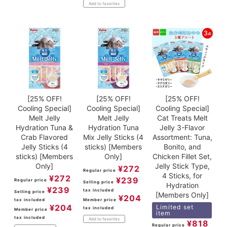
Add to favorites
[25% OFF!
[25% OFF!
[25% OFF!
Cooling Special]
Cooling Special]
Cooling Special]
Melt Jelly
Melt Jelly
Cat Treats Melt
Hydration Tuna &
Hydration Tuna
Jelly 3-Flavor
Crab Flavored
Mix Jelly Sticks (4
Assortment: Tuna,
Jelly Sticks (4
sticks) [Members
Bonito, and
sticks) [Members
Only]
Chicken Fillet Set,
Only]
Jelly Stick Type,
¥
272
Regular price
4 Sticks, for
¥
272
¥
239
Regular price
Selling price
Hydration
¥
239
tax included
Selling price
[Members Only]
¥
204
tax included
Member price
¥
204
Limited set
tax included
Member price
item
tax included
Add to favorites
¥
818
Regular price