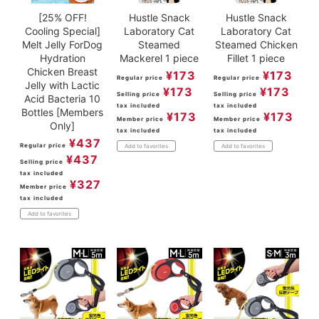
[25% OFF!
Hustle Snack
Hustle Snack
Cooling Special]
Laboratory Cat
Laboratory Cat
Melt Jelly ForDog
Steamed
Steamed Chicken
Hydration
Mackerel 1 piece
Fillet 1 piece
Chicken Breast
¥
173
¥
173
Regular price
Regular price
Jelly with Lactic
¥
173
¥
173
Selling price
Selling price
Acid Bacteria 10
tax included
tax included
Bottles [Members
¥
173
¥
173
Member price
Member price
Only]
tax included
tax included
¥
437
Regular price
Add to favorites
Add to favorites
¥
437
Selling price
tax included
¥
327
Member price
tax included
Add to favorites