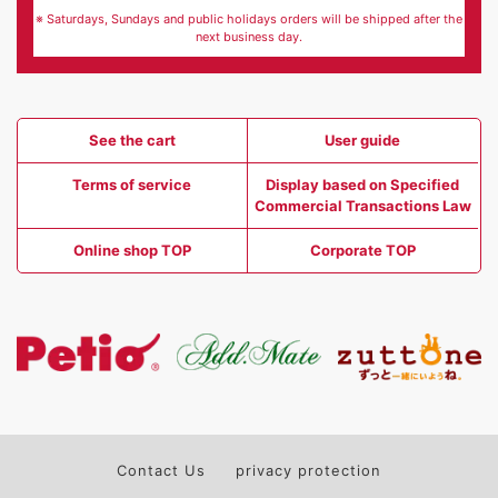
※ Saturdays, Sundays and public holidays orders will be shipped after the
next business day.
See the cart
User guide
Terms of service
Display based on Specified
Commercial Transactions Law
Online shop TOP
Corporate TOP
Contact Us
privacy protection