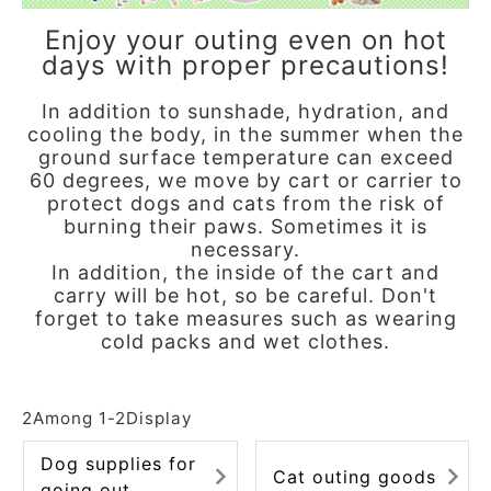
ACCOUNT MENU
Enjoy your outing even on hot
Welcome Guest
days with proper precautions!
meeting_room
In addition to sunshade, hydration, and
New member
Login
person
cooling the body, in the summer when the
registration
ground surface temperature can exceed
60 degrees, we move by cart or carrier to
protect dogs and cats from the risk of
burning their paws. Sometimes it is
necessary.
In addition, the inside of the cart and
carry will be hot, so be careful. Don't
forget to take measures such as wearing
cold packs and wet clothes.
2
Among
1
-
2
Display
Dog supplies for
Cat outing goods
going out