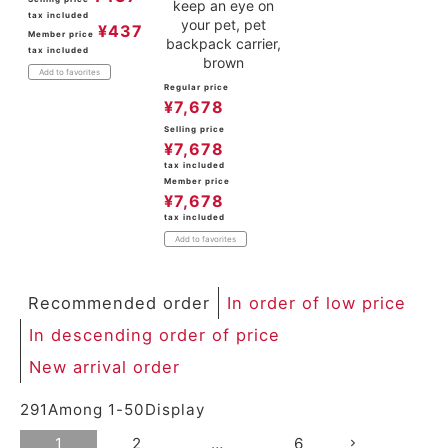
keep an eye on
tax included
your pet, pet
¥
437
Member price
backpack carrier,
tax included
brown
Add to favorites
Regular price
¥
7,678
Selling price
¥
7,678
tax included
Member price
¥
7,678
tax included
Add to favorites
Recommended order
In order of low price
In descending order of price
New arrival order
291
Among
1
-
50
Display
1
2
…
6