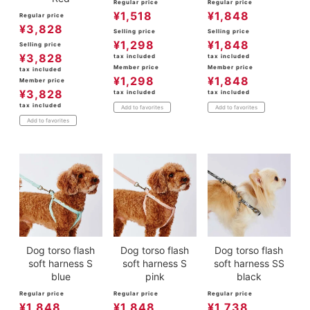
Regular price
Regular price
¥
1,518
¥
1,848
Regular price
¥
3,828
Selling price
Selling price
¥
1,298
¥
1,848
Selling price
¥
3,828
tax included
tax included
Member price
Member price
tax included
¥
1,298
¥
1,848
Member price
¥
3,828
tax included
tax included
tax included
Add to favorites
Add to favorites
Add to favorites
Dog torso flash
Dog torso flash
Dog torso flash
soft harness S
soft harness S
soft harness SS
blue
pink
black
Regular price
Regular price
Regular price
¥
1,848
¥
1,848
¥
1,738