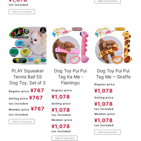
Add to favorites
tax included
Add to favorites
PLAY Squeaker
Dog Toy Pui Pui
Dog Toy Pui Pui
Tennis Ball SS
Tag Ka Me -
Tag Me ~ Giraffe
Dog Toy, Set of 3
Flamingo
Regular price
¥
767
¥
1,078
Regular price
Regular price
¥
1,078
¥
767
Selling price
Selling price
¥
1,078
tax included
Selling price
¥
767
¥
1,078
tax included
Member price
Member price
tax included
tax included
¥
1,078
Member price
Add to favorites
¥
1,078
tax included
tax included
Add to favorites
Add to favorites