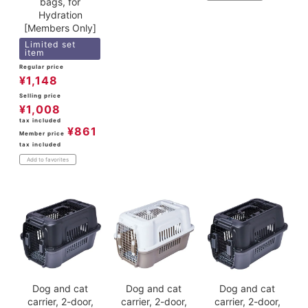
bags, for
Hydration
[Members Only]
Limited set
item
Regular price
¥
1,148
Selling price
¥
1,008
tax included
¥
861
Member price
tax included
Add to favorites
Dog and cat
Dog and cat
Dog and cat
carrier, 2-door,
carrier, 2-door,
carrier, 2-door,