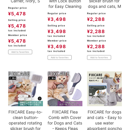
Carrier, Ivory, S
with Lock Button
slicker brush for
for Easy Cleaning
dogs and cats, M
Regular price
¥
5,478
Regular price
Regular price
¥
3,498
¥
2,288
Selling price
¥
5,478
Selling price
Selling price
¥
3,498
¥
2,288
tax included
Member price
tax included
tax included
¥
5,478
Member price
Member price
¥
3,498
¥
2,288
tax included
tax included
tax included
Add to favorites
Add to favorites
Add to favorites
FIXCARE Easy-to-
FIXCARE Flea
FIXCARE for dogs
clean button-
Comb with Cover
and cats - Easy to
operated rotating
for Dogs and Cats
use water
slicker brush for
- Keeps Fleas
absorbent poncho