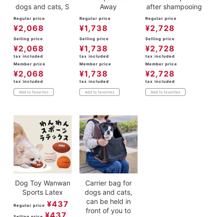
dogs and cats, S
Away
after shampooing
Regular price
Regular price
Regular price
¥
2,068
¥
1,738
¥
2,728
Selling price
Selling price
Selling price
¥
2,068
¥
1,738
¥
2,728
tax included
tax included
tax included
Member price
Member price
Member price
¥
2,068
¥
1,738
¥
2,728
tax included
tax included
tax included
Add to favorites
Add to favorites
Add to favorites
Dog Toy Wanwan
Carrier bag for
Sports Latex
dogs and cats,
can be held in
¥
437
Regular price
front of you to
¥
437
Selling price