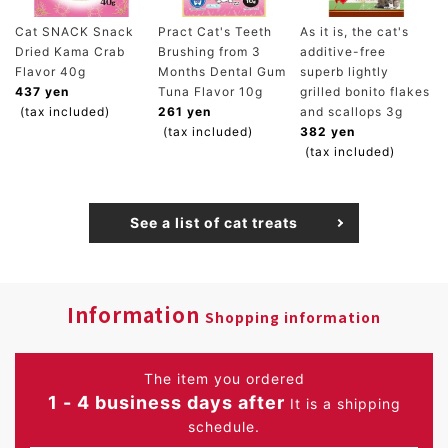
Cat SNACK Snack
Pract Cat's Teeth
As it is, the cat's
Dried Kama Crab
Brushing from 3
additive-free
Flavor 40g
Months Dental Gum
superb lightly
437 yen
Tuna Flavor 10g
grilled bonito flakes
(tax included)
261 yen
and scallops 3g
(tax included)
382 yen
(tax included)
See a list of cat treats
Information
Shopping information
The item you ordered
1 - 4 business days after
It is a shipping
schedule.