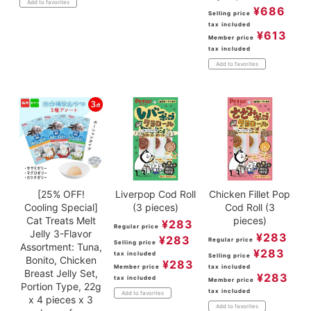
Add to favorites
¥
686
Selling price
tax included
¥
613
Member price
tax included
Add to favorites
[25% OFF!
Liverpop Cod Roll
Chicken Fillet Pop
Cooling Special]
(3 pieces)
Cod Roll (3
Cat Treats Melt
pieces)
¥
283
Regular price
Jelly 3-Flavor
¥
283
¥
283
Regular price
Selling price
Assortment: Tuna,
¥
283
tax included
Selling price
Bonito, Chicken
¥
283
Member price
tax included
Breast Jelly Set,
¥
283
tax included
Member price
Portion Type, 22g
tax included
Add to favorites
x 4 pieces x 3
Add to favorites