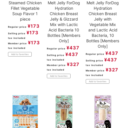
Steamed Chicken
Melt Jelly ForDog
Melt Jelly ForDog
Fillet Vegetable
Hydration
Hydration
Soup Flavor 1
Chicken Breast
Chicken Breast
piece
Jelly & Gizzard
Jelly with
Mix with Lactic
Vegetable Mix
¥
173
Regular price
Acid Bacteria 10
and Lactic Acid
¥
173
Selling price
Bottles [Members
Bacteria, 10
tax included
Only]
Bottles [Members
¥
173
Member price
Only]
¥
437
tax included
Regular price
¥
437
¥
437
Regular price
Add to favorites
Selling price
¥
437
tax included
Selling price
¥
327
Member price
tax included
¥
327
tax included
Member price
tax included
Add to favorites
Add to favorites