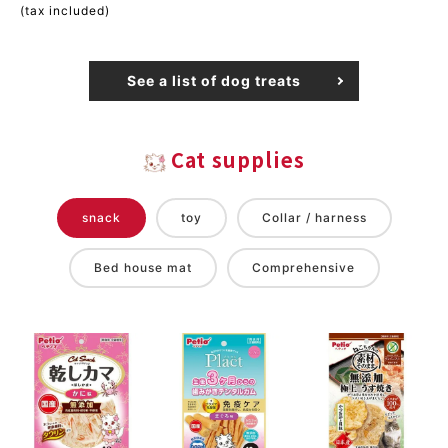
(tax included)
See a list of dog treats
Cat supplies
snack
toy
Collar / harness
Bed house mat
Comprehensive