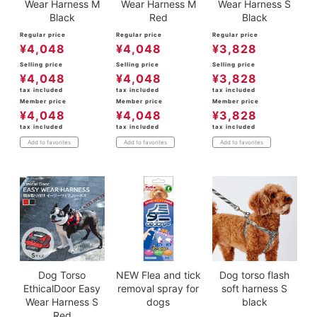
Wear Harness M
Wear Harness M
Wear Harness S
Black
Red
Black
Regular price
Regular price
Regular price
¥
4,048
¥
4,048
¥
3,828
Selling price
Selling price
Selling price
¥
4,048
¥
4,048
¥
3,828
tax included
tax included
tax included
Member price
Member price
Member price
¥
4,048
¥
4,048
¥
3,828
tax included
tax included
tax included
Add to favorites
Add to favorites
Add to favorites
Dog Torso
NEW Flea and tick
Dog torso flash
EthicalDoor Easy
removal spray for
soft harness S
Wear Harness S
dogs
black
Red