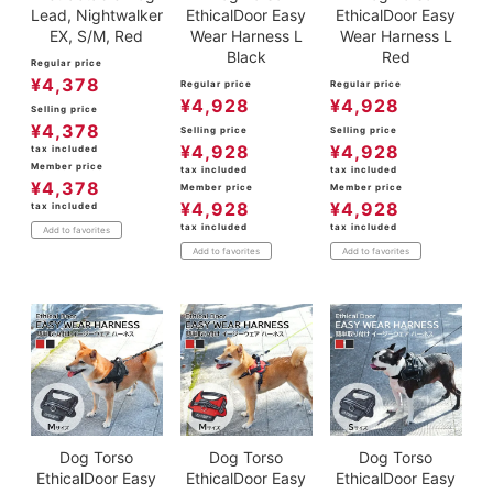
Lead, Nightwalker
EthicalDoor Easy
EthicalDoor Easy
EX, S/M, Red
Wear Harness L
Wear Harness L
Black
Red
Regular price
¥
4,378
Regular price
Regular price
¥
4,928
¥
4,928
Selling price
¥
4,378
Selling price
Selling price
¥
4,928
¥
4,928
tax included
Member price
tax included
tax included
¥
4,378
Member price
Member price
¥
4,928
¥
4,928
tax included
tax included
tax included
Add to favorites
Add to favorites
Add to favorites
Dog Torso
Dog Torso
Dog Torso
EthicalDoor Easy
EthicalDoor Easy
EthicalDoor Easy