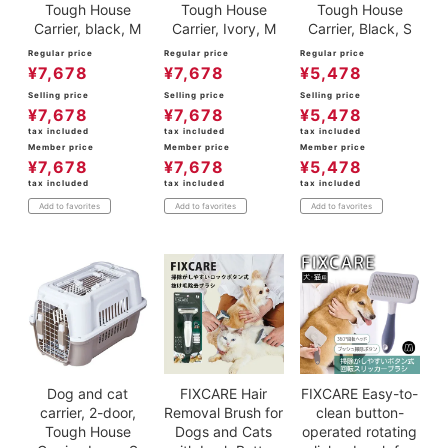
Tough House
Tough House
Tough House
Carrier, black, M
Carrier, Ivory, M
Carrier, Black, S
Regular price
Regular price
Regular price
¥
7,678
¥
7,678
¥
5,478
Selling price
Selling price
Selling price
¥
7,678
¥
7,678
¥
5,478
tax included
tax included
tax included
Member price
Member price
Member price
¥
7,678
¥
7,678
¥
5,478
tax included
tax included
tax included
Add to favorites
Add to favorites
Add to favorites
Dog and cat
FIXCARE Hair
FIXCARE Easy-to-
carrier, 2-door,
Removal Brush for
clean button-
Tough House
Dogs and Cats
operated rotating