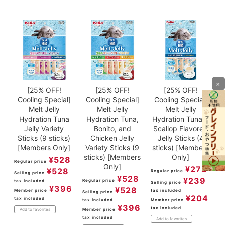
×
[25% OFF!
[25% OFF!
[25% OFF!
Cooling Special]
Cooling Special]
Cooling Special]
Melt Jelly
Melt Jelly
Melt Jelly
Hydration Tuna
Hydration Tuna,
Hydration Tuna &
Jelly Variety
Bonito, and
Scallop Flavored
Sticks (9 sticks)
Chicken Jelly
Jelly Sticks (4
[Members Only]
Variety Sticks (9
sticks) [Members
sticks) [Members
Only]
¥
528
Regular price
Only]
¥
272
¥
528
Regular price
Selling price
¥
528
¥
239
Regular price
tax included
Selling price
¥
396
¥
528
Member price
tax included
Selling price
¥
204
tax included
tax included
Member price
¥
396
tax included
Member price
Add to favorites
tax included
Add to favorites