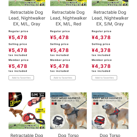
Retractable Dog
Retractable Dog
Retractable Dog
Lead, Nightwalker
Lead, Nightwalker
Lead, Nightwalker
EX, M/L, Gray
EX, M/L, Red
EX, S/M, Gray
Regular price
Regular price
Regular price
¥
5,478
¥
5,478
¥
4,378
Selling price
Selling price
Selling price
¥
5,478
¥
5,478
¥
4,378
tax included
tax included
tax included
Member price
Member price
Member price
¥
5,478
¥
5,478
¥
4,378
tax included
tax included
tax included
Add to favorites
Add to favorites
Add to favorites
Retractable Dog
Dog Torso
Dog Torso