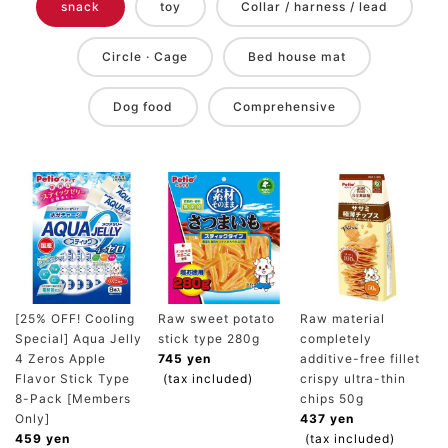
snack
toy
Collar / harness / lead
Circle · Cage
Bed house mat
Dog food
Comprehensive
[25% OFF! Cooling
Raw sweet potato
Raw material
Special] Aqua Jelly
stick type 280g
completely
4 Zeros Apple
745 yen
additive-free fillet
Flavor Stick Type
(tax included)
crispy ultra-thin
8-Pack [Members
chips 50g
Only]
437 yen
459 yen
(tax included)