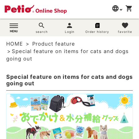
language
shopping_cart
search
日本語
search
person
favorite
Dog supplies
search
Login
Order history
favorite
English
HOME
Product feature
简体中文
Cat supplies
Special feature on items for cats and dogs
going out
Rabbit supplies
Special feature on items for cats and dogs
Search by brand
going out
Search by purpose
SNS
User guide