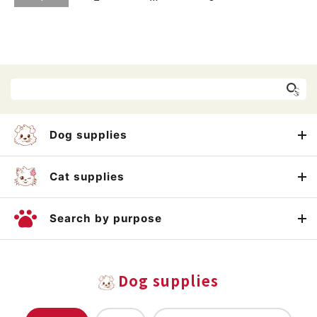
Dog supplies
Cat supplies
Search by purpose
Dog supplies