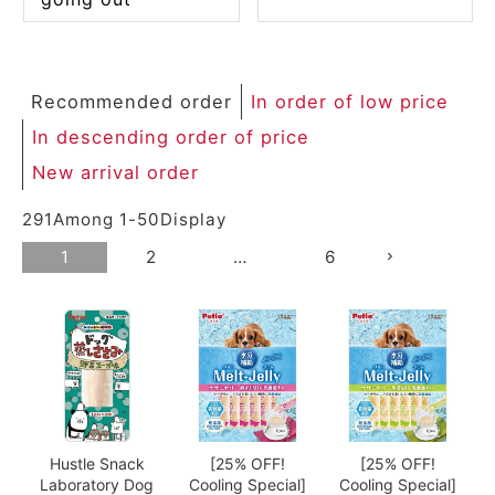
Recommended order
In order of low price
In descending order of price
New arrival order
291
Among
1
-
50
Display
1
2
…
6
Hustle Snack
[25% OFF!
[25% OFF!
Laboratory Dog
Cooling Special]
Cooling Special]