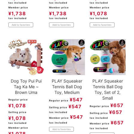
tax included
tax included
tax included
Member price
Member price
Member price
¥
1,738
¥
1,738
¥
1,078
tax included
tax included
tax included
Add to favorites
Add to favorites
Add to favorites
Dog Toy Pui Pui
PLAY Squeaker
PLAY Squeaker
Tag Ka Me ~
Tennis Ball Dog
Tennis Ball Dog
Brown Uma
Toy, Medium
Toy, Set of 2,
Small
¥
547
Regular price
Regular price
¥
657
¥
1,078
¥
547
Regular price
Selling price
¥
657
Selling price
tax included
Selling price
¥
547
¥
1,078
Member price
tax included
¥
657
tax included
tax included
Member price
Member price
tax included
Add to favorites
¥
1,078