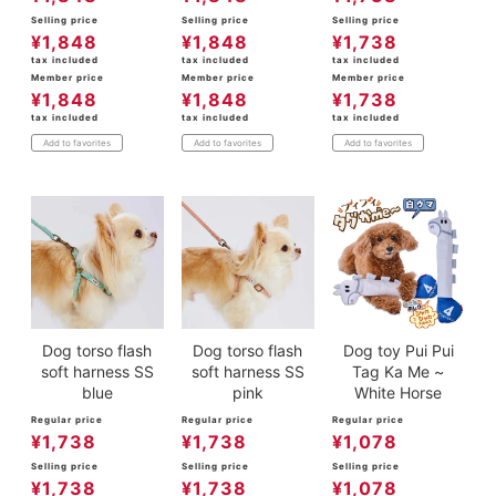
Selling price
Selling price
Selling price
¥
1,848
¥
1,848
¥
1,738
tax included
tax included
tax included
Member price
Member price
Member price
¥
1,848
¥
1,848
¥
1,738
tax included
tax included
tax included
Add to favorites
Add to favorites
Add to favorites
Dog torso flash
Dog torso flash
Dog toy Pui Pui
soft harness SS
soft harness SS
Tag Ka Me ~
blue
pink
White Horse
Regular price
Regular price
Regular price
¥
1,738
¥
1,738
¥
1,078
Selling price
Selling price
Selling price
¥
1,738
¥
1,738
¥
1,078