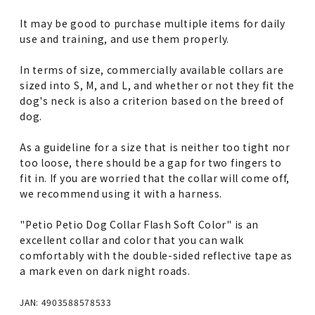
It may be good to purchase multiple items for daily
use and training, and use them properly.
In terms of size, commercially available collars are
sized into S, M, and L, and whether or not they fit the
dog's neck is also a criterion based on the breed of
dog.
As a guideline for a size that is neither too tight nor
too loose, there should be a gap for two fingers to
fit in. If you are worried that the collar will come off,
we recommend using it with a harness.
"Petio Petio Dog Collar Flash Soft Color" is an
excellent collar and color that you can walk
comfortably with the double-sided reflective tape as
a mark even on dark night roads.
JAN: 4903588578533