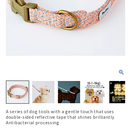
ACCOUNT MENU
Welcome Guest
New member
meeting_room
Login
person
registration
A series of dog tools with a gentle touch that uses
double-sided reflective tape that shines brilliantly.
Antibacterial processing