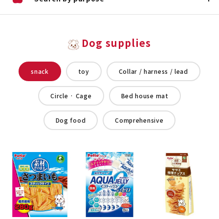
Dog supplies
snack
toy
Collar / harness / lead
Circle · Cage
Bed house mat
Dog food
Comprehensive