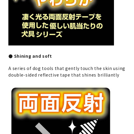
● Shining and soft
A series of dog tools that gently touch the skin using
double-sided reflective tape that shines brilliantly