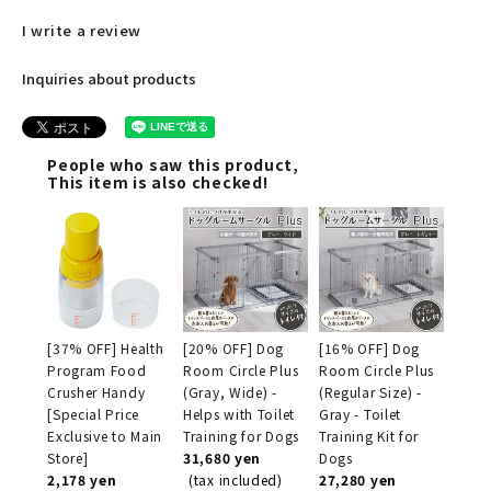
I write a review
Inquiries about products
People who saw this product,
This item is also checked!
[37% OFF] Health
[20% OFF] Dog
[16% OFF] Dog
Program Food
Room Circle Plus
Room Circle Plus
Crusher Handy
(Gray, Wide) -
(Regular Size) -
[Special Price
Helps with Toilet
Gray - Toilet
Exclusive to Main
Training for Dogs
Training Kit for
Store]
31,680 yen
Dogs
2,178 yen
(tax included)
27,280 yen