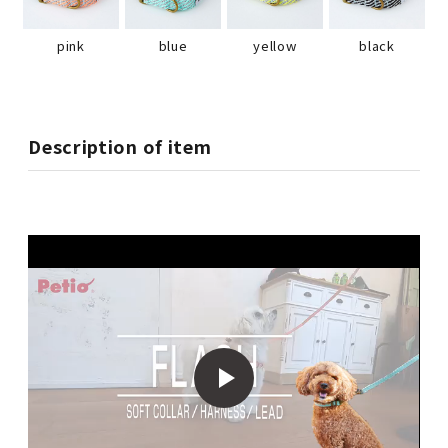
pink
blue
yellow
black
Description of item