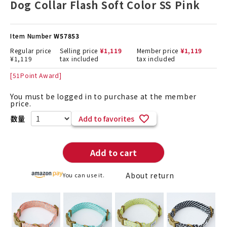
Dog Collar Flash Soft Color SS Pink
Item Number
W57853
Regular price
Selling price
¥
1,119
Member price
¥
1,119
¥
1,119
tax included
tax included
[
51
Point Award]
You must be logged in to purchase at the member
price.
Add to favorites
Add to cart
About return
You can use it.