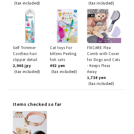
(tax included)
(tax included)
Self Trimmer
Cat toys For
FIXCARE Flea
Cordless hair
kittens Peeling
Comb with Cover
clipper detail
fish cats
for Dogs and Cats
2,948 jpy
492 yen
- Keeps Fleas
(tax included)
(tax included)
Away
1,738 yen
(tax included)
Items checked so far