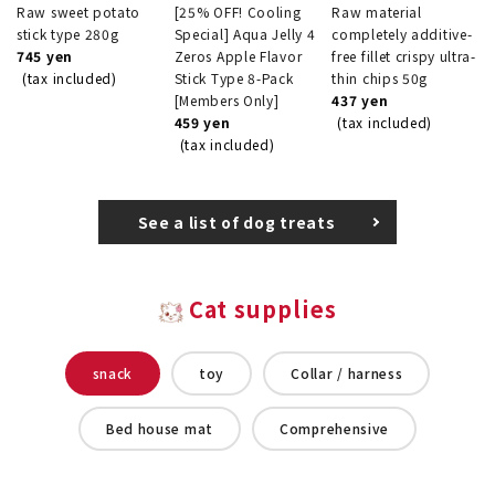
Raw sweet potato
[25% OFF! Cooling
Raw material
stick type 280g
Special] Aqua Jelly 4
completely additive-
745 yen
Zeros Apple Flavor
free fillet crispy ultra-
(tax included)
Stick Type 8-Pack
thin chips 50g
[Members Only]
437 yen
459 yen
(tax included)
(tax included)
See a list of dog treats
Cat supplies
snack
toy
Collar / harness
Bed house mat
Comprehensive