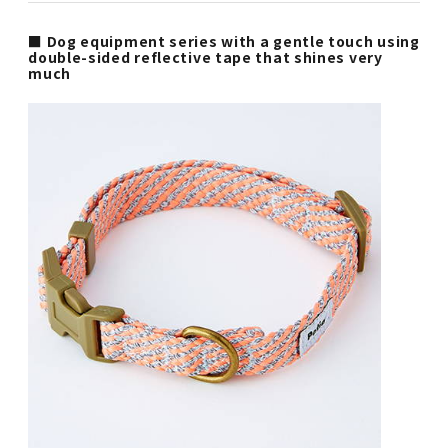
■ Dog equipment series with a gentle touch using
double-sided reflective tape that shines very
much