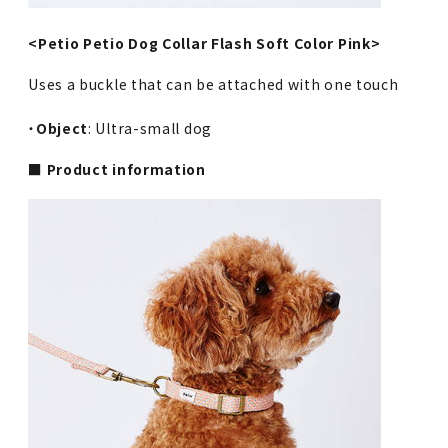
<Petio Petio Dog Collar Flash Soft Color Pink>
Uses a buckle that can be attached with one touch
・
Object
: Ultra-small dog
■ Product information