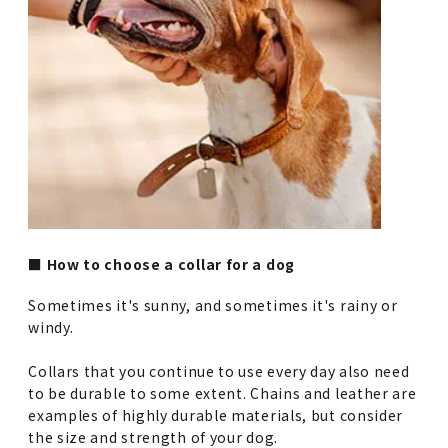
■ How to choose a collar for a dog
Sometimes it's sunny, and sometimes it's rainy or
windy.
Collars that you continue to use every day also need
to be durable to some extent. Chains and leather are
examples of highly durable materials, but consider
the size and strength of your dog.