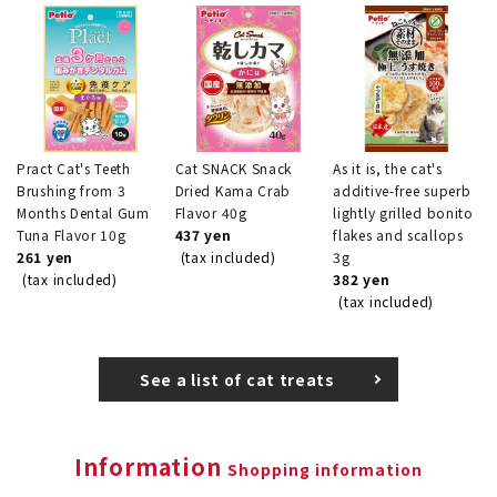
Pract Cat's Teeth
Cat SNACK Snack
As it is, the cat's
Brushing from 3
Dried Kama Crab
additive-free superb
Months Dental Gum
Flavor 40g
lightly grilled bonito
Tuna Flavor 10g
437 yen
flakes and scallops
261 yen
(tax included)
3g
(tax included)
382 yen
(tax included)
See a list of cat treats
Information
Shopping information