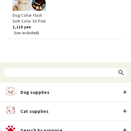
Dog Collar Flash
Soft Color SS Pink
1,119 yen
(tax included)
Dog supplies
Cat supplies
Search by purpose