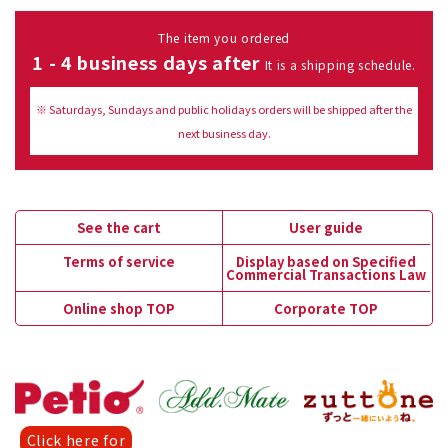
The item you ordered
1 - 4 business days after
It is a shipping schedule.
※ Saturdays, Sundays and public holidays orders will be shipped after the
next business day.
See the cart
User guide
Terms of service
Display based on Specified
Commercial Transactions Law
Online shop TOP
Corporate TOP
Click here for