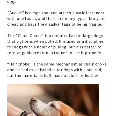
dogs.
"Buckle" is a type that can attach plastic fasteners
with one touch, and there are many types. Many are
cheap and have the disadvantage of being fragile.
The "Chain Choke" is a metal collar for large dogs
that tightens when pulled. It is used as a discipline
for dogs with a habit of pulling, but it is better to
receive guidance from a trainer to use it properly.
“Half choke” is the same mechanism as chain choke
and is used as a discipline for dogs with a pull rod,
but the material is half made of cloth or leather.