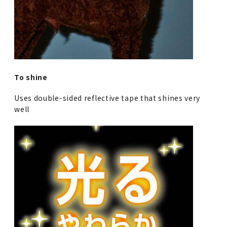
To shine
Uses double-sided reflective tape that shines very
well