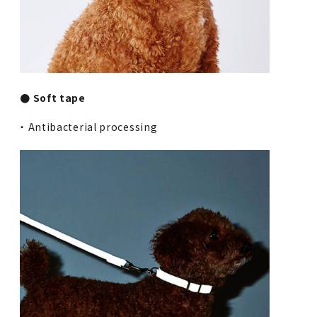
● Soft tape
・ Antibacterial processing