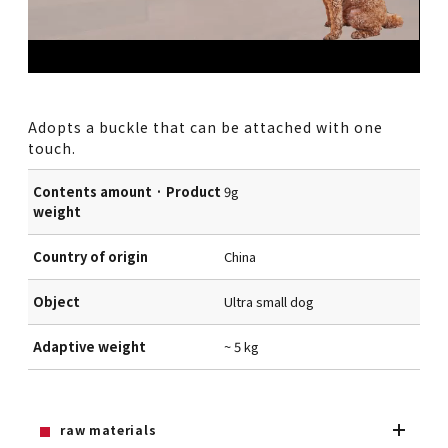
Adopts a buckle that can be attached with one
touch.
Contents amount · Product
9g
weight
Country of origin
China
Object
Ultra small dog
Adaptive weight
~ 5 kg
raw materials