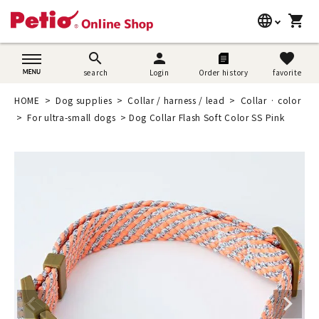
language
shopping_cart
search
日本語
search
person
favorite
search
Login
Order history
favorite
Dog supplies
English
HOME
Dog supplies
Collar / harness / lead
Collar · color
Cat supplies
For ultra-small dogs
Dog Collar Flash Soft Color SS Pink
简体中文
Rabbit supplies
Search by brand
Search by purpose
SNS
User guide