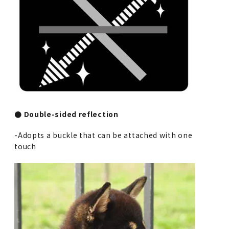
● Double-sided reflection
-Adopts a buckle that can be attached with one
touch