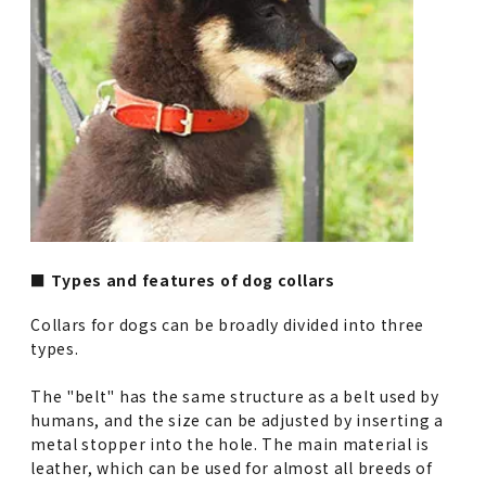
■ Types and features of dog collars
Collars for dogs can be broadly divided into three
types.
The "belt" has the same structure as a belt used by
humans, and the size can be adjusted by inserting a
metal stopper into the hole. The main material is
leather, which can be used for almost all breeds of