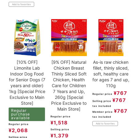
Add to favorites
[10% OFF]
[9% OFF] Natural
As-is raw chicken
Limonite Lab
Chicken Breast
fillet, thinly sliced,
Indoor Dog Food
Thinly Sliced Soft
soft, healthy care
for Senior Dogs (7
Chicken, Health
for ages 7 and up,
years and older)
Care for Children
110g
1kg [Special Price
7 Years and Up,
¥
767
Regular price
Exclusive to Main
260g [Special
¥
767
Selling price
Store]
Price Exclusive to
tax included
Main Store]
¥
767
Regular
Member price
purchase
Regular price
tax included
available
¥
1,518
Add to favorites
Regular price
¥
2,068
Selling price
¥
1,379
Selling price