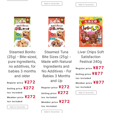
Add to favorites
Add to favorites
Steamed Bonito
Steamed Tuna
Liver Chips Soft
(25g) - Bite-sized,
Bite Sizes (25g) -
Satisfaction
pure ingredients,
Made with Natural
Festival 240g
no additives, for
Ingredients and
¥
877
Regular price
babies 3 months
No Additives - For
¥
877
Selling price
and older
Babies 3 Months
tax included
and Up
¥
272
¥
877
Regular price
Member price
¥
272
¥
272
tax included
Regular price
Selling price
¥
272
tax included
Add to favorites
Selling price
¥
272
Member price
tax included
¥
272
tax included
Member price
tax included
Add to favorites
Add to favorites