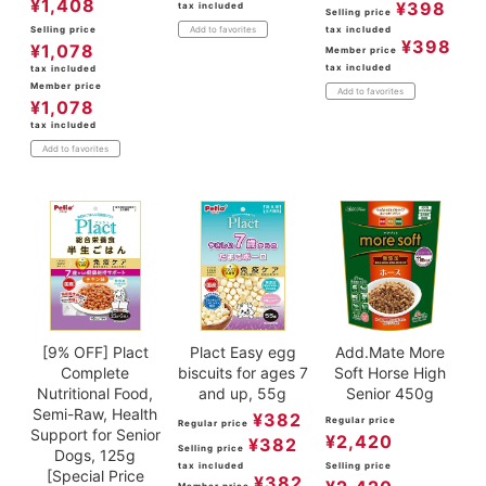
¥
1,408
¥
398
tax included
Selling price
Selling price
tax included
Add to favorites
¥
398
¥
1,078
Member price
tax included
tax included
Member price
Add to favorites
¥
1,078
tax included
Add to favorites
[9% OFF] Plact
Plact Easy egg
Add.Mate More
Complete
biscuits for ages 7
Soft Horse High
Nutritional Food,
and up, 55g
Senior 450g
Semi-Raw, Health
¥
382
Regular price
Regular price
Support for Senior
¥
2,420
¥
382
Selling price
Dogs, 125g
tax included
Selling price
[Special Price
¥
382