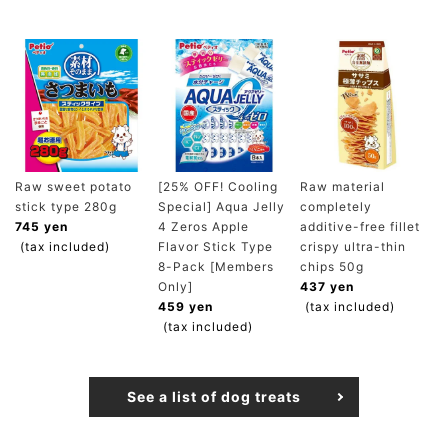
Raw sweet potato
[25% OFF! Cooling
Raw material
stick type 280g
Special] Aqua Jelly
completely
745 yen
4 Zeros Apple
additive-free fillet
(tax included)
Flavor Stick Type
crispy ultra-thin
8-Pack [Members
chips 50g
Only]
437 yen
459 yen
(tax included)
(tax included)
See a list of dog treats