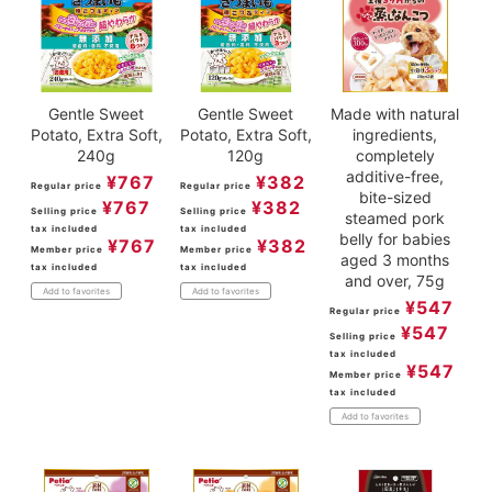
Gentle Sweet
Gentle Sweet
Made with natural
Potato, Extra Soft,
Potato, Extra Soft,
ingredients,
240g
120g
completely
additive-free,
¥
767
¥
382
Regular price
Regular price
bite-sized
¥
767
¥
382
Selling price
Selling price
steamed pork
tax included
tax included
belly for babies
¥
767
¥
382
Member price
Member price
aged 3 months
tax included
tax included
and over, 75g
Add to favorites
Add to favorites
¥
547
Regular price
¥
547
Selling price
tax included
¥
547
Member price
tax included
Add to favorites