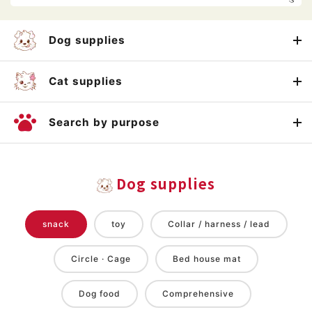
Dog supplies
Cat supplies
Search by purpose
Dog supplies
snack
toy
Collar / harness / lead
Circle · Cage
Bed house mat
Dog food
Comprehensive