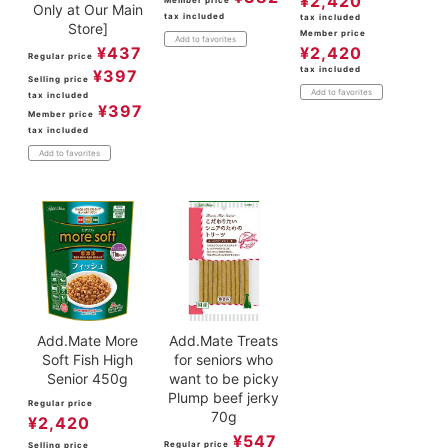
¥
2,420
Member price
Only at Our Main
tax included
tax included
Store]
Member price
Add to favorites
¥
437
¥
2,420
Regular price
tax included
¥
397
Selling price
Add to favorites
tax included
¥
397
Member price
tax included
Add to favorites
Add.Mate More
Add.Mate Treats
Soft Fish High
for seniors who
Senior 450g
want to be picky
Plump beef jerky
Regular price
70g
¥
2,420
¥
547
Regular price
Selling price