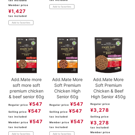
tax included
tax included
Member price
Add to favorites
¥
1,427
tax included
Add to favorites
Add.Mate more
Add.Mate More
Add.Mate More
soft more soft
Soft Premium
Soft Premium
premium chicken
Chicken High
Chicken & Beef
& beef senior 60g
Senior 60g
High Senior 450g
¥
547
¥
547
Regular price
Regular price
Regular price
¥
3,278
¥
547
¥
547
Selling price
Selling price
tax included
tax included
Selling price
¥
547
¥
547
¥
3,278
Member price
Member price
tax included
tax included
tax included
Member price
Add to favorites
Add to favorites