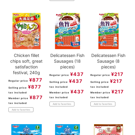
Chicken fillet
Delicatessen Fish
Delicatessen Fish
chips soft, great
Sausages (18
Sausage (8
satisfaction
pieces)
pieces)
festival, 240g
¥
437
¥
217
Regular price
Regular price
¥
877
¥
437
¥
217
Regular price
Selling price
Selling price
¥
877
tax included
tax included
Selling price
¥
437
¥
217
tax included
Member price
Member price
¥
877
tax included
tax included
Member price
tax included
Add to favorites
Add to favorites
Add to favorites