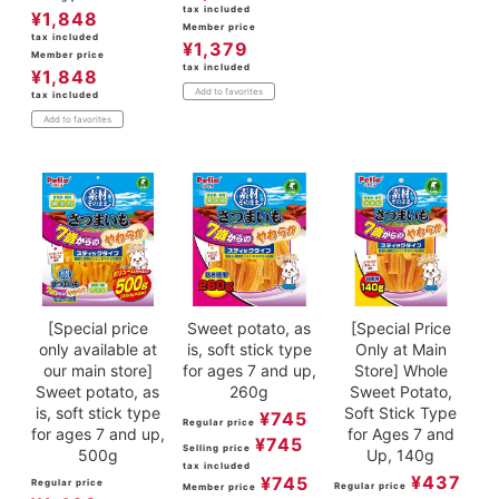
tax included
¥
1,848
Member price
tax included
¥
1,379
Member price
tax included
¥
1,848
Add to favorites
tax included
Add to favorites
[Special price
Sweet potato, as
[Special Price
only available at
is, soft stick type
Only at Main
our main store]
for ages 7 and up,
Store] Whole
Sweet potato, as
260g
Sweet Potato,
is, soft stick type
Soft Stick Type
¥
745
Regular price
for ages 7 and up,
for Ages 7 and
¥
745
Selling price
500g
Up, 140g
tax included
¥
437
¥
745
Regular price
Regular price
Member price