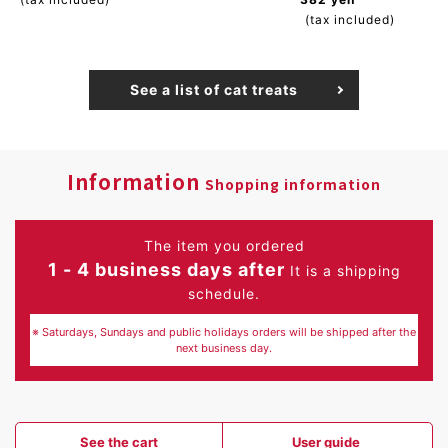
(tax included)
See a list of cat treats
Information
Shopping information
The item you ordered
1 - 4 business days after
It is a shipping
schedule.
※ Saturdays, Sundays and public holidays orders will be shipped after the
next business day.
See the cart
User guide