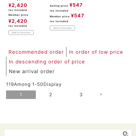
¥
547
¥
2,420
Selling price
tax included
tax included
¥
547
Member price
Member price
¥
2,420
tax included
tax included
Add to favorites
Add to favorites
Recommended order
In order of low price
In descending order of price
New arrival order
119
Among
1
-
50
Display
1
2
3