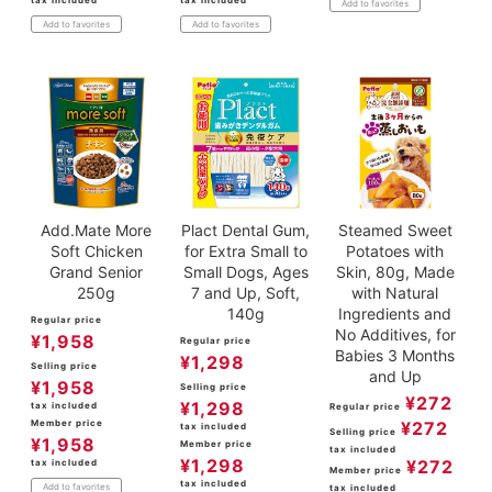
Add to favorites
Add to favorites
Add to favorites
Add.Mate More
Plact Dental Gum,
Steamed Sweet
Soft Chicken
for Extra Small to
Potatoes with
Grand Senior
Small Dogs, Ages
Skin, 80g, Made
250g
7 and Up, Soft,
with Natural
140g
Ingredients and
Regular price
No Additives, for
¥
1,958
Regular price
Babies 3 Months
¥
1,298
Selling price
and Up
¥
1,958
Selling price
¥
272
¥
1,298
tax included
Regular price
Member price
¥
272
tax included
Selling price
¥
1,958
Member price
tax included
¥
1,298
¥
272
tax included
Member price
tax included
Add to favorites
tax included