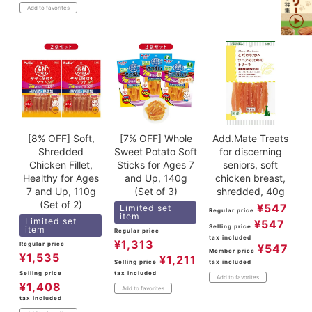
Add to favorites
[8% OFF] Soft,
[7% OFF] Whole
Add.Mate Treats
Shredded
Sweet Potato Soft
for discerning
Chicken Fillet,
Sticks for Ages 7
seniors, soft
Healthy for Ages
and Up, 140g
chicken breast,
7 and Up, 110g
(Set of 3)
shredded, 40g
(Set of 2)
¥
547
Limited set
Regular price
item
Limited set
¥
547
Selling price
item
Regular price
tax included
¥
1,313
Regular price
¥
547
Member price
¥
1,535
¥
1,211
tax included
Selling price
Selling price
tax included
Add to favorites
¥
1,408
Add to favorites
tax included