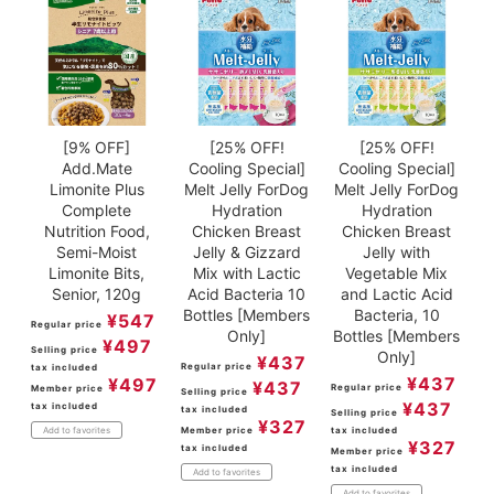
[9% OFF]
[25% OFF!
[25% OFF!
Add.Mate
Cooling Special]
Cooling Special]
Limonite Plus
Melt Jelly ForDog
Melt Jelly ForDog
Complete
Hydration
Hydration
Nutrition Food,
Chicken Breast
Chicken Breast
Semi-Moist
Jelly & Gizzard
Jelly with
Limonite Bits,
Mix with Lactic
Vegetable Mix
Senior, 120g
Acid Bacteria 10
and Lactic Acid
Bottles [Members
Bacteria, 10
¥
547
Regular price
Only]
Bottles [Members
¥
497
Selling price
Only]
¥
437
Regular price
tax included
¥
437
¥
497
¥
437
Regular price
Member price
Selling price
¥
437
tax included
tax included
Selling price
¥
327
Member price
tax included
Add to favorites
¥
327
tax included
Member price
tax included
Add to favorites
Add to favorites