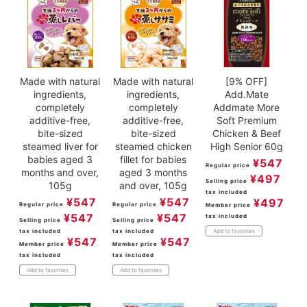
Made with natural
Made with natural
[9% OFF]
ingredients,
ingredients,
Add.Mate
completely
completely
Addmate More
additive-free,
additive-free,
Soft Premium
bite-sized
bite-sized
Chicken & Beef
steamed liver for
steamed chicken
High Senior 60g
babies aged 3
fillet for babies
¥
547
Regular price
months and over,
aged 3 months
¥
497
Selling price
105g
and over, 105g
tax included
¥
547
¥
547
¥
497
Regular price
Regular price
Member price
¥
547
¥
547
tax included
Selling price
Selling price
tax included
tax included
Add to favorites
¥
547
¥
547
Member price
Member price
tax included
tax included
Add to favorites
Add to favorites