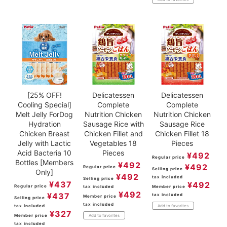
[25% OFF!
Delicatessen
Delicatessen
Cooling Special]
Complete
Complete
Melt Jelly ForDog
Nutrition Chicken
Nutrition Chicken
Hydration
Sausage Rice with
Sausage Rice
Chicken Breast
Chicken Fillet and
Chicken Fillet 18
Jelly with Lactic
Vegetables 18
Pieces
Acid Bacteria 10
Pieces
¥
492
Regular price
Bottles [Members
¥
492
¥
492
Regular price
Selling price
Only]
¥
492
tax included
Selling price
¥
437
¥
492
Regular price
tax included
Member price
¥
492
¥
437
tax included
Member price
Selling price
tax included
tax included
Add to favorites
¥
327
Member price
Add to favorites
tax included