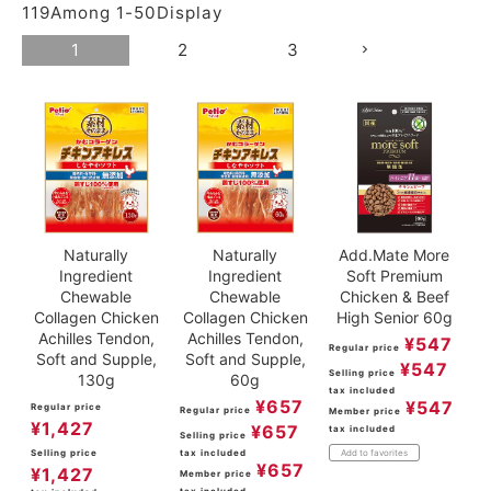
119
Among
1
-
50
Display
ACCOUNT MENU
Welcome Guest
1
2
3
meeting_room
New member
Login
person
registration
Naturally
Naturally
Add.Mate More
Ingredient
Ingredient
Soft Premium
Chewable
Chewable
Chicken & Beef
Collagen Chicken
Collagen Chicken
High Senior 60g
Achilles Tendon,
Achilles Tendon,
¥
547
Regular price
Soft and Supple,
Soft and Supple,
¥
547
Selling price
130g
60g
tax included
¥
657
¥
547
Regular price
Regular price
Member price
¥
1,427
¥
657
tax included
Selling price
Selling price
tax included
Add to favorites
¥
657
¥
1,427
Member price