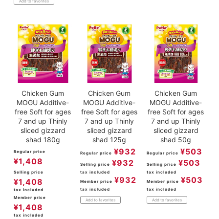
Add to favorites
Chicken Gum
Chicken Gum
Chicken Gum
MOGU Additive-
MOGU Additive-
MOGU Additive-
free Soft for ages
free Soft for ages
free Soft for ages
7 and up Thinly
7 and up Thinly
7 and up Thinly
sliced gizzard
sliced gizzard
sliced gizzard
shad 180g
shad 125g
shad 50g
¥
932
¥
503
Regular price
Regular price
Regular price
¥
1,408
¥
932
¥
503
Selling price
Selling price
Selling price
tax included
tax included
¥
932
¥
503
¥
1,408
Member price
Member price
tax included
tax included
tax included
Member price
Add to favorites
Add to favorites
¥
1,408
tax included