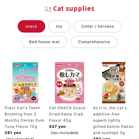
Cat supplies
snack
toy
Collar / harness
Bed house mat
Comprehensive
Pract Cat's Teeth
Cat SNACK Snack
As it is, the cat's
Brushing from 3
Dried Kama Crab
additive-free
Months Dental Gum
Flavor 40g
superb lightly
Tuna Flavor 10g
437 yen
grilled bonito flakes
261 yen
(tax included)
and scallops 3g
(tax included)
382 yen