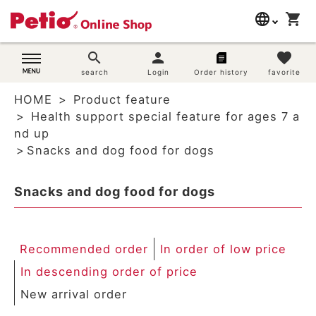
language
shopping_cart
search
日本語
search
person
favorite
Dog supplies
search
Login
Order history
favorite
English
HOME
Product feature
简体中文
Cat supplies
Health support special feature for ages 7 a
nd up
Rabbit supplies
Snacks and dog food for dogs
Search by brand
Snacks and dog food for dogs
Search by purpose
Recommended order
In order of low price
SNS
In descending order of price
User guide
New arrival order