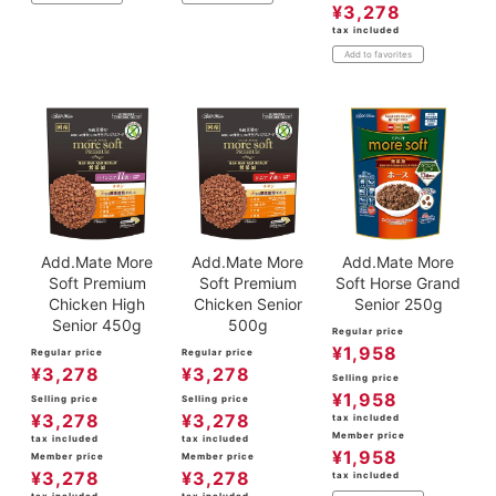
¥
3,278
tax included
Add to favorites
Add.Mate More
Add.Mate More
Add.Mate More
Soft Premium
Soft Premium
Soft Horse Grand
Chicken High
Chicken Senior
Senior 250g
Senior 450g
500g
Regular price
¥
1,958
Regular price
Regular price
¥
3,278
¥
3,278
Selling price
¥
1,958
Selling price
Selling price
¥
3,278
¥
3,278
tax included
Member price
tax included
tax included
¥
1,958
Member price
Member price
¥
3,278
¥
3,278
tax included
tax included
tax included