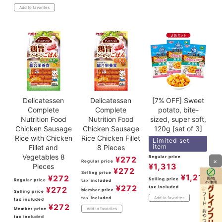
Add to favorites
Delicatessen
Delicatessen
[7% OFF] Sweet
Complete
Complete
potato, bite-
Nutrition Food
Nutrition Food
sized, super soft,
Chicken Sausage
Chicken Sausage
120g [set of 3]
Rice with Chicken
Rice Chicken Fillet
Limited set
item
Fillet and
8 Pieces
Vegetables 8
Regular price
¥
272
×
Regular price
¥
1,313
Pieces
¥
272
Selling price
¥
1,211
¥
272
Selling price
Regular price
tax included
¥
272
tax included
¥
272
Member price
Selling price
tax included
Add to favorites
tax included
¥
272
Member price
Add to favorites
tax included