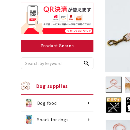
Recommended for small dogs
Recomme
Product Search
search
Dog supplies
Dog food
Snack for dogs