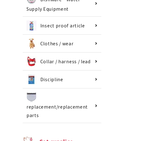
Supply Equipment
Insect proof article
Clothes / wear
Collar / harness / lead
Discipline
replacement/replacement
parts