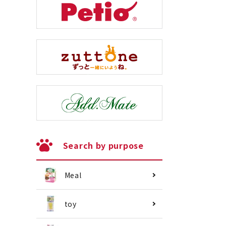
Search by purpose
Meal
toy