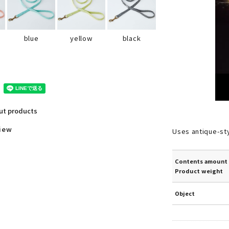
black
blue
yellow
out products
view
Uses antique-st
Contents amount 
Product weight
Object