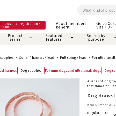
About members
Go to Cor
l newsletter registration /
ension
benefit
Site TOP
Product
Featured
Search by
series
features
purpose
ck
e and care products
rial as it is
itive-free feature
ut members benefit
Care and care produ
Toiletry · Deodorant
Superb
Kerigurumi special
About ordering met
supplies
Collar / harness / lead
Pull string / lead
For ultra-smal
feature
ee grain-free
ead harness
Dog supplies
For mini dogs and ultra small dogs
Dog su
 house mat
cle cage tower
Circle · Cage
Carry Bag
ine Shop Terms of
A series of dog to
vice
that shines brillia
hware · Water Supply
ct proof article
Insect proof article
Clothes / wear
 play
Throw and play
ipment
Dog drawstr
Item Number
W57
ipline
replacement/replac
nt parts
Regular price
Se
ain · Genki
A night walk