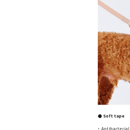
● Soft tape
・ Antibacteria