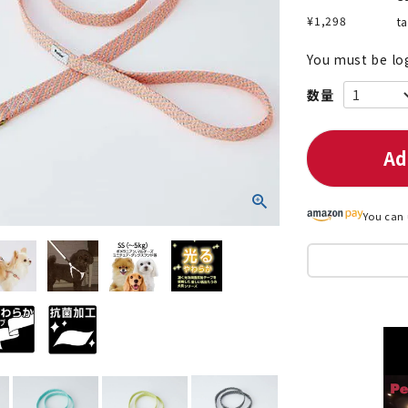
¥
1,298
t
You must be lo
nded during dieting
Save money with bulk purcha
Ad
You can 