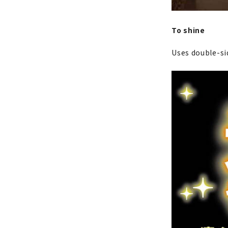
To shine
Uses double-sid