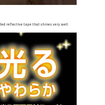
ed reflective tape that shines very well