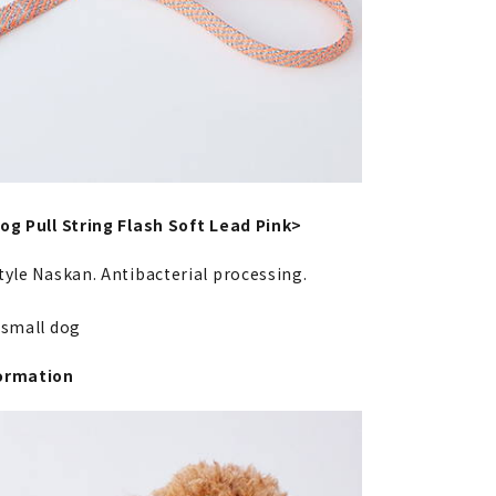
og Pull String Flash Soft Lead Pink>
tyle Naskan. Antibacterial processing.
a-small dog
ormation