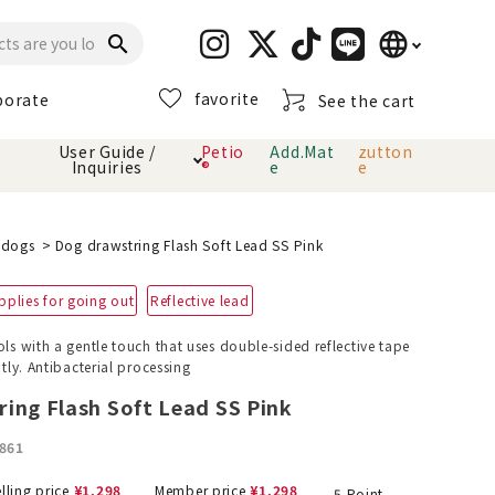
language
search
favorite
porate
See the cart
日本語
User Guide /
Petio
Add.Mat
zutton
Inquiries
®
e
e
English
简体中文
cts
hod
Toiletry · Deodorant
Cat sand
Petio Official App
About payment method
l dogs
Dog drawstring Flash Soft Lead SS Pink
· delivery
pplies for going out
Reflective lead
Carry Bag
toy
ols with a gentle touch that uses double-sided reflective tape
ntly. Antibacterial processing
Clothes / wear
Collar / harness
Dental toys
ing Flash Soft Lead SS Pink
861
eme
lling price
¥
1,298
Member price
¥
1,298
5
Point