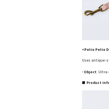
<Petio Petio D
Uses antique-s
・
Object
: Ultr
■ Product inf