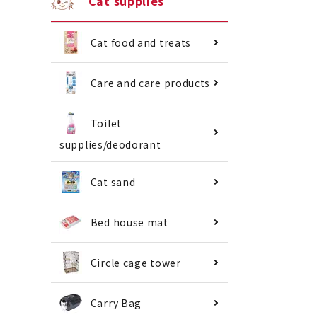
Cat supplies
Cat food and treats
Care and care products
Toilet
supplies/deodorant
Cat sand
Bed house mat
Circle cage tower
Carry Bag