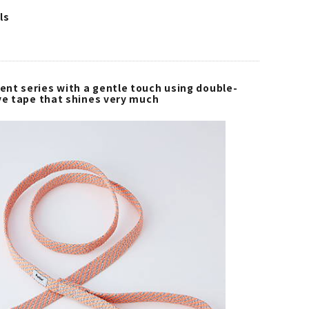
ls
nt series with a gentle touch using double-
ive tape that shines very much