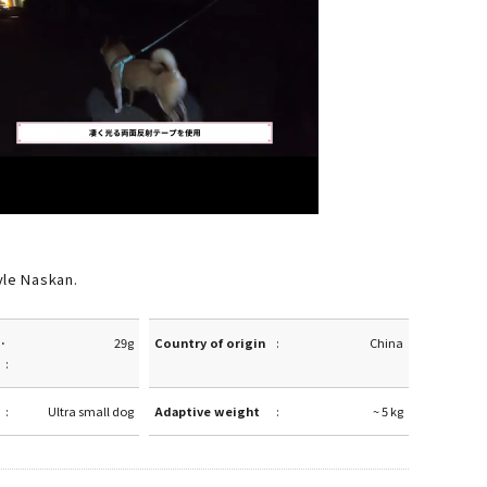
yle Naskan.
·
29g
Country of origin
China
Ultra small dog
Adaptive weight
~ 5 kg