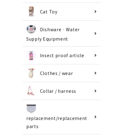
Cat Toy
Dishware · Water
Supply Equipment
Insect proof article
Clothes / wear
Collar / harness
replacement/replacement
parts