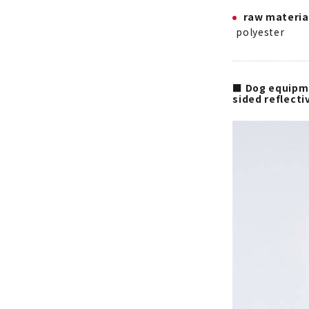
raw materia
polyester
■ Dog equipme
sided reflect