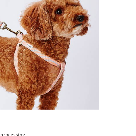
l processing