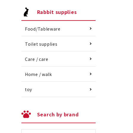
Rabbit supplies
Food/Tableware
Toilet supplies
Care / care
Home / walk
toy
Search by brand