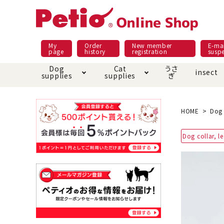
My
Order
New member
E-mai
page
history
registration
susp
Dog
Cat
うさ
insect
supplies
supplies
ぎ
Dog food
Meals and snacks
Pracht
Night walk feature
shopping guide
sna
Car
Mate
Add
Abo
HOME
Dog 
Domestic food & snacks special
Grain-fr
Dog collar, l
Pet Sheets
Bed house mat
Bed
Cir
About returned goods /
Onl
exchange
Ser
toy
Dishware · Water Supply
Dis
Inse
Play jolly
Pull and
Equipment
Equ
Collar / harness / lead
replacement/replaceme
Disc
nt parts
apparel
Once ag