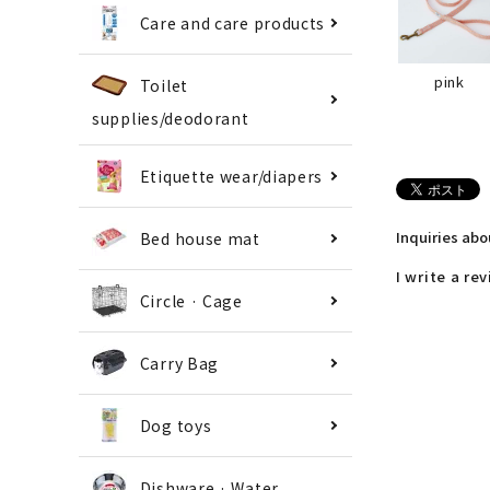
Care and care products
pink
Toilet
supplies/deodorant
Etiquette wear/diapers
Inquiries ab
Bed house mat
I write a re
Circle · Cage
Carry Bag
Dog toys
Dishware · Water