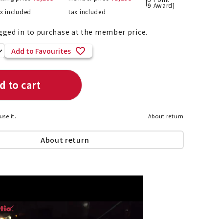
[
9
Award]
ax included
tax included
gged in to purchase at the member price.
List of products eligible for
Add to Favourites
ses! !!
Nekopos
d to cart
use it.
About return
About return