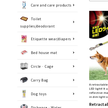
Care and care products
Toilet
supplies/deodorant
Etiquette wear/diapers
Bed house mat
Circle · Cage
Carry Bag
A retractabl
LED light! It
reflective ma
Dog toys
in dim light o
Retracta
Dishware · Water