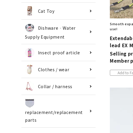
Cat Toy
Smooth expan
Dishware · Water
use!
Supply Equipment
Extendabl
lead EX 
Insect proof article
Selling pr
Member p
Clothes / wear
Add to Fa
Collar / harness
replacement/replacement
parts