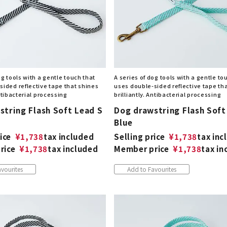
og tools with a gentle touch that
A series of dog tools with a gentle to
sided reflective tape that shines
uses double-sided reflective tape th
Antibacterial processing
brilliantly. Antibacterial processing
string Flash Soft Lead S
Dog drawstring Flash Soft
Blue
ice
¥
1,738
tax included
Selling price
¥
1,738
tax inc
rice
¥
1,738
tax included
Member price
¥
1,738
tax in
vourites
Add to Favourites