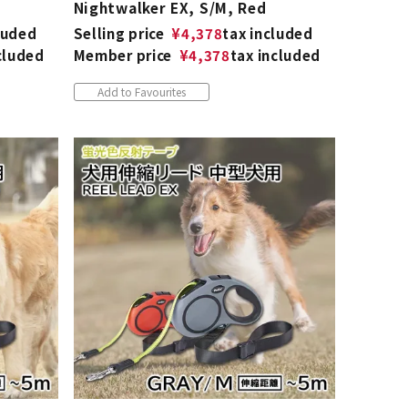
Nightwalker EX, S/M, Red
luded
Selling price
¥
4,378
tax included
cluded
Member price
¥
4,378
tax included
Add to Favourites