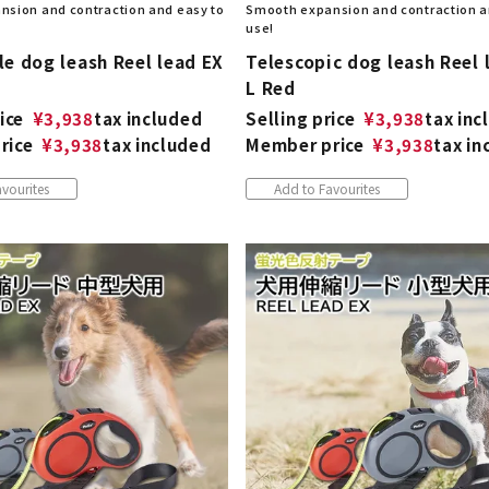
sion and contraction and easy to
Smooth expansion and contraction a
use!
e dog leash Reel lead EX
Telescopic dog leash Reel 
L Red
ice
¥
3,938
tax included
Selling price
¥
3,938
tax inc
rice
¥
3,938
tax included
Member price
¥
3,938
tax in
vourites
Add to Favourites