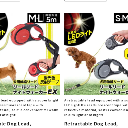
e lead equipped with a super bright
A retractable lead equipped with a s
 uses fluorescent tape with
LED light! It uses fluorescent tape wi
terial, so it is convenient for walks
reflective material, so it is convenien
r at night!
in dim light or at night!
ble Dog Lead,
Retractable Dog Lead,