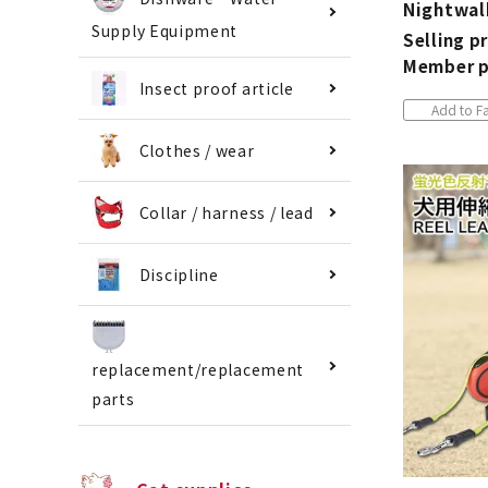
Nightwal
Supply Equipment
Selling pr
Member p
Insect proof article
Add to Fa
Clothes / wear
Collar / harness / lead
Discipline
replacement/replacement
parts