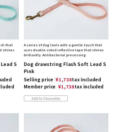
uch that
A series of dog tools with a gentle touch that
at shines
uses double-sided reflective tape that shines
brilliantly. Antibacterial processing
 Lead S
Dog drawstring Flash Soft Lead S
Pink
luded
Selling price
¥
1,738
tax included
cluded
Member price
¥
1,738
tax included
Add to Favourites