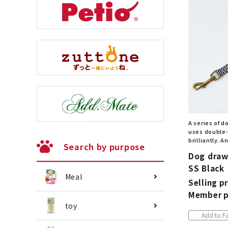
A series of d
uses double-
brilliantly. 
Search by purpose
Dog draw
SS Black
Meal
Selling pr
Member p
toy
Add to Fa