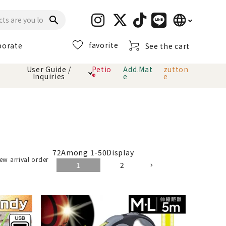
language
search
favorite
porate
See the cart
日本語
User Guide /
Petio
Add.Mat
zutton
Inquiries
®
e
e
English
简体中文
cts
hod
Toiletry · Deodorant
Cat sand
Petio Official App
About payment method
· delivery
Carry Bag
toy
72
Among
1
-
50
Display
ew arrival order
1
2
Clothes / wear
Collar / harness
Dental toys
eme