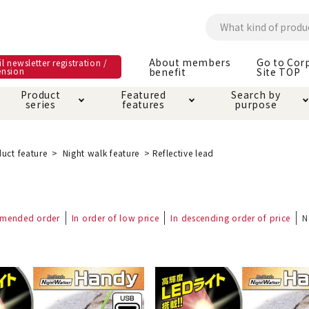
About members
Go to Cor
l newsletter registration /
ension
benefit
Site TOP
Product
Featured
Search by
series
features
purpose
ck
e and care products
rial as it is
itive-free feature
ut members benefit
Care and care produ
Toiletry · Deodorant
Superb
Kerigurumi special
About ordering met
uct feature
Night walk feature
Reflective lead
feature
ee grain-free
 house mat
cle cage tower
Circle · Cage
Carry Bag
ine Shop Terms of
mended order
In order of low price
In descending order of price
N
vice
hware · Water Supply
ct proof article
Insect proof article
Clothes / wear
 play
Throw and play
ipment
ipline
replacement/replac
nt parts
ain · Genki
A night walk