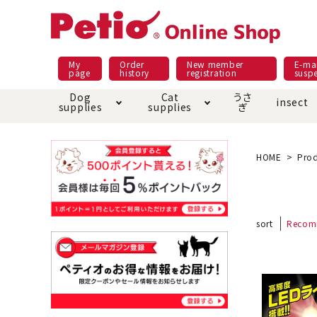
My
Order
New member
E-mai
page
history
registration
susp
Dog
Cat
うさ
insect
supplies
supplies
ぎ
Dog food
Meals and snacks
Pracht
Night walk feature
shopping guide
sna
Car
Mate
Add
Abo
HOME
Prod
Domestic food & snacks special
Grain-fr
Pet Sheets
Bed house mat
Bed
Cir
About returned goods /
Onl
sort
Recom
exchange
Ser
toy
Dishware · Water Supply
Dis
Inse
Play jolly
Pull and
Equipment
Equ
Collar / harness / lead
replacement/replaceme
Disc
nt parts
apparel
Once ag