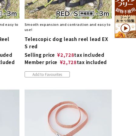
nd easy to
Smooth expansion and contraction and easy to
use!
Reel
Telescopic dog leash reel lead EX
S red
luded
Selling price
¥
2,728
tax included
cluded
Member price
¥
2,728
tax included
Add to Favourites