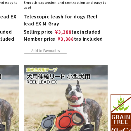
nd easy to
Smooth expansion and contraction and easy to
use!
lead EX
Telescopic leash for dogs Reel
lead EX M Gray
luded
Selling price
¥
3,388
tax included
cluded
Member price
¥
3,388
tax included
Add to Favourites