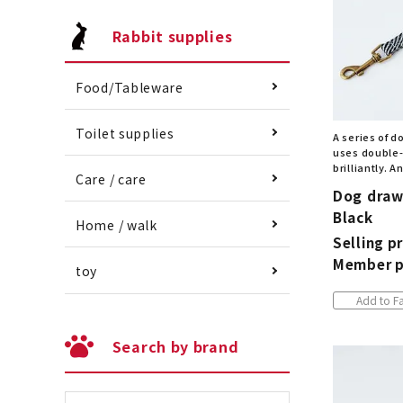
Rabbit supplies
Food/Tableware
Toilet supplies
A series of d
uses double-
brilliantly. 
Care / care
Dog draw
Black
Home / walk
Selling pr
Member p
toy
Add to Fa
Search by brand