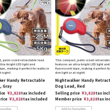
nded during dieting
Save money with bulk purcha
, palm-sized retractable lead
This compact, palm-sized retractabl
ltra-bright LED light and
features an ultra-bright LED light and
ape, making it perfect for walks in
fluorescent tape, making it perfect fo
t night!
dim light or at night!
ker Handy Retractable
Nightwalker Handy Retrac
, Gray
Dog Lead, Red
ice
¥
3,828
tax included
Selling price
¥
3,828
tax inc
rice
¥
3,828
tax included
Member price
¥
3,828
tax in
vourites
Add to Favourites