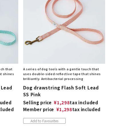
uch that
A series of dog tools with a gentle touch that
at shines
uses double-sided reflective tape that shines
brilliantly. Antibacterial processing
 Lead
Dog drawstring Flash Soft Lead
SS Pink
luded
Selling price
¥
1,298
tax included
cluded
Member price
¥
1,298
tax included
Add to Favourites