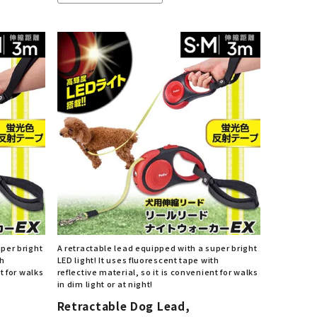
uper bright
A retractable lead equipped with a super bright
th
LED light! It uses fluorescent tape with
t for walks
reflective material, so it is convenient for walks
in dim light or at night!
Retractable Dog Lead,