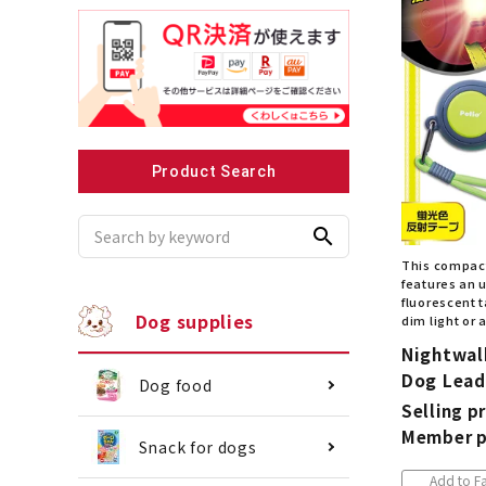
Recommended for small dogs
Recomme
Product Search
search
This compact
features an u
fluorescent t
Dog supplies
dim light or a
Nightwal
Dog Lead
Dog food
Selling pr
Member p
Snack for dogs
Add to Fa