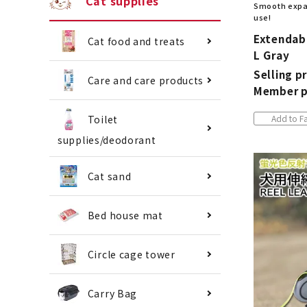
Cat supplies
Smooth expan
use!
Extendabl
Cat food and treats
L Gray
Selling pr
Care and care products
Member p
Add to Fa
Toilet
supplies/deodorant
Cat sand
Bed house mat
Circle cage tower
Carry Bag