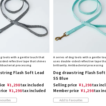
og tools with a gentle touch that
A series of dog tools with a gentle to
sided reflective tape that shines
uses double-sided reflective tape th
Antibacterial processing
brilliantly. Antibacterial processing
string Flash Soft Lead
Dog drawstring Flash Soft
SS Blue
ice
¥
1,298
tax included
Selling price
¥
1,298
tax inc
rice
¥
1,298
tax included
Member price
¥
1,298
tax in
vourites
Add to Favourites