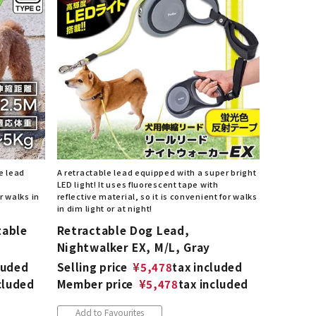
List of products eligible for
ses! !!
Nekopos
e lead
A retractable lead equipped with a super bright
LED light! It uses fluorescent tape with
r walks in
reflective material, so it is convenient for walks
in dim light or at night!
table
Retractable Dog Lead,
Nightwalker EX, M/L, Gray
luded
Selling price
¥
5,478
tax included
cluded
Member price
¥
5,478
tax included
Add to Favourites