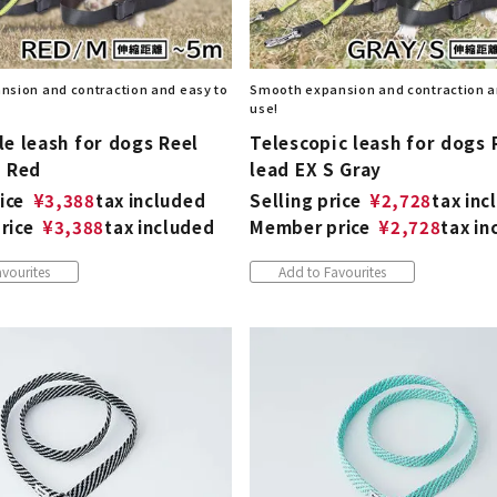
sion and contraction and easy to
Smooth expansion and contraction a
use!
e leash for dogs Reel
Telescopic leash for dogs 
M Red
lead EX S Gray
ice
¥
3,388
tax included
Selling price
¥
2,728
tax inc
rice
¥
3,388
tax included
Member price
¥
2,728
tax in
vourites
Add to Favourites