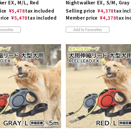
ker EX, M/L, Red
Nightwalker EX, S/M, Gray
ice
¥
5,478
tax included
Selling price
¥
4,378
tax inc
rice
¥
5,478
tax included
Member price
¥
4,378
tax in
vourites
Add to Favourites