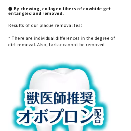
● By chewing, collagen fibers of cowhide get
entangled and removed.
Results of our plaque removal test
* There are individual differences in the degree of
dirt removal. Also, tartar cannot be removed.