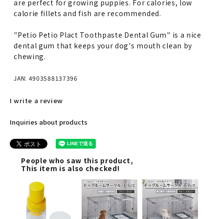
are perfect for growing puppies. For calories, low
calorie fillets and fish are recommended.
"Petio Petio Plact Toothpaste Dental Gum" is a nice
dental gum that keeps your dog's mouth clean by
chewing.
JAN: 4903588137396
I write a review
Inquiries about products
People who saw this product,
This item is also checked!