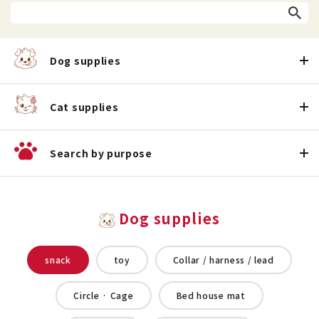
Dog supplies
Cat supplies
Search by purpose
Dog supplies
snack
toy
Collar / harness / lead
Circle · Cage
Bed house mat