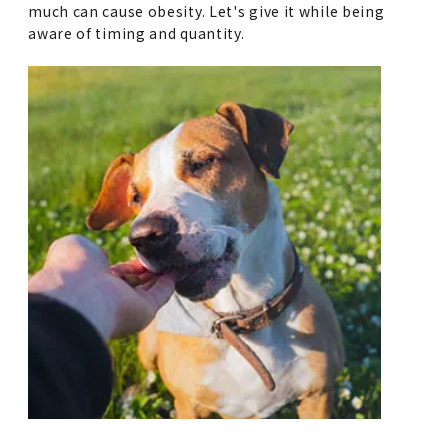
much can cause obesity. Let's give it while being
aware of timing and quantity.