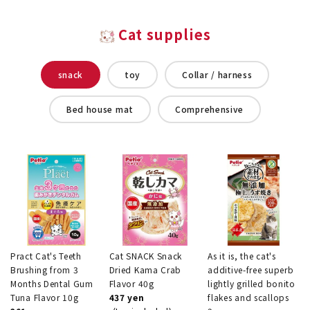
Cat supplies
snack
toy
Collar / harness
Bed house mat
Comprehensive
Pract Cat's Teeth
Cat SNACK Snack
As it is, the cat's
Brushing from 3
Dried Kama Crab
additive-free superb
Months Dental Gum
Flavor 40g
lightly grilled bonito
Tuna Flavor 10g
437 yen
flakes and scallops