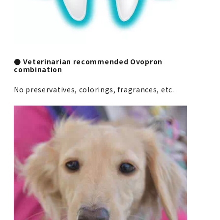
● Veterinarian recommended Ovopron
combination
No preservatives, colorings, fragrances, etc.