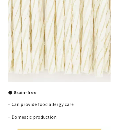
● Grain-free
・ Can provide food allergy care
・ Domestic production