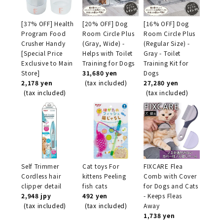
[37% OFF] Health
[20% OFF] Dog
[16% OFF] Dog
Program Food
Room Circle Plus
Room Circle Plus
Crusher Handy
(Gray, Wide) -
(Regular Size) -
[Special Price
Helps with Toilet
Gray - Toilet
Exclusive to Main
Training for Dogs
Training Kit for
Store]
31,680 yen
Dogs
2,178 yen
(tax included)
27,280 yen
(tax included)
(tax included)
Self Trimmer
Cat toys For
FIXCARE Flea
Cordless hair
kittens Peeling
Comb with Cover
clipper detail
fish cats
for Dogs and Cats
2,948 jpy
492 yen
- Keeps Fleas
(tax included)
(tax included)
Away
1,738 yen