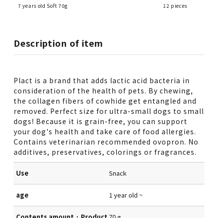
7 years old Soft 70g
12 pieces
Description of item
Plact is a brand that adds lactic acid bacteria in
consideration of the health of pets. By chewing,
the collagen fibers of cowhide get entangled and
removed. Perfect size for ultra-small dogs to small
dogs! Because it is grain-free, you can support
your dog's health and take care of food allergies.
Contains veterinarian recommended ovopron. No
additives, preservatives, colorings or fragrances.
Use
Snack
age
1 year old ~
Contents amount · Product
70 g