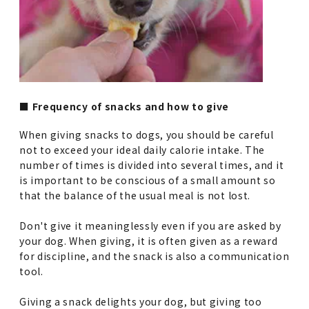
■ Frequency of snacks and how to give
When giving snacks to dogs, you should be careful
not to exceed your ideal daily calorie intake. The
number of times is divided into several times, and it
is important to be conscious of a small amount so
that the balance of the usual meal is not lost.
Don't give it meaninglessly even if you are asked by
your dog. When giving, it is often given as a reward
for discipline, and the snack is also a communication
tool.
Giving a snack delights your dog, but giving too