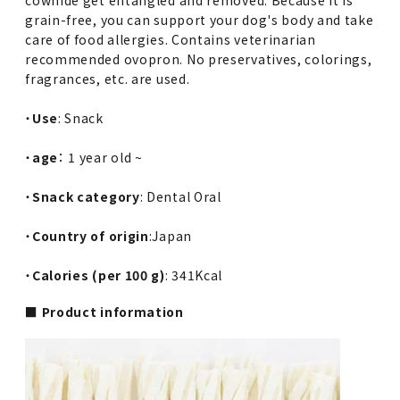
grain-free, you can support your dog's body and take
care of food allergies. Contains veterinarian
recommended ovopron. No preservatives, colorings,
fragrances, etc. are used.
・
Use
: Snack
・
age
： 1 year old ~
・
Snack category
: Dental Oral
・
Country of origin
:Japan
・
Calories (per 100 g)
: 341Kcal
■ Product information