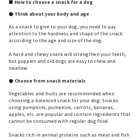
■ How to choose a snack for a dog
● Think about your body and age
As a snack to give to your dog, you need to pay
attention to the hardness and shape of the snack
according to the age and size of the dog.
A hard and chewy snack will strengthen your teeth,
but puppies and old dogs are easy to chew and
swallow.
● Choose from snack materials
Vegetables and fruits are recommended when
choosing a balanced snack for your dog. Snacks
using pumpkins, pumpkins, carrots, bananas,
apples, etc. are popular and contain ingredients that
cannot be consumed with regular dog food.
Snacks rich in animal proteins such as meat and fish