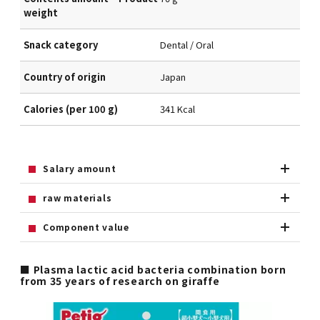
weight
Snack category
Dental / Oral
Country of origin
Japan
Calories (per 100 g)
341 Kcal
Salary amount
raw materials
Component value
■ Plasma lactic acid bacteria combination born
from 35 years of research on giraffe