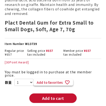
plasma lactic acid bacteria born from 35 years of
research on giraffe. Maintain health and immunity. By
chewing, the collagen fibers of cowhide get entangled
and removed.
Plact Dental Gum for Extra Small to
Small Dogs, Soft, Age 7, 70g
Item Number
W13739
Regular price
Selling price
¥
657
Member price
¥
657
¥
657
tax included
tax included
[
30
Point Award]
You must be logged in to purchase at the member
price.
Add to favorites
Add to cart