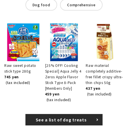
Dog food
Comprehensive
Raw sweet potato
[25% OFF! Cooling
Raw material
stick type 280g
Special] Aqua Jelly 4
completely additive-
745 yen
Zeros Apple Flavor
free fillet crispy ultra-
(tax included)
Stick Type 8-Pack
thin chips 50g
[Members Only]
437 yen
459 yen
(tax included)
(tax included)
See a list of dog treats