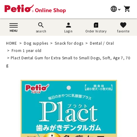
language
shopping_cart
search
日本語
search
person
favorite
search
Login
Order history
favorite
Dog supplies
English
HOME
Dog supplies
Snack for dogs
Dental / Oral
Cat supplies
From 1 year old
简体中文
Plact Dental Gum for Extra Small to Small Dogs, Soft, Age 7, 70
Rabbit supplies
g
Search by brand
Search by purpose
SNS
User guide