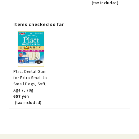
(tax included)
Items checked so far
Plact Dental Gum
for Extra Small to
Small Dogs, Soft,
Age 7, 70g
657 yen
(tax included)