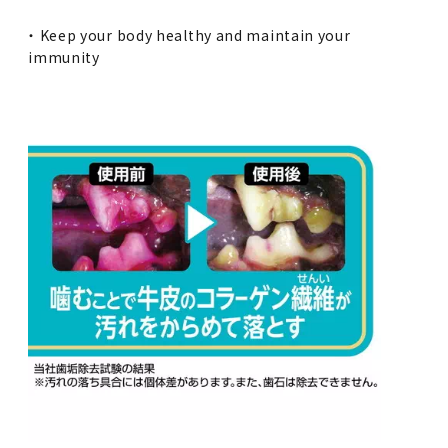
・ Keep your body healthy and maintain your
immunity