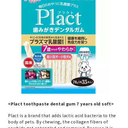
<Plact toothpaste dental gum 7 years old soft>
Plact is a brand that adds lactic acid bacteria to the
body of pets. By chewing, the collagen fibers of
cowhide get entangled and removed. Because it is