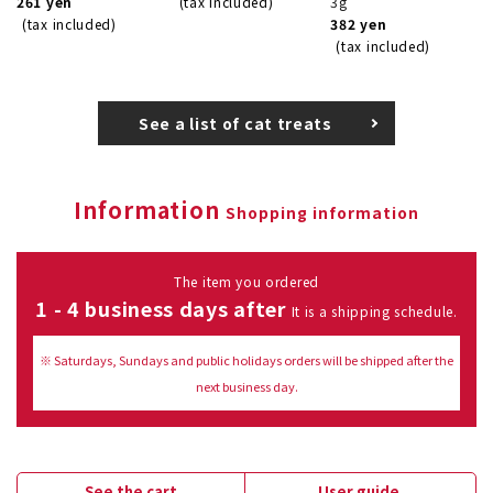
261 yen
(tax included)
3g
(tax included)
382 yen
(tax included)
See a list of cat treats
Information
Shopping information
The item you ordered
1 - 4 business days after
It is a shipping schedule.
※ Saturdays, Sundays and public holidays orders will be shipped after the
next business day.
See the cart
User guide