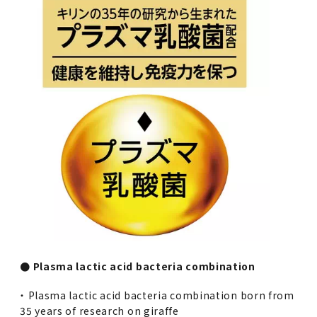
● Plasma lactic acid bacteria combination
・ Plasma lactic acid bacteria combination born from
35 years of research on giraffe