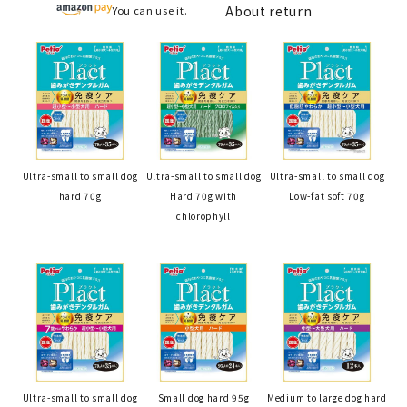
About return
You can use it.
Ultra-small to small dog
Ultra-small to small dog
Ultra-small to small dog
hard 70g
Hard 70g with
Low-fat soft 70g
chlorophyll
Ultra-small to small dog
Small dog hard 95g
Medium to large dog hard