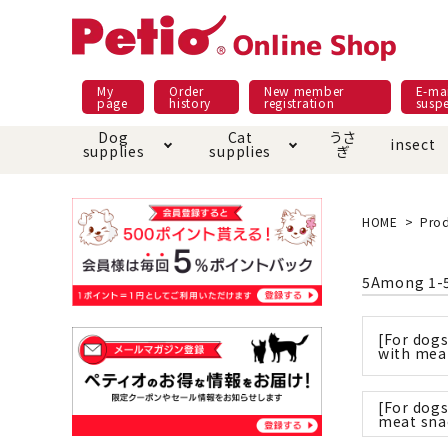
My
Order
New member
E-mai
page
history
registration
susp
Dog
Cat
うさ
insect
supplies
supplies
ぎ
Dog food
Meals and snacks
Pracht
Night walk feature
shopping guide
sna
Car
Mate
Add
Abo
HOME
Prod
Domestic food & snacks special
Grain-fr
Pet Sheets
Bed house mat
Bed
Cir
5
Among
1
-
About returned goods /
Onl
exchange
Ser
toy
Dishware · Water Supply
Dis
Inse
[For dog
Play jolly
Pull and
with mea
Equipment
Equ
[For dogs
Collar / harness / lead
replacement/replaceme
Disc
meat sna
nt parts
apparel
Once ag