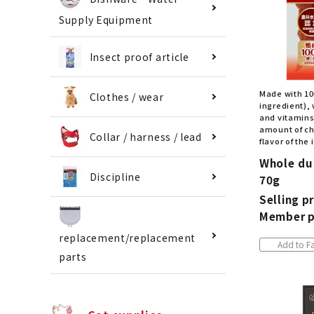
Supply Equipment
Insect proof article
Made with 10
Clothes / wear
ingredient), w
and vitamins.
amount of ch
Collar / harness / lead
flavor of the
Whole duc
Discipline
70g
Selling pr
Member p
replacement/replacement
Add to Fa
parts