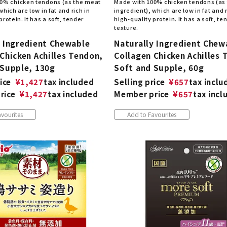
0% chicken tendons (as the meat
Made with 100% chicken tendons (as
which are low in fat and rich in
ingredient), which are low in fat and r
protein. It has a soft, tender
high-quality protein. It has a soft, te
texture.
y Ingredient Chewable
Naturally Ingredient Chew
Chicken Achilles Tendon,
Collagen Chicken Achilles 
 Supple, 130g
Soft and Supple, 60g
ice
¥
1,427
tax included
Selling price
¥
657
tax inclu
rice
¥
1,427
tax included
Member price
¥
657
tax incl
vourites
Add to Favourites