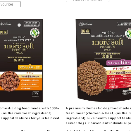
vourites
omestic dog food made with 100%
A premium domestic dog food made 
n (as the raw meat ingredient).
fresh meat (chicken & beef) (as the 
 support features for your beloved
ingredient). Five health support featu
senior dogs. Convenient individual 