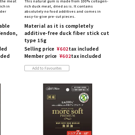
 the meat
This natural gum is made from 100% collagen-
ich in
rich duck meat, dried as is. It contains
nder
absolutely no food additives and comes in
easy-to-give pre-cut pieces.
able
Material as it is completely
Tendon,
additive-free duck fiber stick cut
type 15g
ded
Selling price
¥
602
tax included
uded
Member price
¥
602
tax included
Add to Favourites