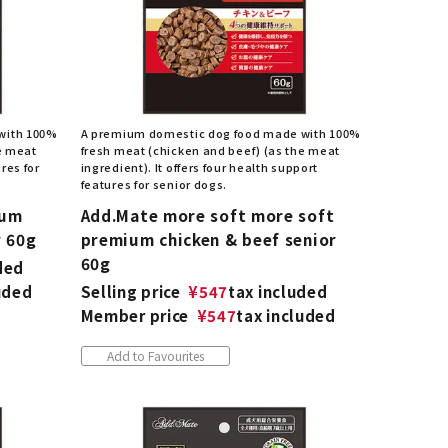
with 100%
A premium domestic dog food made with 100%
e meat
fresh meat (chicken and beef) (as the meat
res for
ingredient). It offers four health support
features for senior dogs.
ium
Add.Mate more soft more soft
r 60g
premium chicken & beef senior
60g
ded
uded
Selling price
¥
547
tax included
Member price
¥
547
tax included
Add to Favourites