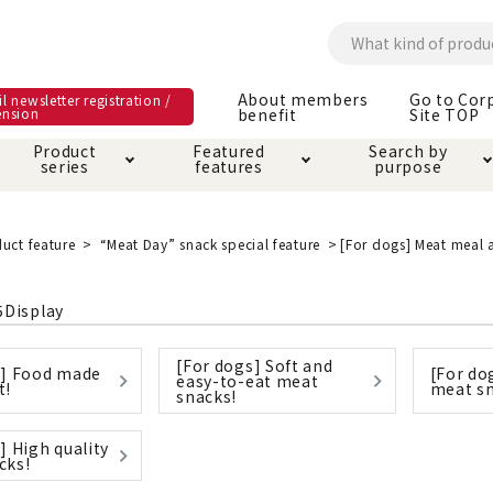
About members
Go to Cor
l newsletter registration /
ension
benefit
Site TOP
Product
Featured
Search by
series
features
purpose
ck
e and care products
rial as it is
itive-free feature
ut members benefit
Care and care produ
Toiletry · Deodorant
Superb
Kerigurumi special
About ordering met
uct feature
“Meat Day” snack special feature
[For dogs] Meat meal 
feature
ee grain-free
 house mat
cle cage tower
Circle · Cage
Carry Bag
5
Display
ine Shop Terms of
vice
[For dogs] Soft and
hware · Water Supply
ct proof article
Insect proof article
Clothes / wear
s] Food made
[For do
easy-to-eat meat
 play
Throw and play
t!
meat sn
ipment
snacks!
] High quality
ipline
replacement/replac
cks!
nt parts
ain · Genki
A night walk