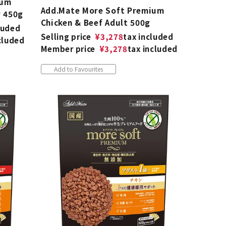
ium
Add.Mate More Soft Premium
r 450g
Chicken & Beef Adult 500g
luded
Selling price
¥
3,278
tax included
cluded
Member price
¥
3,278
tax included
Add to Favourites