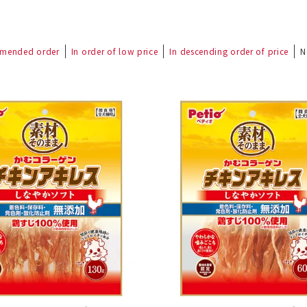
mended order
In order of low price
In descending order of price
N
nded during dieting
Save money with bulk purcha