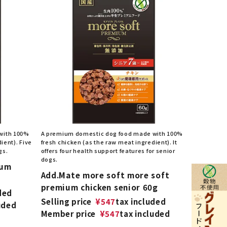
with 100%
A premium domestic dog food made with 100%
ient). Five
fresh chicken (as the raw meat ingredient). It
gs.
offers four health support features for senior
dogs.
ium
Add.Mate more soft more soft
premium chicken senior 60g
ded
Selling price
¥
547
tax included
uded
Member price
¥
547
tax included