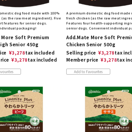
omestic dog food made with 100%
A premium domestic dog food made 
 (as the raw meat ingredient). Five
fresh chicken (as the raw meat ingred
t features for senior dogs.
Features four health-supporting ingr
ndividual packaging!
senior dogs. Convenient individual 
 More Soft Premium
Add.Mate More Soft Prem
High Senior 450g
Chicken Senior 500g
ice
¥
3,278
tax included
Selling price
¥
3,278
tax inc
rice
¥
3,278
tax included
Member price
¥
3,278
tax in
vourites
Add to Favourites