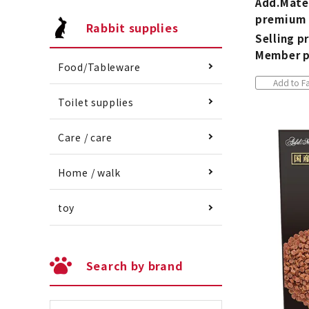
Add.Mate
premium 
Rabbit supplies
Selling pr
Member p
Food/Tableware
Add to Fa
Toilet supplies
Care / care
Home / walk
toy
Search by brand