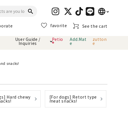
language
search
favorite
porate
See the cart
日本語
User Guide /
Petio
Add.Mat
zutton
Inquiries
®
e
e
English
简体中文
cts
hod
Toiletry · Deodorant
Cat sand
Petio Official App
About payment method
and snacks!
· delivery
Carry Bag
toy
Clothes / wear
Collar / harness
gs] Hard chewy
[For dogs] Retort type
Dental toys
acks!
meat snacks!
eme