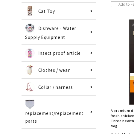
Add to Fa
Cat Toy
Dishware · Water
Supply Equipment
Insect proof article
Clothes / wear
Collar / harness
A premium d
replacement/replacement
fresh chicke
Three health
parts
dog.