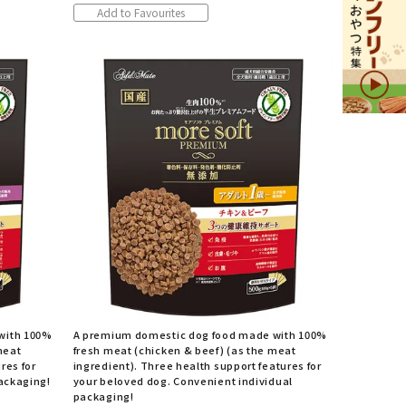
Add to Favourites
with 100%
A premium domestic dog food made with 100%
meat
fresh meat (chicken & beef) (as the meat
res for
ingredient). Three health support features for
packaging!
your beloved dog. Convenient individual
packaging!