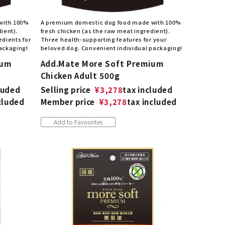
with 100%
A premium domestic dog food made with 100%
ient).
fresh chicken (as the raw meat ingredient).
edients for
Three health-supporting features for your
packaging!
beloved dog. Convenient individual packaging!
ium
Add.Mate More Soft Premium
Chicken Adult 500g
luded
Selling price
¥
3,278
tax included
cluded
Member price
¥
3,278
tax included
Add to Favourites