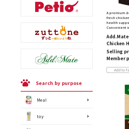
A premium d
fresh chicken
health suppor
Convenient i
Add.Mate
Chicken 
Selling pr
Member p
Add to Fa
Search by purpose
Meal
toy