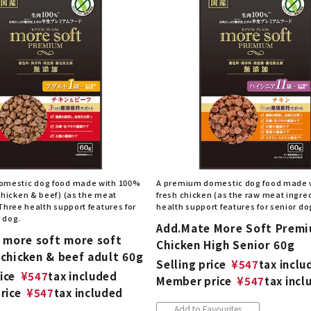
omestic dog food made with 100%
A premium domestic dog food made 
chicken & beef) (as the meat
fresh chicken (as the raw meat ingred
Three health support features for
health support features for senior do
 dog.
Add.Mate More Soft Prem
 more soft more soft
Chicken High Senior 60g
chicken & beef adult 60g
Selling price
¥
547
tax inclu
ice
¥
547
tax included
Member price
¥
547
tax incl
rice
¥
547
tax included
Add to Favourites