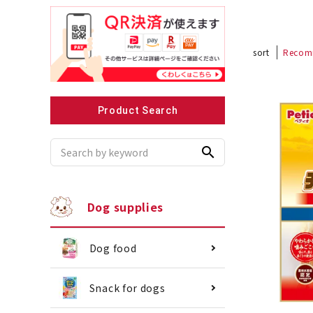
sort
Recom
Recommended for small dogs
Recomme
Product Search
search
Dog supplies
Dog food
Snack for dogs