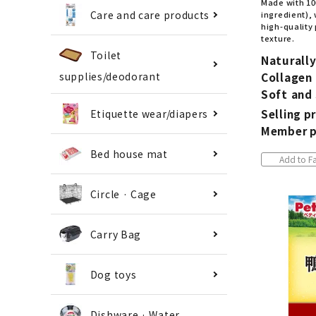
Made with 10
Care and care products
ingredient), 
high-quality 
texture.
Toilet
Naturall
Collagen 
supplies/deodorant
Soft and
Selling pr
Etiquette wear/diapers
Member p
Bed house mat
Add to Fa
Circle · Cage
Carry Bag
Dog toys
Dishware · Water