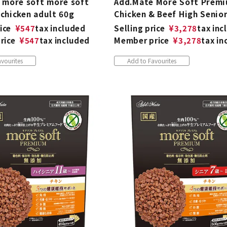
 more soft more soft
Add.Mate More Soft Prem
chicken adult 60g
Chicken & Beef High Senio
ice
¥
547
tax included
Selling price
¥
3,278
tax inc
rice
¥
547
tax included
Member price
¥
3,278
tax in
vourites
Add to Favourites