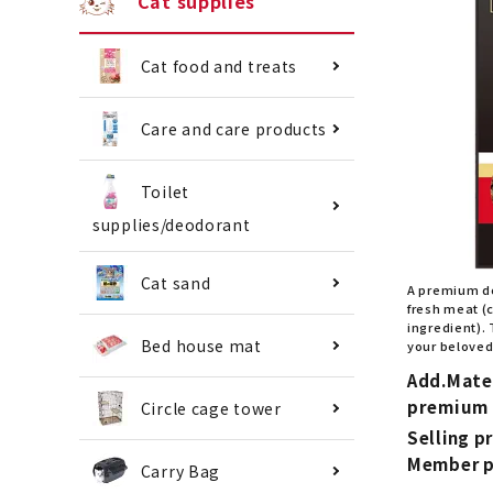
Cat supplies
Cat food and treats
Care and care products
Toilet
supplies/deodorant
Cat sand
A premium d
fresh meat (
ingredient). 
Bed house mat
your beloved
Add.Mate
premium 
Circle cage tower
Selling pr
Member p
Carry Bag