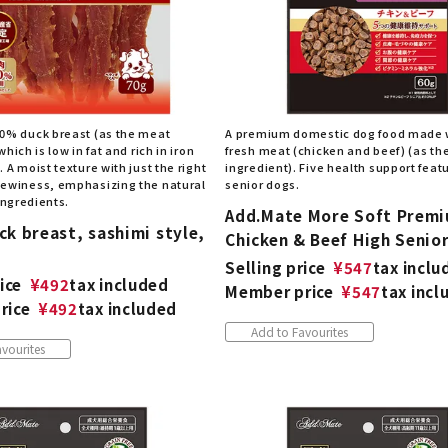
0% duck breast (as the meat
A premium domestic dog food made 
hich is low in fat and rich in iron
fresh meat (chicken and beef) (as th
 A moist texture with just the right
ingredient). Five health support featu
ewiness, emphasizing the natural
senior dogs.
 ingredients.
Add.Mate More Soft Prem
k breast, sashimi style,
Chicken & Beef High Senio
Selling price
¥
547
tax inclu
ice
¥
492
tax included
Member price
¥
547
tax incl
rice
¥
492
tax included
Add to Favourites
vourites