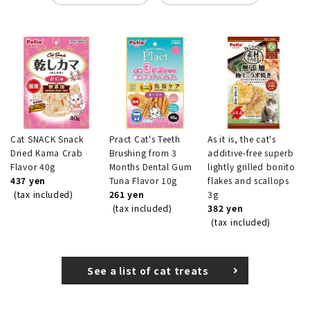
Cat SNACK Snack
Pract Cat's Teeth
As it is, the cat's
Dried Kama Crab
Brushing from 3
additive-free superb
Flavor 40g
Months Dental Gum
lightly grilled bonito
437 yen
Tuna Flavor 10g
flakes and scallops
(tax included)
261 yen
3g
(tax included)
382 yen
(tax included)
See a list of cat treats