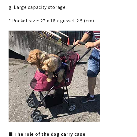
g. Large capacity storage.
* Pocket size: 27 x 18 x gusset 2.5 (cm)
■ The role of the dog carry case