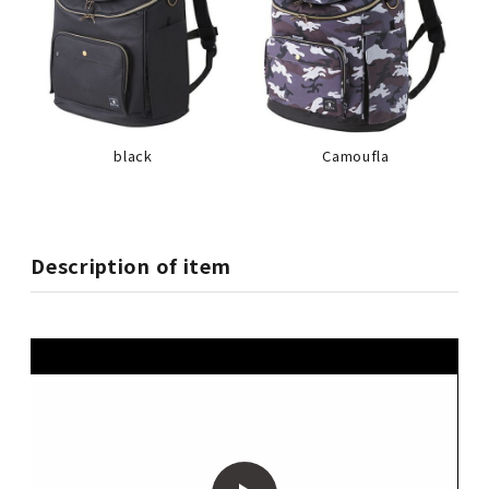
black
Camoufla
Description of item