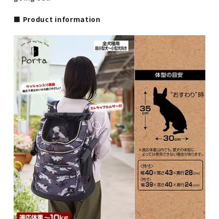
■ Product information