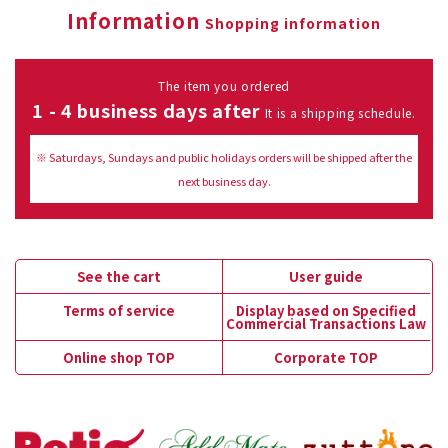
Information
Shopping information
The item you ordered
1 - 4 business days after
It is a shipping schedule.
※ Saturdays, Sundays and public holidays orders will be shipped after the
next business day.
See the cart
User guide
Terms of service
Display based on Specified
Commercial Transactions Law
Online shop TOP
Corporate TOP