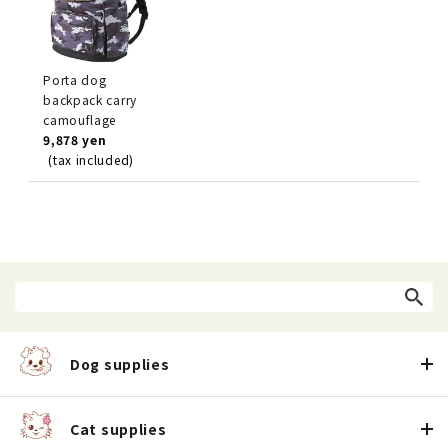
Porta dog
backpack carry
camouflage
9,878 yen
(tax included)
Dog supplies
Cat supplies