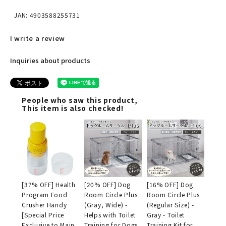
JAN: 4903588255731
I write a review
Inquiries about products
People who saw this product,
This item is also checked!
[37% OFF] Health
[20% OFF] Dog
[16% OFF] Dog
Program Food
Room Circle Plus
Room Circle Plus
Crusher Handy
(Gray, Wide) -
(Regular Size) -
[Special Price
Helps with Toilet
Gray - Toilet
Exclusive to Main
Training for Dogs
Training Kit for