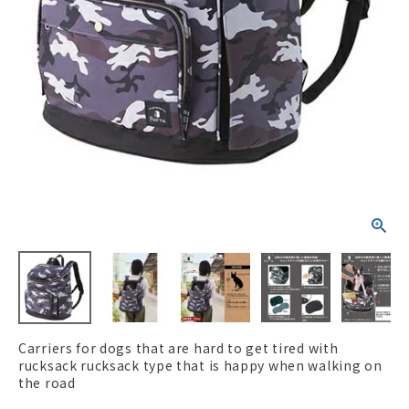
ACCOUNT MENU
Welcome Guest
New member
meeting_room
Login
person
registration
Carriers for dogs that are hard to get tired with
rucksack rucksack type that is happy when walking on
the road