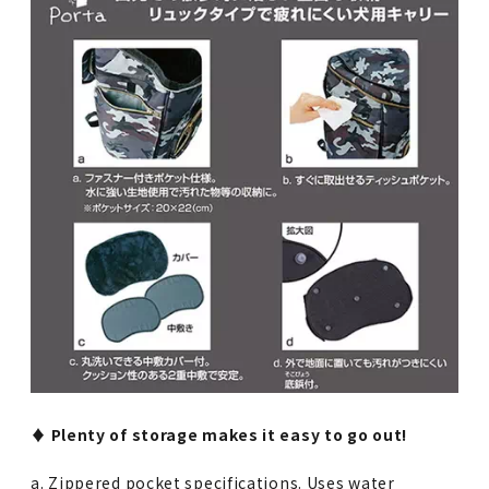
♦︎ Plenty of storage makes it easy to go out!
a. Zippered pocket specifications. Uses water