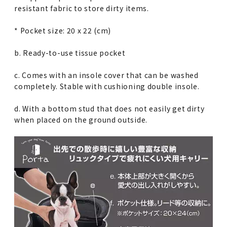
resistant fabric to store dirty items.
* Pocket size: 20 x 22 (cm)
b. Ready-to-use tissue pocket
c. Comes with an insole cover that can be washed
completely. Stable with cushioning double insole.
d. With a bottom stud that does not easily get dirty
when placed on the ground outside.