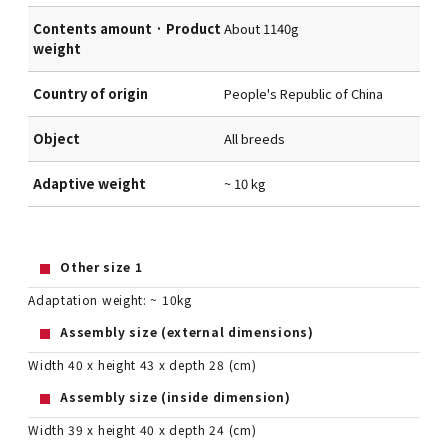
Contents amount · Product
About 1140g
weight
Country of origin
People's Republic of China
Object
All breeds
Adaptive weight
~ 10 kg
Other size 1
Adaptation weight: ~ 10kg
Assembly size (external dimensions)
Width 40 x height 43 x depth 28 (cm)
Assembly size (inside dimension)
Width 39 x height 40 x depth 24 (cm)