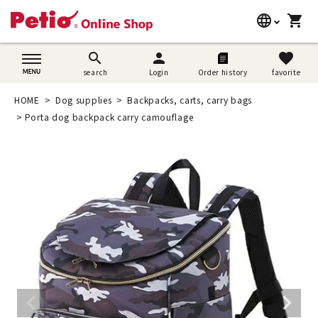
language
shopping_cart
search
日本語
search
person
favorite
search
Login
Order history
favorite
Dog supplies
English
HOME
Dog supplies
Backpacks, carts, carry bags
Cat supplies
Porta dog backpack carry camouflage
简体中文
Rabbit supplies
Search by brand
Search by purpose
SNS
User guide