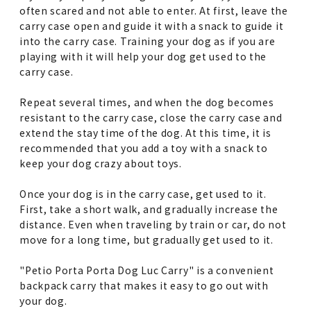
often scared and not able to enter. At first, leave the
carry case open and guide it with a snack to guide it
into the carry case. Training your dog as if you are
playing with it will help your dog get used to the
carry case.
Repeat several times, and when the dog becomes
resistant to the carry case, close the carry case and
extend the stay time of the dog. At this time, it is
recommended that you add a toy with a snack to
keep your dog crazy about toys.
Once your dog is in the carry case, get used to it.
First, take a short walk, and gradually increase the
distance. Even when traveling by train or car, do not
move for a long time, but gradually get used to it.
"Petio Porta Porta Dog Luc Carry" is a convenient
backpack carry that makes it easy to go out with
your dog.