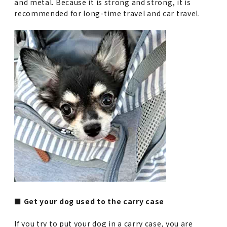
and metal. Because it is strong and strong, it is
recommended for long-time travel and car travel.
■ Get your dog used to the carry case
If you try to put your dog in a carry case, you are