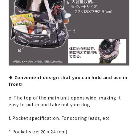
♦︎ Convenient design that you can hold and use in
front!
e. The top of the main unit opens wide, making it
easy to put in and take out your dog.
f. Pocket specification. For storing leads, etc.
* Pocket size: 20 x 24 (cm)