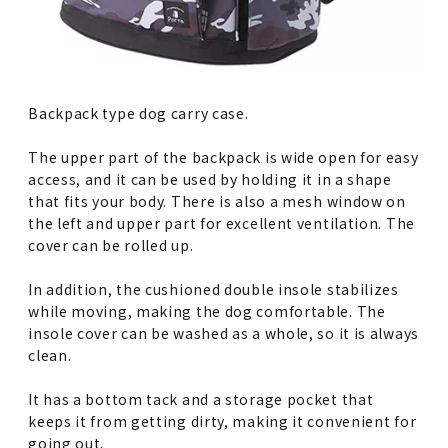
Backpack type dog carry case.
The upper part of the backpack is wide open for easy
access, and it can be used by holding it in a shape
that fits your body. There is also a mesh window on
the left and upper part for excellent ventilation. The
cover can be rolled up.
In addition, the cushioned double insole stabilizes
while moving, making the dog comfortable. The
insole cover can be washed as a whole, so it is always
clean.
It has a bottom tack and a storage pocket that
keeps it from getting dirty, making it convenient for
going out.