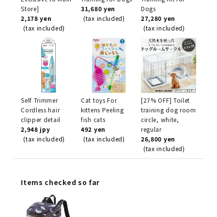
Store]
31,680 yen
Dogs
2,178 yen
(tax included)
27,280 yen
(tax included)
(tax included)
Self Trimmer
Cat toys For
[27% OFF] Toilet
Cordless hair
kittens Peeling
training dog room
clipper detail
fish cats
circle, white,
2,948 jpy
492 yen
regular
(tax included)
(tax included)
26,800 yen
(tax included)
Items checked so far