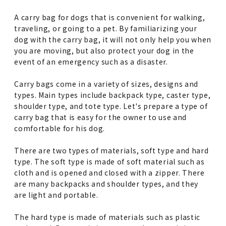
A carry bag for dogs that is convenient for walking,
traveling, or going to a pet. By familiarizing your
dog with the carry bag, it will not only help you when
you are moving, but also protect your dog in the
event of an emergency such as a disaster.
Carry bags come in a variety of sizes, designs and
types. Main types include backpack type, caster type,
shoulder type, and tote type. Let's prepare a type of
carry bag that is easy for the owner to use and
comfortable for his dog.
There are two types of materials, soft type and hard
type. The soft type is made of soft material such as
cloth and is opened and closed with a zipper. There
are many backpacks and shoulder types, and they
are light and portable.
The hard type is made of materials such as plastic