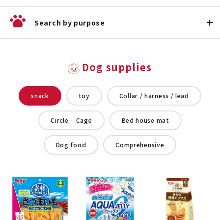
Search by purpose
Dog supplies
snack
toy
Collar / harness / lead
Circle · Cage
Bed house mat
Dog food
Comprehensive