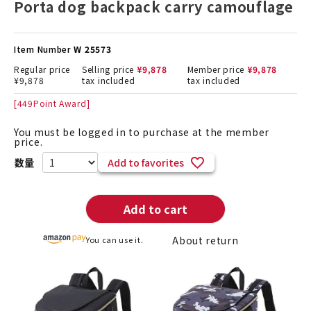
Porta dog backpack carry camouflage
Item Number
W 25573
Regular price
Selling price
¥
9,878
Member price
¥
9,878
¥
9,878
tax included
tax included
[
449
Point Award]
You must be logged in to purchase at the member
price.
Add to favorites
Add to cart
About return
You can use it.