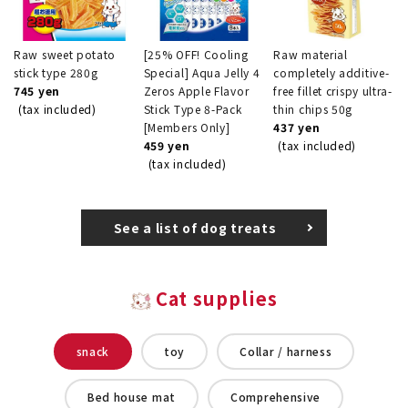
Raw sweet potato
[25% OFF! Cooling
Raw material
stick type 280g
Special] Aqua Jelly 4
completely additive-
745 yen
Zeros Apple Flavor
free fillet crispy ultra-
(tax included)
Stick Type 8-Pack
thin chips 50g
[Members Only]
437 yen
459 yen
(tax included)
(tax included)
See a list of dog treats
Cat supplies
snack
toy
Collar / harness
Bed house mat
Comprehensive