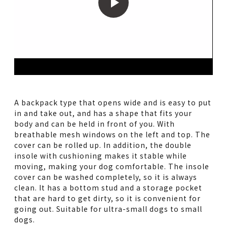
A backpack type that opens wide and is easy to put
in and take out, and has a shape that fits your
body and can be held in front of you. With
breathable mesh windows on the left and top. The
cover can be rolled up. In addition, the double
insole with cushioning makes it stable while
moving, making your dog comfortable. The insole
cover can be washed completely, so it is always
clean. It has a bottom stud and a storage pocket
that are hard to get dirty, so it is convenient for
going out. Suitable for ultra-small dogs to small
dogs.