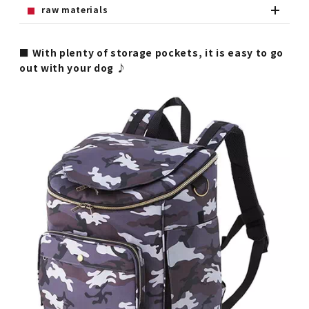
raw materials
■ With plenty of storage pockets, it is easy to go
out with your dog ♪