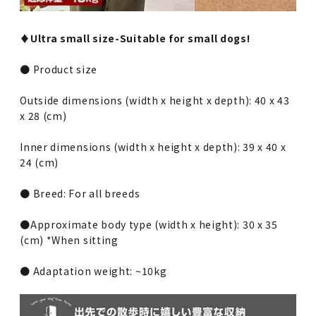
♦︎Ultra small size-Suitable for small dogs!
● Product size
Outside dimensions (width x height x depth): 40 x 43
x 28 (cm)
Inner dimensions (width x height x depth): 39 x 40 x
24 (cm)
● Breed: For all breeds
●Approximate body type (width x height): 30 x 35
(cm) *When sitting
● Adaptation weight: ~10kg