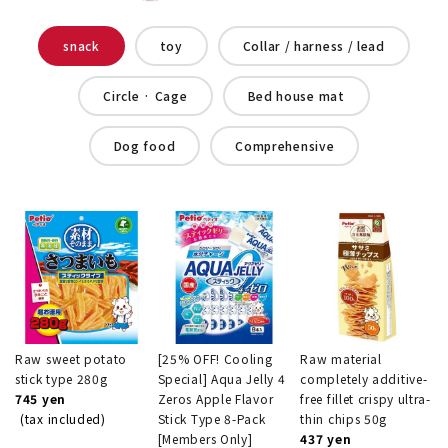
snack
toy
Collar / harness / lead
Circle · Cage
Bed house mat
Dog food
Comprehensive
Raw sweet potato
[25% OFF! Cooling
Raw material
stick type 280g
Special] Aqua Jelly 4
completely additive-
745 yen
Zeros Apple Flavor
free fillet crispy ultra-
(tax included)
Stick Type 8-Pack
thin chips 50g
[Members Only]
437 yen