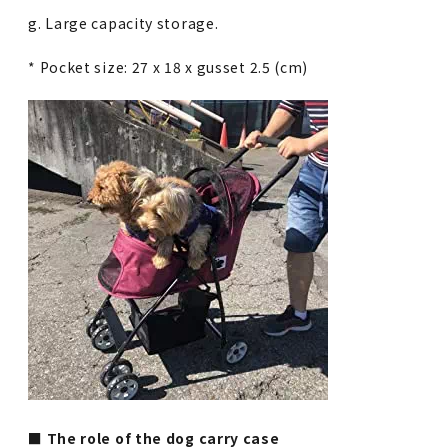
g. Large capacity storage.
* Pocket size: 27 x 18 x gusset 2.5 (cm)
■ The role of the dog carry case