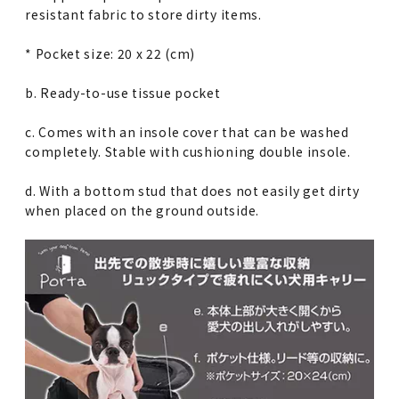
resistant fabric to store dirty items.
* Pocket size: 20 x 22 (cm)
b. Ready-to-use tissue pocket
c. Comes with an insole cover that can be washed
completely. Stable with cushioning double insole.
d. With a bottom stud that does not easily get dirty
when placed on the ground outside.