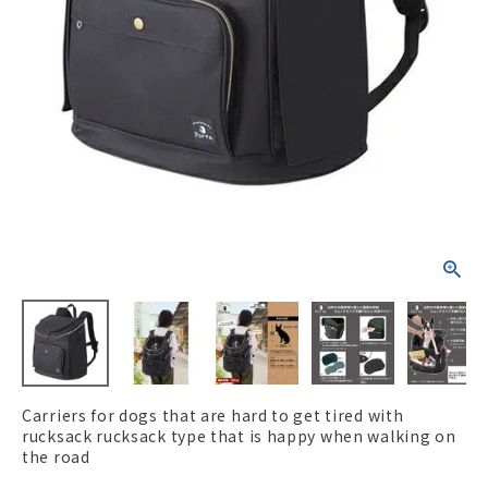
ACCOUNT MENU
Welcome Guest
New member
meeting_room
Login
person
registration
Carriers for dogs that are hard to get tired with
rucksack rucksack type that is happy when walking on
the road