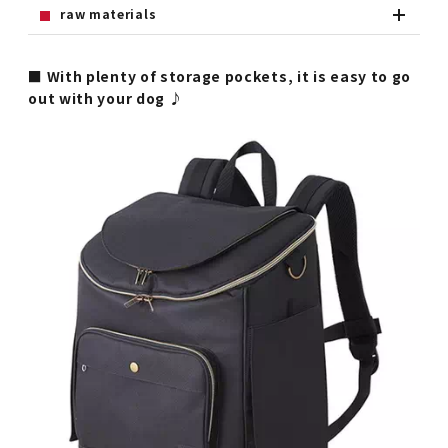
raw materials
■ With plenty of storage pockets, it is easy to go
out with your dog ♪