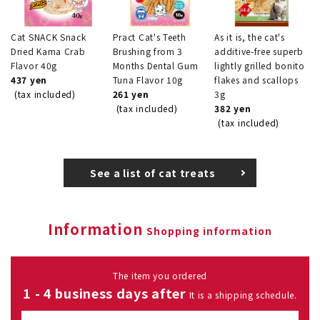
Cat SNACK Snack
Pract Cat's Teeth
As it is, the cat's
Dried Kama Crab
Brushing from 3
additive-free superb
Flavor 40g
Months Dental Gum
lightly grilled bonito
437 yen
Tuna Flavor 10g
flakes and scallops
(tax included)
261 yen
3g
(tax included)
382 yen
(tax included)
See a list of cat treats
Information
Shopping information
The item you ordered
1 - 4 business days after
It is a shipping schedule.