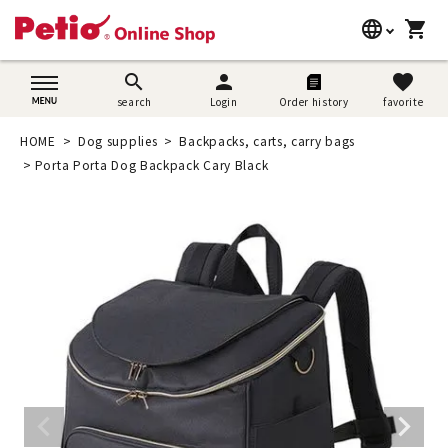
language
shopping_cart
search
日本語
search
person
favorite
search
Login
Order history
favorite
Dog supplies
English
HOME
Dog supplies
Backpacks, carts, carry bags
Cat supplies
Porta Porta Dog Backpack Cary Black
简体中文
Rabbit supplies
Search by brand
Search by purpose
SNS
User guide