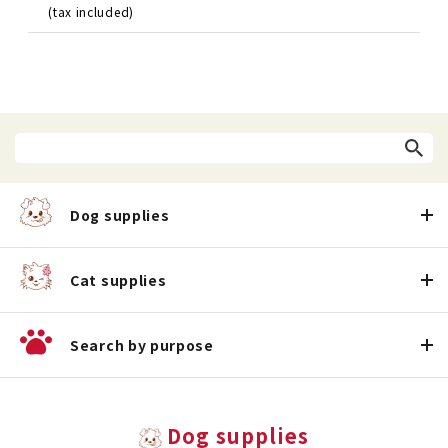
(tax included)
Dog supplies
Cat supplies
Search by purpose
Dog supplies