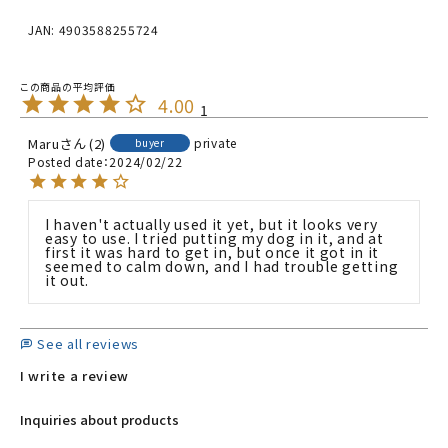
JAN: 4903588255724
4.00
1
Maru
2
private
buyer
Posted date
2024/02/22
I haven't actually used it yet, but it looks very 
easy to use. I tried putting my dog in it, and at 
first it was hard to get in, but once it got in it 
seemed to calm down, and I had trouble getting 
it out.
See all reviews
I write a review
Inquiries about products