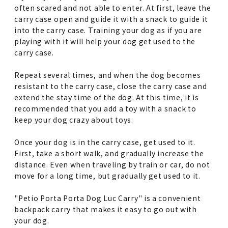
often scared and not able to enter. At first, leave the
carry case open and guide it with a snack to guide it
into the carry case. Training your dog as if you are
playing with it will help your dog get used to the
carry case.
Repeat several times, and when the dog becomes
resistant to the carry case, close the carry case and
extend the stay time of the dog. At this time, it is
recommended that you add a toy with a snack to
keep your dog crazy about toys.
Once your dog is in the carry case, get used to it.
First, take a short walk, and gradually increase the
distance. Even when traveling by train or car, do not
move for a long time, but gradually get used to it.
"Petio Porta Porta Dog Luc Carry" is a convenient
backpack carry that makes it easy to go out with
your dog.