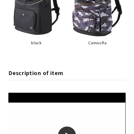
black
Camoufla
Description of item