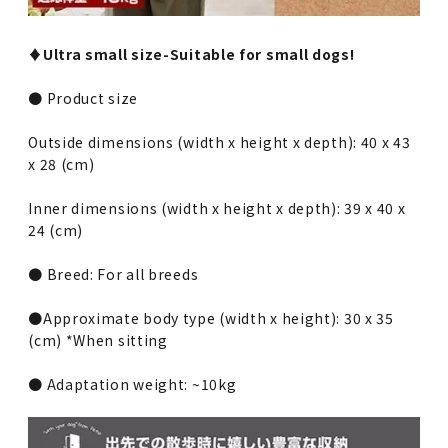
♦︎Ultra small size-Suitable for small dogs!
● Product size
Outside dimensions (width x height x depth): 40 x 43
x 28 (cm)
Inner dimensions (width x height x depth): 39 x 40 x
24 (cm)
● Breed: For all breeds
●Approximate body type (width x height): 30 x 35
(cm) *When sitting
● Adaptation weight: ~10kg