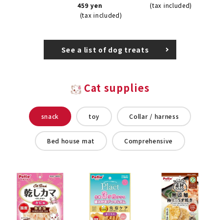
459 yen
(tax included)
(tax included)
See a list of dog treats
Cat supplies
snack
toy
Collar / harness
Bed house mat
Comprehensive