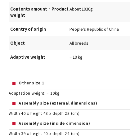
Contents amount · Product
About 1030g
weight
Country of origin
People's Republic of China
Object
All breeds
Adaptive weight
~ 10 kg
Other size 1
Adaptation weight: ~ 10kg
Assembly size (external dimensions)
Width 40 x height 43 x depth 28 (cm)
Assembly size (inside dimension)
Width 39 x height 40 x depth 24 (cm)