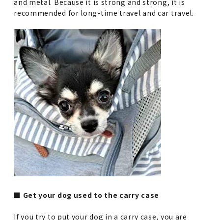
and metal. Because it is strong and strong, it is
recommended for long-time travel and car travel.
■ Get your dog used to the carry case
If you try to put your dog in a carry case, you are