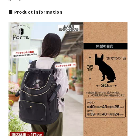
■ Product information