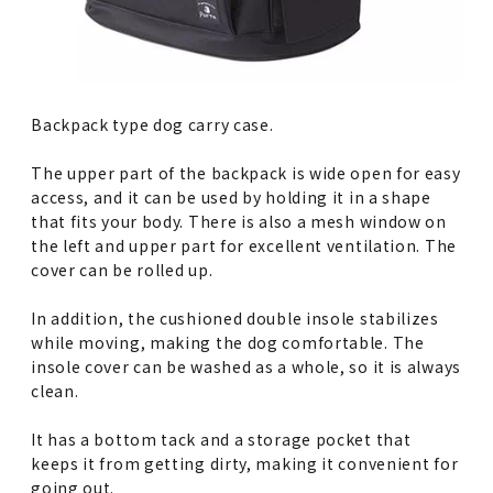
Backpack type dog carry case.
The upper part of the backpack is wide open for easy
access, and it can be used by holding it in a shape
that fits your body. There is also a mesh window on
the left and upper part for excellent ventilation. The
cover can be rolled up.
In addition, the cushioned double insole stabilizes
while moving, making the dog comfortable. The
insole cover can be washed as a whole, so it is always
clean.
It has a bottom tack and a storage pocket that
keeps it from getting dirty, making it convenient for
going out.