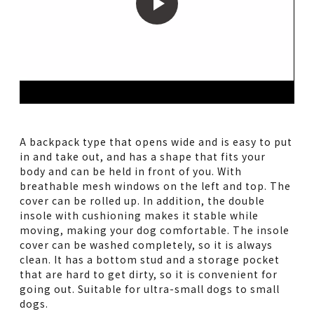
A backpack type that opens wide and is easy to put
in and take out, and has a shape that fits your
body and can be held in front of you. With
breathable mesh windows on the left and top. The
cover can be rolled up. In addition, the double
insole with cushioning makes it stable while
moving, making your dog comfortable. The insole
cover can be washed completely, so it is always
clean. It has a bottom stud and a storage pocket
that are hard to get dirty, so it is convenient for
going out. Suitable for ultra-small dogs to small
dogs.