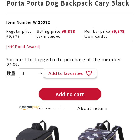
Porta Porta Dog Backpack Cary Black
Item Number
W 25572
Regular price
Selling price
¥
9,878
Member price
¥
9,878
¥
9,878
tax included
tax included
[
449
Point Award]
You must be logged in to purchase at the member
price.
Add to favorites
Add to cart
About return
You can use it.