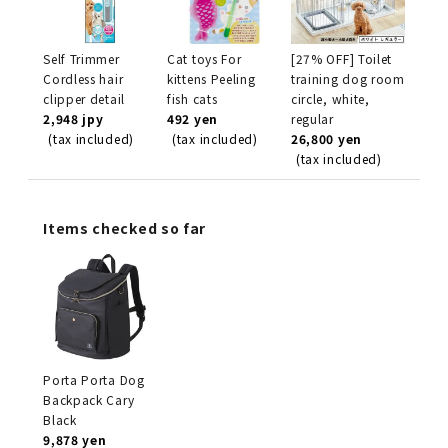
Self Trimmer
Cat toys For
[27% OFF] Toilet
Cordless hair
kittens Peeling
training dog room
clipper detail
fish cats
circle, white,
2,948 jpy
492 yen
regular
(tax included)
(tax included)
26,800 yen
(tax included)
Items checked so far
Porta Porta Dog
Backpack Cary
Black
9,878 yen