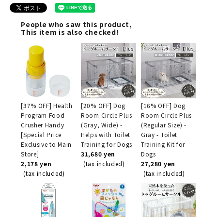
People who saw this product,
This item is also checked!
[37% OFF] Health
[20% OFF] Dog
[16% OFF] Dog
Program Food
Room Circle Plus
Room Circle Plus
Crusher Handy
(Gray, Wide) -
(Regular Size) -
[Special Price
Helps with Toilet
Gray - Toilet
Exclusive to Main
Training for Dogs
Training Kit for
Store]
31,680 yen
Dogs
2,178 yen
(tax included)
27,280 yen
(tax included)
(tax included)