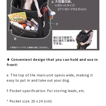
♦︎ Convenient design that you can hold and use in
front!
e. The top of the main unit opens wide, making it
easy to put in and take out your dog.
f. Pocket specification. For storing leads, etc.
* Pocket size: 20 x 24 (cm)