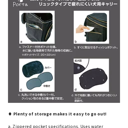
♦︎ Plenty of storage makes it easy to go out!
a. Zippered pocket specifications. Uses water