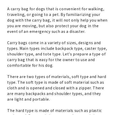
A carry bag for dogs that is convenient for walking,
traveling, or going to a pet. By familiarizing your
dog with the carry bag, it will not only help you when
you are moving, but also protect your dog in the
event of an emergency such as a disaster.
Carry bags come in a variety of sizes, designs and
types. Main types include backpack type, caster type,
shoulder type, and tote type. Let's prepare a type of
carry bag that is easy for the owner to use and
comfortable for his dog.
There are two types of materials, soft type and hard
type. The soft type is made of soft material such as
cloth and is opened and closed with a zipper. There
are many backpacks and shoulder types, and they
are light and portable.
The hard type is made of materials such as plastic