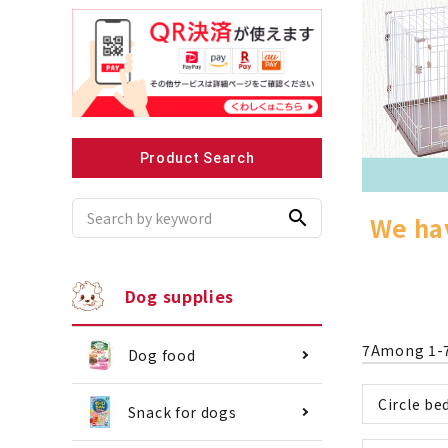
Recommended for small dogs
Recomme
Product Search
search
We hav
Dog supplies
7
Among
1
-
Dog food
Circle be
Snack for dogs