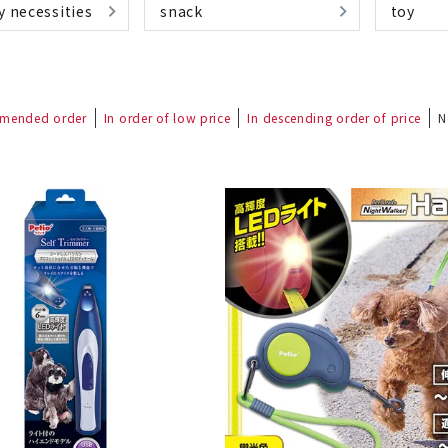
y necessities
snack
toy
mended order
In order of low price
In descending order of price
N