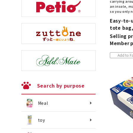
carrying arou
an insole, ma
so you only n
Easy-to-
tote bag,
Selling pr
Member p
Add to Fa
Search by purpose
Meal
toy