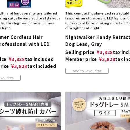
th and functionality are tailored
This compact, palm-sized retractabl
eing cut, allowing you to style your
features an ultra-bright LED light and
ully. This high-end model comes
fluorescent tape, making it perfect fo
n light.
dim light or at night!
mmer Cordless Hair
Nightwalker Handy Retrac
rofessional with LED
Dog Lead, Gray
Selling price
¥
3,828
tax inc
ice
¥
3,828
tax included
Member price
¥
3,828
tax in
rice
¥
3,828
tax included
Add to Favourites
vourites