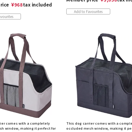
rice
¥
968
tax included
Add to Favourites
vourites
rier comes with a completely
This dog carrier comes with a compl
h window, making it perfect for
occluded mesh window, making it per