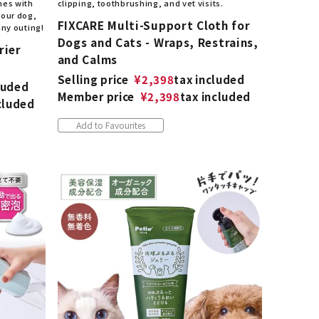
mes with
clipping, toothbrushing, and vet visits.
your dog,
FIXCARE Multi-Support Cloth for
any outing!
Dogs and Cats - Wraps, Restrains,
rier
and Calms
Selling price
¥
2,398
tax included
luded
Member price
¥
2,398
tax included
cluded
Add to Favourites