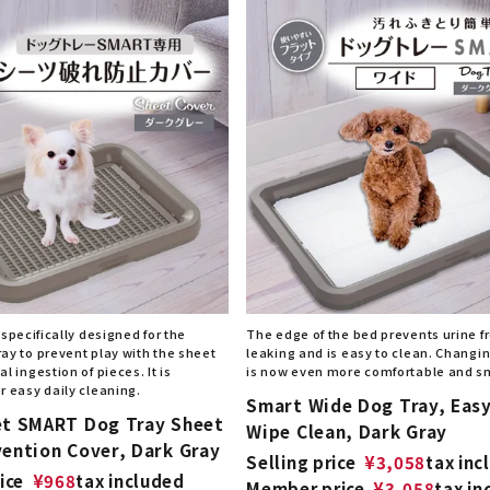
 specifically designed for the
The edge of the bed prevents urine 
ay to prevent play with the sheet
leaking and is easy to clean. Changi
l ingestion of pieces. It is
is now even more comfortable and s
r easy daily cleaning.
Smart Wide Dog Tray, Easy
et SMART Dog Tray Sheet
Wipe Clean, Dark Gray
vention Cover, Dark Gray
Selling price
¥
3,058
tax inc
ice
¥
968
tax included
Member price
¥
3,058
tax in