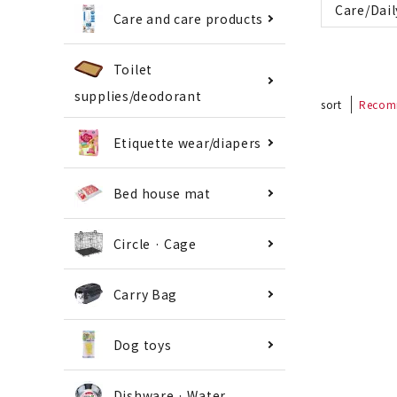
Care/Dail
Care and care products
Toilet
supplies/deodorant
sort
Recom
Etiquette wear/diapers
Bed house mat
Circle · Cage
Carry Bag
Dog toys
Dishware · Water