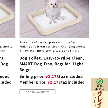
from
The edge of the bed prevents urine from
ng sheets
leaking and is easy to clean. Changing sheets
mart.
is now even more comfortable and smart.
ht
Dog Toilet, Easy-to-Wipe Clean,
 Dog
SMART Dog Tray, Regular, Light
Beige
luded
Selling price
¥
2,178
tax included
cluded
Member price
¥
2,178
tax included
Add to Favourites