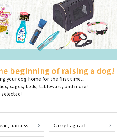
List of products eligible for
ses! !!
Nekopos
he beginning of raising a dog!
g your dog home for the first time...
plies, cages, beds, tableware, and more!
 selected!
lead, harness
Carry bag cart