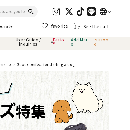
language
search
favorite
porate
See the cart
日本語
User Guide /
Petio
Add.Mat
zutton
Inquiries
®
e
e
English
简体中文
cts
hod
Toiletry · Deodorant
Cat sand
Petio Official App
About payment method
nership
Goods perfect for starting a dog
· delivery
Carry Bag
toy
Clothes / wear
Collar / harness
Dental toys
eme