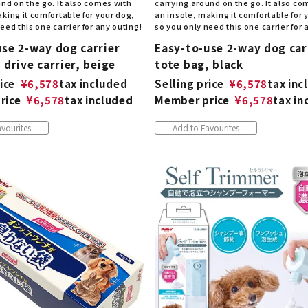
nd on the go. It also comes with
carrying around on the go. It also co
king it comfortable for your dog,
an insole, making it comfortable for 
eed this one carrier for any outing!
so you only need this one carrier for 
use 2-way dog carrier
Easy-to-use 2-way dog car
 drive carrier, beige
tote bag, black
ice
¥
6,578
tax included
Selling price
¥
6,578
tax inc
rice
¥
6,578
tax included
Member price
¥
6,578
tax in
vourites
Add to Favourites