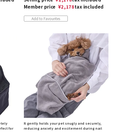
Member price
¥
2,178
tax included
Add to Favourites
etely
It gently holds your pet snugly and securely,
fect for
reducing anxiety and excitement during nail