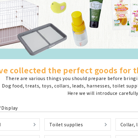
nded during dieting
Save money with bulk purcha
e collected the perfect goods for t
There are various things you should prepare before bringin
Dog food, treats, toys, collars, leads, harnesses, toilet sup
Here we will introduce carefully
7
Display
d
Toilet supplies
Collar, 