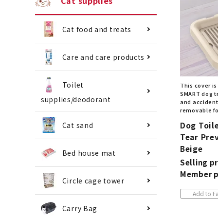
Cat supplies
Cat food and treats
Care and care products
Toilet
This cover is
SMART dog tr
supplies/deodorant
and accidenta
removable fo
Dog Toil
Cat sand
Tear Prev
Beige
Bed house mat
Selling pr
Member p
Circle cage tower
Add to Fa
Carry Bag