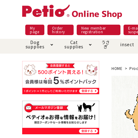
My
Order
New member
E-mai
page
history
registration
susp
Dog
Cat
うさ
insect
supplies
supplies
ぎ
Dog food
Meals and snacks
Pracht
Night walk feature
shopping guide
sna
Car
Mate
Add
Abo
HOME
Prod
Domestic food & snacks special
Grain-fr
Pet Sheets
Bed house mat
Bed
Cir
About returned goods /
Onl
exchange
Ser
toy
Dishware · Water Supply
Dis
Inse
Play jolly
Pull and
Equipment
Equ
Collar / harness / lead
replacement/replaceme
Disc
nt parts
apparel
Once ag