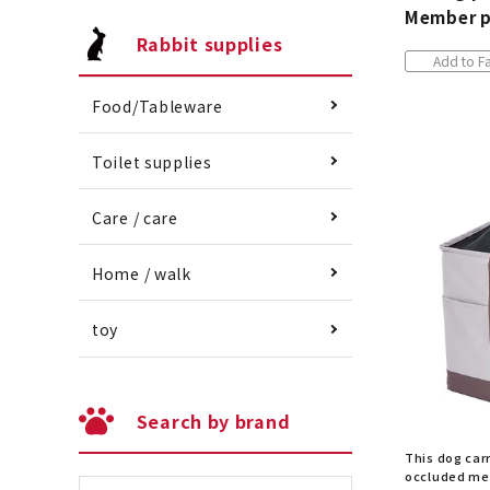
Member p
Rabbit supplies
Add to Fa
Food/Tableware
Toilet supplies
Care / care
Home / walk
toy
Search by brand
This dog car
occluded mes