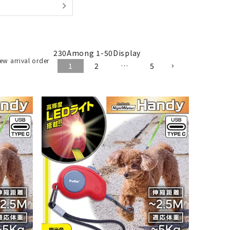
230
Among
1
-
50
Display
ew arrival order
1
2
…
5