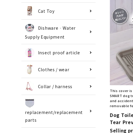
Cat Toy
Dishware · Water
Supply Equipment
Insect proof article
Clothes / wear
Collar / harness
This cover is
SMART dog tr
and accidenta
removable fo
replacement/replacement
Dog Toil
parts
Tear Pre
Selling pr