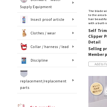
Supply Equipment
The blade wid
to the area b
hair beautif
Insect proof article
with a built-i
Self Tri
Clothes / wear
Clipper P
Detail
Collar / harness / lead
Selling pr
Member p
Discipline
Add to Fa
replacement/replacement
parts