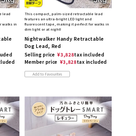
e lead
This compact, palm-sized retractable lead
features an ultra-bright LED light and
r walks in
fluorescent tape, making it perfect for walks in
dim light or at night!
table
Nightwalker Handy Retractable
Dog Lead, Red
luded
Selling price
¥
3,828
tax included
cluded
Member price
¥
3,828
tax included
Add to Favourites