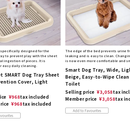
 specifically designed for the
The edge of the bed prevents urine 
ay to prevent play with the sheet
leaking and is easy to clean. Changi
l ingestion of pieces. It is
is now even more comfortable and s
r easy daily cleaning.
Smart Dog Tray, Wide, Lig
et SMART Dog Tray Sheet
Beige, Easy-to-Wipe Clean
ention Cover, Light
Toilet
Selling price
¥
3,058
tax inc
ice
¥
968
tax included
Member price
¥
3,058
tax in
rice
¥
968
tax included
Add to Favourites
vourites