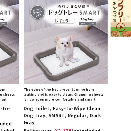
from
The edge of the bed prevents urine from
ng sheets
leaking and is easy to clean. Changing sheets
mart.
is now even more comfortable and smart.
-to-
Dog Toilet, Easy-to-Wipe Clean
Dog Tray, SMART, Regular, Dark
Gray
luded
cluded
Selling price
¥
2,178
tax included