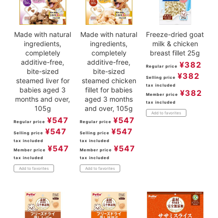
Made with natural
Made with natural
Freeze-dried goat
ingredients,
ingredients,
milk & chicken
completely
completely
breast fillet 25g
additive-free,
additive-free,
¥
382
Regular price
bite-sized
bite-sized
¥
382
Selling price
steamed liver for
steamed chicken
tax included
babies aged 3
fillet for babies
¥
382
Member price
months and over,
aged 3 months
tax included
105g
and over, 105g
Add to favorites
¥
547
¥
547
Regular price
Regular price
¥
547
¥
547
Selling price
Selling price
tax included
tax included
¥
547
¥
547
Member price
Member price
tax included
tax included
Add to favorites
Add to favorites