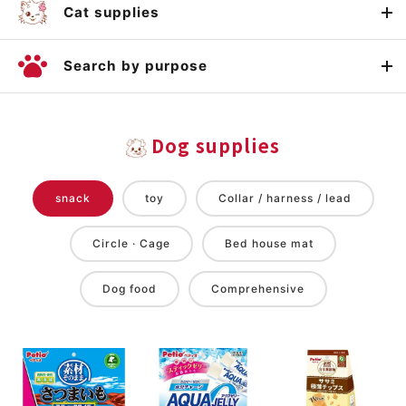
Cat supplies
Search by purpose
Dog supplies
snack
toy
Collar / harness / lead
Circle · Cage
Bed house mat
Dog food
Comprehensive