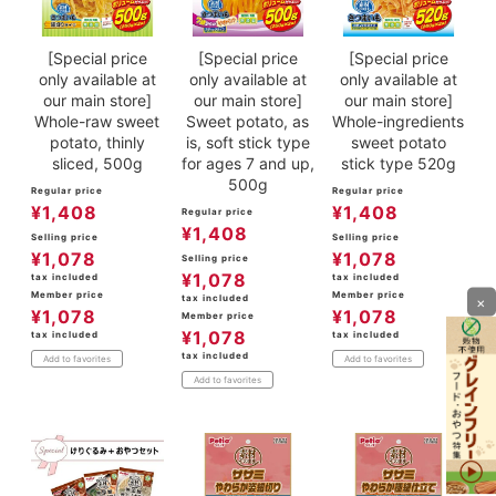
[Special price
[Special price
[Special price
only available at
only available at
only available at
our main store]
our main store]
our main store]
Whole-raw sweet
Sweet potato, as
Whole-ingredients
potato, thinly
is, soft stick type
sweet potato
sliced, 500g
for ages 7 and up,
stick type 520g
500g
Regular price
Regular price
¥
1,408
¥
1,408
Regular price
¥
1,408
Selling price
Selling price
¥
1,078
¥
1,078
Selling price
¥
1,078
tax included
tax included
Member price
Member price
tax included
×
¥
1,078
¥
1,078
Member price
¥
1,078
tax included
tax included
tax included
Add to favorites
Add to favorites
Add to favorites