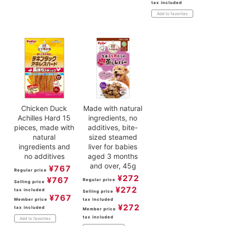
tax included
Add to favorites
Chicken Duck
Made with natural
Achilles Hard 15
ingredients, no
pieces, made with
additives, bite-
natural
sized steamed
ingredients and
liver for babies
no additives
aged 3 months
and over, 45g
¥
767
Regular price
¥
272
¥
767
Regular price
Selling price
¥
272
tax included
Selling price
¥
767
Member price
tax included
¥
272
tax included
Member price
tax included
Add to favorites