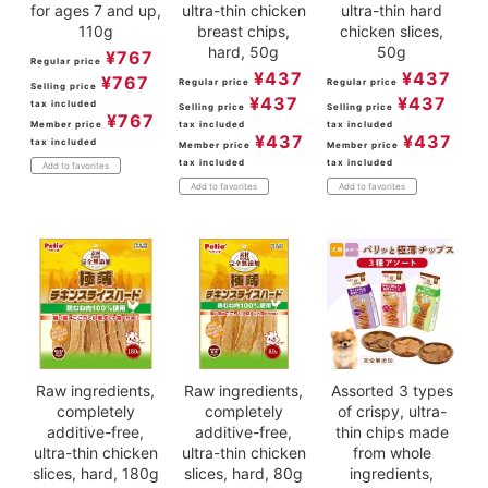
for ages 7 and up,
ultra-thin chicken
ultra-thin hard
110g
breast chips,
chicken slices,
hard, 50g
50g
¥
767
Regular price
¥
437
¥
437
¥
767
Regular price
Regular price
Selling price
¥
437
¥
437
tax included
Selling price
Selling price
¥
767
Member price
tax included
tax included
¥
437
¥
437
tax included
Member price
Member price
tax included
tax included
Add to favorites
Add to favorites
Add to favorites
Raw ingredients,
Raw ingredients,
Assorted 3 types
completely
completely
of crispy, ultra-
additive-free,
additive-free,
thin chips made
ultra-thin chicken
ultra-thin chicken
from whole
slices, hard, 180g
slices, hard, 80g
ingredients,