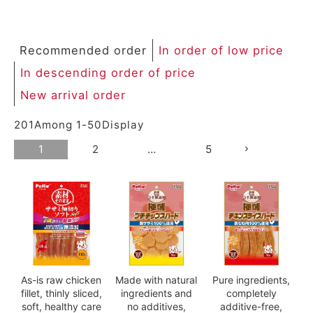
Recommended order
In order of low price
In descending order of price
New arrival order
201
Among
1
-
50
Display
1
2
…
5
As-is raw chicken
Made with natural
Pure ingredients,
fillet, thinly sliced,
ingredients and
completely
soft, healthy care
no additives,
additive-free,