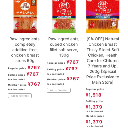
Raw ingredients,
Raw ingredients,
[9% OFF] Natural
completely
cubed chicken
Chicken Breast
additive-free,
fillet soft serve,
Thinly Sliced Soft
chicken breast
130g
Chicken, Health
slices 60g
Care for Children
¥
767
Regular price
7 Years and Up,
¥
767
¥
767
Regular price
Selling price
260g [Special
¥
767
tax included
Selling price
Price Exclusive to
¥
767
tax included
Member price
Main Store]
¥
767
tax included
Member price
Regular price
tax included
Add to favorites
¥
1,518
Add to favorites
Selling price
¥
1,379
tax included
Member price
¥
1,379
tax included