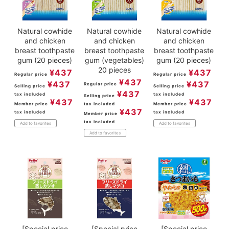
Natural cowhide
Natural cowhide
Natural cowhide
and chicken
and chicken
and chicken
breast toothpaste
breast toothpaste
breast toothpaste
gum (20 pieces)
gum (vegetables)
gum (20 pieces)
20 pieces
¥
437
¥
437
Regular price
Regular price
¥
437
¥
437
¥
437
Regular price
Selling price
Selling price
¥
437
tax included
tax included
Selling price
¥
437
¥
437
Member price
tax included
Member price
¥
437
tax included
tax included
Member price
tax included
Add to favorites
Add to favorites
Add to favorites
[Special price
[Special price
[Special price