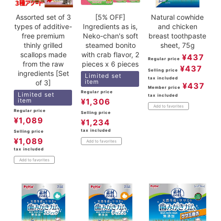
Assorted set of 3
[5% OFF]
Natural cowhide
types of additive-
Ingredients as is,
and chicken
free premium
Neko-chan's soft
breast toothpaste
thinly grilled
steamed bonito
sheet, 75g
scallops made
with crab flavor, 2
¥
437
Regular price
from the raw
pieces x 6 pieces
¥
437
Selling price
ingredients [Set
Limited set
tax included
item
of 3]
¥
437
Member price
Regular price
Limited set
tax included
item
¥
1,306
Add to favorites
Regular price
Selling price
¥
1,089
¥
1,234
tax included
Selling price
¥
1,089
Add to favorites
tax included
Add to favorites