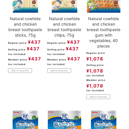
Natural cowhide
Natural cowhide
Natural cowhide
and chicken
and chicken
and chicken
breast toothpaste
breast toothpaste
breast toothpaste
sticks, 75g
chips, 75g
gum with
vegetables, 40
¥
437
¥
437
Regular price
Regular price
pieces
¥
437
¥
437
Selling price
Selling price
Regular price
tax included
tax included
¥
437
¥
437
¥
1,078
Member price
Member price
tax included
tax included
Selling price
¥
1,078
Add to favorites
Add to favorites
tax included
Member price
¥
1,078
tax included
Add to favorites