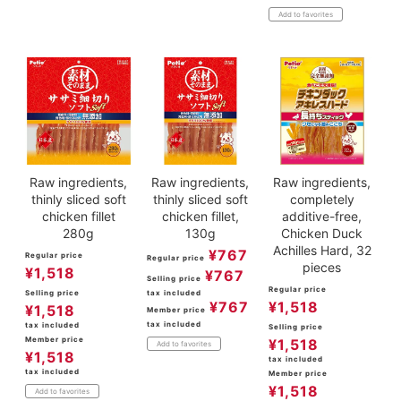
Add to favorites
Raw ingredients,
Raw ingredients,
Raw ingredients,
thinly sliced soft
thinly sliced soft
completely
chicken fillet
chicken fillet,
additive-free,
280g
130g
Chicken Duck
Achilles Hard, 32
¥
767
Regular price
Regular price
pieces
¥
1,518
¥
767
Selling price
Regular price
Selling price
tax included
¥
767
¥
1,518
¥
1,518
Member price
tax included
tax included
Selling price
Member price
¥
1,518
Add to favorites
¥
1,518
tax included
tax included
Member price
¥
1,518
Add to favorites