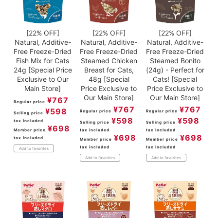
[22% OFF]
[22% OFF]
[22% OFF]
Natural, Additive-
Natural, Additive-
Natural, Additive-
Free Freeze-Dried
Free Freeze-Dried
Free Freeze-Dried
Fish Mix for Cats
Steamed Chicken
Steamed Bonito
24g [Special Price
Breast for Cats,
(24g) - Perfect for
Exclusive to Our
48g [Special
Cats! [Special
Main Store]
Price Exclusive to
Price Exclusive to
Our Main Store]
Our Main Store]
¥
767
Regular price
¥
767
¥
767
¥
598
Regular price
Regular price
Selling price
¥
598
¥
598
tax included
Selling price
Selling price
¥
698
Member price
tax included
tax included
¥
698
¥
698
tax included
Member price
Member price
tax included
tax included
Add to favorites
Add to favorites
Add to favorites