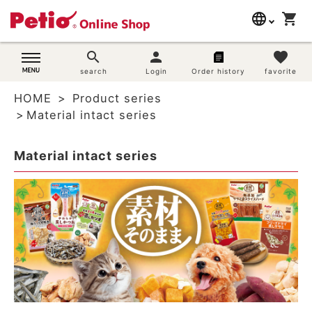
language
shopping_cart
search
日本語
search
person
favorite
Dog supplies
search
Login
Order history
favorite
English
HOME
Product series
简体中文
Cat supplies
Material intact series
Rabbit supplies
Material intact series
Search by brand
Search by purpose
SNS
User guide