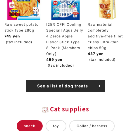
Raw sweet potato
[25% OFF! Cooling
Raw material
stick type 280g
Special] Aqua Jelly
completely
745 yen
4 Zeros Apple
additive-free fillet
(tax included)
Flavor Stick Type
crispy ultra-thin
8-Pack [Members
chips 50g
Only]
437 yen
459 yen
(tax included)
(tax included)
See a list of dog treats
Cat supplies
snack
toy
Collar / harness