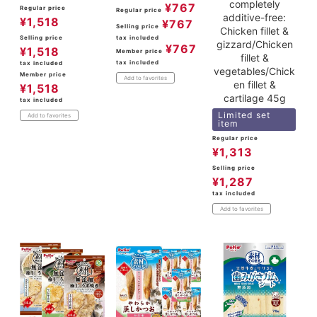
completely
¥
767
Regular price
Regular price
additive-free:
¥
1,518
¥
767
Selling price
Chicken fillet &
Selling price
tax included
gizzard/Chicken
¥
767
¥
1,518
Member price
fillet &
tax included
tax included
vegetables/Chick
Member price
Add to favorites
en fillet &
¥
1,518
cartilage 45g
tax included
Limited set
Add to favorites
item
Regular price
¥
1,313
Selling price
¥
1,287
tax included
Add to favorites