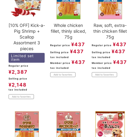
[10% OFF] Kick-a-
Whole chicken
Raw, soft, extra-
Pig Shrimp +
fillet, thinly sliced,
thin chicken fillet
Scallop
75g
75g
Assortment 3
¥
437
¥
437
Regular price
Regular price
pieces
¥
437
¥
437
Selling price
Selling price
Limited set
tax included
tax included
item
¥
437
¥
437
Member price
Member price
Regular price
tax included
tax included
¥
2,387
Add to favorites
Add to favorites
Selling price
¥
2,148
tax included
Add to favorites