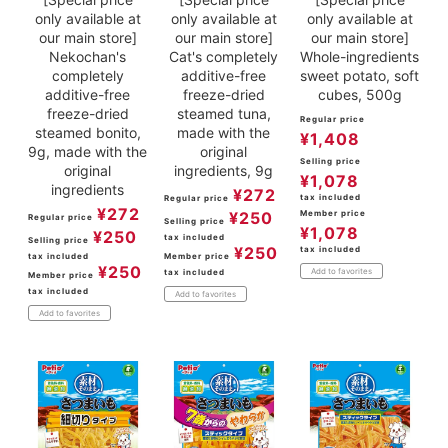
only available at
only available at
only available at
our main store]
our main store]
our main store]
Nekochan's
Cat's completely
Whole-ingredients
completely
additive-free
sweet potato, soft
additive-free
freeze-dried
cubes, 500g
freeze-dried
steamed tuna,
Regular price
steamed bonito,
made with the
¥
1,408
9g, made with the
original
Selling price
original
ingredients, 9g
¥
1,078
ingredients
¥
272
tax included
Regular price
¥
272
¥
250
Member price
Regular price
Selling price
¥
1,078
¥
250
tax included
Selling price
¥
250
tax included
tax included
Member price
¥
250
Add to favorites
tax included
Member price
tax included
Add to favorites
Add to favorites