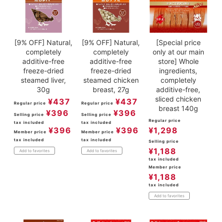
[9% OFF] Natural,
[9% OFF] Natural,
[Special price
completely
completely
only at our main
additive-free
additive-free
store] Whole
freeze-dried
freeze-dried
ingredients,
steamed liver,
steamed chicken
completely
30g
breast, 27g
additive-free,
sliced chicken
¥
437
¥
437
Regular price
Regular price
breast 140g
¥
396
¥
396
Selling price
Selling price
Regular price
tax included
tax included
¥
396
¥
396
¥
1,298
Member price
Member price
tax included
tax included
Selling price
¥
1,188
Add to favorites
Add to favorites
tax included
Member price
¥
1,188
tax included
Add to favorites