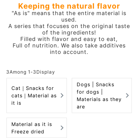
Keeping the natural flavor
ACCOUNT MENU
"As is" means that the entire material is
Welcome Guest
used.
A series that focuses on the original taste
meeting_room
New member
Login
of the ingredients!
person
registration
Filled with flavor and easy to eat,
Full of nutrition. We also take additives
into account.
3
Among
1
-
3
Display
Dogs | Snacks
Cat｜Snacks for
for dogs |
cats｜Material as
Materials as they
it is
are
Material as it is
Freeze dried