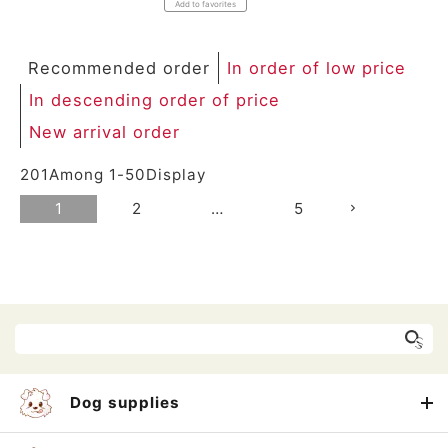
Add to favorites
Recommended order
In order of low price
In descending order of price
New arrival order
201
Among
1
-
50
Display
1
2
…
5
Dog supplies