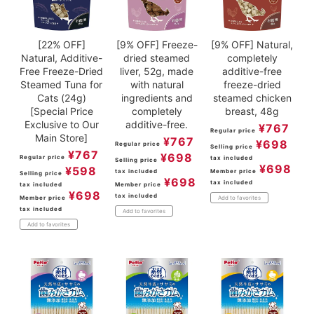
[22% OFF]
[9% OFF] Freeze-
[9% OFF] Natural,
Natural, Additive-
dried steamed
completely
Free Freeze-Dried
liver, 52g, made
additive-free
Steamed Tuna for
with natural
freeze-dried
Cats (24g)
ingredients and
steamed chicken
[Special Price
completely
breast, 48g
Exclusive to Our
additive-free.
¥
767
Regular price
Main Store]
¥
767
¥
698
Regular price
Selling price
¥
767
¥
698
Regular price
tax included
Selling price
¥
698
¥
598
tax included
Member price
Selling price
¥
698
tax included
tax included
Member price
¥
698
tax included
Member price
Add to favorites
tax included
Add to favorites
Add to favorites