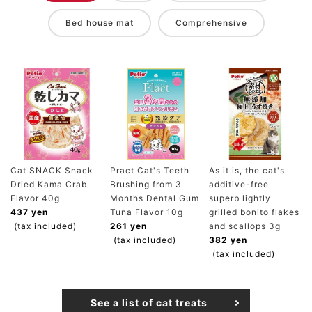
Bed house mat
Comprehensive
Cat SNACK Snack
Pract Cat's Teeth
As it is, the cat's
Dried Kama Crab
Brushing from 3
additive-free
Flavor 40g
Months Dental Gum
superb lightly
437 yen
Tuna Flavor 10g
grilled bonito flakes
(tax included)
261 yen
and scallops 3g
(tax included)
382 yen
(tax included)
See a list of cat treats