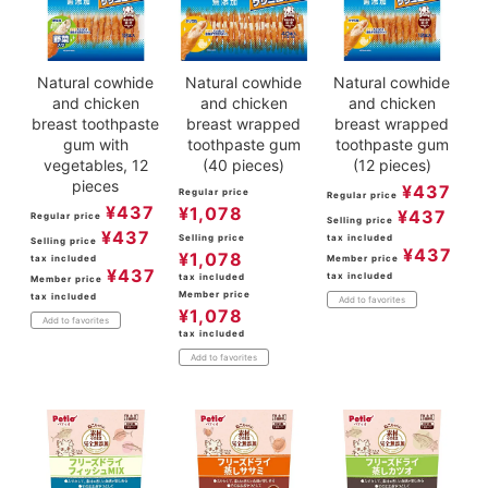
Natural cowhide
Natural cowhide
Natural cowhide
and chicken
and chicken
and chicken
breast toothpaste
breast wrapped
breast wrapped
gum with
toothpaste gum
toothpaste gum
vegetables, 12
(40 pieces)
(12 pieces)
pieces
¥
437
Regular price
Regular price
¥
437
¥
1,078
¥
437
Regular price
Selling price
¥
437
Selling price
tax included
Selling price
¥
437
¥
1,078
tax included
Member price
¥
437
tax included
tax included
Member price
Member price
tax included
Add to favorites
¥
1,078
Add to favorites
tax included
Add to favorites