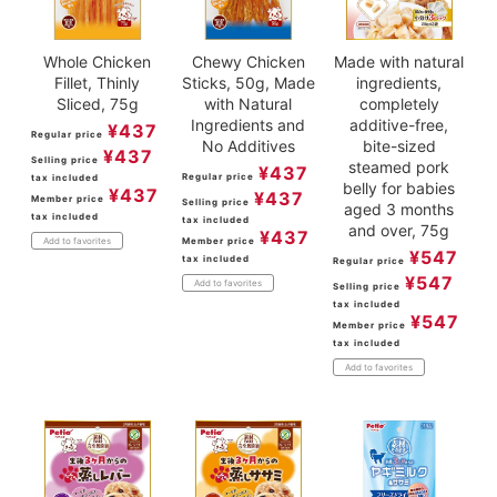
Whole Chicken
Chewy Chicken
Made with natural
Fillet, Thinly
Sticks, 50g, Made
ingredients,
Sliced, 75g
with Natural
completely
Ingredients and
additive-free,
¥
437
Regular price
No Additives
bite-sized
¥
437
Selling price
steamed pork
¥
437
Regular price
tax included
belly for babies
¥
437
¥
437
Member price
Selling price
aged 3 months
tax included
tax included
and over, 75g
¥
437
Member price
Add to favorites
¥
547
tax included
Regular price
¥
547
Add to favorites
Selling price
tax included
¥
547
Member price
tax included
Add to favorites