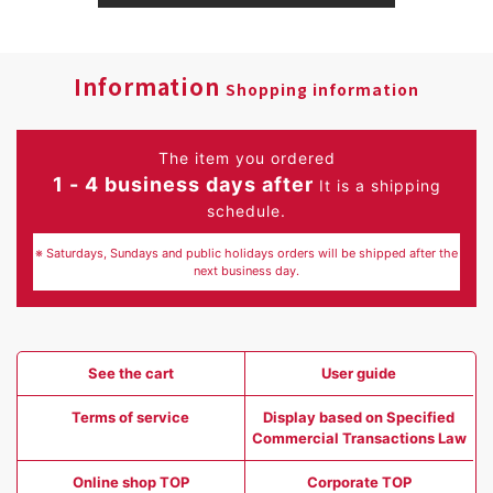
Information
Shopping information
The item you ordered
1 - 4 business days after
It is a shipping
schedule.
※ Saturdays, Sundays and public holidays orders will be shipped after the
next business day.
See the cart
User guide
Terms of service
Display based on Specified
Commercial Transactions Law
Online shop TOP
Corporate TOP