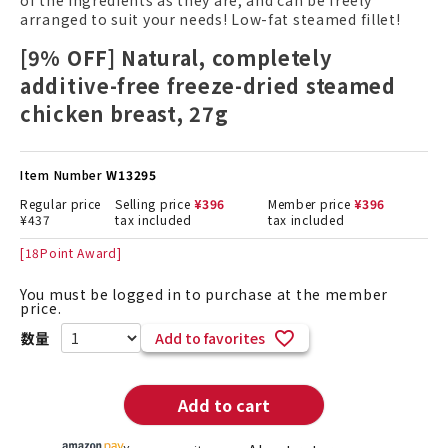
of the ingredients as they are, and can be freely
arranged to suit your needs! Low-fat steamed fillet!
[9% OFF] Natural, completely
additive-free freeze-dried steamed
chicken breast, 27g
Item Number
W13295
Regular price
Selling price
¥
396
Member price
¥
396
¥
437
tax included
tax included
[
18
Point Award]
You must be logged in to purchase at the member
price.
Add to favorites
Add to cart