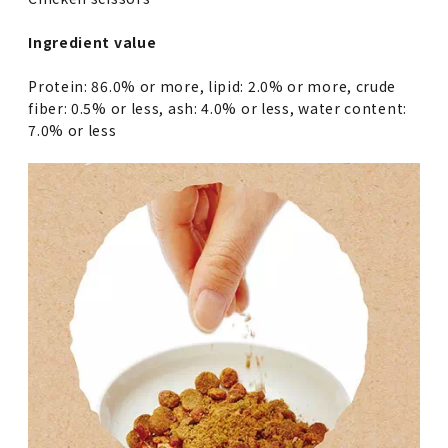
Ingredient value
Protein: 86.0% or more, lipid: 2.0% or more, crude
fiber: 0.5% or less, ash: 4.0% or less, water content:
7.0% or less