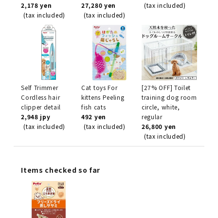
2,178 yen
27,280 yen
(tax included)
(tax included)
(tax included)
Self Trimmer
Cat toys For
[27% OFF] Toilet
Cordless hair
kittens Peeling
training dog room
clipper detail
fish cats
circle, white,
2,948 jpy
492 yen
regular
(tax included)
(tax included)
26,800 yen
(tax included)
Items checked so far