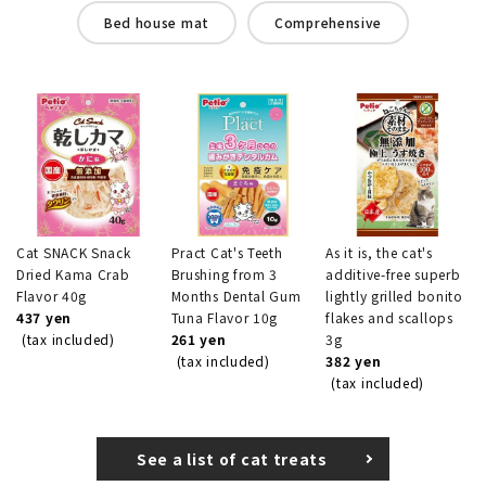
Bed house mat
Comprehensive
Cat SNACK Snack
Pract Cat's Teeth
As it is, the cat's
Dried Kama Crab
Brushing from 3
additive-free superb
Flavor 40g
Months Dental Gum
lightly grilled bonito
437 yen
Tuna Flavor 10g
flakes and scallops
(tax included)
261 yen
3g
(tax included)
382 yen
(tax included)
See a list of cat treats