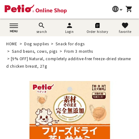
language
shopping_cart
search
日本語
search
person
favorite
search
Login
Order history
favorite
Dog supplies
English
HOME
Dog supplies
Snack for dogs
Cat supplies
Sand beans, cows, pigs
From 3 months
简体中文
[9% OFF] Natural, completely additive-free freeze-dried steame
Rabbit supplies
d chicken breast, 27g
Search by brand
Search by purpose
SNS
User guide