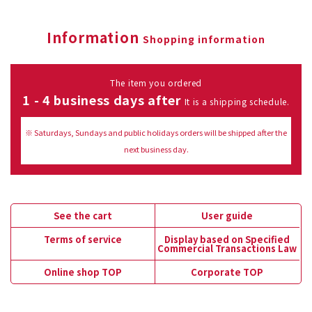
Information
Shopping information
The item you ordered
1 - 4 business days after
It is a shipping schedule.
※ Saturdays, Sundays and public holidays orders will be shipped after the
next business day.
See the cart
User guide
Terms of service
Display based on Specified
Commercial Transactions Law
Online shop TOP
Corporate TOP