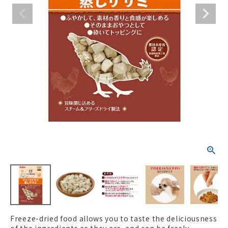
ACCOUNT MENU
Welcome Guest
New member
meeting_room
Login
person
registration
Freeze-dried food allows you to taste the deliciousness