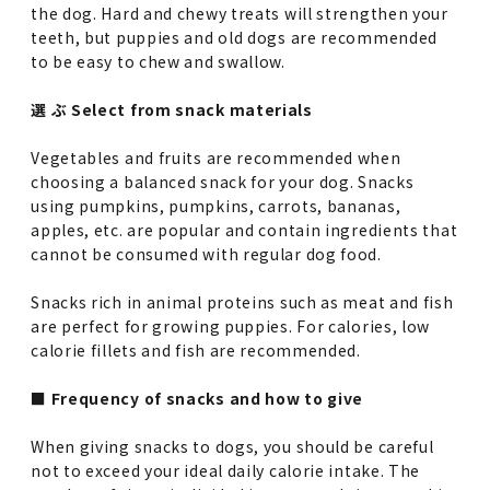
the dog. Hard and chewy treats will strengthen your
teeth, but puppies and old dogs are recommended
to be easy to chew and swallow.
選 ぶ Select from snack materials
Vegetables and fruits are recommended when
choosing a balanced snack for your dog. Snacks
using pumpkins, pumpkins, carrots, bananas,
apples, etc. are popular and contain ingredients that
cannot be consumed with regular dog food.
Snacks rich in animal proteins such as meat and fish
are perfect for growing puppies. For calories, low
calorie fillets and fish are recommended.
■ Frequency of snacks and how to give
When giving snacks to dogs, you should be careful
not to exceed your ideal daily calorie intake. The