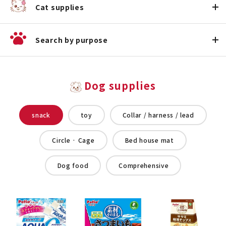
Cat supplies
Search by purpose
Dog supplies
snack
toy
Collar / harness / lead
Circle · Cage
Bed house mat
Dog food
Comprehensive