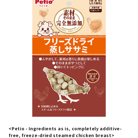
<Petio - Ingredients as is, completely additive-
free, freeze-dried steamed chicken breast>