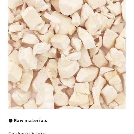
● Raw materials
Chicken scissors