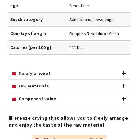
age
3 months ~
Snack category
Sand beans, cows, pigs
Country of origin
People's Republic of China
Calories (per 100 g)
411 Kcal
Salary amount
raw materials
Component value
■ Freeze drying that allows you to freely arrange
and enjoy the taste of the raw material