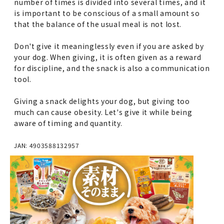
number of times is divided into several times, and it
is important to be conscious of a small amount so
that the balance of the usual meal is not lost.
Don't give it meaninglessly even if you are asked by
your dog. When giving, it is often given as a reward
for discipline, and the snack is also a communication
tool.
Giving a snack delights your dog, but giving too
much can cause obesity. Let's give it while being
aware of timing and quantity.
JAN: 4903588132957