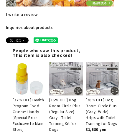
I write a review
Inquiries about products
People who saw this product,
This item is also checked!
[37% OFF] Health
[16% OFF] Dog
[20% OFF] Dog
Program Food
Room Circle Plus
Room Circle Plus
Crusher Handy
(Regular Size) -
(Gray, Wide) -
[Special Price
Gray - Toilet
Helps with Toilet
Exclusive to Main
Training Kit for
Training for Dogs
Store]
Dogs
31,680 yen