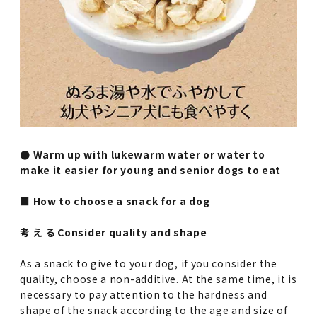
● Warm up with lukewarm water or water to
make it easier for young and senior dogs to eat
■ How to choose a snack for a dog
考 え る Consider quality and shape
As a snack to give to your dog, if you consider the
quality, choose a non-additive. At the same time, it is
necessary to pay attention to the hardness and
shape of the snack according to the age and size of