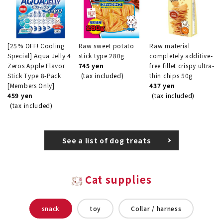
[25% OFF! Cooling
Raw sweet potato
Raw material
Special] Aqua Jelly 4
stick type 280g
completely additive-
Zeros Apple Flavor
745 yen
free fillet crispy ultra-
Stick Type 8-Pack
(tax included)
thin chips 50g
[Members Only]
437 yen
459 yen
(tax included)
(tax included)
See a list of dog treats
Cat supplies
snack
toy
Collar / harness