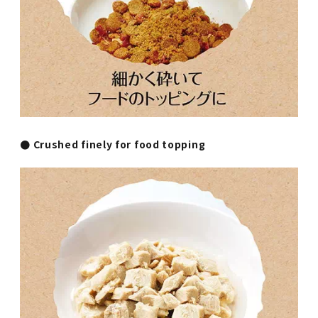
● Crushed finely for food topping