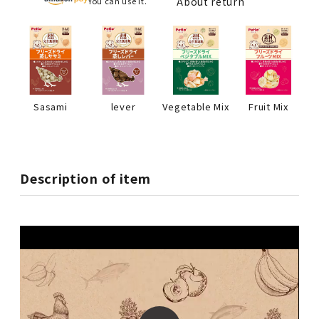
About return
You can use it.
Sasami
lever
Vegetable Mix
Fruit Mix
Description of item