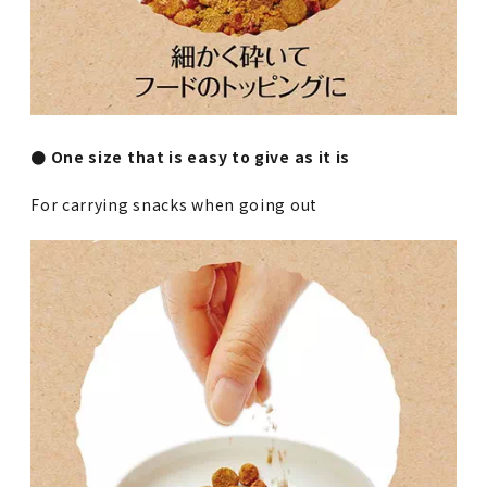
● One size that is easy to give as it is
For carrying snacks when going out