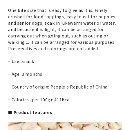
One bite size that is easy to give as it is. Finely
crushed for food toppings, easy to eat for puppies
and senior dogs, soak in lukewarm water or water,
and because it is light, it can be arranged for
carrying out when going out, such as outing or
walking ... It can be arranged for various purposes.
Preservatives and colorings are not added.
・ Use: Snack
・ Age: 3 months
・ Country of origin: People's Republic of China
・ Calories (per 100g): 411Kcal
■ Product features