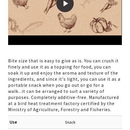
Bite size that is easy to give as is. You can crush it
finely and use it as a topping for food, you can
soak it up and enjoy the aroma and texture of the
ingredients, and since it's light, you can use it as a
portable snack when you go out or go for a
walk...it can be arranged to suit a variety of
purposes. Completely additive-free. Manufactured
at a bird heat treatment factory certified by the
Ministry of Agriculture, Forestry and Fisheries.
Use
Snack