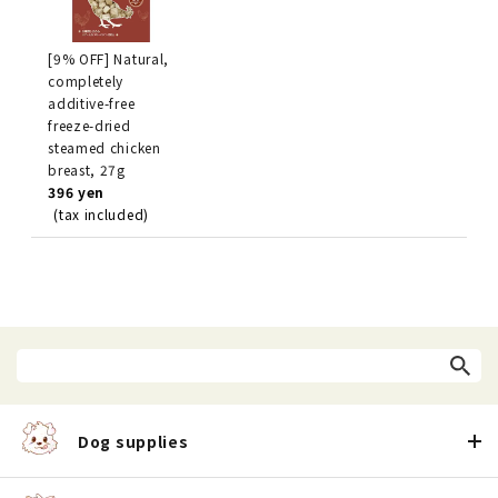
[9% OFF] Natural,
completely
additive-free
freeze-dried
steamed chicken
breast, 27g
396 yen
(tax included)
Dog supplies