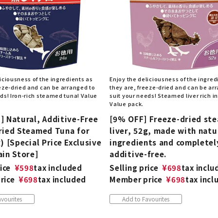
iciousness of the ingredients as
Enjoy the deliciousness of the ingred
eeze-dried and can be arranged to
they are, freeze-dried and can be ar
eds! Iron-rich steamed tuna! Value
suit your needs! Steamed liver rich in
Value pack.
] Natural, Additive-Free
[9% OFF] Freeze-dried st
ried Steamed Tuna for
liver, 52g, made with natu
) [Special Price Exclusive
ingredients and completel
ain Store]
additive-free.
ice
¥
598
tax included
Selling price
¥
698
tax inclu
rice
¥
698
tax included
Member price
¥
698
tax incl
vourites
Add to Favourites