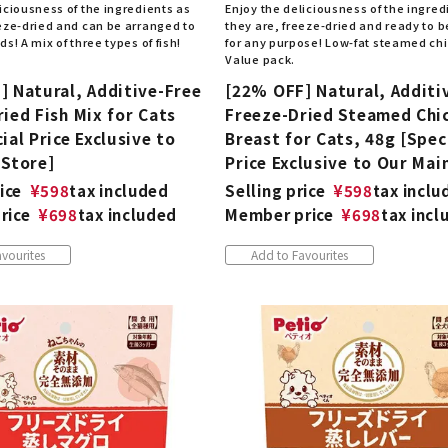
iciousness of the ingredients as
Enjoy the deliciousness of the ingred
eeze-dried and can be arranged to
they are, freeze-dried and ready to 
ds! A mix of three types of fish!
for any purpose! Low-fat steamed chic
Value pack.
] Natural, Additive-Free
[22% OFF] Natural, Additi
ied Fish Mix for Cats
Freeze-Dried Steamed Chi
ial Price Exclusive to
Breast for Cats, 48g [Spec
 Store]
Price Exclusive to Our Mai
ice
¥
598
tax included
Selling price
¥
598
tax inclu
rice
¥
698
tax included
Member price
¥
698
tax incl
vourites
Add to Favourites