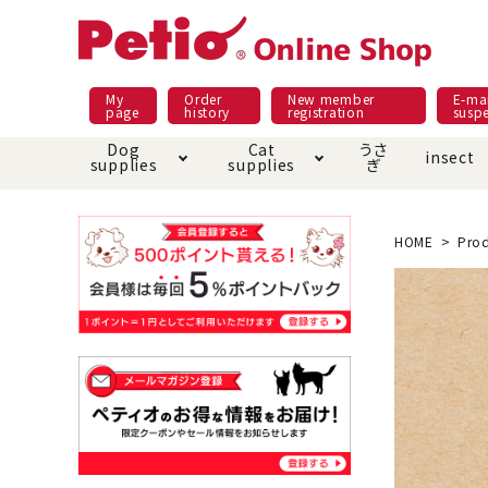
My
Order
New member
E-mai
page
history
registration
susp
Dog
Cat
うさ
insect
supplies
supplies
ぎ
Dog food
Meals and snacks
Pracht
Night walk feature
shopping guide
sna
Car
Mate
Add
Abo
HOME
Prod
Domestic food & snacks special
Grain-fr
Pet Sheets
Bed house mat
Bed
Cir
About returned goods /
Onl
exchange
Ser
toy
Dishware · Water Supply
Dis
Inse
Play jolly
Pull and
Equipment
Equ
Collar / harness / lead
replacement/replaceme
Disc
nt parts
apparel
Once ag