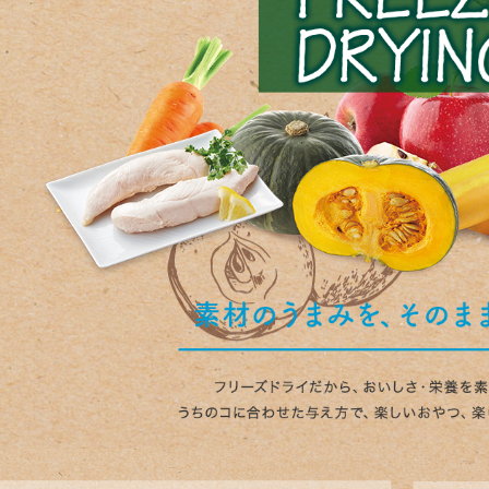
nded during dieting
Save money with bulk purcha