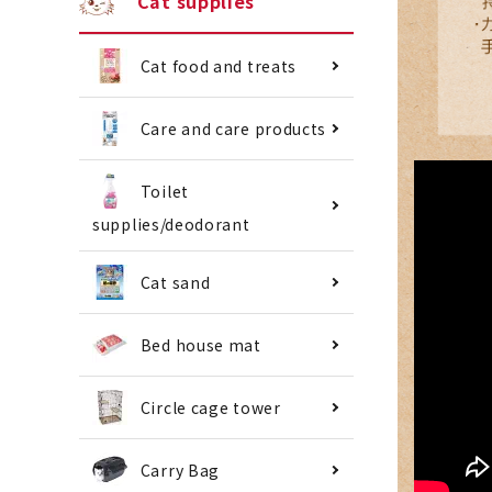
Cat supplies
Cat food and treats
Care and care products
Toilet
supplies/deodorant
Cat sand
Bed house mat
Circle cage tower
Carry Bag