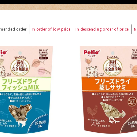
mended order
In order of low price
In descending order of price
N