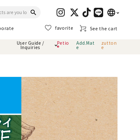
language
search
favorite
porate
See the cart
日本語
User Guide /
Petio
Add.Mat
zutton
Inquiries
®
e
e
English
简体中文
cts
hod
Toiletry · Deodorant
Cat sand
Petio Official App
About payment method
· delivery
Carry Bag
toy
Clothes / wear
Collar / harness
Dental toys
eme