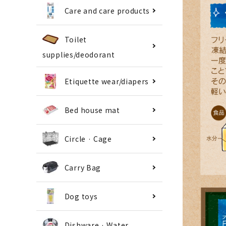
Care and care products
Toilet
supplies/deodorant
Etiquette wear/diapers
Bed house mat
Circle · Cage
Carry Bag
Dog toys
Dishware · Water