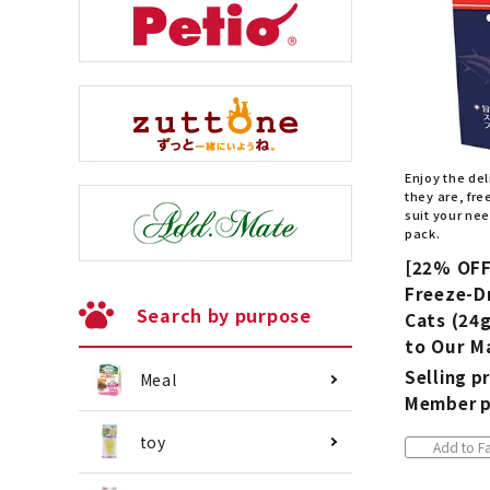
Enjoy the del
they are, fr
suit your ne
pack.
[22% OFF
Freeze-D
Search by purpose
Cats (24g
to Our M
Selling pr
Meal
Member p
toy
Add to Fa