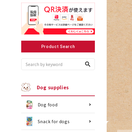
Recommended for small dogs
Recomme
Product Search
search
Dog supplies
Dog food
Snack for dogs