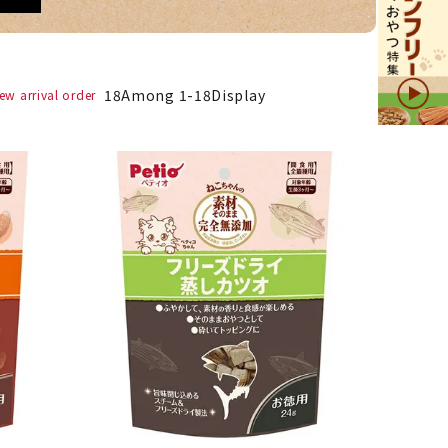
18
Among
1
-
18
Display
ew arrival order