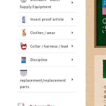
Supply Equipment
Insect proof article
Clothes / wear
Collar / harness / lead
Discipline
replacement/replacement
parts