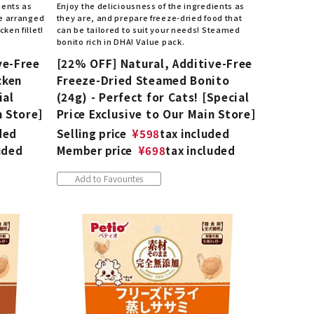
ients as
Enjoy the deliciousness of the ingredients as
be arranged
they are, and prepare freeze-dried food that
ken fillet!
can be tailored to suit your needs! Steamed
bonito rich in DHA! Value pack.
ve-Free
[22% OFF] Natural, Additive-Free
cken
Freeze-Dried Steamed Bonito
ial
(24g) - Perfect for Cats! [Special
n Store]
Price Exclusive to Our Main Store]
ded
Selling price
¥
598
tax included
uded
Member price
¥
698
tax included
Add to Favourites