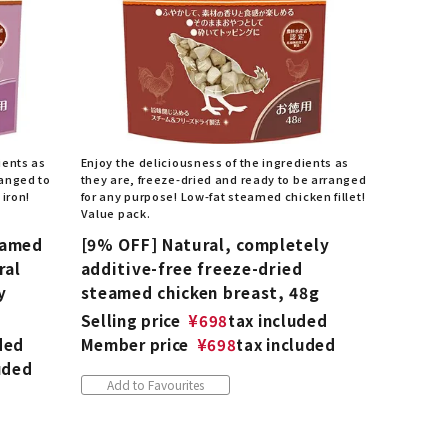
ients as
Enjoy the deliciousness of the ingredients as
ranged to
they are, freeze-dried and ready to be arranged
 iron!
for any purpose! Low-fat steamed chicken fillet!
Value pack.
eamed
[9% OFF] Natural, completely
ral
additive-free freeze-dried
y
steamed chicken breast, 48g
Selling price
¥
698
tax included
ded
Member price
¥
698
tax included
uded
Add to Favourites