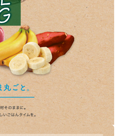
List of products eligible for
ses! !!
Nekopos