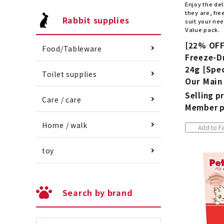
Enjoy the del
they are, fr
Rabbit supplies
suit your nee
Value pack.
[22% OFF
Food/Tableware
Freeze-Dr
24g [Spec
Toilet supplies
Our Main
Selling pr
Care / care
Member p
Home / walk
Add to Fa
toy
Search by brand