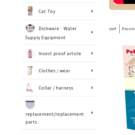
Cat Toy
Dishware · Water
sort
Recom
Supply Equipment
Insect proof article
Clothes / wear
Collar / harness
replacement/replacement
parts