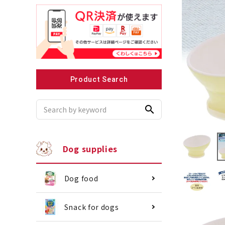
Recommended for small dogs
Recomme
Product Search
search
Dog supplies
Dog food
Snack for dogs