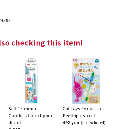
74398
so checking this item!
Self Trimmer
Cat toys For kittens
Cordless hair clipper
Peeling fish cats
detail
492 yen
(tax included)