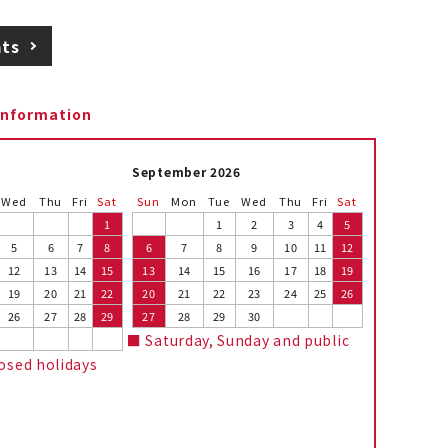
ats
information
September 2026
Wed
Thu
Fri
Sat
Sun
Mon
Tue
Wed
Thu
Fri
Sat
1
1
2
3
4
5
5
6
7
8
6
7
8
9
10
11
12
12
13
14
15
13
14
15
16
17
18
19
19
20
21
22
20
21
22
23
24
25
26
26
27
28
29
27
28
29
30
■ Saturday, Sunday and public
losed holidays