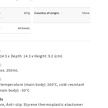
·
427g
Country of origin
China
All breeds
e
14.5 x Depth: 14.3 x Height: 9.2 (cm)
①
rox. 250mL
②
 temperature (main body): 260℃, cold-resistant
main body): -30℃
ls
re, Anti-slip: Styrene thermoplastic elastomer