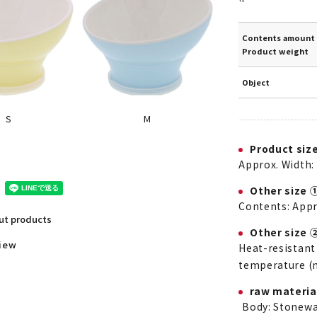
Contents amount 
Product weight
Object
M
S
Product siz
Approx. Width: 
Other size 
Contents: App
out products
Other size 
view
Heat-resistant
temperature (
raw materia
Body: Stonewa