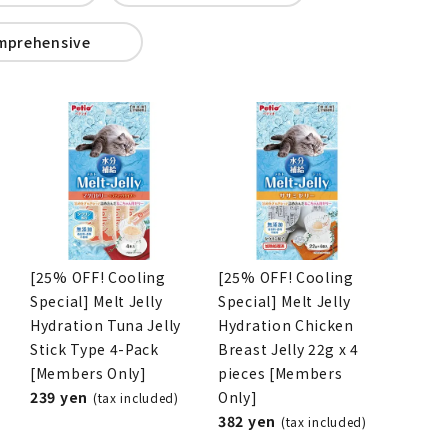
mprehensive
[25% OFF! Cooling
[25% OFF! Cooling
Special] Melt Jelly
Special] Melt Jelly
Hydration Tuna Jelly
Hydration Chicken
Stick Type 4-Pack
Breast Jelly 22g x 4
[Members Only]
pieces [Members
239 yen
Only]
(tax included)
382 yen
(tax included)