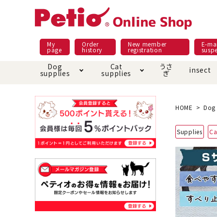
My
Order
New member
E-mai
page
history
registration
susp
Dog
Cat
うさ
insect
supplies
supplies
ぎ
Dog food
Meals and snacks
Pracht
Night walk feature
shopping guide
sna
Car
Mate
Add
Abo
HOME
Dog 
Domestic food & snacks special
Grain-fr
Supplies
Ca
Pet Sheets
Bed house mat
Bed
Cir
About returned goods /
Onl
exchange
Ser
toy
Dishware · Water Supply
Dis
Inse
Play jolly
Pull and
Equipment
Equ
Collar / harness / lead
replacement/replaceme
Disc
nt parts
apparel
Once ag