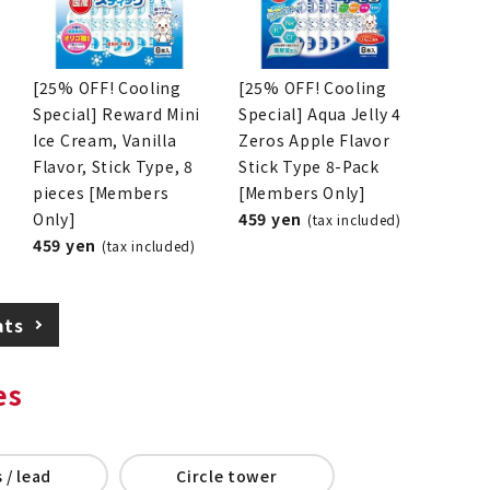
[25% OFF! Cooling
[25% OFF! Cooling
Special] Reward Mini
Special] Aqua Jelly 4
Ice Cream, Vanilla
Zeros Apple Flavor
Flavor, Stick Type, 8
Stick Type 8-Pack
pieces [Members
[Members Only]
Only]
459 yen
(tax included)
459 yen
(tax included)
ats
es
 / lead
Circle tower