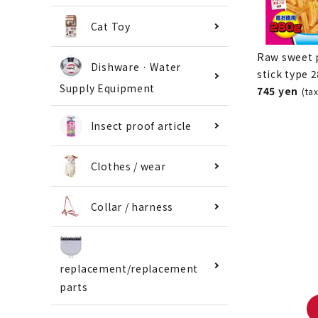
Cat Toy
Raw sweet 
Dishware · Water
stick type 
Supply Equipment
745 yen
(ta
Insect proof article
Clothes / wear
Collar / harness
replacement/replacement
parts