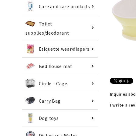
Care and care products
Toilet
supplies/deodorant
Etiquette wear/diapers
Bed house mat
Circle · Cage
Inquiries ab
Carry Bag
I write a re
Dog toys
Dishware · Water