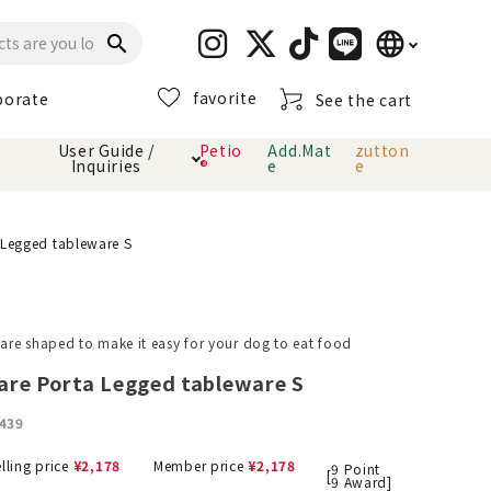
language
search
favorite
porate
See the cart
日本語
User Guide /
Petio
Add.Mat
zutton
Inquiries
®
e
e
English
简体中文
cts
hod
Toiletry · Deodorant
Cat sand
Petio Official App
About payment method
 Legged tableware S
· delivery
Carry Bag
toy
re shaped to make it easy for your dog to eat food
Clothes / wear
Collar / harness
are Porta Legged tableware S
Dental toys
439
eme
lling price
¥
2,178
Member price
¥
2,178
9
Point
[
9
Award]