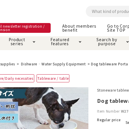
About members
Go to Cor
l newsletter registration /
ension
benefit
Site TOP
Product
Featured
Search by
series
features
purpose
ck
e and care products
rial as it is
itive-free feature
ut members benefit
Care and care produ
Toiletry · Deodorant
Superb
Kerigurumi special
About ordering met
supplies
Dishware · Water Supply Equipment
Dog tableware Porta
feature
ee grain-free
re/Daily necessities
Tableware / table
 house mat
cle cage tower
Circle · Cage
Carry Bag
ine Shop Terms of
Stoneware tablewa
vice
hware · Water Supply
ct proof article
Insect proof article
Clothes / wear
Dog tablew
 play
Throw and play
ipment
Item Number
W27
ipline
replacement/replac
Regular price
Se
nt parts
ain · Genki
A night walk