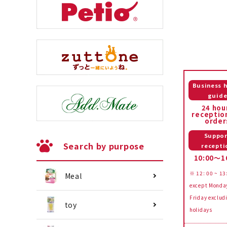
Business 
guid
24 hou
receptio
order
Suppor
Search by purpose
recepti
10:00～1
※ 12: 00 ~ 13
Meal
except Monda
Friday exclud
toy
holidays