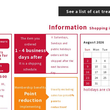
See a list of cat tre
Information
Shopping 
※ Saturdays,
The item you
hours
August 2026
Sundays and
ordered
e
1 - 4 business
public holidays
Sun
Mon
Tue
rs
n for
orders will be
days after
s
2
3
4
shipped after the
It is a shipping
t
9
10
11
next business
schedule.
on
16
17
18
day.
6:00
23
24
25
30
31
: 00,
Membership benefits
holidays are c
Usually excluding
y to
Point
sales tax price
5%
ing
reduction
points
Implementing
reduction!