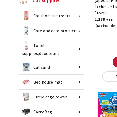
Cat supplies
[Special Pri
Exclusive t
Store]
Cat food and treats
2,178 yen
(tax included
Care and care products
Toilet
supplies/deodorant
Cat sand
Bed house mat
Circle cage tower
Carry Bag