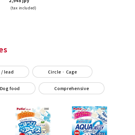
2,948 jpy
(tax included)
es
 / lead
Circle · Cage
Dog food
Comprehensive