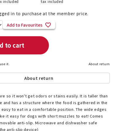
ax included
tax included
gged in to purchase at the member price.
Add to Favourites
List of products eligible for
ses! !!
Nekopos
d to cart
use it.
About return
About return
 so it won't get odors or stains easily. It is taller than
e and has a structure where the food is gathered in the
t easy to eat in a comfortable position. The wide edges
ke it easy for dogs with short muzzles to eat! Comes
emovable anti-slip. Microwave and dishwasher safe
he anti-slip device)