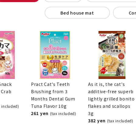
Bed house mat
Co
Snack
Pract Cat's Teeth
As it is, the cat's
 Crab
Brushing from 3
additive-free superb
Months Dental Gum
lightly grilled bonito
Tuna Flavor 10g
flakes and scallops
x included)
261 yen
3g
(tax included)
382 yen
(tax included)