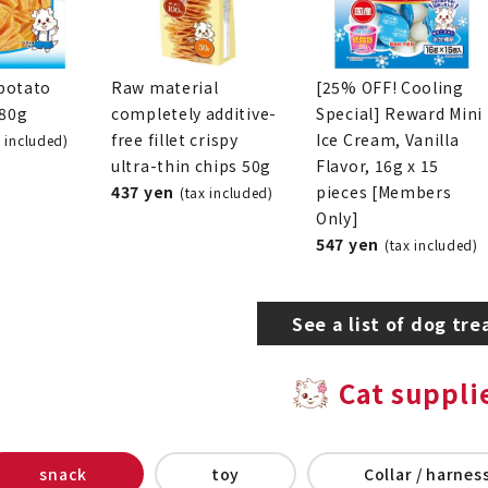
potato
Raw material
[25% OFF! Cooling
280g
completely additive-
Special] Reward Mini
free fillet crispy
Ice Cream, Vanilla
x included)
ultra-thin chips 50g
Flavor, 16g x 15
437 yen
pieces [Members
(tax included)
Only]
547 yen
(tax included)
See a list of dog tre
Cat suppli
snack
toy
Collar / harness