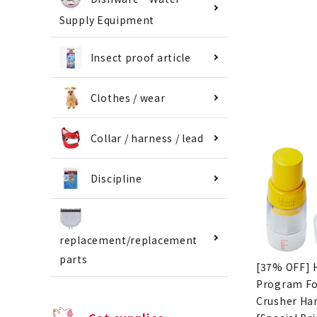
Supply Equipment
Insect proof article
Clothes / wear
Collar / harness / lead
Discipline
replacement/replacement
parts
[37% OFF] 
Program F
Crusher Ha