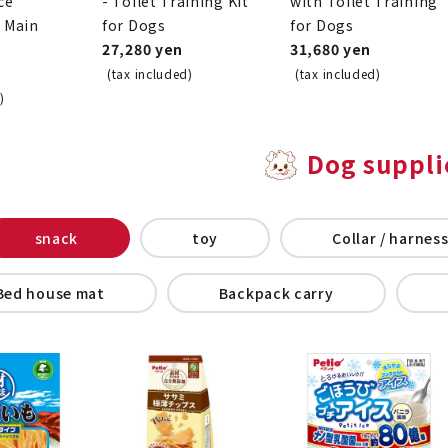
ce
- Toilet Training Kit
with Toilet Training
o Main
for Dogs
for Dogs
27,280 yen
31,680 yen
(tax included)
(tax included)
)
Dog suppli
snack
toy
Collar / harness
Bed house mat
Backpack carry