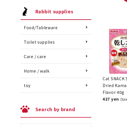
Rabbit supplies
Food/Tableware
Toilet supplies
Care / care
Home / walk
Cat SNACK 
Dried Kama
toy
Flavor 40g
437 yen
(ta
Search by brand