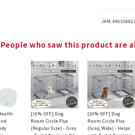
JAN：49035882
People who saw this product are al
Health
[16% OFF] Dog
[20% OFF] Dog
ood
Room Circle Plus
Room Circle Plus
ndy
(Regular Size) - Gray
(Gray, Wide) - Helps