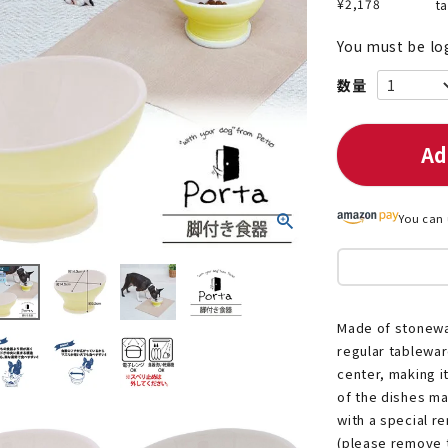
¥
2,178
t
You must be lo
nded during dieting
Save money with bulk purcha
Ad
You can 
Made of stoneware
regular tablewar
center, making i
of the dishes ma
with a special r
(please remove t