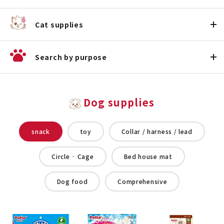
Cat supplies
Search by purpose
Dog supplies
snack
toy
Collar / harness / lead
Circle · Cage
Bed house mat
Dog food
Comprehensive