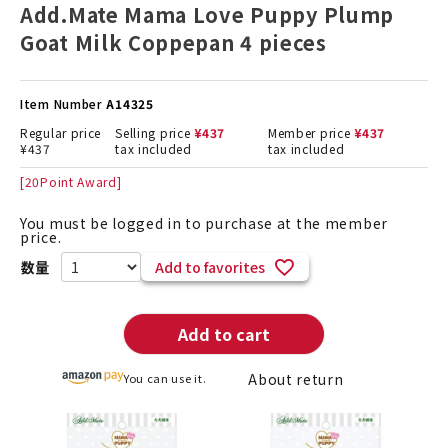
Add.Mate Mama Love Puppy Plump
Goat Milk Coppepan 4 pieces
Item Number
A14325
Regular price
Selling price
¥
437
Member price
¥
437
¥
437
tax included
tax included
[
20
Point Award]
You must be logged in to purchase at the member
price.
Add to favorites
Add to cart
About return
You can use it.