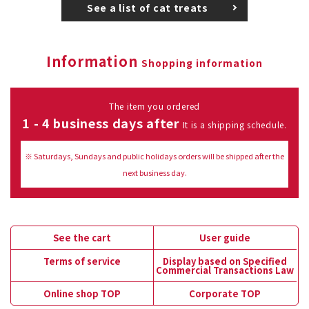
See a list of cat treats
Information
Shopping information
The item you ordered
1 - 4 business days after
It is a shipping schedule.
※ Saturdays, Sundays and public holidays orders will be shipped after the
next business day.
See the cart
User guide
Terms of service
Display based on Specified
Commercial Transactions Law
Online shop TOP
Corporate TOP