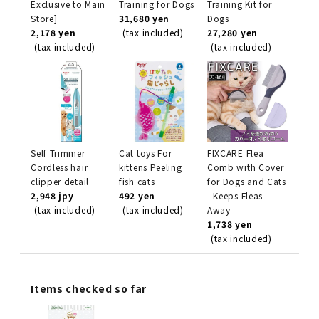
Exclusive to Main
Training for Dogs
Training Kit for
Store]
31,680 yen
Dogs
2,178 yen
(tax included)
27,280 yen
(tax included)
(tax included)
Self Trimmer
Cat toys For
FIXCARE Flea
Cordless hair
kittens Peeling
Comb with Cover
clipper detail
fish cats
for Dogs and Cats
2,948 jpy
492 yen
- Keeps Fleas
(tax included)
(tax included)
Away
1,738 yen
(tax included)
Items checked so far