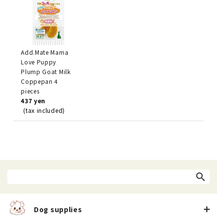
Add.Mate Mama
Love Puppy
Plump Goat Milk
Coppepan 4
pieces
437 yen
(tax included)
Dog supplies