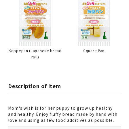
Koppepan (Japanese bread
Square Pan
roll)
Description of item
Mom's wish is for her puppy to grow up healthy
and healthy. Enjoy fluffy bread made by hand with
love and using as few food additives as possible.