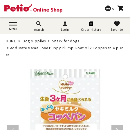
language
shopping_cart
search
日本語
search
person
favorite
search
Login
Order history
favorite
Dog supplies
English
HOME
Dog supplies
Snack for dogs
Cat supplies
Add.Mate Mama Love Puppy Plump Goat Milk Coppepan 4 piec
简体中文
es
Rabbit supplies
Search by brand
Search by purpose
SNS
User guide