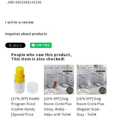
JAN：4903588143250
I write a review
Inquiries about products
People who saw this product,
This item is also checked!
[37% OFF] Health
[20% OFF] Dog
[16% OFF] Dog
Program Food
Room Circle Plus
Room Circle Plus
Crusher Handy
(Gray, Wide) -
(Regular Size) -
[Special Price
Helps with Toilet
Gray - Toilet