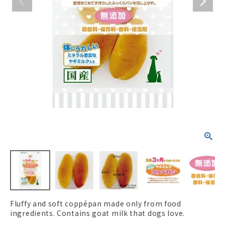
ACCOUNT MENU
Welcome Guest
New member
meeting_room
Login
person
registration
Fluffy and soft coppépan made only from food
ingredients. Contains goat milk that dogs love.