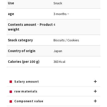
Use
Snack
age
3 months ~
Contents amount · Product
4
weight
Snack category
Biscuits / Cookies
Country of origin
Japan
Calories (per 100 g)
360 Kcal
Salary amount
raw materials
Component value