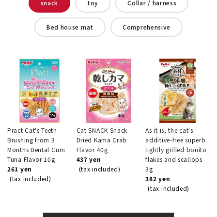
snack
toy
Collar / harness
Bed house mat
Comprehensive
Pract Cat's Teeth
Cat SNACK Snack
As it is, the cat's
Brushing from 3
Dried Kama Crab
additive-free superb
Months Dental Gum
Flavor 40g
lightly grilled bonito
Tuna Flavor 10g
437 yen
flakes and scallops
261 yen
(tax included)
3g
(tax included)
382 yen
(tax included)