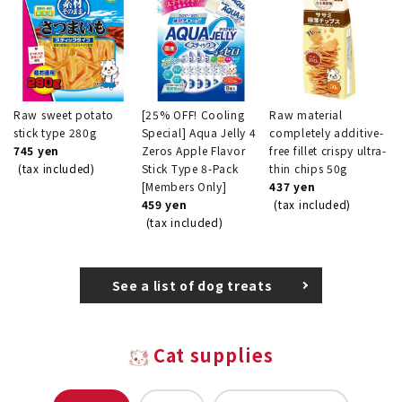
Raw sweet potato
[25% OFF! Cooling
Raw material
stick type 280g
Special] Aqua Jelly 4
completely additive-
745 yen
Zeros Apple Flavor
free fillet crispy ultra-
(tax included)
Stick Type 8-Pack
thin chips 50g
[Members Only]
437 yen
459 yen
(tax included)
(tax included)
See a list of dog treats
Cat supplies