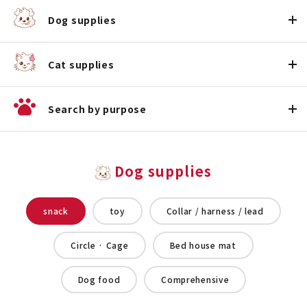
Dog supplies
Cat supplies
Search by purpose
Dog supplies
snack
toy
Collar / harness / lead
Circle · Cage
Bed house mat
Dog food
Comprehensive