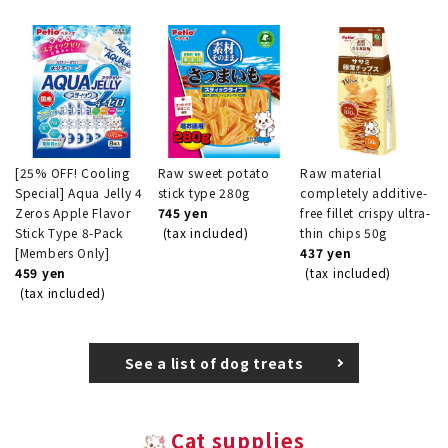
[25% OFF! Cooling
Raw sweet potato
Raw material
Special] Aqua Jelly 4
stick type 280g
completely additive-
Zeros Apple Flavor
745 yen
free fillet crispy ultra-
Stick Type 8-Pack
(tax included)
thin chips 50g
[Members Only]
437 yen
459 yen
(tax included)
(tax included)
See a list of dog treats
Cat supplies