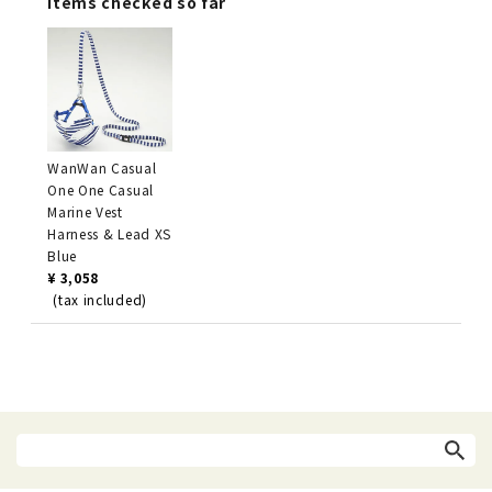
Items checked so far
WanWan Casual
One One Casual
Marine Vest
Harness & Lead XS
Blue
¥ 3,058
(tax included)