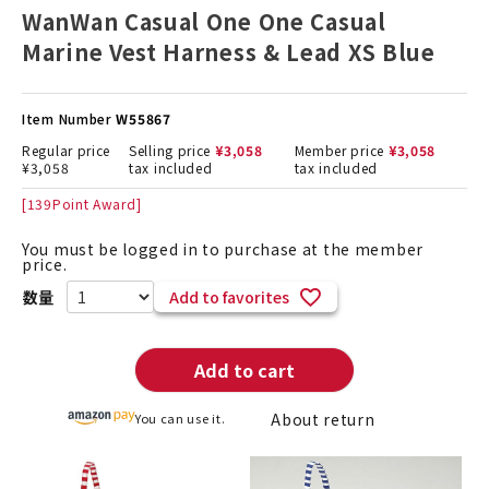
WanWan Casual One One Casual
Marine Vest Harness & Lead XS Blue
Item Number
W55867
Regular price
Selling price
¥
3,058
Member price
¥
3,058
¥
3,058
tax included
tax included
[
139
Point Award]
You must be logged in to purchase at the member
price.
Add to favorites
Add to cart
About return
You can use it.