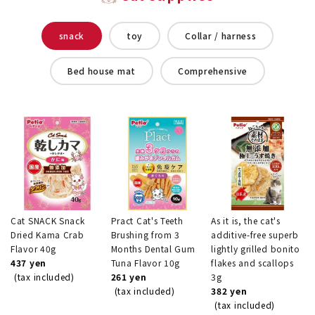
snack
toy
Collar / harness
Bed house mat
Comprehensive
Cat SNACK Snack
Pract Cat's Teeth
As it is, the cat's
Dried Kama Crab
Brushing from 3
additive-free superb
Flavor 40g
Months Dental Gum
lightly grilled bonito
437 yen
Tuna Flavor 10g
flakes and scallops
(tax included)
261 yen
3g
(tax included)
382 yen
(tax included)