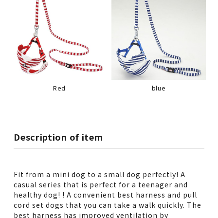
Red
blue
Description of item
Fit from a mini dog to a small dog perfectly! A
casual series that is perfect for a teenager and
healthy dog! ! A convenient best harness and pull
cord set dogs that you can take a walk quickly. The
best harness has improved ventilation by