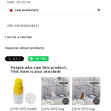
Girth: 25-35 cm
raw materials
JAN: 4903588558672
I write a review
Inquiries about products
People who saw this product,
This item is also checked!
[37% OFF] Health
[16% OFF] Dog
[20% OFF] Dog