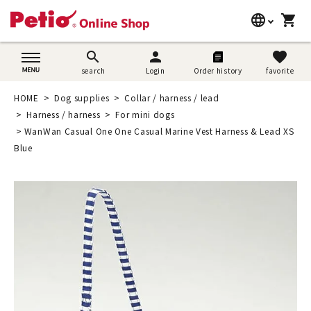
language
shopping_cart
search
日本語
search
person
favorite
search
Login
Order history
favorite
Dog supplies
English
HOME
Dog supplies
Collar / harness / lead
Cat supplies
Harness / harness
For mini dogs
简体中文
WanWan Casual One One Casual Marine Vest Harness & Lead XS
Rabbit supplies
Blue
Search by brand
Search by purpose
SNS
User guide