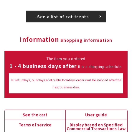
See a list of cat treats
Information
Shopping information
The item you ordered
1 - 4 business days after
It is a shipping schedule.
※ Saturdays, Sundays and public holidays orders will be shipped after the
next business day.
See the cart
User guide
Terms of service
Display based on Specified
Commercial Transactions Law