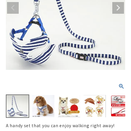
ACCOUNT MENU
Welcome Guest
New member
meeting_room
Login
person
registration
A handy set that you can enjoy walking right away!