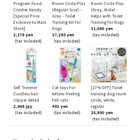
Program Food
Room Circle Plus
Room Circle Plus
Crusher Handy
(Regular Size) -
(Gray, Wide) -
[Special Price
Gray - Toilet
Helps with Toilet
Exclusive to Main
Training Kit for
Training for Dogs
Store]
Dogs
31,680 yen
2,178 yen
27,280 yen
(tax included)
(tax included)
(tax included)
Self Trimmer
Cat toys For
[27% OFF] Toilet
Cordless hair
kittens Peeling
training dog room
clipper detail
fish cats
circle, white,
2,948 jpy
492 yen
regular
(tax included)
(tax included)
26,800 yen
(tax included)