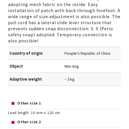
adopting mesh fabric on the inside. Easy
installation of patch with back through forefoot. A
wide range of size adjustment is also possible. The
pull cord has a lateral slide lever structure that
prevents sudden snap disconnection. S. S (Petio
safety snap) adopted. Temporary connection is
also possible!
Country of origin
People's Republic of China
Object
Mini dog
Adaptive weight
~ 3 kg
Other size 1
Lead length: 10 mm x 120 cm
Other size 2