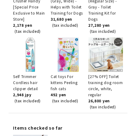
Crusher Handy
(Gray, Wide) -
(Regular Size) -
[Special Price
Helps with Toilet
Gray - Toilet
Exclusive to Main
Training for Dogs
Training Kit for
Store]
31,680 yen
Dogs
2,178 yen
(tax included)
27,280 yen
(tax included)
(tax included)
Self Trimmer
Cat toys For
[27% OFF] Toilet
Cordless hair
kittens Peeling
training dog room
clipper detail
fish cats
circle, white,
2,948 jpy
492 yen
regular
(tax included)
(tax included)
26,800 yen
(tax included)
Items checked so far