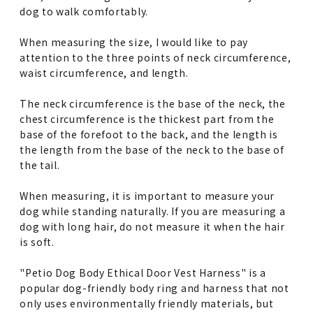
dog to walk comfortably.
When measuring the size, I would like to pay
attention to the three points of neck circumference,
waist circumference, and length.
The neck circumference is the base of the neck, the
chest circumference is the thickest part from the
base of the forefoot to the back, and the length is
the length from the base of the neck to the base of
the tail.
When measuring, it is important to measure your
dog while standing naturally. If you are measuring a
dog with long hair, do not measure it when the hair
is soft.
"Petio Dog Body Ethical Door Vest Harness" is a
popular dog-friendly body ring and harness that not
only uses environmentally friendly materials, but