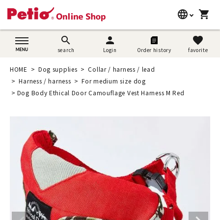
language
shopping_cart
search
日本語
search
person
favorite
search
Login
Order history
favorite
Dog supplies
English
HOME
Dog supplies
Collar / harness / lead
Cat supplies
Harness / harness
For medium size dog
简体中文
Dog Body Ethical Door Camouflage Vest Harness M Red
Rabbit supplies
Search by brand
Search by purpose
SNS
User guide