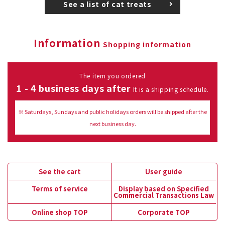
See a list of cat treats
Information
Shopping information
The item you ordered
1 - 4 business days after
It is a shipping schedule.
※ Saturdays, Sundays and public holidays orders will be shipped after the
next business day.
See the cart
User guide
Terms of service
Display based on Specified
Commercial Transactions Law
Online shop TOP
Corporate TOP