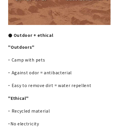
● Outdoor + ethical
"Outdoors"
・ Camp with pets
・ Against odor = antibacterial
・ Easy to remove dirt = water repellent
"Ethical"
・ Recycled material
・No electricity