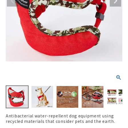
ACCOUNT MENU
Welcome Guest
New member
meeting_room
Login
person
registration
Antibacterial water-repellent dog equipment using
recycled materials that consider pets and the earth.