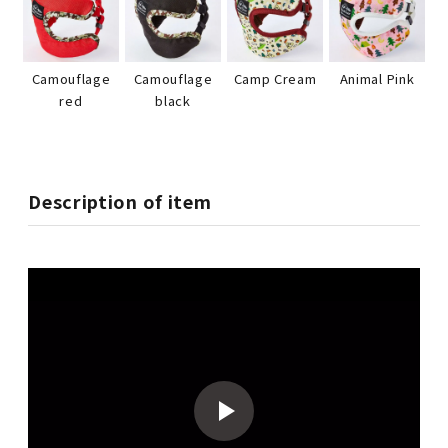
Camouflage
Camouflage
Camp Cream
Animal Pink
red
black
Description of item