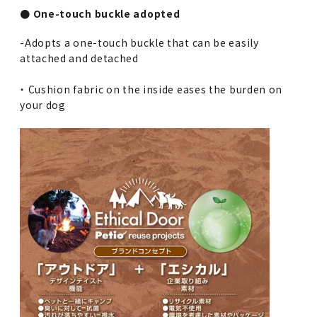
● One-touch buckle adopted
-Adopts a one-touch buckle that can be easily
attached and detached
・ Cushion fabric on the inside eases the burden on
your dog