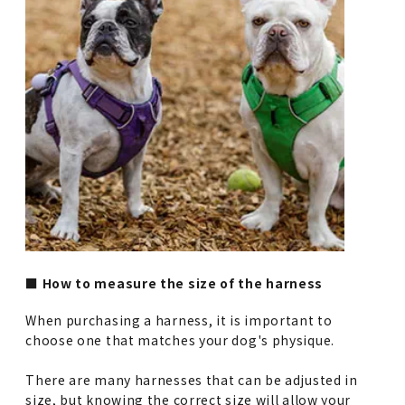
■ How to measure the size of the harness
When purchasing a harness, it is important to
choose one that matches your dog's physique.
There are many harnesses that can be adjusted in
size, but knowing the correct size will allow your