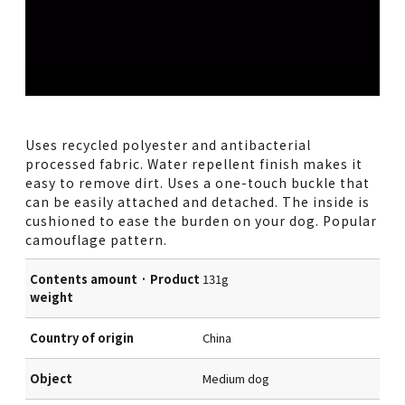
Uses recycled polyester and antibacterial
processed fabric. Water repellent finish makes it
easy to remove dirt. Uses a one-touch buckle that
can be easily attached and detached. The inside is
cushioned to ease the burden on your dog. Popular
camouflage pattern.
Contents amount · Product
131g
weight
Country of origin
China
Object
Medium dog