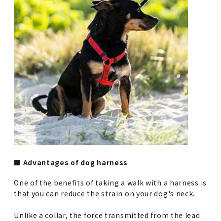
■ Advantages of dog harness
One of the benefits of taking a walk with a harness is
that you can reduce the strain on your dog's neck.
Unlike a collar, the force transmitted from the lead