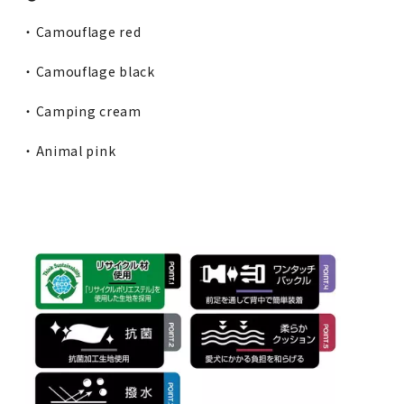
・ Camouflage red
・ Camouflage black
・ Camping cream
・ Animal pink