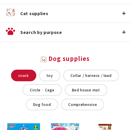
Cat supplies
Search by purpose
Dog supplies
snack
toy
Collar / harness / lead
Circle · Cage
Bed house mat
Dog food
Comprehensive