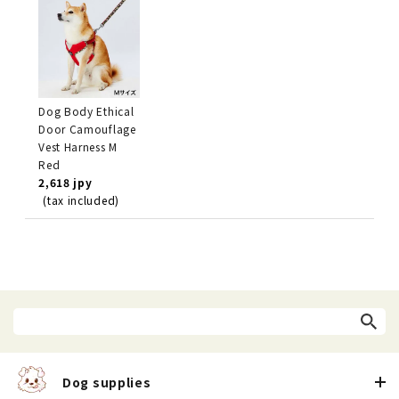
Dog Body Ethical
Door Camouflage
Vest Harness M
Red
2,618 jpy
(tax included)
Dog supplies