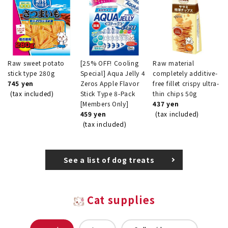
Raw sweet potato
[25% OFF! Cooling
Raw material
stick type 280g
Special] Aqua Jelly 4
completely additive-
745 yen
Zeros Apple Flavor
free fillet crispy ultra-
(tax included)
Stick Type 8-Pack
thin chips 50g
[Members Only]
437 yen
459 yen
(tax included)
(tax included)
See a list of dog treats
Cat supplies