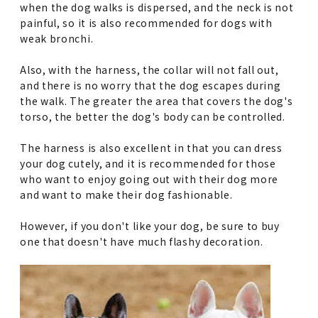
when the dog walks is dispersed, and the neck is not
painful, so it is also recommended for dogs with
weak bronchi.
Also, with the harness, the collar will not fall out,
and there is no worry that the dog escapes during
the walk. The greater the area that covers the dog's
torso, the better the dog's body can be controlled.
The harness is also excellent in that you can dress
your dog cutely, and it is recommended for those
who want to enjoy going out with their dog more
and want to make their dog fashionable.
However, if you don't like your dog, be sure to buy
one that doesn't have much flashy decoration.