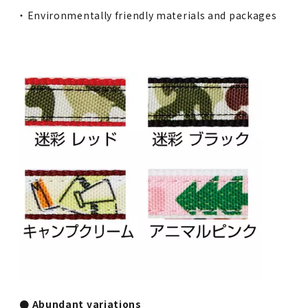
・ Environmentally friendly materials and packages
● Abundant variations