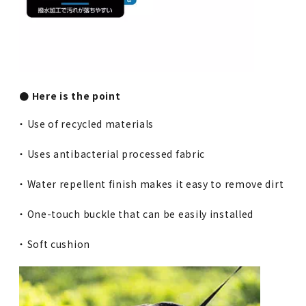
● Here is the point
・ Use of recycled materials
・ Uses antibacterial processed fabric
・ Water repellent finish makes it easy to remove dirt
・ One-touch buckle that can be easily installed
・ Soft cushion