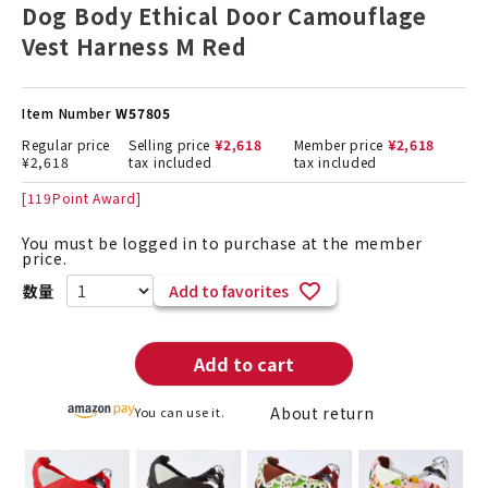
Dog Body Ethical Door Camouflage
Vest Harness M Red
Item Number
W57805
Regular price
Selling price
¥
2,618
Member price
¥
2,618
¥
2,618
tax included
tax included
[
119
Point Award]
You must be logged in to purchase at the member
price.
Add to favorites
Add to cart
About return
You can use it.