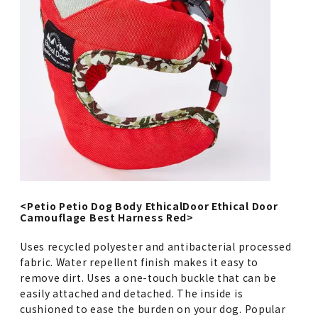
<Petio Petio Dog Body EthicalDoor Ethical Door
Camouflage Best Harness Red>
Uses recycled polyester and antibacterial processed
fabric. Water repellent finish makes it easy to
remove dirt. Uses a one-touch buckle that can be
easily attached and detached. The inside is
cushioned to ease the burden on your dog. Popular