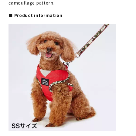
camouflage pattern.
■ Product information