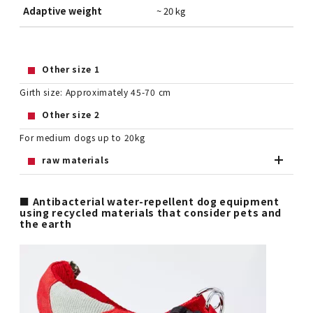
Adaptive weight
~ 20 kg
Other size 1
Girth size: Approximately 45-70 cm
Other size 2
For medium dogs up to 20kg
raw materials
■ Antibacterial water-repellent dog equipment
using recycled materials that consider pets and
the earth