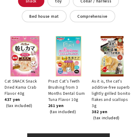
snack
toy
Collar / harness
Bed house mat
Comprehensive
Cat SNACK Snack
Pract Cat's Teeth
As it is, the cat's
Dried Kama Crab
Brushing from 3
additive-free superb
Flavor 40g
Months Dental Gum
lightly grilled bonito
437 yen
Tuna Flavor 10g
flakes and scallops
(tax included)
261 yen
3g
(tax included)
382 yen
(tax included)