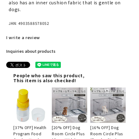
also has an inner cushion fabric that is gentle on
dogs.
JAN: 4903588578052
I write a review
Inquiries about products
People who saw this product,
This item is also checked!
[37% OFF] Health
[20% OFF] Dog
[16% OFF] Dog
Program Food
Room Circle Plus
Room Circle Plus