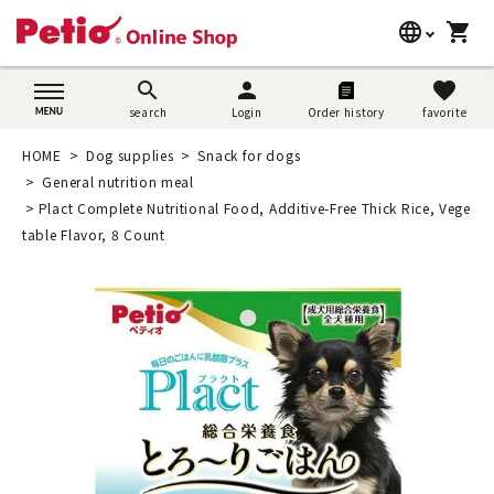
language
shopping_cart
search
日本語
search
person
favorite
search
Login
Order history
favorite
Dog supplies
English
HOME
Dog supplies
Snack for dogs
Cat supplies
General nutrition meal
简体中文
Plact Complete Nutritional Food, Additive-Free Thick Rice, Vege
Rabbit supplies
table Flavor, 8 Count
Search by brand
Search by purpose
SNS
User guide