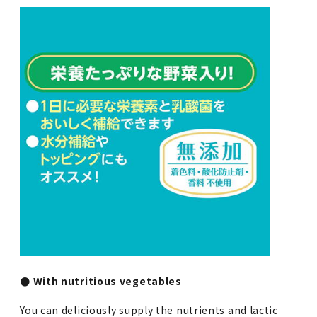
● With nutritious vegetables
You can deliciously supply the nutrients and lactic