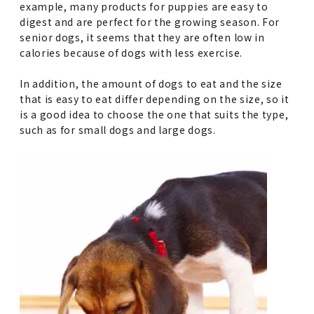
example, many products for puppies are easy to
digest and are perfect for the growing season. For
senior dogs, it seems that they are often low in
calories because of dogs with less exercise.
In addition, the amount of dogs to eat and the size
that is easy to eat differ depending on the size, so it
is a good idea to choose the one that suits the type,
such as for small dogs and large dogs.