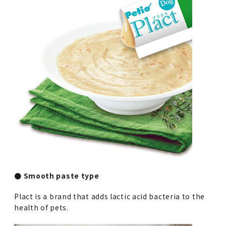
● Smooth paste type
Plact is a brand that adds lactic acid bacteria to the
health of pets.