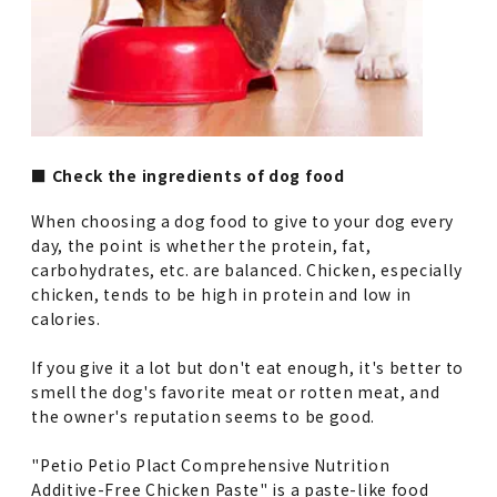
■ Check the ingredients of dog food
When choosing a dog food to give to your dog every
day, the point is whether the protein, fat,
carbohydrates, etc. are balanced. Chicken, especially
chicken, tends to be high in protein and low in
calories.
If you give it a lot but don't eat enough, it's better to
smell the dog's favorite meat or rotten meat, and
the owner's reputation seems to be good.
"Petio Petio Plact Comprehensive Nutrition
Additive-Free Chicken Paste" is a paste-like food