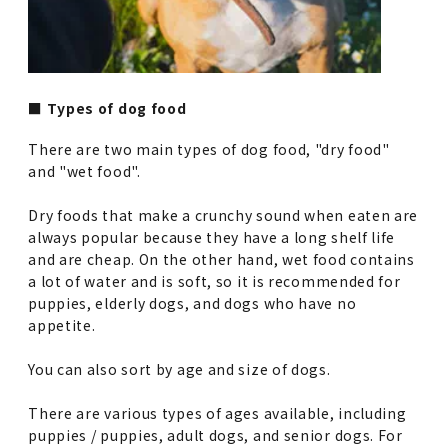
■ Types of dog food
There are two main types of dog food, "dry food"
and "wet food".
Dry foods that make a crunchy sound when eaten are
always popular because they have a long shelf life
and are cheap. On the other hand, wet food contains
a lot of water and is soft, so it is recommended for
puppies, elderly dogs, and dogs who have no
appetite.
You can also sort by age and size of dogs.
There are various types of ages available, including
puppies / puppies, adult dogs, and senior dogs. For