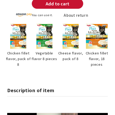
Add to cart
About return
You can use it.
Chicken fillet
Vegetable
Cheese flavor,
Chicken fillet
flavor, pack of
flavor 8 pieces
pack of 8
flavor, 18
8
pieces
Description of item