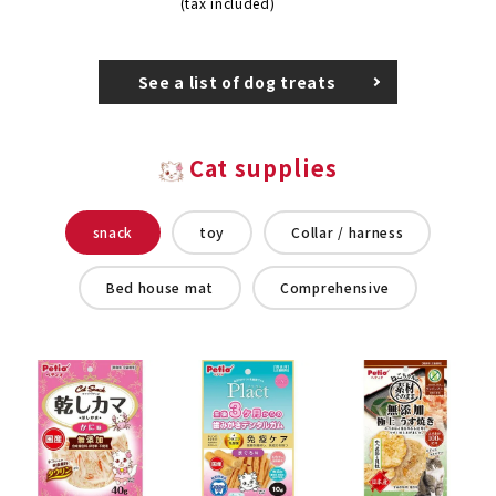
(tax included)
See a list of dog treats
Cat supplies
snack
toy
Collar / harness
Bed house mat
Comprehensive