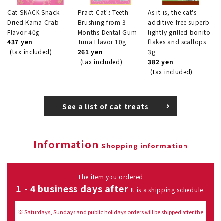
Cat SNACK Snack
Pract Cat's Teeth
As it is, the cat's
Dried Kama Crab
Brushing from 3
additive-free superb
Flavor 40g
Months Dental Gum
lightly grilled bonito
437 yen
Tuna Flavor 10g
flakes and scallops
(tax included)
261 yen
3g
(tax included)
382 yen
(tax included)
See a list of cat treats
Information
Shopping information
The item you ordered
1 - 4 business days after
It is a shipping schedule.
※ Saturdays, Sundays and public holidays orders will be shipped after the