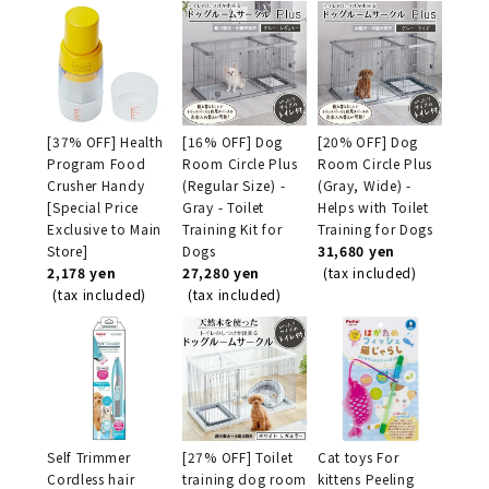
[37% OFF] Health
[16% OFF] Dog
[20% OFF] Dog
Program Food
Room Circle Plus
Room Circle Plus
Crusher Handy
(Regular Size) -
(Gray, Wide) -
[Special Price
Gray - Toilet
Helps with Toilet
Exclusive to Main
Training Kit for
Training for Dogs
Store]
Dogs
31,680 yen
2,178 yen
27,280 yen
(tax included)
(tax included)
(tax included)
Self Trimmer
[27% OFF] Toilet
Cat toys For
Cordless hair
training dog room
kittens Peeling