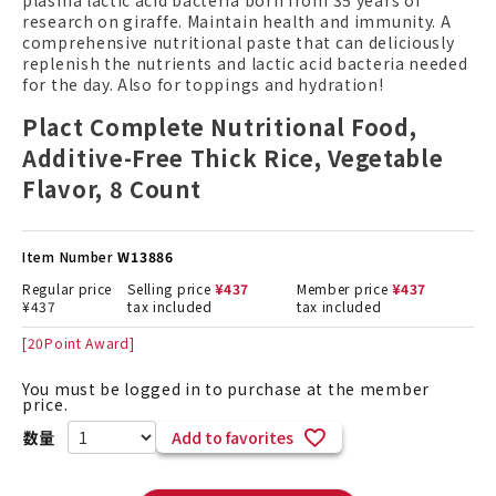
plasma lactic acid bacteria born from 35 years of
research on giraffe. Maintain health and immunity. A
comprehensive nutritional paste that can deliciously
replenish the nutrients and lactic acid bacteria needed
for the day. Also for toppings and hydration!
Plact Complete Nutritional Food,
Additive-Free Thick Rice, Vegetable
Flavor, 8 Count
Item Number
W13886
Regular price
Selling price
¥
437
Member price
¥
437
¥
437
tax included
tax included
[
20
Point Award]
You must be logged in to purchase at the member
price.
Add to favorites