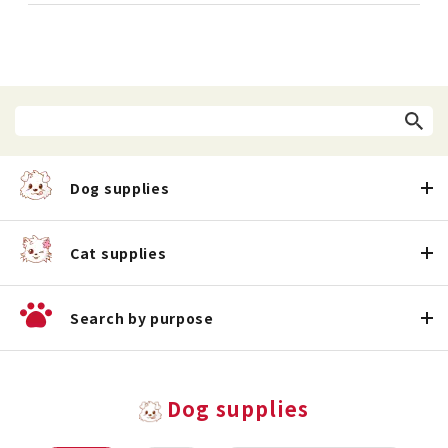
Dog supplies
Cat supplies
Search by purpose
Dog supplies