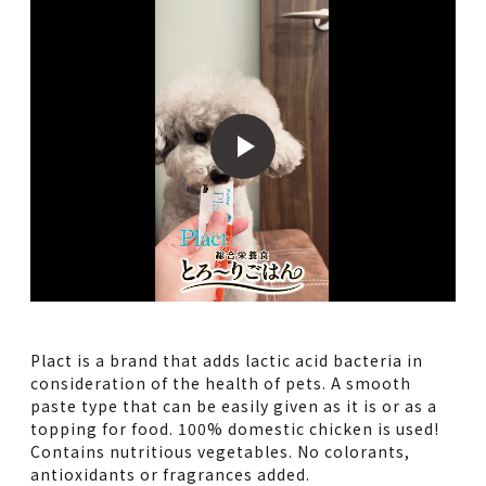
Plact is a brand that adds lactic acid bacteria in
consideration of the health of pets. A smooth
paste type that can be easily given as it is or as a
topping for food. 100% domestic chicken is used!
Contains nutritious vegetables. No colorants,
antioxidants or fragrances added.