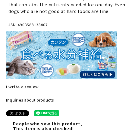
that contains the nutrients needed for one day. Even
dogs who are not good at hard foods are fine.
JAN: 4903588138867
I write a review
Inquiries about products
People who saw this product,
This item is also checked!