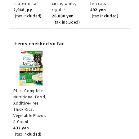
clipper detail
circle, white,
fish cats
2,948 jpy
regular
492 yen
(tax included)
26,800 yen
(tax included)
(tax included)
Items checked so far
Plact Complete
Nutritional Food,
Additive-Free
Thick Rice,
Vegetable Flavor,
8 Count
437 yen
(tax included)