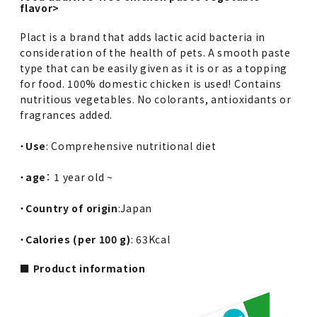
flavor>
Plact is a brand that adds lactic acid bacteria in
consideration of the health of pets. A smooth paste
type that can be easily given as it is or as a topping
for food. 100% domestic chicken is used! Contains
nutritious vegetables. No colorants, antioxidants or
fragrances added.
・
Use
: Comprehensive nutritional diet
・
age
： 1 year old ~
・
Country of origin
:Japan
・
Calories (per 100 g)
: 63Kcal
■ Product information