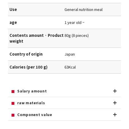
Use
General nutrition meal
age
1 year old ~
Contents amount · Product
80g (8 pieces)
weight
Country of origin
Japan
Calories (per 100 g)
63Kcal
Salary amount
raw materials
Component value