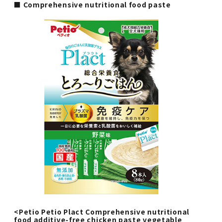
■ Comprehensive nutritional food paste
<Petio Petio Plact Comprehensive nutritional
food additive-free chicken paste vegetable