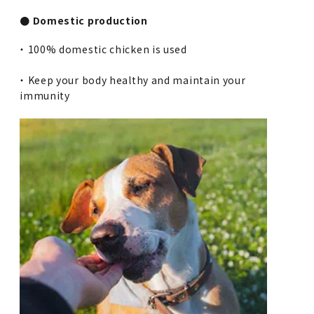
● Domestic production
・ 100% domestic chicken is used
・ Keep your body healthy and maintain your
immunity