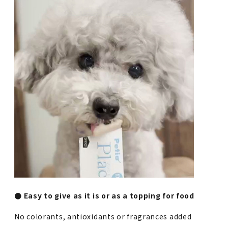
● Easy to give as it is or as a topping for food
No colorants, antioxidants or fragrances added