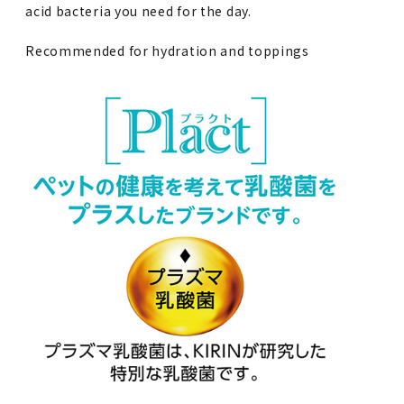
acid bacteria you need for the day.
Recommended for hydration and toppings