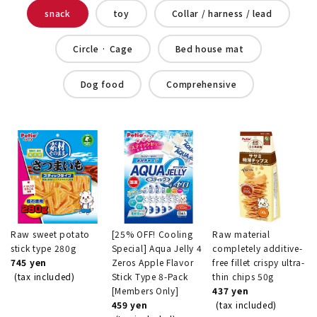
snack
toy
Collar / harness / lead
Circle · Cage
Bed house mat
Dog food
Comprehensive
Raw sweet potato
[25% OFF! Cooling
Raw material
stick type 280g
Special] Aqua Jelly 4
completely additive-
745 yen
Zeros Apple Flavor
free fillet crispy ultra-
(tax included)
Stick Type 8-Pack
thin chips 50g
[Members Only]
437 yen
459 yen
(tax included)