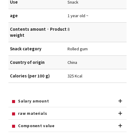
Use
Snack
age
1 year old ~
Contents amount · Product
8
weight
Snack category
Rolled gum
Country of origin
China
Calories (per 100 g)
325 Kcal
Salary amount
raw materials
Component value