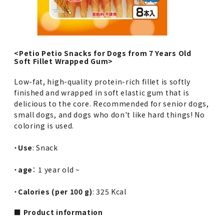
<Petio Petio Snacks for Dogs from 7 Years Old
Soft Fillet Wrapped Gum>
Low-fat, high-quality protein-rich fillet is softly
finished and wrapped in soft elastic gum that is
delicious to the core. Recommended for senior dogs,
small dogs, and dogs who don't like hard things! No
coloring is used.
・
Use
: Snack
・
age
： 1 year old ~
・
Calories (per 100 g)
: 325 Kcal
■ Product information