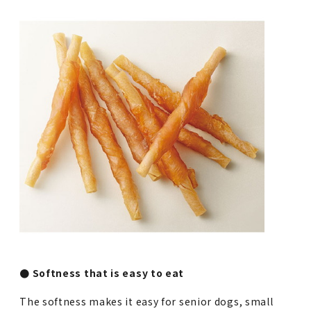
● Softness that is easy to eat
The softness makes it easy for senior dogs, small