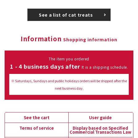
See a list of cat treats
Information
Shopping information
The item you ordered
1 - 4 business days after
It is a shipping schedule.
※ Saturdays, Sundays and public holidays orders will be shipped after the
next business day.
See the cart
User guide
Terms of service
Display based on Specified
Commercial Transactions Law