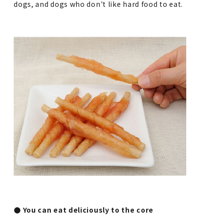
dogs, and dogs who don't like hard food to eat.
● You can eat deliciously to the core