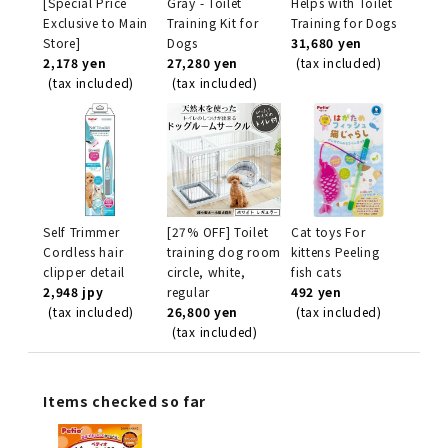
[Special Price
Gray - Toilet
Helps with Toilet
Exclusive to Main
Training Kit for
Training for Dogs
Store]
Dogs
31,680 yen
2,178 yen
27,280 yen
(tax included)
(tax included)
(tax included)
Self Trimmer
[27% OFF] Toilet
Cat toys For
Cordless hair
training dog room
kittens Peeling
clipper detail
circle, white,
fish cats
2,948 jpy
regular
492 yen
(tax included)
26,800 yen
(tax included)
(tax included)
Items checked so far