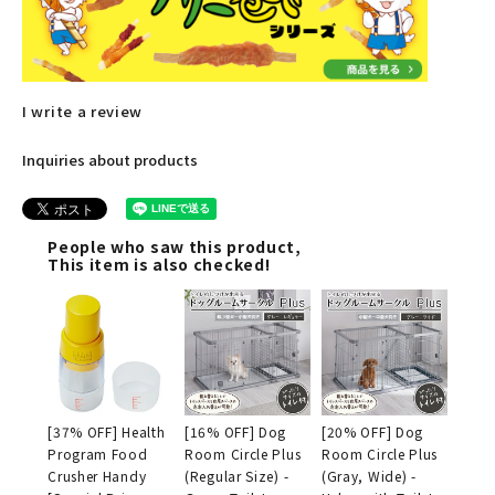
I write a review
Inquiries about products
People who saw this product,
This item is also checked!
[37% OFF] Health
[16% OFF] Dog
[20% OFF] Dog
Program Food
Room Circle Plus
Room Circle Plus
Crusher Handy
(Regular Size) -
(Gray, Wide) -