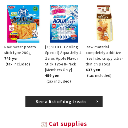
Raw sweet potato
[25% OFF! Cooling
Raw material
stick type 280g
Special] Aqua Jelly 4
completely additive-
745 yen
Zeros Apple Flavor
free fillet crispy ultra-
(tax included)
Stick Type 8-Pack
thin chips 50g
[Members Only]
437 yen
459 yen
(tax included)
(tax included)
See a list of dog treats
Cat supplies