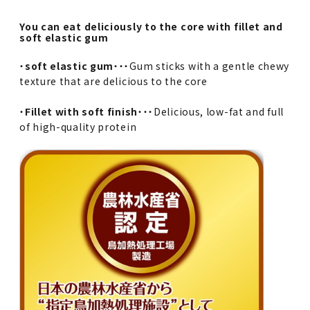
You can eat deliciously to the core with fillet and
soft elastic gum
・
soft elastic gum
・・・Gum sticks with a gentle chewy
texture that are delicious to the core
・
Fillet with soft finish
・・・Delicious, low-fat and full
of high-quality protein