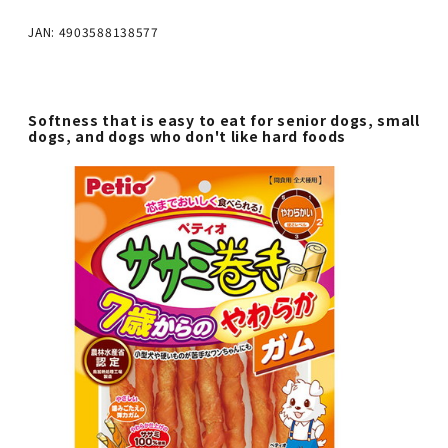
JAN: 4903588138577
Softness that is easy to eat for senior dogs, small
dogs, and dogs who don't like hard foods