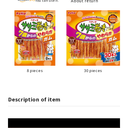
About return
You can use it.
8 pieces
30 pieces
Description of item