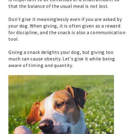
that the balance of the usual meal is not lost.
Don't give it meaninglessly even if you are asked by
your dog. When giving, it is often given as a reward
for discipline, and the snack is also a communication
tool.
Giving a snack delights your dog, but giving too
much can cause obesity. Let's give it while being
aware of timing and quantity.