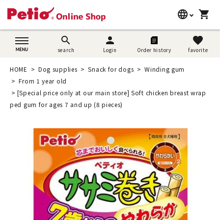
language
shopping_cart
search
日本語
search
person
favorite
search
Login
Order history
favorite
Dog supplies
English
HOME
Dog supplies
Snack for dogs
Winding gum
Cat supplies
From 1 year old
简体中文
[Special price only at our main store] Soft chicken breast wrap
Rabbit supplies
ped gum for ages 7 and up (8 pieces)
Search by brand
Search by purpose
SNS
User guide