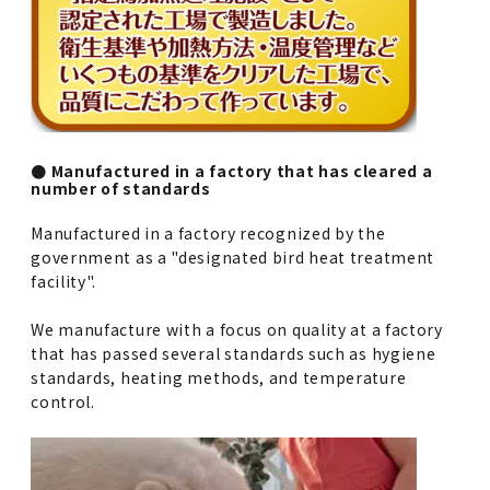
● Manufactured in a factory that has cleared a
number of standards
Manufactured in a factory recognized by the
government as a "designated bird heat treatment
facility".
We manufacture with a focus on quality at a factory
that has passed several standards such as hygiene
standards, heating methods, and temperature
control.