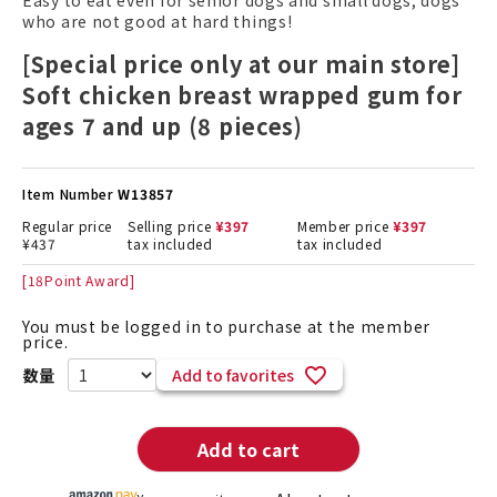
Easy to eat even for senior dogs and small dogs, dogs
who are not good at hard things!
[Special price only at our main store]
Soft chicken breast wrapped gum for
ages 7 and up (8 pieces)
Item Number
W13857
Regular price
Selling price
¥
397
Member price
¥
397
¥
437
tax included
tax included
[
18
Point Award]
You must be logged in to purchase at the member
price.
Add to favorites
Add to cart