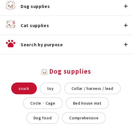
Dog supplies
Cat supplies
Search by purpose
Dog supplies
snack
toy
Collar / harness / lead
Circle · Cage
Bed house mat
Dog food
Comprehensive