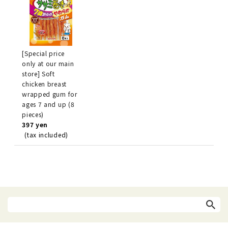
[Special price
only at our main
store] Soft
chicken breast
wrapped gum for
ages 7 and up (8
pieces)
397 yen
(tax included)