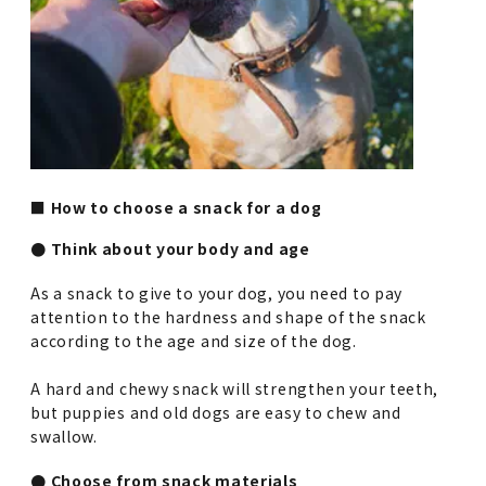
■ How to choose a snack for a dog
● Think about your body and age
As a snack to give to your dog, you need to pay
attention to the hardness and shape of the snack
according to the age and size of the dog.
A hard and chewy snack will strengthen your teeth,
but puppies and old dogs are easy to chew and
swallow.
● Choose from snack materials