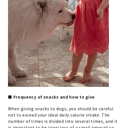
■ Frequency of snacks and how to give
When giving snacks to dogs, you should be careful
not to exceed your ideal daily calorie intake. The
number of times is divided into several times, and it
is important to be conscious of a small amount so