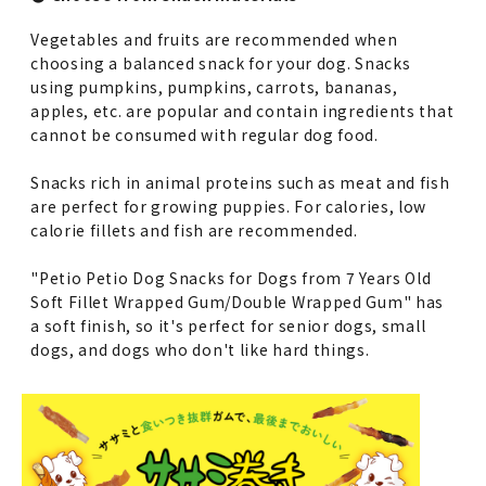
Vegetables and fruits are recommended when
choosing a balanced snack for your dog. Snacks
using pumpkins, pumpkins, carrots, bananas,
apples, etc. are popular and contain ingredients that
cannot be consumed with regular dog food.
Snacks rich in animal proteins such as meat and fish
are perfect for growing puppies. For calories, low
calorie fillets and fish are recommended.
"Petio Petio Dog Snacks for Dogs from 7 Years Old
Soft Fillet Wrapped Gum/Double Wrapped Gum" has
a soft finish, so it's perfect for senior dogs, small
dogs, and dogs who don't like hard things.