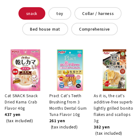
snack
toy
Collar / harness
Bed house mat
Comprehensive
Cat SNACK Snack
Pract Cat's Teeth
As it is, the cat's
Dried Kama Crab
Brushing from 3
additive-free superb
Flavor 40g
Months Dental Gum
lightly grilled bonito
437 yen
Tuna Flavor 10g
flakes and scallops
(tax included)
261 yen
3g
(tax included)
382 yen
(tax included)