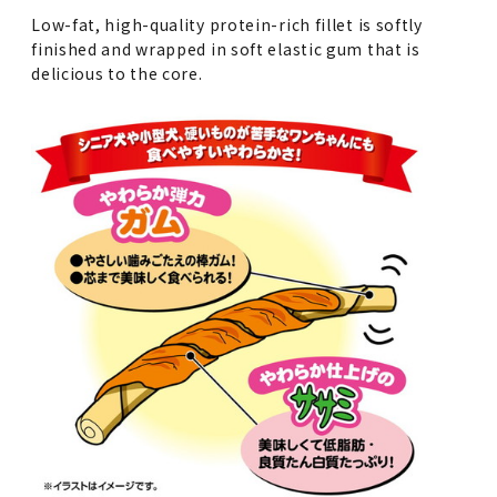
Low-fat, high-quality protein-rich fillet is softly
finished and wrapped in soft elastic gum that is
delicious to the core.