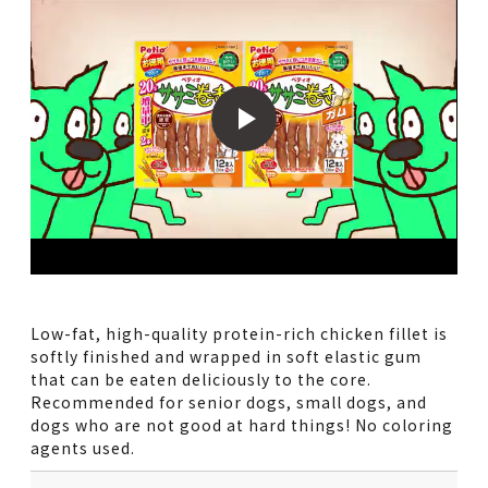
Low-fat, high-quality protein-rich chicken fillet is
softly finished and wrapped in soft elastic gum
that can be eaten deliciously to the core.
Recommended for senior dogs, small dogs, and
dogs who are not good at hard things! No coloring
agents used.