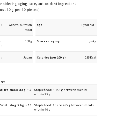
nsidering aging care, antioxidant ingredient
out 10 g per 10 pieces)
General nutrition
age
1 year old ~
meal
·
100 g
Snack category
jerky
Japan
Calories (per 100 g)
285 Kcal
unt
Ultra small dog ~ 5
Staple food: ~ 155 g between meals:
within 25 g
Small dog 5 kg ~ 10
Staple food: 155 to 265 g between meals:
within 40 g