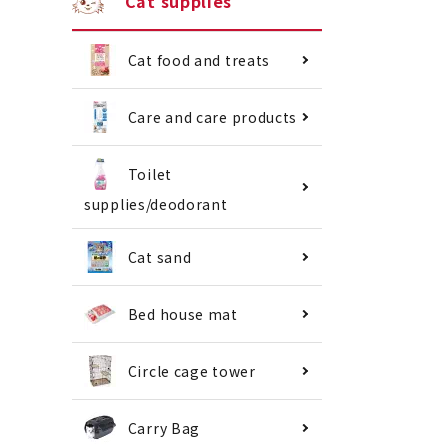
Cat supplies
Cat food and treats
Care and care products
Toilet
supplies/deodorant
Cat sand
Bed house mat
Circle cage tower
Carry Bag