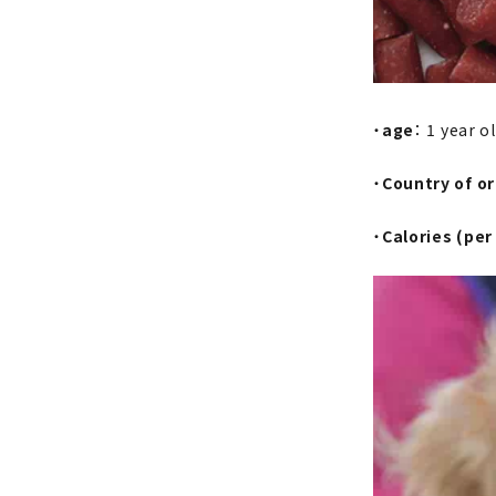
・
age
： 1 year o
・
Country of or
・
Calories (per