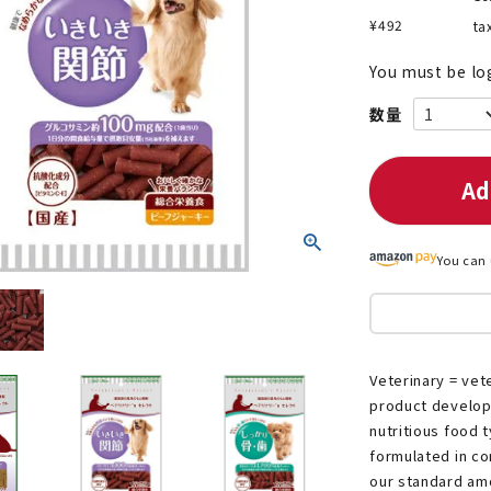
¥
492
ta
You must be lo
nded during dieting
Save money with bulk purcha
Ad
You can 
Veterinary = vete
product developed
nutritious food 
formulated in co
our standard am