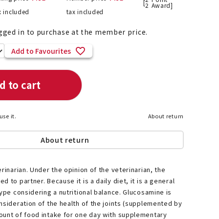
[
2
Award]
x included
tax included
gged in to purchase at the member price.
List of products eligible for
Add to Favourites
ses! !!
Nekopos
d to cart
use it.
About return
About return
rinarian. Under the opinion of the veterinarian, the
 to partner. Because it is a daily diet, it is a general
type considering a nutritional balance. Glucosamine is
nsideration of the health of the joints (supplemented by
ount of food intake for one day with supplementary