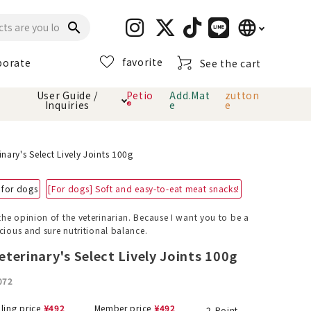
language
search
favorite
porate
See the cart
日本語
User Guide /
Petio
Add.Mat
zutton
Inquiries
®
e
e
English
简体中文
cts
hod
Toiletry · Deodorant
Cat sand
Petio Official App
About payment method
nary's Select Lively Joints 100g
· delivery
 for dogs
[For dogs] Soft and easy-to-eat meat snacks!
Carry Bag
toy
he opinion of the veterinarian. Because I want you to be a
cious and sure nutritional balance.
Clothes / wear
Collar / harness
Dental toys
terinary's Select Lively Joints 100g
072
eme
lling price
¥
492
Member price
¥
492
2
Point