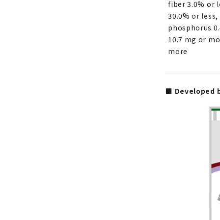
fiber 3.0% or 
30.0% or less,
phosphorus 0.
10.7 mg or mor
more
■ Developed b