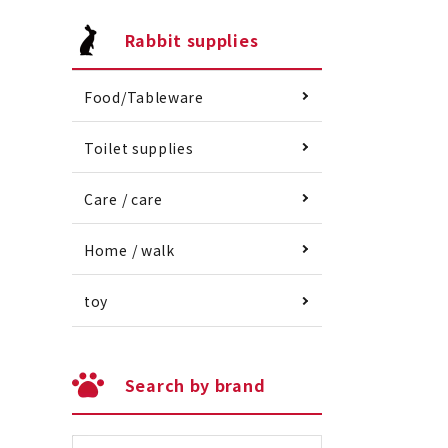
Rabbit supplies
Food/Tableware
Toilet supplies
Care / care
Home / walk
toy
Search by brand