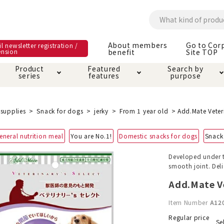
About members
Go to Cor
l newsletter registration /
ension
benefit
Site TOP
Product
Featured
Search by
series
features
purpose
ck
e and care products
rial as it is
itive-free feature
ut members benefit
Care and care produ
Toiletry · Deodorant
Superb
Kerigurumi special
About ordering met
supplies
Snack for dogs
jerky
From 1 year old
Add.Mate Veteri
feature
ee grain-free
eneral nutrition meal
You are No.1!
Domestic snacks for dogs
Snack
 house mat
cle cage tower
Circle · Cage
Carry Bag
ine Shop Terms of
Developed under t
vice
smooth joint. Deli
hware · Water Supply
ct proof article
Insect proof article
Clothes / wear
 play
Throw and play
ipment
Add.Mate Ve
Item Number
A12
ipline
replacement/replac
nt parts
Regular price
Se
ain · Genki
A night walk