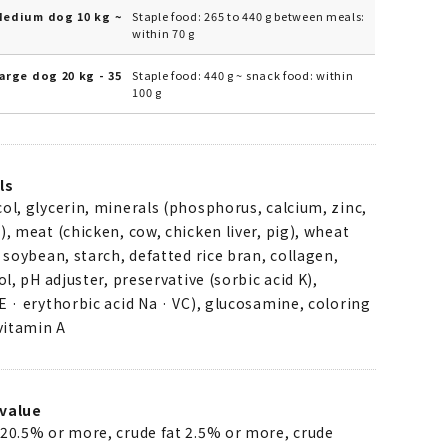
Medium dog 10 kg ~
Staple food: 265 to 440 g between meals:
within 70 g
arge dog 20 kg - 35
Staple food: 440 g ~ snack food: within
100 g
ls
ol, glycerin, minerals (phosphorus, calcium, zinc,
), meat (chicken, cow, chicken liver, pig), wheat
d soybean, starch, defatted rice bran, collagen,
ol, pH adjuster, preservative (sorbic acid K),
E · erythorbic acid Na · VC), glucosamine, coloring
 vitamin A
value
 20.5% or more, crude fat 2.5% or more, crude