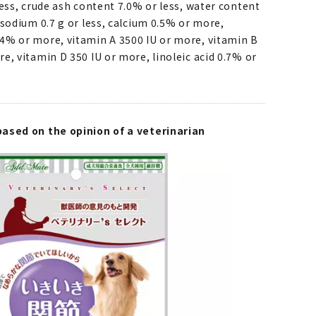
less, crude ash content 7.0% or less, water content
 sodium 0.7 g or less, calcium 0.5% or more,
4% or more, vitamin A 3500 IU or more, vitamin B
e, vitamin D 350 IU or more, linoleic acid 0.7% or
ased on the opinion of a veterinarian