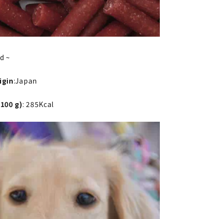
ld ~
igin
:Japan
 100 g)
: 285Kcal