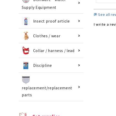
Supply Equipment
See all re
Insect proof article
I write a re
Clothes / wear
Collar / harness / lead
Discipline
replacement/replacement
parts