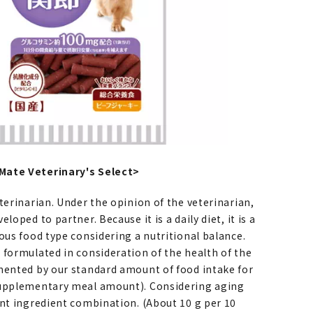
ate Veterinary's Select>
terinarian. Under the opinion of the veterinarian,
loped to partner. Because it is a daily diet, it is a
ous food type considering a nutritional balance.
 formulated in consideration of the health of the
mented by our standard amount of food intake for
supplementary meal amount). Considering aging
ant ingredient combination. (About 10 g per 10