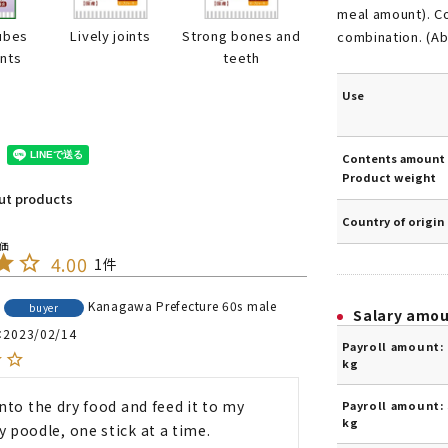
meal amount). Co
ubes
Lively joints
Strong bones and
combination. (Ab
ints
teeth
Use
Contents amount 
Product weight
out products
Country of origin
4.00
1
Kanagawa Prefecture
60s
male
buyer
Salary amo
2023/02/14
Payroll amount: 
kg
 into the dry food and feed it to my 
Payroll amount: 
kg
y poodle, one stick at a time.