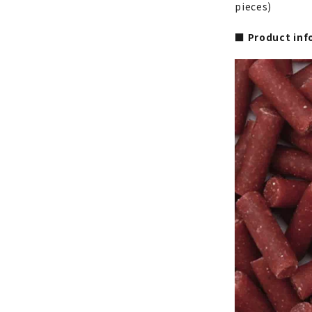
pieces)
■ Product inf