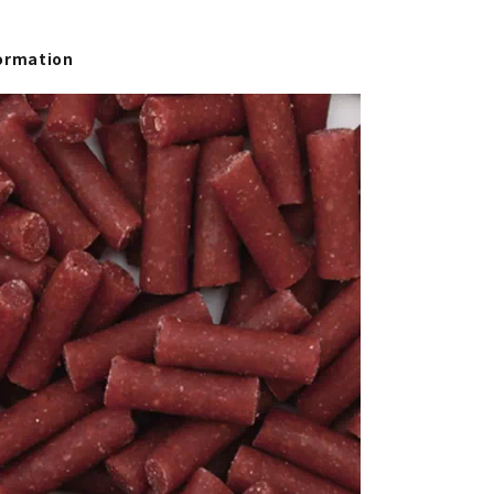
ormation