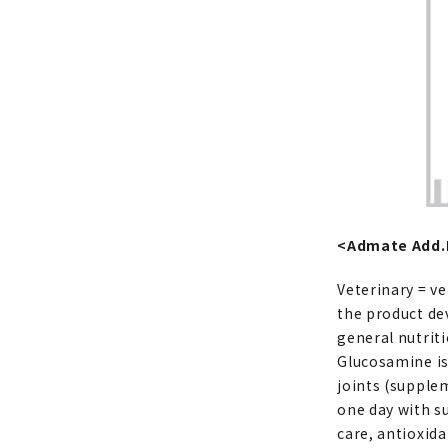
<Admate Add.M
Veterinary = ve
the product deve
general nutriti
Glucosamine is
joints (supple
one day with 
care, antioxid