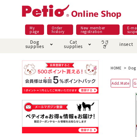
My
Order
New member
E-mai
page
history
registration
susp
Dog
Cat
うさ
insect
supplies
supplies
ぎ
Dog food
Meals and snacks
Pracht
Night walk feature
shopping guide
sna
Car
Mate
Add
Abo
HOME
Dog 
Domestic food & snacks special
Grain-fr
Add.Mate
G
Pet Sheets
Bed house mat
Bed
Cir
About returned goods /
Onl
exchange
Ser
toy
Dishware · Water Supply
Dis
Inse
Play jolly
Pull and
Equipment
Equ
Collar / harness / lead
replacement/replaceme
Disc
nt parts
apparel
Once ag