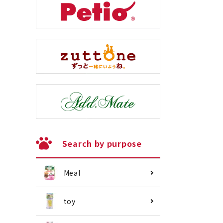
Search by purpose
Meal
toy