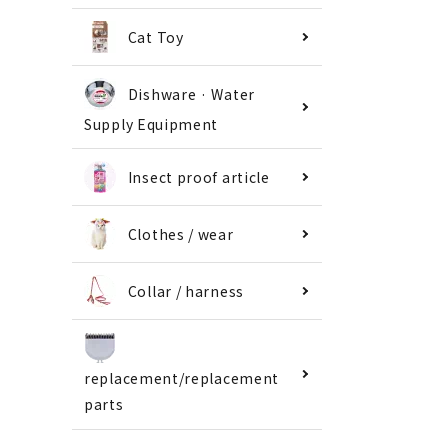
Cat Toy
Dishware · Water
Supply Equipment
Insect proof article
Clothes / wear
Collar / harness
replacement/replacement
parts