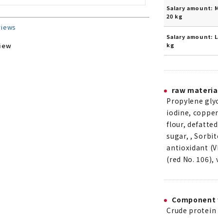
Salary amount: 
20 kg
views
Salary amount: L
kg
view
raw materia
Propylene glyc
iodine, copper
flour, defatte
sugar, , Sorbit
antioxidant (V
(red No. 106),
Component 
Crude protein