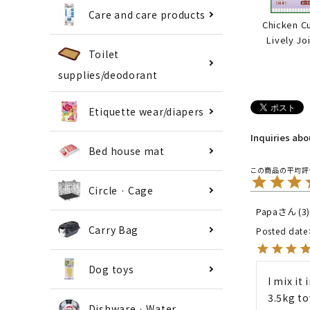
Care and care products
Chicken C
Lively Jo
Toilet
supplies/deodorant
Etiquette wear/diapers
Inquiries ab
Bed house mat
Circle · Cage
Papa
3
Carry Bag
Posted date
Dog toys
I mix it
3.5kg to
Dishware · Water