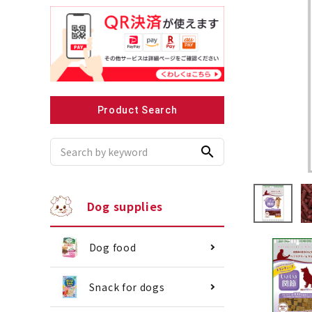
Recommended for small dogs
Recomme
Product Search
search
Dog supplies
Dog food
Snack for dogs