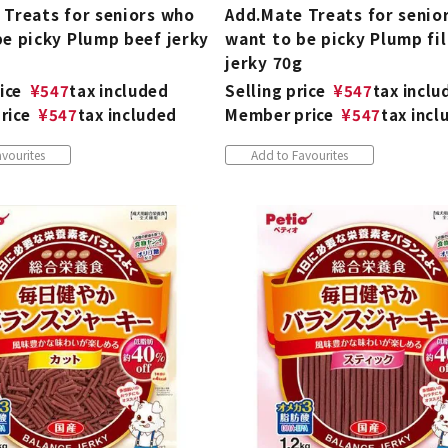
 Treats for seniors who
Add.Mate Treats for senio
be picky Plump beef jerky
want to be picky Plump fil
jerky 70g
ice
¥
547
tax included
Selling price
¥
547
tax inclu
rice
¥
547
tax included
Member price
¥
547
tax incl
vourites
Add to Favourites