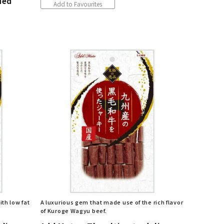
ded
Add to Favourites
th low fat
A luxurious gem that made use of the rich flavor
of Kuroge Wagyu beef.