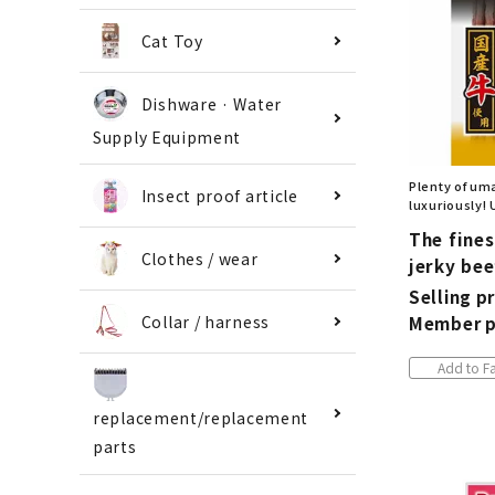
Cat Toy
Dishware · Water
Supply Equipment
Plenty of um
Insect proof article
luxuriously! 
The fine
Clothes / wear
jerky bee
Selling pr
Collar / harness
Member p
Add to Fa
replacement/replacement
parts