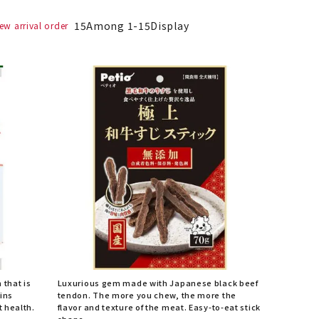
15
Among
1
-
15
Display
ew arrival order
h that is
Luxurious gem made with Japanese black beef
ains
tendon. The more you chew, the more the
t health.
flavor and texture of the meat. Easy-to-eat stick