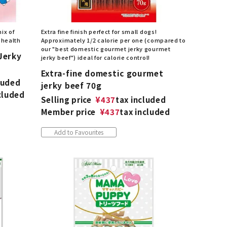
ix of
Extra fine finish perfect for small dogs!
 health
Approximately 1/2 calorie per one (compared to
our "best domestic gourmet jerky gourmet
Jerky
jerky beef") ideal for calorie control!
Extra-fine domestic gourmet
luded
jerky beef 70g
cluded
Selling price
¥
437
tax included
Member price
¥
437
tax included
Add to Favourites