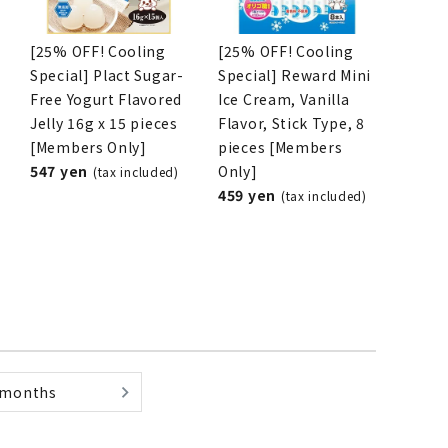
[25% OFF! Cooling
[25% OFF! Cooling
Special] Plact Sugar-
Special] Reward Mini
List of products eligible for
Free Yogurt Flavored
Ice Cream, Vanilla
ses! !!
Nekopos
Jelly 16g x 15 pieces
Flavor, Stick Type, 8
[Members Only]
pieces [Members
547 yen
Only]
(tax included)
459 yen
(tax included)
 months