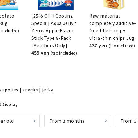
potato
[25% OFF! Cooling
Raw material
280g
Special] Aqua Jelly 4
completely additive-
Zeros Apple Flavor
free fillet crispy
x included)
nded during dieting
Save money with bulk purcha
Stick Type 8-Pack
ultra-thin chips 50g
[Members Only]
437 yen
(tax included)
459 yen
(tax included)
supplies | snacks | jerky
3
Display
ar old
From 3 months
From 6