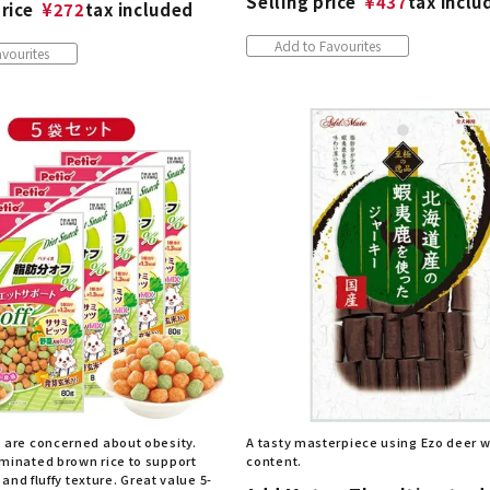
Selling price
¥
437
tax inclu
rice
¥
272
tax included
Add to Favourites
vourites
 are concerned about obesity.
A tasty masterpiece using Ezo deer wi
minated brown rice to support
content.
t and fluffy texture. Great value 5-