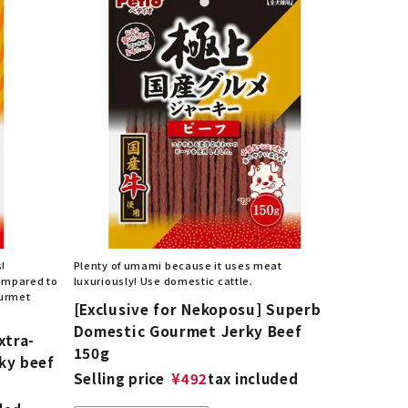
s!
Plenty of umami because it uses meat
compared to
luxuriously! Use domestic cattle.
ourmet
[Exclusive for Nekoposu] Superb
Domestic Gourmet Jerky Beef
xtra-
150g
ky beef
Selling price
¥
492
tax included