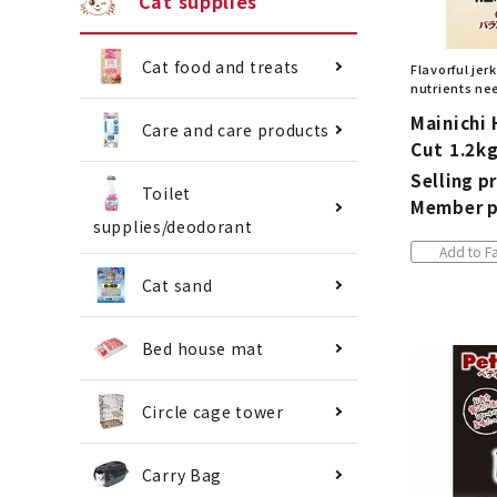
Cat supplies
Cat food and treats
Flavorful jer
nutrients nee
Mainichi 
Care and care products
Cut 1.2k
Selling pr
Toilet
Member p
supplies/deodorant
Add to Fa
Cat sand
Bed house mat
Circle cage tower
Carry Bag