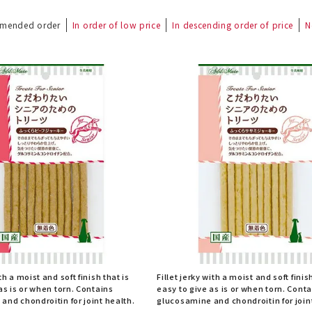
mended order
In order of low price
In descending order of price
N
th a moist and soft finish that is
Fillet jerky with a moist and soft finis
as is or when torn. Contains
easy to give as is or when torn. Cont
and chondroitin for joint health.
glucosamine and chondroitin for join