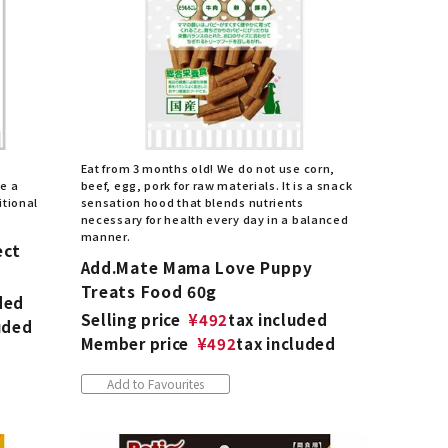
Eat from 3 months old! We do not use corn,
be a
beef, egg, pork for raw materials. It is a snack
itional
sensation hood that blends nutrients
necessary for health every day in a balanced
manner.
ect
Add.Mate Mama Love Puppy
Treats Food 60g
ded
Selling price
¥
492
tax included
uded
Member price
¥
492
tax included
Add to Favourites