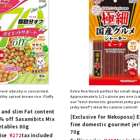
here obesity is concerned.
Extra fine finish perfect for small dog
thy sprout brown rice. Fluffy
Approximately 1/2 calorie per one (
our "best domestic gourmet jerky g
jerky beef") ideal for calorie control!
 and slim Fat content
[Exclusive for Nekoposu] E
% off Sasamibits Mix
fine domestic gourmet jer
etables 80g
70g
ice
¥
272
tax included