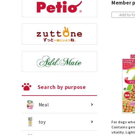
Member p
Add to Fa
Search by purpose
Meal
toy
For dogs who
Contains ger
vitality. Ligh