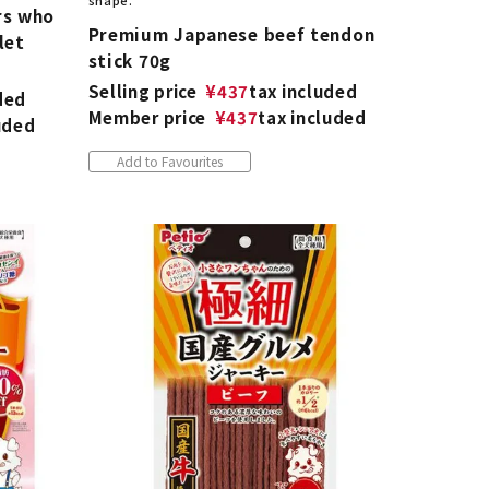
shape.
rs who
Premium Japanese beef tendon
let
stick 70g
Selling price
¥
437
tax included
ded
Member price
¥
437
tax included
uded
Add to Favourites