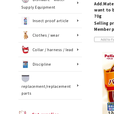
Add.Mate
Supply Equipment
want to 
70g
Insect proof article
Selling pr
Member p
Clothes / wear
Add to Fa
Collar / harness / lead
Discipline
replacement/replacement
parts