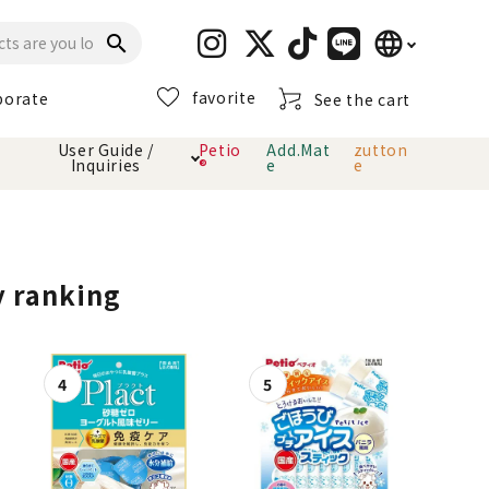
language
search
favorite
porate
See the cart
日本語
User Guide /
Petio
Add.Mat
zutton
Inquiries
®
e
e
English
简体中文
cts
hod
Toiletry · Deodorant
Cat sand
Petio Official App
About payment method
· delivery
y ranking
Carry Bag
toy
Clothes / wear
Collar / harness
Dental toys
eme