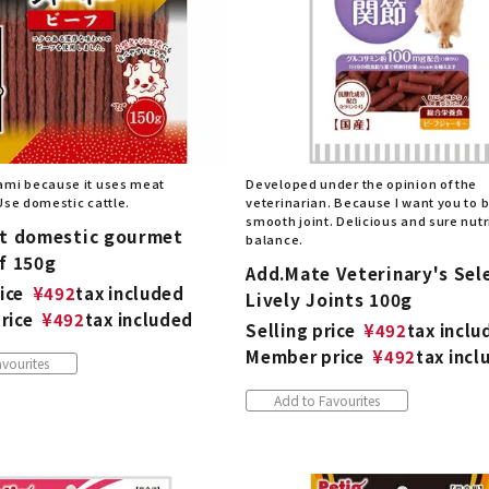
ami because it uses meat
Developed under the opinion of the
Use domestic cattle.
veterinarian. Because I want you to 
smooth joint. Delicious and sure nutr
st domestic gourmet
balance.
f 150g
Add.Mate Veterinary's Sel
ice
¥
492
tax included
Lively Joints 100g
rice
¥
492
tax included
Selling price
¥
492
tax inclu
Member price
¥
492
tax incl
vourites
Add to Favourites