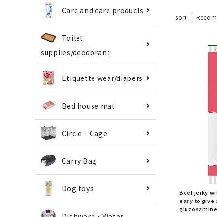
Care and care products
sort
Recom
Toilet
supplies/deodorant
Etiquette wear/diapers
Bed house mat
Circle · Cage
Carry Bag
Dog toys
Beef jerky wi
easy to give 
glucosamine 
Dishware · Water