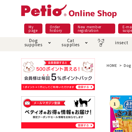
My
Order
New member
E-mai
page
history
registration
susp
Dog
Cat
うさ
insect
supplies
supplies
ぎ
Dog food
Meals and snacks
Pracht
Night walk feature
shopping guide
sna
Car
Mate
Add
Abo
HOME
Dog 
Domestic food & snacks special
Grain-fr
Pet Sheets
Bed house mat
Bed
Cir
About returned goods /
Onl
exchange
Ser
toy
Dishware · Water Supply
Dis
Inse
Play jolly
Pull and
Equipment
Equ
Collar / harness / lead
replacement/replaceme
Disc
nt parts
apparel
Once ag