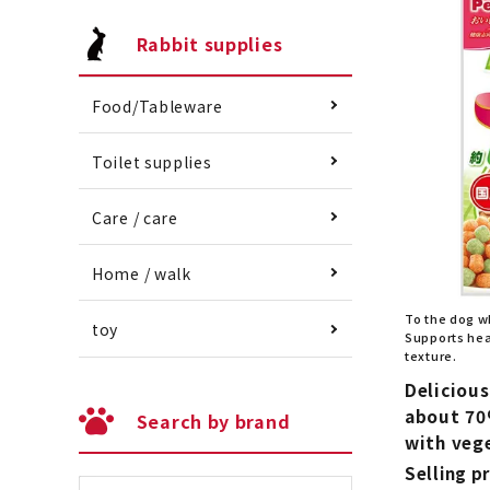
Rabbit supplies
Food/Tableware
Toilet supplies
Care / care
Home / walk
To the dog w
toy
Supports heal
texture.
Delicious
about 70
Search by brand
with veg
Selling pr