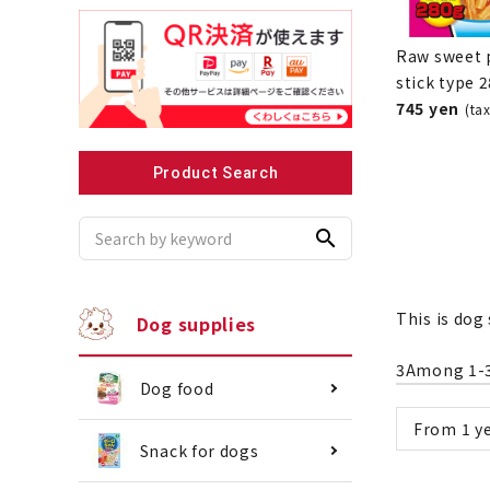
Raw sweet 
stick type 
745 yen
(ta
Recommended for small dogs
Recomme
Product Search
search
This is dog 
Dog supplies
3
Among
1
-
Dog food
From 1 ye
Snack for dogs