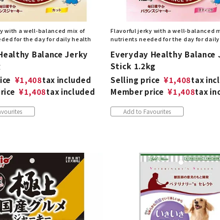
ky with a well-balanced mix of
Flavorful jerky with a well-balanced m
ded for the day for daily health
nutrients needed for the day for daily
Healthy Balance Jerky
Everyday Healthy Balance 
g
Stick 1.2kg
ice
¥
1,408
tax included
Selling price
¥
1,408
tax inc
rice
¥
1,408
tax included
Member price
¥
1,408
tax in
vourites
Add to Favourites