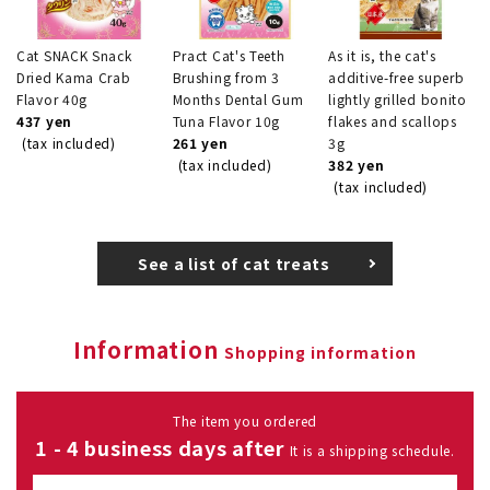
Cat SNACK Snack
Pract Cat's Teeth
As it is, the cat's
Dried Kama Crab
Brushing from 3
additive-free superb
Flavor 40g
Months Dental Gum
lightly grilled bonito
437 yen
Tuna Flavor 10g
flakes and scallops
(tax included)
261 yen
3g
(tax included)
382 yen
(tax included)
See a list of cat treats
Information
Shopping information
The item you ordered
1 - 4 business days after
It is a shipping schedule.