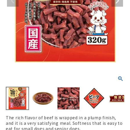
ACCOUNT MENU
Welcome Guest
New member
meeting_room
Login
person
registration
The rich flavor of beef is wrapped in a plump finish,
and it is a very satisfying meal. Softness that is easy to
eat for small dogs and senior dogs.