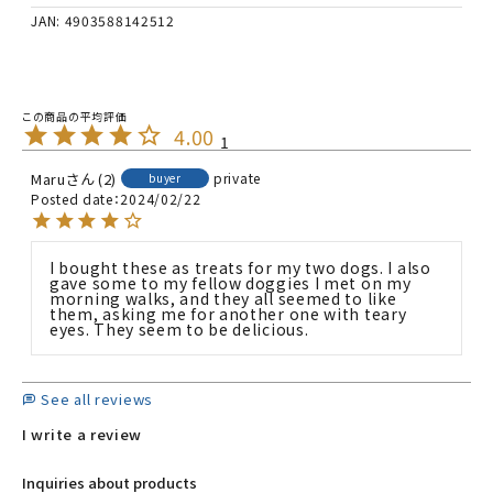
JAN: 4903588142512
4.00
1
Maru
2
private
buyer
Posted date
2024/02/22
I bought these as treats for my two dogs. I also 
gave some to my fellow doggies I met on my 
morning walks, and they all seemed to like 
them, asking me for another one with teary 
eyes. They seem to be delicious.
See all reviews
I write a review
Inquiries about products