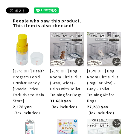
People who saw this product,
This item is also checked!
[37% OFF] Health
[20% OFF] Dog
[16% OFF] Dog
Program Food
Room Circle Plus
Room Circle Plus
Crusher Handy
(Gray, Wide) -
(Regular Size) -
[Special Price
Helps with Toilet
Gray - Toilet
Exclusive to Main
Training for Dogs
Training Kit for
Store]
31,680 yen
Dogs
2,178 yen
(tax included)
27,280 yen
(tax included)
(tax included)