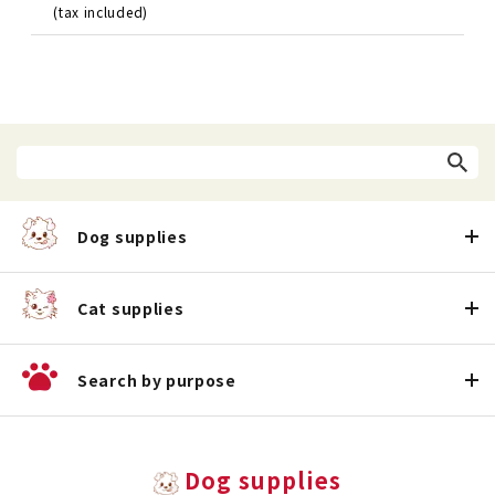
(tax included)
Dog supplies
Cat supplies
Search by purpose
Dog supplies