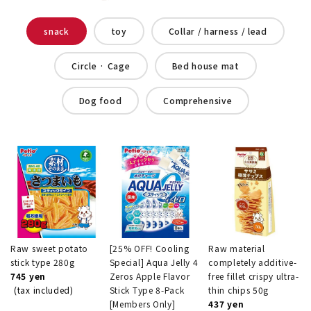
snack
toy
Collar / harness / lead
Circle · Cage
Bed house mat
Dog food
Comprehensive
Raw sweet potato
[25% OFF! Cooling
Raw material
stick type 280g
Special] Aqua Jelly 4
completely additive-
745 yen
Zeros Apple Flavor
free fillet crispy ultra-
(tax included)
Stick Type 8-Pack
thin chips 50g
[Members Only]
437 yen