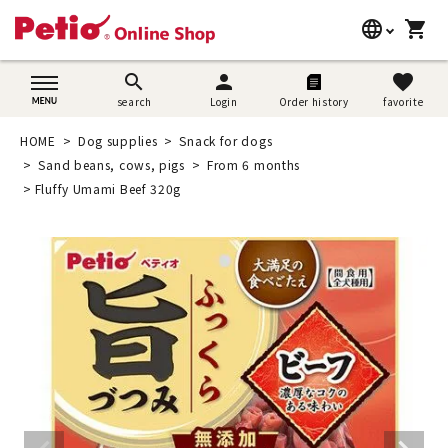
language
shopping_cart
search
日本語
search
person
favorite
search
Login
Order history
favorite
Dog supplies
English
HOME
Dog supplies
Snack for dogs
Cat supplies
Sand beans, cows, pigs
From 6 months
简体中文
Fluffy Umami Beef 320g
Rabbit supplies
Search by brand
Search by purpose
SNS
User guide