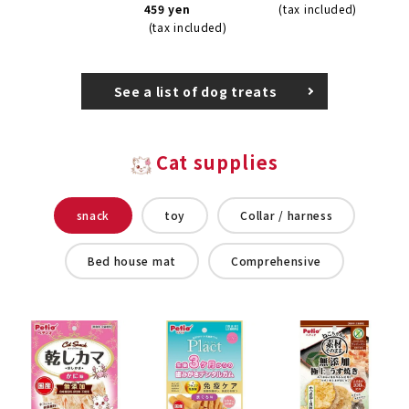
459 yen
(tax included)
(tax included)
See a list of dog treats
Cat supplies
snack
toy
Collar / harness
Bed house mat
Comprehensive