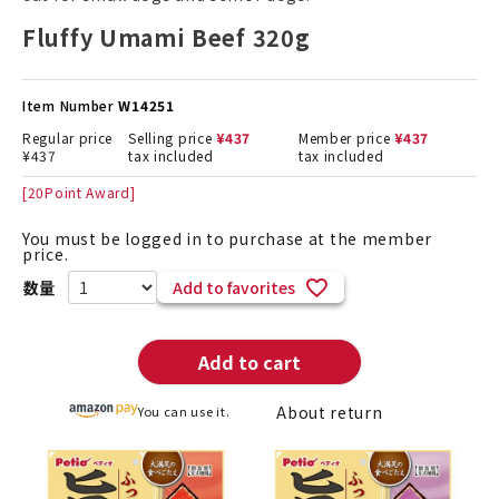
Fluffy Umami Beef 320g
Item Number
W14251
Regular price
Selling price
¥
437
Member price
¥
437
¥
437
tax included
tax included
[
20
Point Award]
You must be logged in to purchase at the member
price.
Add to favorites
Add to cart
About return
You can use it.