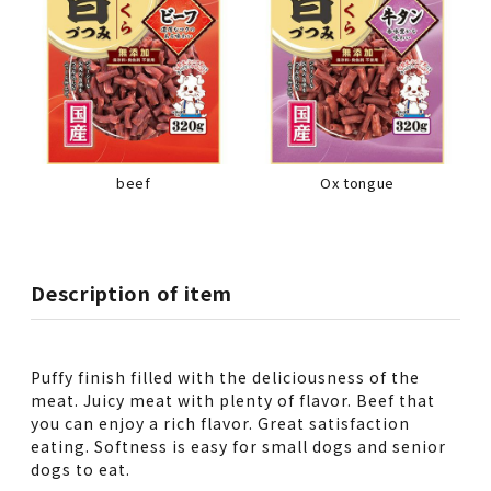
beef
Ox tongue
Description of item
Puffy finish filled with the deliciousness of the
meat. Juicy meat with plenty of flavor. Beef that
you can enjoy a rich flavor. Great satisfaction
eating. Softness is easy for small dogs and senior
dogs to eat.