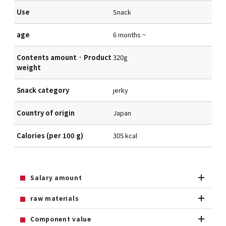
Use
Snack
age
6 months ~
Contents amount · Product
320g
weight
Snack category
jerky
Country of origin
Japan
Calories (per 100 g)
305 kcal
Salary amount
raw materials
Component value