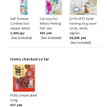
Self Trimmer
Cat toys For
[27% OFF] Toilet
Cordless hair
kittens Peeling
training dog room
clipper detail
fish cats
circle, white,
2,948 jpy
492 yen
regular
(tax included)
(tax included)
26,800 yen
(tax included)
Items checked so far
Fluffy Umami Beef
320g
437 yen