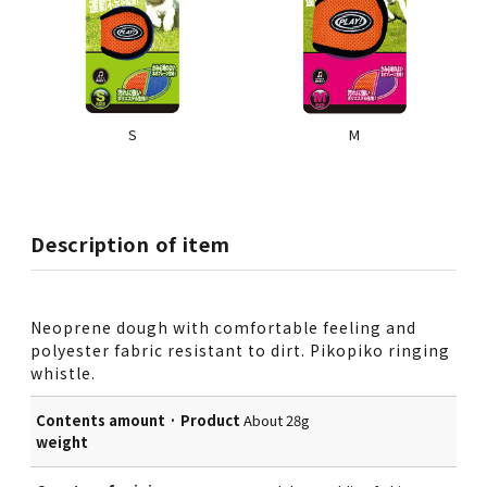
S
M
Description of item
Neoprene dough with comfortable feeling and
polyester fabric resistant to dirt. Pikopiko ringing
whistle.
Contents amount · Product
About 28g
weight