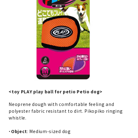
<toy PLAY play ball for petio Petio dog>
Neoprene dough with comfortable feeling and
polyester fabric resistant to dirt. Pikopiko ringing
whistle.
・
Object
: Medium-sized dog