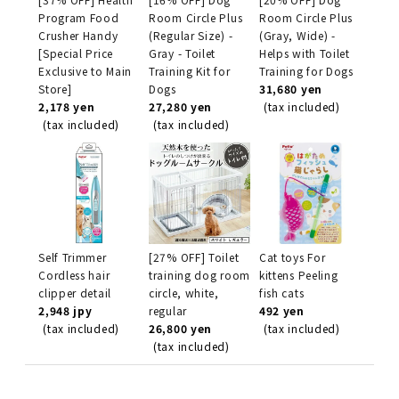
Program Food
Room Circle Plus
Room Circle Plus
Crusher Handy
(Regular Size) -
(Gray, Wide) -
[Special Price
Gray - Toilet
Helps with Toilet
Exclusive to Main
Training Kit for
Training for Dogs
Store]
Dogs
31,680 yen
2,178 yen
27,280 yen
(tax included)
(tax included)
(tax included)
Self Trimmer
[27% OFF] Toilet
Cat toys For
Cordless hair
training dog room
kittens Peeling
clipper detail
circle, white,
fish cats
2,948 jpy
regular
492 yen
(tax included)
26,800 yen
(tax included)
(tax included)