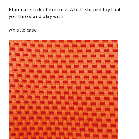
Eliminate lack of exercise! A ball-shaped toy that
you throw and play with!
whistle case