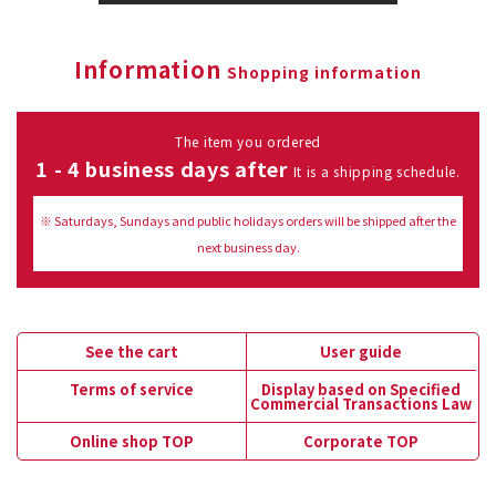
Information
Shopping information
The item you ordered
1 - 4 business days after
It is a shipping schedule.
※ Saturdays, Sundays and public holidays orders will be shipped after the
next business day.
See the cart
User guide
Terms of service
Display based on Specified
Commercial Transactions Law
Online shop TOP
Corporate TOP