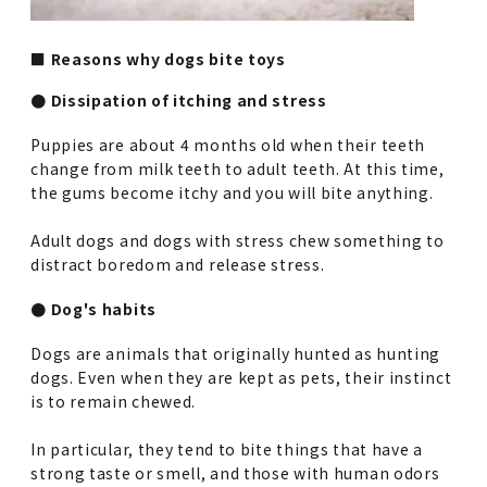
■ Reasons why dogs bite toys
● Dissipation of itching and stress
Puppies are about 4 months old when their teeth
change from milk teeth to adult teeth. At this time,
the gums become itchy and you will bite anything.
Adult dogs and dogs with stress chew something to
distract boredom and release stress.
● Dog's habits
Dogs are animals that originally hunted as hunting
dogs. Even when they are kept as pets, their instinct
is to remain chewed.
In particular, they tend to bite things that have a
strong taste or smell, and those with human odors