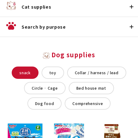
Cat supplies
Search by purpose
Dog supplies
snack
toy
Collar / harness / lead
Circle · Cage
Bed house mat
Dog food
Comprehensive