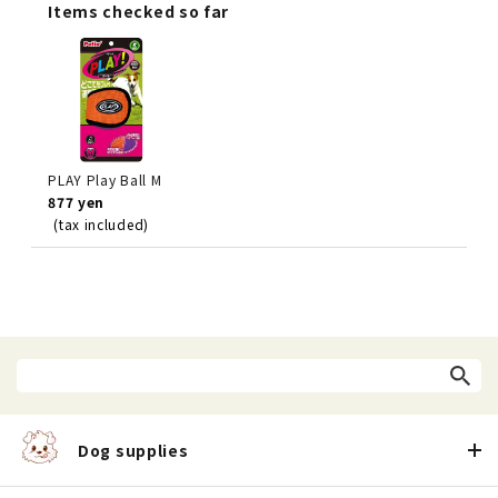
Items checked so far
PLAY Play Ball M
877 yen
(tax included)
Dog supplies