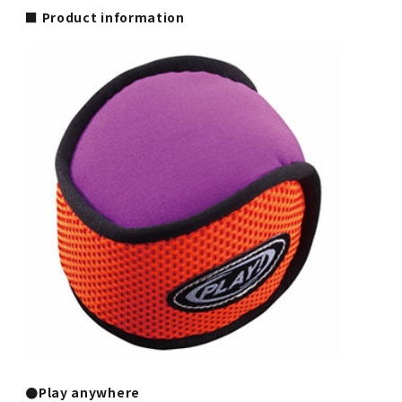
■ Product information
●Play anywhere