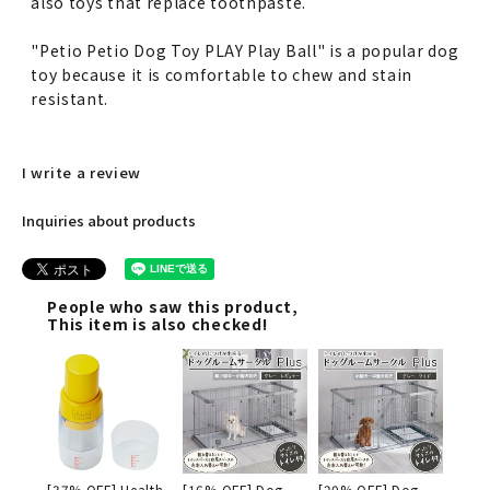
also toys that replace toothpaste.
"Petio Petio Dog Toy PLAY Play Ball" is a popular dog
toy because it is comfortable to chew and stain
resistant.
I write a review
Inquiries about products
People who saw this product,
This item is also checked!
[37% OFF] Health
[16% OFF] Dog
[20% OFF] Dog