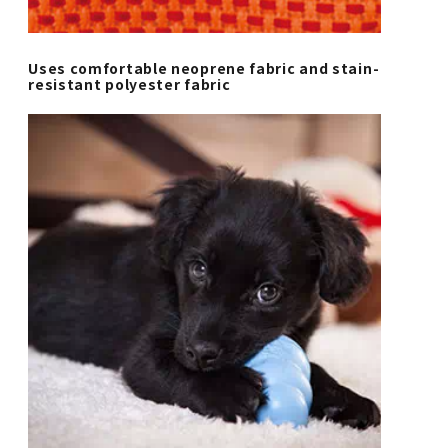
Uses comfortable neoprene fabric and stain-
resistant polyester fabric