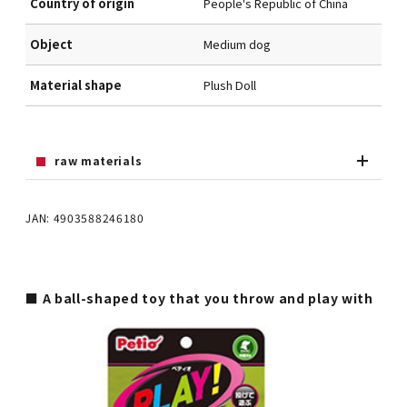
Country of origin
People's Republic of China
Object
Medium dog
Material shape
Plush Doll
raw materials
JAN: 4903588246180
■ A ball-shaped toy that you throw and play with