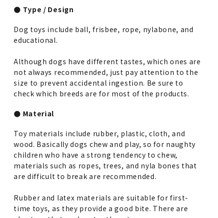
● Type / Design
Dog toys include ball, frisbee, rope, nylabone, and
educational.
Although dogs have different tastes, which ones are
not always recommended, just pay attention to the
size to prevent accidental ingestion. Be sure to
check which breeds are for most of the products.
● Material
Toy materials include rubber, plastic, cloth, and
wood. Basically dogs chew and play, so for naughty
children who have a strong tendency to chew,
materials such as ropes, trees, and nyla bones that
are difficult to break are recommended.
Rubber and latex materials are suitable for first-
time toys, as they provide a good bite. There are