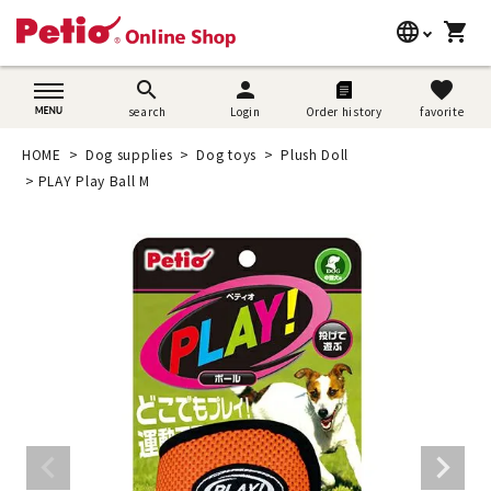
language
shopping_cart
search
日本語
search
person
favorite
search
Login
Order history
favorite
Dog supplies
English
HOME
Dog supplies
Dog toys
Plush Doll
Cat supplies
PLAY Play Ball M
简体中文
Rabbit supplies
Search by brand
Search by purpose
SNS
User guide