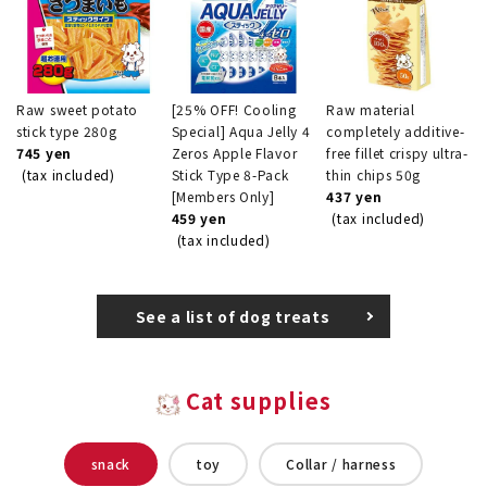
Raw sweet potato
[25% OFF! Cooling
Raw material
stick type 280g
Special] Aqua Jelly 4
completely additive-
745 yen
Zeros Apple Flavor
free fillet crispy ultra-
(tax included)
Stick Type 8-Pack
thin chips 50g
[Members Only]
437 yen
459 yen
(tax included)
(tax included)
See a list of dog treats
Cat supplies
snack
toy
Collar / harness