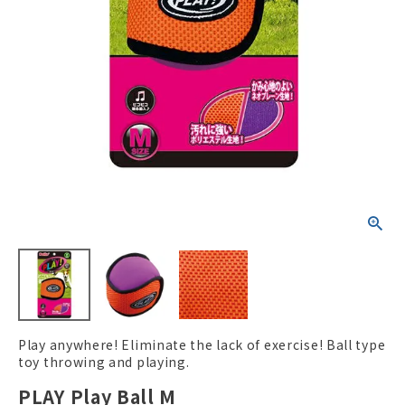
ACCOUNT MENU
Welcome Guest
New member
meeting_room
Login
person
registration
Play anywhere! Eliminate the lack of exercise! Ball type
toy throwing and playing.
PLAY Play Ball M