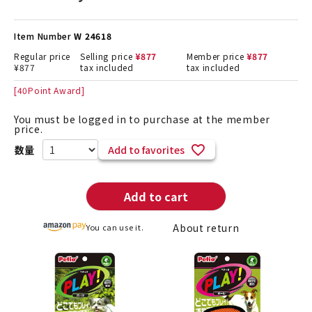
Item Number
W 24618
Regular price
Selling price
¥
877
Member price
¥
877
¥
877
tax included
tax included
[
40
Point Award]
You must be logged in to purchase at the member
price.
Add to favorites
Add to cart
About return
You can use it.