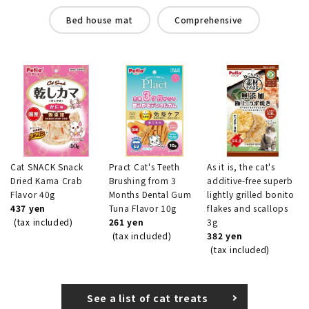
Bed house mat
Comprehensive
Cat SNACK Snack
Pract Cat's Teeth
As it is, the cat's
Dried Kama Crab
Brushing from 3
additive-free superb
Flavor 40g
Months Dental Gum
lightly grilled bonito
437 yen
Tuna Flavor 10g
flakes and scallops
(tax included)
261 yen
3g
(tax included)
382 yen
(tax included)
See a list of cat treats