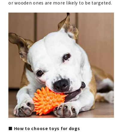
or wooden ones are more likely to be targeted.
■ How to choose toys for dogs