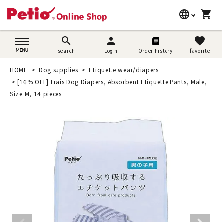
language
shopping_cart
search
日本語
search
person
favorite
search
Login
Order history
favorite
Dog supplies
English
HOME
Dog supplies
Etiquette wear/diapers
Cat supplies
[16% OFF] Frais Dog Diapers, Absorbent Etiquette Pants, Male,
简体中文
Size M, 14 pieces
Rabbit supplies
Search by brand
Search by purpose
SNS
User guide