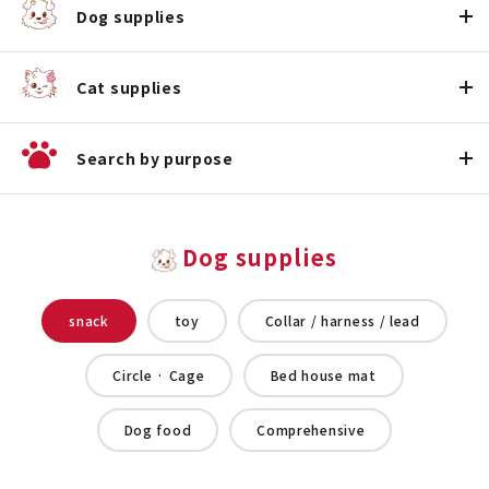
Dog supplies
Cat supplies
Search by purpose
Dog supplies
snack
toy
Collar / harness / lead
Circle · Cage
Bed house mat
Dog food
Comprehensive