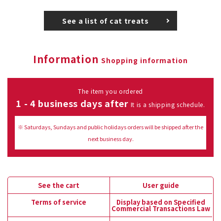
See a list of cat treats
Information
Shopping information
The item you ordered
1 - 4 business days after
It is a shipping schedule.
※ Saturdays, Sundays and public holidays orders will be shipped after the
next business day.
See the cart
User guide
Terms of service
Display based on Specified
Commercial Transactions Law