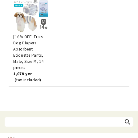
[16% OFF] Frais
Dog Diapers,
Absorbent
Etiquette Pants,
Male, Size M, 14
pieces
1,078 yen
(tax included)