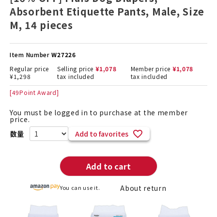
Absorbent Etiquette Pants, Male, Size
M, 14 pieces
Item Number
W27226
Regular price
Selling price
¥
1,078
Member price
¥
1,078
¥
1,298
tax included
tax included
[
49
Point Award]
You must be logged in to purchase at the member
price.
Add to favorites
Add to cart
About return
You can use it.