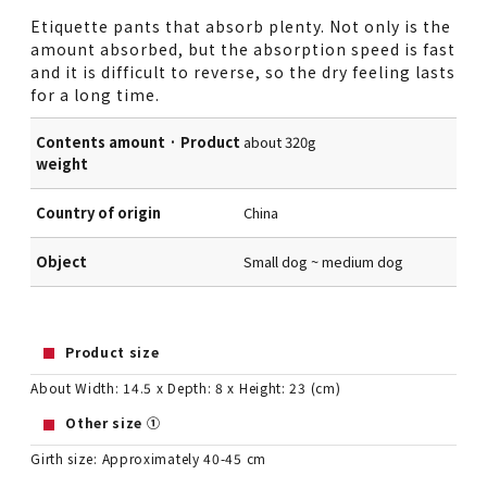
Etiquette pants that absorb plenty. Not only is the
amount absorbed, but the absorption speed is fast
and it is difficult to reverse, so the dry feeling lasts
for a long time.
Contents amount · Product
about 320g
weight
Country of origin
China
Object
Small dog ~ medium dog
Product size
About Width: 14.5 x Depth: 8 x Height: 23 (cm)
Other size ①
Girth size: Approximately 40-45 cm