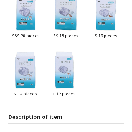
SSS 20 pieces
SS 18 pieces
S 16 pieces
L 12 pieces
M 14 pieces
Description of item