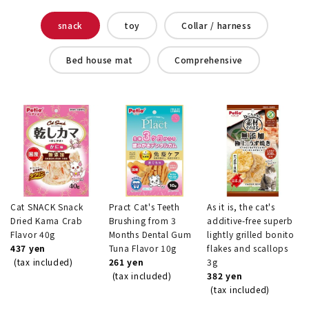
snack
toy
Collar / harness
Bed house mat
Comprehensive
Cat SNACK Snack
Pract Cat's Teeth
As it is, the cat's
Dried Kama Crab
Brushing from 3
additive-free superb
Flavor 40g
Months Dental Gum
lightly grilled bonito
437 yen
Tuna Flavor 10g
flakes and scallops
(tax included)
261 yen
3g
(tax included)
382 yen
(tax included)