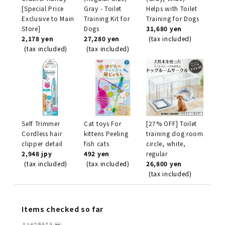
[Special Price
Gray - Toilet
Helps with Toilet
Exclusive to Main
Training Kit for
Training for Dogs
Store]
Dogs
31,680 yen
2,178 yen
27,280 yen
(tax included)
(tax included)
(tax included)
Self Trimmer
Cat toys For
[27% OFF] Toilet
Cordless hair
kittens Peeling
training dog room
clipper detail
fish cats
circle, white,
2,948 jpy
492 yen
regular
(tax included)
(tax included)
26,800 yen
(tax included)
Items checked so far