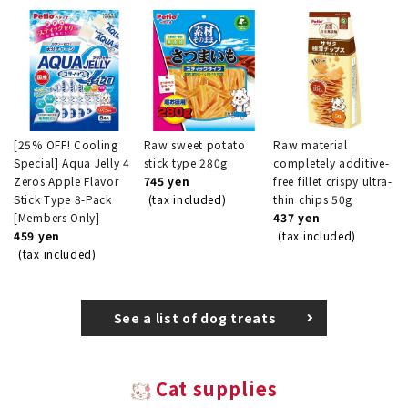
[25% OFF! Cooling
Raw sweet potato
Raw material
Special] Aqua Jelly 4
stick type 280g
completely additive-
Zeros Apple Flavor
745 yen
free fillet crispy ultra-
Stick Type 8-Pack
(tax included)
thin chips 50g
[Members Only]
437 yen
459 yen
(tax included)
(tax included)
See a list of dog treats
Cat supplies