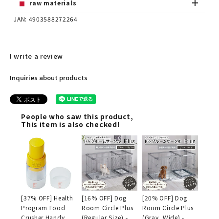
raw materials
JAN: 4903588272264
I write a review
Inquiries about products
People who saw this product,
This item is also checked!
[37% OFF] Health
[16% OFF] Dog
[20% OFF] Dog
Program Food
Room Circle Plus
Room Circle Plus
Crusher Handy
(Regular Size) -
(Gray, Wide) -