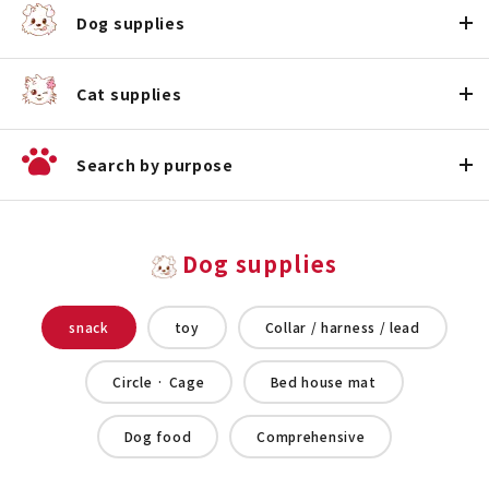
Dog supplies
Cat supplies
Search by purpose
Dog supplies
snack
toy
Collar / harness / lead
Circle · Cage
Bed house mat
Dog food
Comprehensive