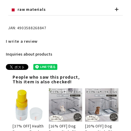
raw materials
JAN: 4903588268847
I write a review
Inquiries about products
People who saw this product,
This item is also checked!
[37% OFF] Health
[16% OFF] Dog
[20% OFF] Dog