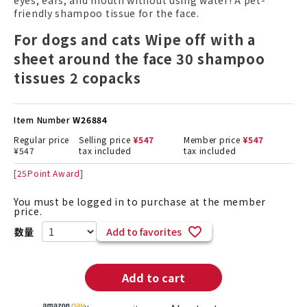
eyes, ears, and mouth without using water! A pet-
friendly shampoo tissue for the face.
For dogs and cats Wipe off with a
sheet around the face 30 shampoo
tissues 2 copacks
Item Number
W26884
Regular price
Selling price
¥
547
Member price
¥
547
¥
547
tax included
tax included
[
25
Point Award]
You must be logged in to purchase at the member
price.
Add to favorites
Add to cart