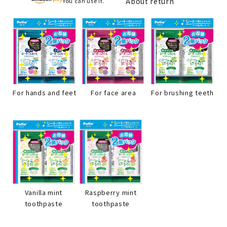
About return
You can use it.
For hands and feet
For face area
For brushing teeth
Raspberry mint
Vanilla mint
toothpaste
toothpaste