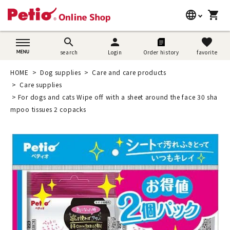
language
shopping_cart
search
日本語
search
person
favorite
search
Login
Order history
favorite
Dog supplies
English
HOME
Dog supplies
Care and care products
Cat supplies
Care supplies
简体中文
For dogs and cats Wipe off with a sheet around the face 30 sha
Rabbit supplies
mpoo tissues 2 copacks
Search by brand
Search by purpose
SNS
User guide