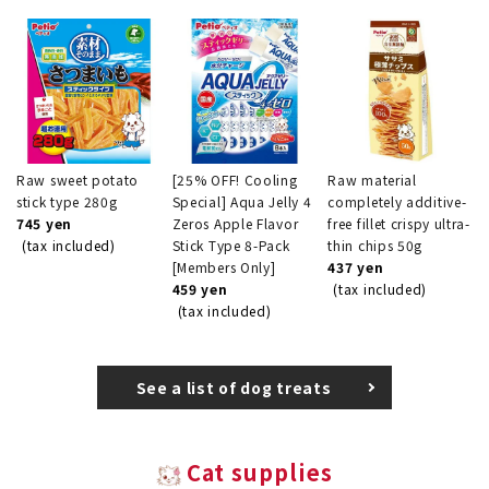
Raw sweet potato
[25% OFF! Cooling
Raw material
stick type 280g
Special] Aqua Jelly 4
completely additive-
745 yen
Zeros Apple Flavor
free fillet crispy ultra-
(tax included)
Stick Type 8-Pack
thin chips 50g
[Members Only]
437 yen
459 yen
(tax included)
(tax included)
See a list of dog treats
Cat supplies