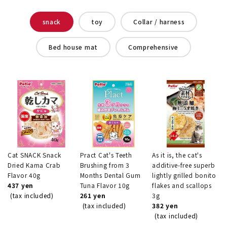
snack
toy
Collar / harness
Bed house mat
Comprehensive
Cat SNACK Snack
Pract Cat's Teeth
As it is, the cat's
Dried Kama Crab
Brushing from 3
additive-free superb
Flavor 40g
Months Dental Gum
lightly grilled bonito
437 yen
Tuna Flavor 10g
flakes and scallops
(tax included)
261 yen
3g
(tax included)
382 yen
(tax included)