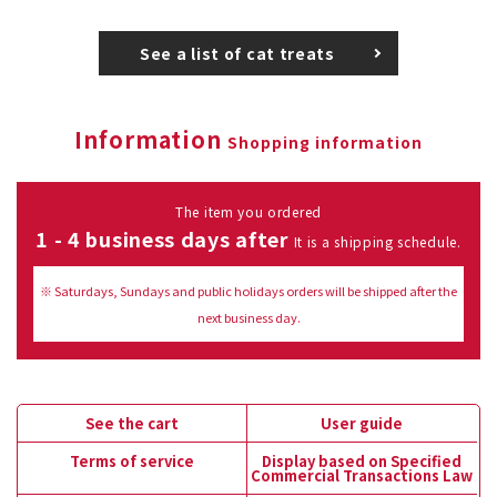
See a list of cat treats
Information
Shopping information
The item you ordered
1 - 4 business days after
It is a shipping schedule.
※ Saturdays, Sundays and public holidays orders will be shipped after the
next business day.
See the cart
User guide
Terms of service
Display based on Specified
Commercial Transactions Law