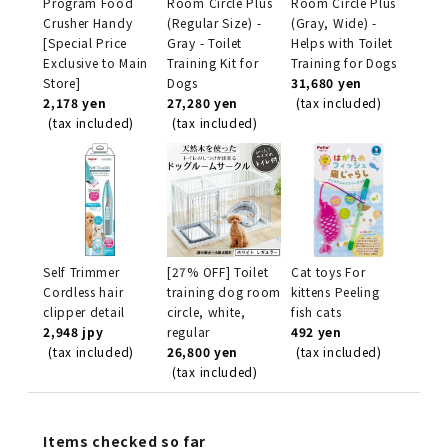
Program Food
Room Circle Plus
Room Circle Plus
Crusher Handy
(Regular Size) -
(Gray, Wide) -
[Special Price
Gray - Toilet
Helps with Toilet
Exclusive to Main
Training Kit for
Training for Dogs
Store]
Dogs
31,680 yen
2,178 yen
27,280 yen
(tax included)
(tax included)
(tax included)
Self Trimmer
[27% OFF] Toilet
Cat toys For
Cordless hair
training dog room
kittens Peeling
clipper detail
circle, white,
fish cats
2,948 jpy
regular
492 yen
(tax included)
26,800 yen
(tax included)
(tax included)
Items checked so far