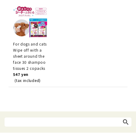
For dogs and cats
Wipe off with a
sheet around the
face 30 shampoo
tissues 2 copacks
547 yen
(tax included)