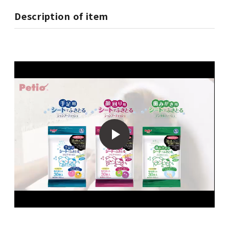
Description of item