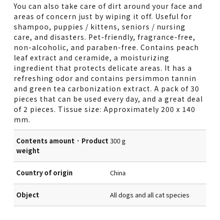
You can also take care of dirt around your face and
areas of concern just by wiping it off. Useful for
shampoo, puppies / kittens, seniors / nursing
care, and disasters. Pet-friendly, fragrance-free,
non-alcoholic, and paraben-free. Contains peach
leaf extract and ceramide, a moisturizing
ingredient that protects delicate areas. It has a
refreshing odor and contains persimmon tannin
and green tea carbonization extract. A pack of 30
pieces that can be used every day, and a great deal
of 2 pieces. Tissue size: Approximately 200 x 140
mm.
Contents amount · Product
300 g
weight
Country of origin
China
Object
All dogs and all cat species