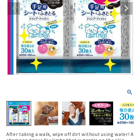
ACCOUNT MENU
Welcome Guest
New member
meeting_room
Login
person
registration
After taking a walk, wipe off dirt without using water! A