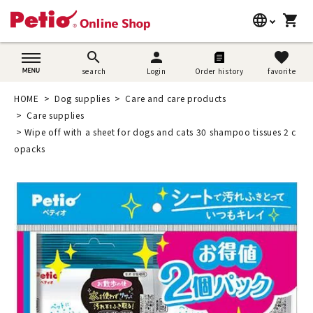
language
shopping_cart
search
日本語
search
person
favorite
search
Login
Order history
favorite
Dog supplies
English
HOME
Dog supplies
Care and care products
Cat supplies
Care supplies
简体中文
Wipe off with a sheet for dogs and cats 30 shampoo tissues 2 c
Rabbit supplies
opacks
Search by brand
Search by purpose
SNS
User guide