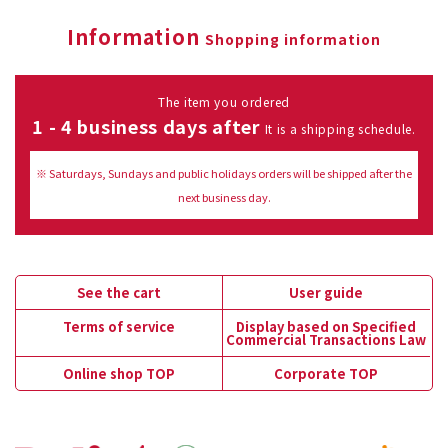
Information
Shopping information
The item you ordered
1 - 4 business days after
It is a shipping schedule.
※ Saturdays, Sundays and public holidays orders will be shipped after the
next business day.
See the cart
User guide
Terms of service
Display based on Specified
Commercial Transactions Law
Online shop TOP
Corporate TOP