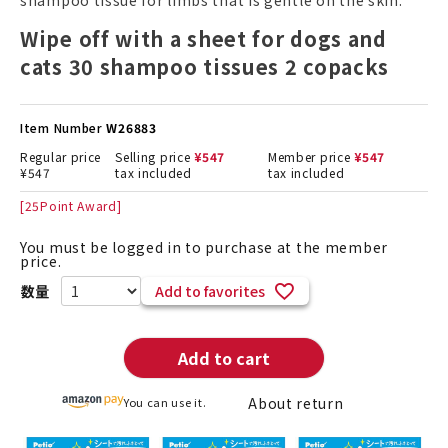
shampoo tissue for limbs that is gentle on the skin.
Wipe off with a sheet for dogs and
cats 30 shampoo tissues 2 copacks
Item Number
W26883
Regular price
Selling price
¥
547
Member price
¥
547
¥
547
tax included
tax included
[
25
Point Award]
You must be logged in to purchase at the member
price.
Add to favorites
Add to cart
About return
You can use it.