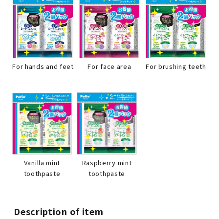
For hands and feet
For face area
For brushing teeth
Raspberry mint
Vanilla mint
toothpaste
toothpaste
Description of item