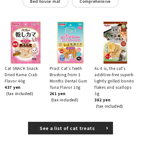
Bed house mat
Comprehensive
Cat SNACK Snack
Pract Cat's Teeth
As it is, the cat's
Dried Kama Crab
Brushing from 3
additive-free superb
Flavor 40g
Months Dental Gum
lightly grilled bonito
437 yen
Tuna Flavor 10g
flakes and scallops
(tax included)
261 yen
3g
(tax included)
382 yen
(tax included)
See a list of cat treats