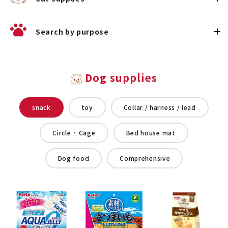
Search by purpose
Dog supplies
snack
toy
Collar / harness / lead
Circle · Cage
Bed house mat
Dog food
Comprehensive