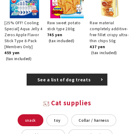
[25% OFF! Cooling
Raw sweet potato
Raw material
Special] Aqua Jelly 4
stick type 280g
completely additive-
Zeros Apple Flavor
745 yen
free fillet crispy ultra-
Stick Type 8-Pack
(tax included)
thin chips 50g
[Members Only]
437 yen
459 yen
(tax included)
(tax included)
See a list of dog treats
Cat supplies
snack
toy
Collar / harness