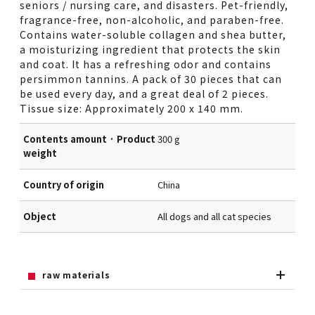
seniors / nursing care, and disasters. Pet-friendly,
fragrance-free, non-alcoholic, and paraben-free.
Contains water-soluble collagen and shea butter,
a moisturizing ingredient that protects the skin
and coat. It has a refreshing odor and contains
persimmon tannins. A pack of 30 pieces that can
be used every day, and a great deal of 2 pieces.
Tissue size: Approximately 200 x 140 mm.
Contents amount · Product
300 g
weight
Country of origin
China
Object
All dogs and all cat species
raw materials