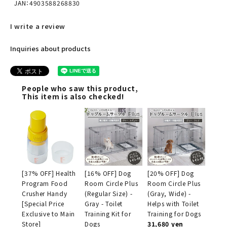
JAN：4903588268830
I write a review
Inquiries about products
People who saw this product,
This item is also checked!
[37% OFF] Health
[16% OFF] Dog
[20% OFF] Dog
Program Food
Room Circle Plus
Room Circle Plus
Crusher Handy
(Regular Size) -
(Gray, Wide) -
[Special Price
Gray - Toilet
Helps with Toilet
Exclusive to Main
Training Kit for
Training for Dogs
Store]
Dogs
31,680 yen