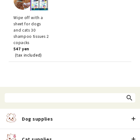
Wipe off with a
sheet for dogs
and cats 30
shampoo tissues 2
copacks
547 yen
(tax included)
Dog supplies
Cat supplies