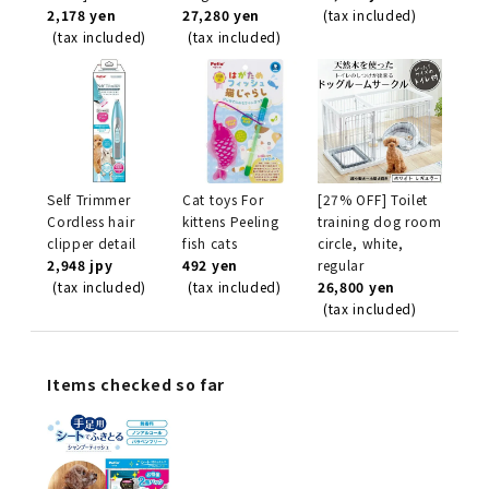
2,178 yen
27,280 yen
(tax included)
(tax included)
(tax included)
Self Trimmer
Cat toys For
[27% OFF] Toilet
Cordless hair
kittens Peeling
training dog room
clipper detail
fish cats
circle, white,
2,948 jpy
492 yen
regular
(tax included)
(tax included)
26,800 yen
(tax included)
Items checked so far