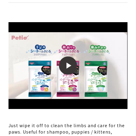
Just wipe it off to clean the limbs and care for the
paws. Useful for shampoo, puppies / kittens,