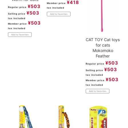
¥
418
Member price
¥
503
Regular price
tax included
¥
503
Selling price
Add to favorites
tax included
¥
503
Member price
tax included
Add to favorites
CAT TOY Cat toys
for cats
Mokomoko
Feather
¥
503
Regular price
¥
503
Selling price
tax included
¥
503
Member price
tax included
Add to favorites