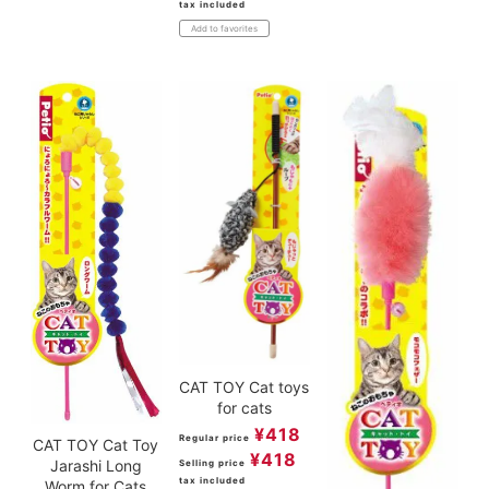
tax included
Add to favorites
CAT TOY Cat toys
for cats
¥
418
Regular price
CAT TOY Cat Toy
¥
418
Jarashi Long
Selling price
tax included
Worm for Cats