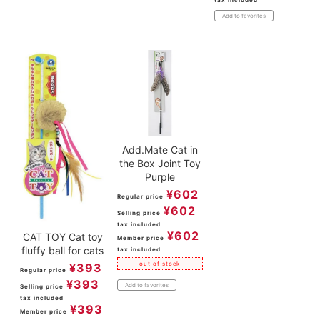
Add to favorites
Add.Mate Cat in
the Box Joint Toy
Purple
¥
602
Regular price
¥
602
Selling price
tax included
¥
602
CAT TOY Cat toy
Member price
fluffy ball for cats
tax included
out of stock
¥
393
Regular price
¥
393
Add to favorites
Selling price
tax included
¥
393
Member price