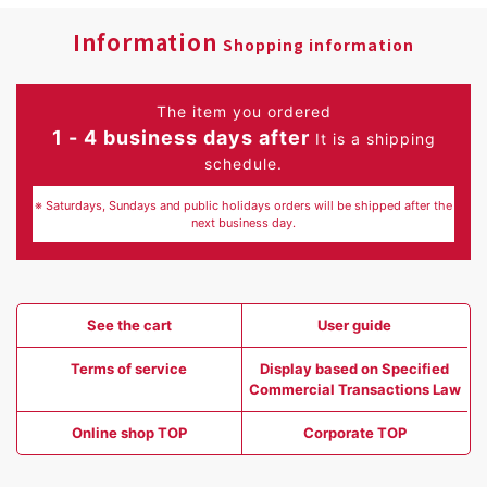
Information
Shopping information
The item you ordered
1 - 4 business days after
It is a shipping
schedule.
※ Saturdays, Sundays and public holidays orders will be shipped after the
next business day.
See the cart
User guide
Terms of service
Display based on Specified
Commercial Transactions Law
Online shop TOP
Corporate TOP