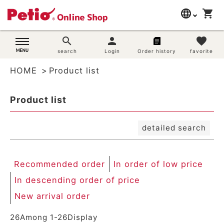
New arrival order
language
shopping_cart
search
Registration order
In order of low price
日本語
search
person
favorite
In descending order of price
Dog supplies
search
Login
Order history
favorite
English
By priority
Review order
HOME
Product list
简体中文
Cat supplies
Keyword hit order
Product list
Search
Rabbit supplies
detailed search
Search by brand
Search by purpose
Recommended order
In order of low price
In descending order of price
SNS
New arrival order
User guide
26
Among
1
-
26
Display