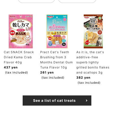
Cat SNACK Snack
Pract Cat's Teeth
As it is, the cat's
Dried Kama Crab
Brushing from 3
additive-free
Flavor 40g
Months Dental Gum
superb lightly
437 yen
Tuna Flavor 10g
grilled bonito flakes
(tax included)
261 yen
and scallops 3g
(tax included)
382 yen
(tax included)
See a list of cat treats