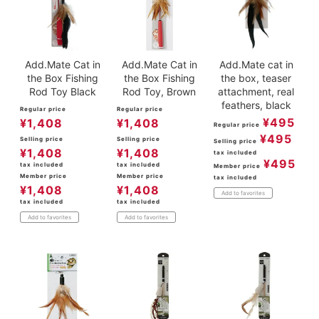
Add.Mate Cat in
Add.Mate Cat in
Add.Mate cat in
the Box Fishing
the Box Fishing
the box, teaser
Rod Toy Black
Rod Toy, Brown
attachment, real
feathers, black
Regular price
Regular price
¥
495
¥
1,408
¥
1,408
Regular price
¥
495
Selling price
Selling price
Selling price
¥
1,408
¥
1,408
tax included
¥
495
tax included
tax included
Member price
Member price
Member price
tax included
¥
1,408
¥
1,408
Add to favorites
tax included
tax included
Add to favorites
Add to favorites