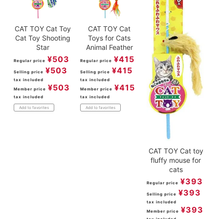
CAT TOY Cat Toy
CAT TOY Cat
Cat Toy Shooting
Toys for Cats
Star
Animal Feather
¥
503
¥
415
Regular price
Regular price
¥
503
¥
415
Selling price
Selling price
tax included
tax included
¥
503
¥
415
Member price
Member price
tax included
tax included
Add to favorites
Add to favorites
CAT TOY Cat toy
fluffy mouse for
cats
¥
393
Regular price
¥
393
Selling price
tax included
¥
393
Member price
tax included