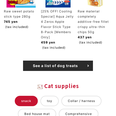
Raw sweet potato
[25% OFF! Cooling
Raw material
stick type 280g
Special] Aqua Jelly
completely
745 yen
4 Zeros Apple
additive-free fillet
(tax included)
Flavor Stick Type
crispy ultra-thin
8-Pack [Members
chips 50g
Only]
437 yen
459 yen
(tax included)
(tax included)
See a list of dog treats
Cat supplies
snack
toy
Collar / harness
Bed house mat
Comprehensive