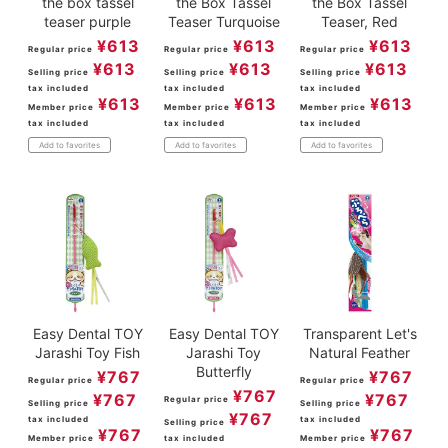
the box tassel
the Box Tassel
the Box Tassel
teaser purple
Teaser Turquoise
Teaser, Red
¥
613
¥
613
¥
613
Regular price
Regular price
Regular price
¥
613
¥
613
¥
613
Selling price
Selling price
Selling price
tax included
tax included
tax included
¥
613
¥
613
¥
613
Member price
Member price
Member price
tax included
tax included
tax included
Add to favorites
Add to favorites
Add to favorites
Easy Dental TOY
Easy Dental TOY
Transparent Let's
Jarashi Toy Fish
Jarashi Toy
Natural Feather
Butterfly
¥
767
¥
767
Regular price
Regular price
¥
767
¥
767
¥
767
Regular price
Selling price
Selling price
¥
767
tax included
tax included
Selling price
¥
767
¥
767
Member price
tax included
Member price