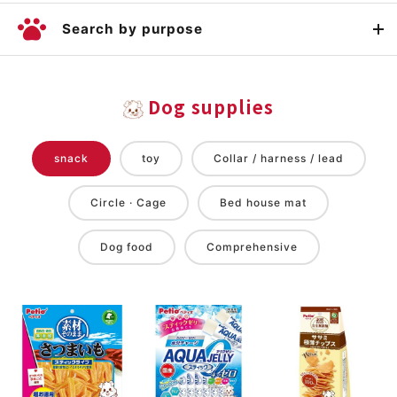
Search by purpose
Dog supplies
snack
toy
Collar / harness / lead
Circle · Cage
Bed house mat
Dog food
Comprehensive