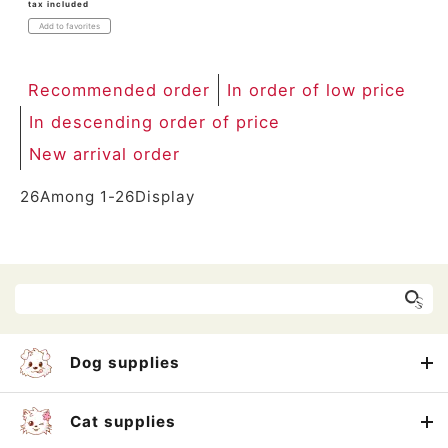
tax included
Add to favorites
Recommended order
In order of low price
In descending order of price
New arrival order
26
Among
1
-
26
Display
Dog supplies
Cat supplies