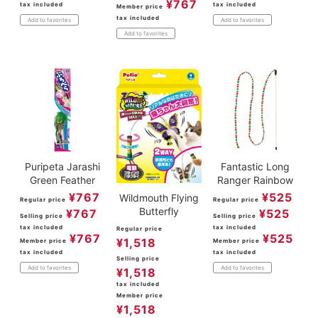
¥
767
tax included
tax included
Member price
tax included
Add to favorites
Add to favorites
Add to favorites
Puripeta Jarashi
Fantastic Long
Green Feather
Ranger Rainbow
¥
767
¥
525
Wildmouth Flying
Regular price
Regular price
Butterfly
¥
767
¥
525
Selling price
Selling price
tax included
tax included
Regular price
¥
767
¥
525
¥
1,518
Member price
Member price
tax included
tax included
Selling price
Add to favorites
Add to favorites
¥
1,518
tax included
Member price
¥
1,518