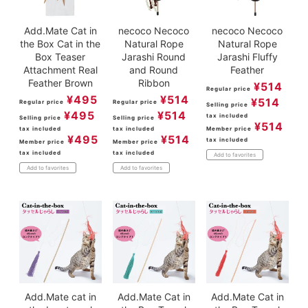
Add.Mate Cat in
necoco Necoco
necoco Necoco
the Box Cat in the
Natural Rope
Natural Rope
Box Teaser
Jarashi Round
Jarashi Fluffy
Attachment Real
and Round
Feather
Feather Brown
Ribbon
¥
514
Regular price
¥
495
¥
514
¥
514
Regular price
Regular price
Selling price
¥
495
¥
514
tax included
Selling price
Selling price
¥
514
tax included
tax included
Member price
¥
495
¥
514
tax included
Member price
Member price
tax included
tax included
Add to favorites
Add to favorites
Add to favorites
Add.Mate cat in
Add.Mate Cat in
Add.Mate Cat in