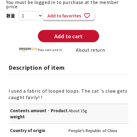
You must be logged in to purchase at the member
price.
Add to favorites
Add to cart
About return
You can use it.
Description of item
I used a fabric of looped loops. The cat 's claw gets
caught fairly! !
Contents amount · Product
About 15g
weight
Country of origin
People's Republic of China