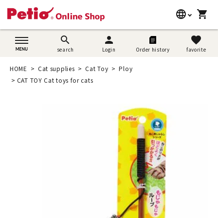
language
shopping_cart
search
日本語
search
person
favorite
search
Login
Order history
favorite
Dog supplies
English
HOME
Cat supplies
Cat Toy
Ploy
Cat supplies
CAT TOY Cat toys for cats
简体中文
Rabbit supplies
Search by brand
Search by purpose
SNS
User guide