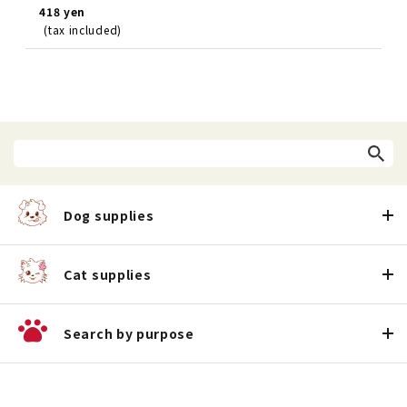
418 yen
(tax included)
Dog supplies
Cat supplies
Search by purpose