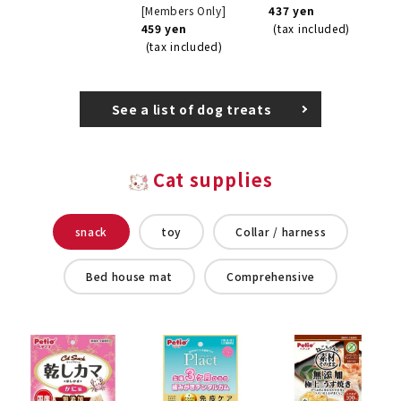
[Members Only]
437 yen
459 yen
(tax included)
(tax included)
See a list of dog treats
Cat supplies
snack
toy
Collar / harness
Bed house mat
Comprehensive