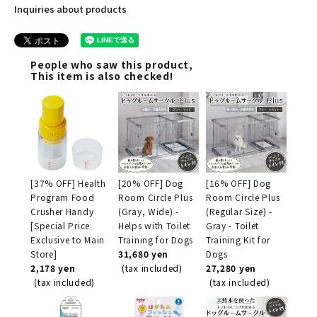
Inquiries about products
People who saw this product,
This item is also checked!
[37% OFF] Health
[20% OFF] Dog
[16% OFF] Dog
Program Food
Room Circle Plus
Room Circle Plus
Crusher Handy
(Gray, Wide) -
(Regular Size) -
[Special Price
Helps with Toilet
Gray - Toilet
Exclusive to Main
Training for Dogs
Training Kit for
Store]
31,680 yen
Dogs
2,178 yen
(tax included)
27,280 yen
(tax included)
(tax included)