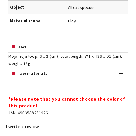
Object
All cat species
Material shape
Ploy
size
Mojamoja loop: 3 x 3 (cm), total length: W1 x H98 x D1 (cm),
weight: 15g
raw materials
*Please note that you cannot choose the color of
this product.
JAN: 4903588231926
I write a review