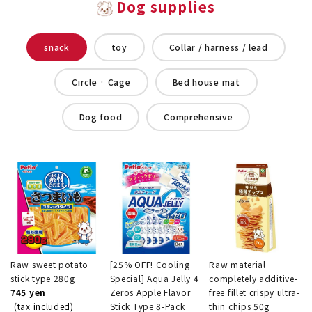
Dog supplies
snack
toy
Collar / harness / lead
Circle · Cage
Bed house mat
Dog food
Comprehensive
Raw sweet potato
[25% OFF! Cooling
Raw material
stick type 280g
Special] Aqua Jelly 4
completely additive-
745 yen
Zeros Apple Flavor
free fillet crispy ultra-
(tax included)
Stick Type 8-Pack
thin chips 50g