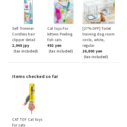
Self Trimmer
Cat toys For
[27% OFF] Toilet
Cordless hair
kittens Peeling
training dog room
clipper detail
fish cats
circle, white,
2,948 jpy
492 yen
regular
(tax included)
(tax included)
26,800 yen
(tax included)
Items checked so far
CAT TOY Cat toys
for cats