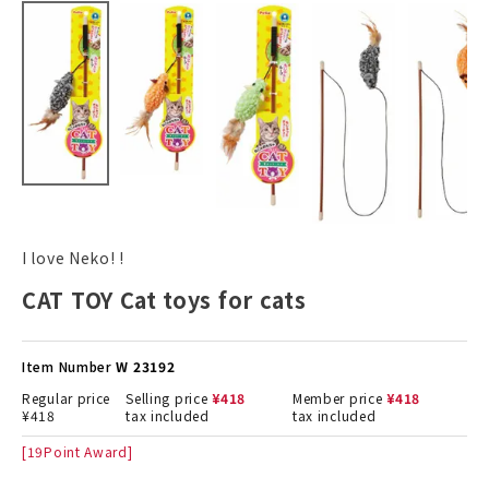
I love Neko! !
CAT TOY Cat toys for cats
Item Number
W 23192
Regular price
Selling price
¥
418
Member price
¥
418
¥
418
tax included
tax included
[
19
Point Award]