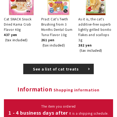
Cat SNACK Snack
Pract Cat's Teeth
As it is, the cat's
Dried Kama Crab
Brushing from 3
additive-free superb
Flavor 40g
Months Dental Gum
lightly grilled bonito
437 yen
Tuna Flavor 10g
flakes and scallops
(tax included)
261 yen
3g
(tax included)
382 yen
(tax included)
See a list of cat treats
Information
Shopping information
The item you ordered
1 - 4 business days after
It is a shipping schedule.