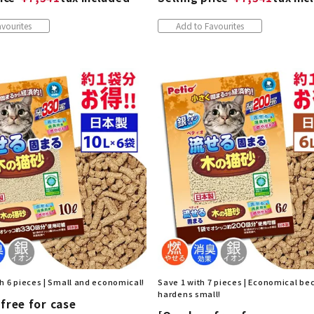
vourites
Add to Favourites
h 6 pieces | Small and economical!
Save 1 with 7 pieces | Economical be
hardens small!
free for case