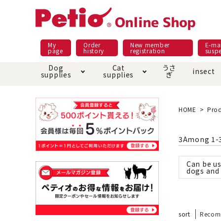
My
Order
New member
E-mai
page
history
registration
susp
Dog
Cat
うさ
insect
supplies
supplies
ぎ
Dog food
Meals and snacks
Pracht
Night walk feature
shopping guide
sna
Car
Mate
Add
Abo
HOME
Prod
Domestic food & snacks special
Grain-fr
Pet Sheets
Bed house mat
Bed
Cir
3
Among
1
-
About returned goods /
Onl
exchange
Ser
Can be us
toy
Dishware · Water Supply
Dis
Inse
dogs and 
Play jolly
Pull and
Equipment
Equ
Collar / harness / lead
replacement/replaceme
Disc
nt parts
sort
Recom
apparel
Once ag