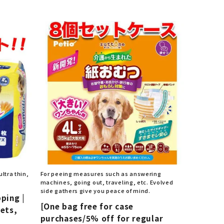
List of products eligible for
ses! !!
Nekopos
ltra thin,
For peeing measures such as answering
machines, going out, traveling, etc. Evolved
side gathers give you peace of mind.
pping |
[One bag free for case
eets,
purchases/5% off for regular