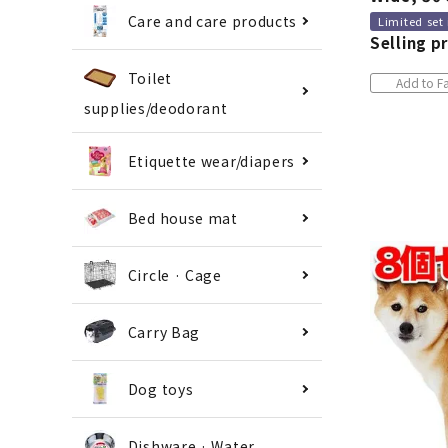
Care and care products
Limited set
Selling pr
Toilet
Add to Fa
supplies/deodorant
Etiquette wear/diapers
Bed house mat
Circle · Cage
Carry Bag
Dog toys
Dishware · Water