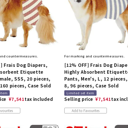
 and countermeasures.
For marking and countermeasures.
] Frais Dog Diapers,
[12% OFF] Frais Dog Diape
bsorbent Etiquette
Highly Absorbent Etiquett
male, SSS, 20 pieces,
Pants, Men's, L, 12 pieces,
 160 pieces, Case Sold
8, 96 pieces, Case Sold
 item
Limited set item
ice
¥
7,541
tax included
Selling price
¥
7,541
tax inc
vourites
Add to Favourites