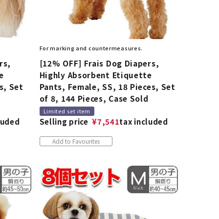
For marking and countermeasures.
rs,
[12% OFF] Frais Dog Diapers,
e
Highly Absorbent Etiquette
s, Set
Pants, Female, SS, 18 Pieces, Set
d
of 8, 144 Pieces, Case Sold
Limited set item
luded
Selling price
¥
7,541
tax included
Add to Favourites