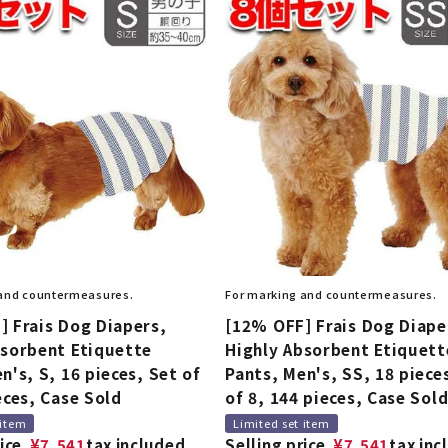
 and countermeasures.
For marking and countermeasures.
] Frais Dog Diapers,
[12% OFF] Frais Dog Diape
bsorbent Etiquette
Highly Absorbent Etiquett
n's, S, 16 pieces, Set of
Pants, Men's, SS, 18 piece
eces, Case Sold
of 8, 144 pieces, Case Sol
 item
Limited set item
ice
¥
7,541
tax included
Selling price
¥
7,541
tax inc