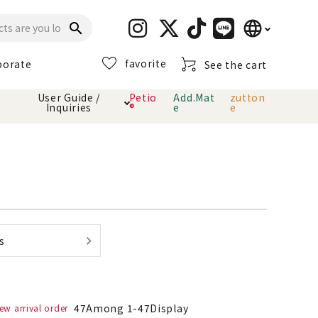
language
search
favorite
porate
See the cart
日本語
User Guide /
Petio
Add.Mat
zutton
Inquiries
®
e
e
English
简体中文
cts
hod
Toiletry · Deodorant
Cat sand
Petio Official App
About payment method
· delivery
Carry Bag
toy
Clothes / wear
Collar / harness
s
Dental toys
eme
47
Among
1
-
47
Display
ew arrival order