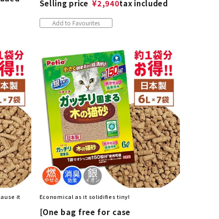
Selling price
¥
2,940
tax included
Add to Favourites
cause it
Economical as it solidifies tiny!
[One bag free for case