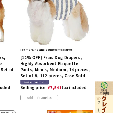
For marking and countermeasures.
rs,
[12% OFF] Frais Dog Diapers,
e
Highly Absorbent Etiquette
 Set of
Pants, Men's, Medium, 14 pieces,
Set of 8, 112 pieces, Case Sold
Limited set item
luded
Selling price
¥
7,541
tax included
Add to Favourites