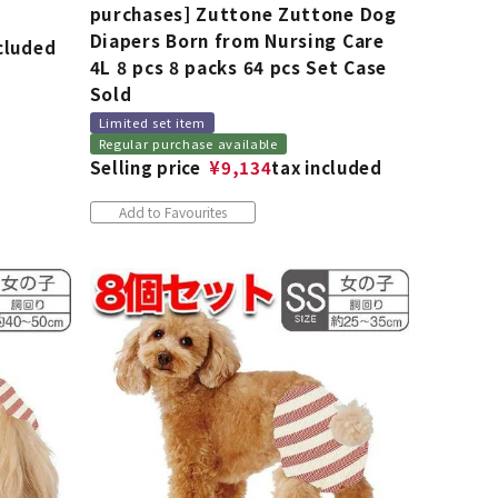
purchases] Zuttone Zuttone Dog
Diapers Born from Nursing Care
ncluded
4L 8 pcs 8 packs 64 pcs Set Case
Sold
Limited set item
Regular purchase available
Selling price
¥
9,134
tax included
Add to Favourites