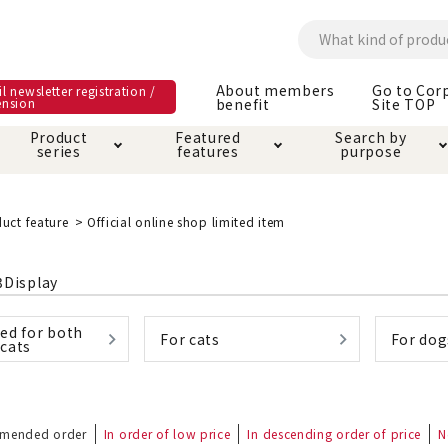
About members
Go to Cor
l newsletter registration /
ension
benefit
Site TOP
Product
Featured
Search by
series
features
purpose
ck
e and care products
rial as it is
itive-free feature
ut members benefit
Care and care produ
Toiletry · Deodorant
Superb
Kerigurumi special
About ordering met
uct feature
Official online shop limited item
feature
ee grain-free
 house mat
cle cage tower
Circle · Cage
Carry Bag
3
Display
ine Shop Terms of
vice
ed for both
hware · Water Supply
ct proof article
Insect proof article
Clothes / wear
For cats
For dog
cats
 play
Throw and play
ipment
ipline
replacement/replac
mended order
In order of low price
In descending order of price
nt parts
N
ain · Genki
A night walk