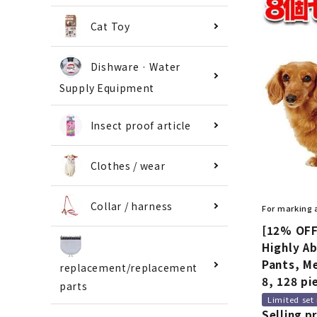
Cat Toy
Dishware · Water
Supply Equipment
Insect proof article
Clothes / wear
Collar / harness
For marking
[12% OFF
Highly A
Pants, Me
replacement/replacement
8, 128 pi
parts
Limited set
Selling pr