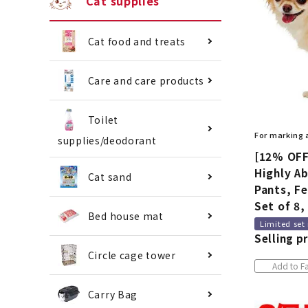
Cat supplies
Cat food and treats
Care and care products
Toilet
For marking
supplies/deodorant
[12% OFF
Highly A
Cat sand
Pants, Fe
Set of 8,
Bed house mat
Limited set
Selling pr
Circle cage tower
Add to Fa
Carry Bag