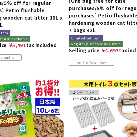
[One bag free for case
s/5% off for regular
purchases/5% off for regu
] Petio flushable
purchases] Petio flushabl
 wooden cat litter 10L x
hardening wooden cat litt
0L
7 bags 42L
 item
Limited set item
chase available
Regular purchase available
ice
¥
5,491
tax included
Selling price
¥
4,697
tax inc
vourites
Add to Favourites