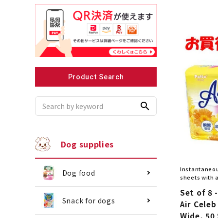
Recommended for small dogs
Recomme
Product Search
search
Dog supplies
Instantaneou
Dog food
sheets with 
Set of 8 -
Snack for dogs
Air Celeb
Wide, 50