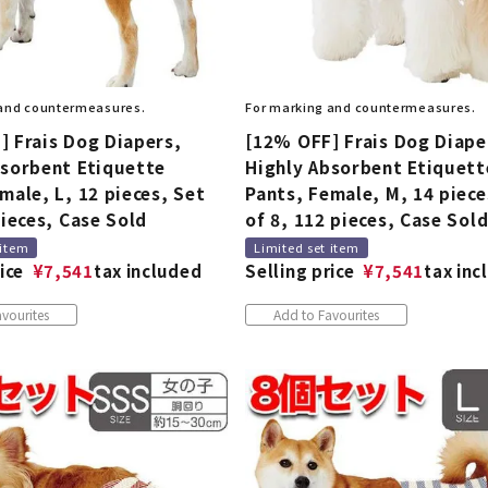
 and countermeasures.
For marking and countermeasures.
] Frais Dog Diapers,
[12% OFF] Frais Dog Diape
bsorbent Etiquette
Highly Absorbent Etiquett
male, L, 12 pieces, Set
Pants, Female, M, 14 piece
pieces, Case Sold
of 8, 112 pieces, Case Sol
 item
Limited set item
ice
¥
7,541
tax included
Selling price
¥
7,541
tax inc
vourites
Add to Favourites