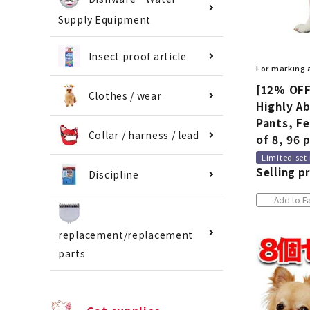
Supply Equipment
Insect proof article
For marking
[12% OFF
Clothes / wear
Highly A
Pants, Fe
Collar / harness / lead
of 8, 96 
Limited set
Selling pr
Discipline
Add to Fa
replacement/replacement
parts