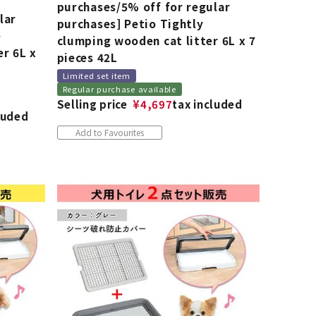
purchases/5% off for regular
lar
purchases] Petio Tightly
e
clumping wooden cat litter 6L x 7
er 6L x
pieces 42L
Limited set item
Regular purchase available
Selling price
¥
4,697
tax included
luded
Add to Favourites