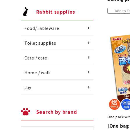
Rabbit supplies
Add to Fa
Food/Tableware
Toilet supplies
Care / care
Home / walk
toy
Search by brand
One pack wit
[One bag 