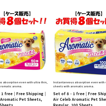
nded during dieting
Save money with bulk purcha
s absorption even with ultra thin,
Instantaneous absorption even with u
aromatic aroma.
sheets with aromatic aroma.
 1 free | Free Shipping |
Set of 8 - 1 free | Free Shi
 Aromatic Pet Sheets,
Air Celeb Aromatic Pet Sh
 Sheets
Regular, 100 Sheets