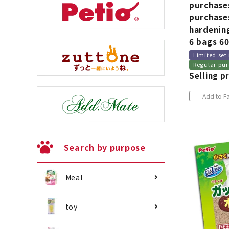
purchase
purchases
hardening
6 bags 6
Limited set
Regular pur
Selling pr
Add to Fa
Search by purpose
Meal
toy