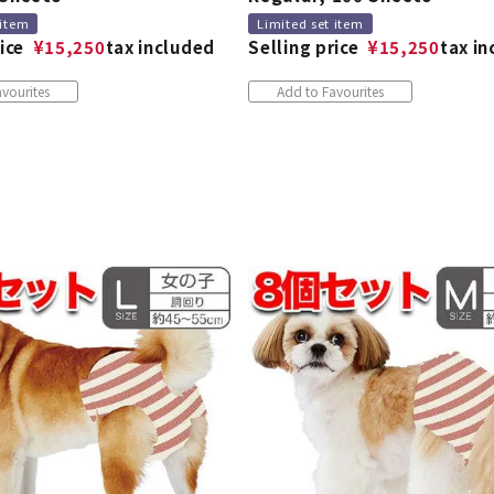
 item
Limited set item
ice
¥
15,250
tax included
Selling price
¥
15,250
tax i
vourites
Add to Favourites