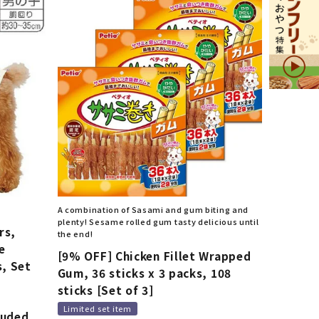
A combination of Sasami and gum biting and
plenty! Sesame rolled gum tasty delicious until
rs,
the end!
e
[9% OFF] Chicken Fillet Wrapped
s, Set
Gum, 36 sticks x 3 packs, 108
d
sticks [Set of 3]
Limited set item
luded