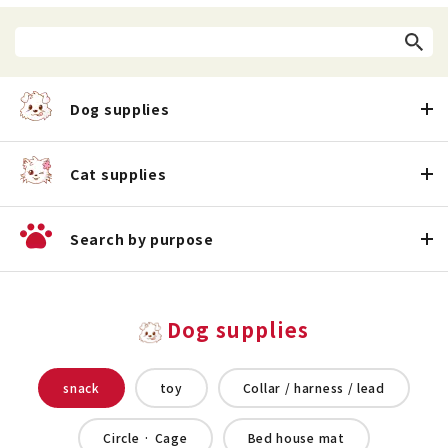
Dog supplies
Cat supplies
Search by purpose
Dog supplies
snack
toy
Collar / harness / lead
Circle · Cage
Bed house mat