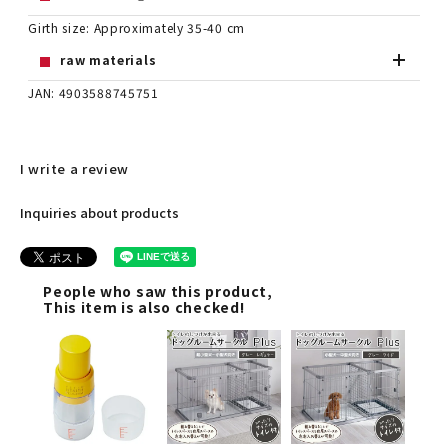
Girth size: Approximately 35-40 cm
raw materials
JAN: 4903588745751
I write a review
Inquiries about products
People who saw this product,
This item is also checked!