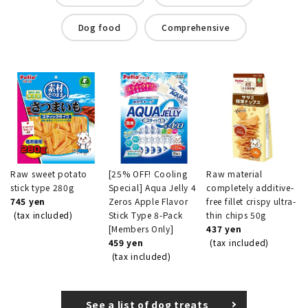
Dog food
Comprehensive
Raw sweet potato
[25% OFF! Cooling
Raw material
stick type 280g
Special] Aqua Jelly 4
completely additive-
745 yen
Zeros Apple Flavor
free fillet crispy ultra-
(tax included)
Stick Type 8-Pack
thin chips 50g
[Members Only]
437 yen
459 yen
(tax included)
(tax included)
See a list of dog treats