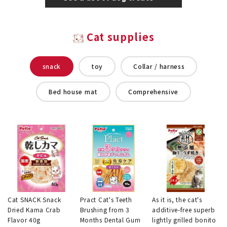
Cat supplies
snack
toy
Collar / harness
Bed house mat
Comprehensive
Cat SNACK Snack
Pract Cat's Teeth
As it is, the cat's
Dried Kama Crab
Brushing from 3
additive-free superb
Flavor 40g
Months Dental Gum
lightly grilled bonito