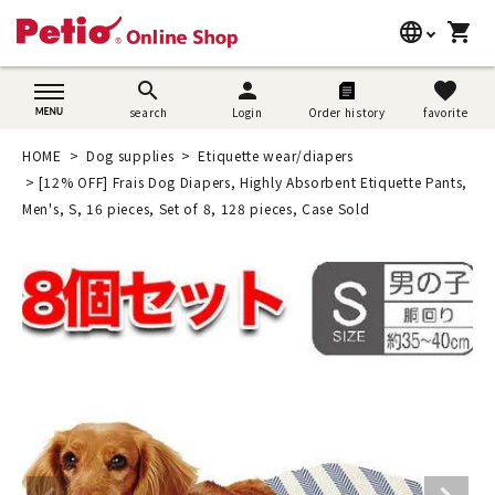
language
shopping_cart
search
日本語
search
person
favorite
search
Login
Order history
favorite
Dog supplies
English
HOME
Dog supplies
Etiquette wear/diapers
Cat supplies
[12% OFF] Frais Dog Diapers, Highly Absorbent Etiquette Pants,
简体中文
Men's, S, 16 pieces, Set of 8, 128 pieces, Case Sold
Rabbit supplies
Search by brand
Search by purpose
SNS
User guide