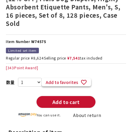
Absorbent Etiquette Pants, Men's, S,
16 pieces, Set of 8, 128 pieces, Case
Sold
Item Number
W74575
Limited set item
Regular price
¥
8,624
Selling price
¥
7,541
tax included
[
343
Point Award]
Add to favorites
Add to cart
About return
You can use it.