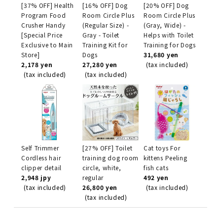
[37% OFF] Health
[16% OFF] Dog
[20% OFF] Dog
Program Food
Room Circle Plus
Room Circle Plus
Crusher Handy
(Regular Size) -
(Gray, Wide) -
[Special Price
Gray - Toilet
Helps with Toilet
Exclusive to Main
Training Kit for
Training for Dogs
Store]
Dogs
31,680 yen
2,178 yen
27,280 yen
(tax included)
(tax included)
(tax included)
Self Trimmer
[27% OFF] Toilet
Cat toys For
Cordless hair
training dog room
kittens Peeling
clipper detail
circle, white,
fish cats
2,948 jpy
regular
492 yen
(tax included)
26,800 yen
(tax included)
(tax included)