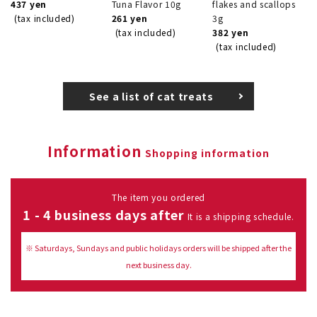
437 yen
Tuna Flavor 10g
flakes and scallops
(tax included)
261 yen
3g
(tax included)
382 yen
(tax included)
See a list of cat treats
Information
Shopping information
The item you ordered
1 - 4 business days after
It is a shipping schedule.
※ Saturdays, Sundays and public holidays orders will be shipped after the
next business day.