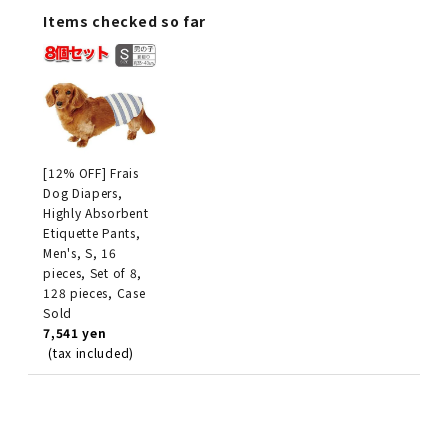
Items checked so far
[12% OFF] Frais
Dog Diapers,
Highly Absorbent
Etiquette Pants,
Men's, S, 16
pieces, Set of 8,
128 pieces, Case
Sold
7,541 yen
(tax included)