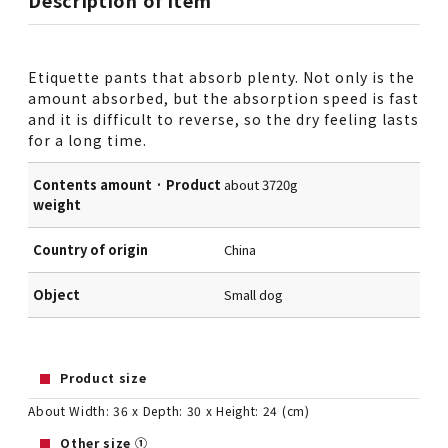
Description of item
Etiquette pants that absorb plenty. Not only is the
amount absorbed, but the absorption speed is fast
and it is difficult to reverse, so the dry feeling lasts
for a long time.
Contents amount · Product
about 3720g
weight
Country of origin
China
Object
Small dog
Product size
About Width: 36 x Depth: 30 x Height: 24 (cm)
Other size ①