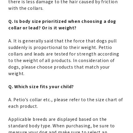
there is less damage to the hair caused by friction
with the collars.
Q. Is body size prioritized when choosing a dog
collar or lead? Or is it weight?
A. It is generally said that the force that dogs pull
suddenly is proportional to their weight. Pettio
collars and leads are tested for strength according
to the weight of all products. In consideration of
dogs, please choose products that match your
weight.
Q. Which size fits your child?
A. Petio's collar etc., please refer to the size chart of
each product.
Applicable breeds are displayed based on the
standard body type. When purchasing, be sure to
measure your dog and make sure to select an