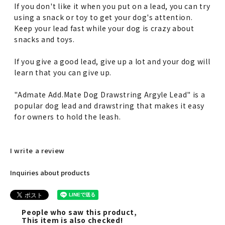
If you don't like it when you put on a lead, you can try
using a snack or toy to get your dog's attention.
Keep your lead fast while your dog is crazy about
snacks and toys.
If you give a good lead, give up a lot and your dog will
learn that you can give up.
"Admate Add.Mate Dog Drawstring Argyle Lead" is a
popular dog lead and drawstring that makes it easy
for owners to hold the leash.
I write a review
Inquiries about products
People who saw this product,
This item is also checked!