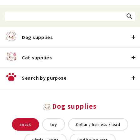
Dog supplies
Cat supplies
Search by purpose
Dog supplies
snack
toy
Collar / harness / lead
Circle · Cage
Bed house mat