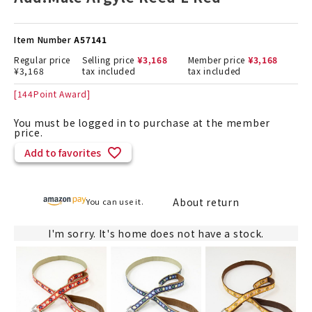
Item Number
A57141
Regular price
Selling price
¥
3,168
Member price
¥
3,168
¥
3,168
tax included
tax included
[
144
Point Award]
You must be logged in to purchase at the member
price.
Add to favorites
About return
You can use it.
I'm sorry. It's home does not have a stock.