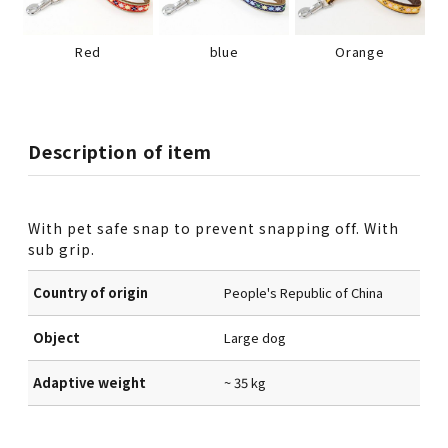
Red
blue
Orange
Description of item
With pet safe snap to prevent snapping off. With
sub grip.
Country of origin
People's Republic of China
Object
Large dog
Adaptive weight
~ 35 kg