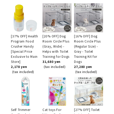
[37% OFF] Health
[20% OFF] Dog
[16% OFF] Dog
Program Food
Room Circle Plus
Room Circle Plus
Crusher Handy
(Gray, Wide) -
(Regular Size) -
[Special Price
Helps with Toilet
Gray - Toilet
Exclusive to Main
Training for Dogs
Training Kit for
Store]
31,680 yen
Dogs
2,178 yen
(tax included)
27,280 yen
(tax included)
(tax included)
Self Trimmer
Cat toys For
[27% OFF] Toilet