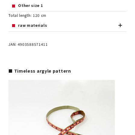
Other size 1
Total length: 120 cm
raw materials
JAN: 4903588571411
■ Timeless argyle pattern