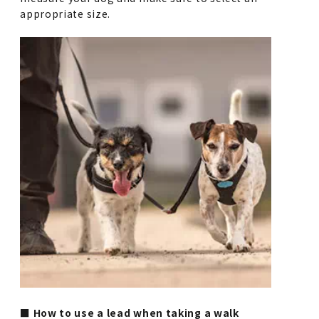
appropriate size.
■ How to use a lead when taking a walk