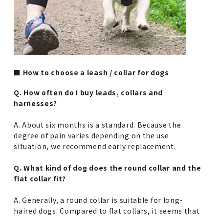
■ How to choose a leash / collar for dogs
Q. How often do I buy leads, collars and
harnesses?
A. About six months is a standard. Because the
degree of pain varies depending on the use
situation, we recommend early replacement.
Q. What kind of dog does the round collar and the
flat collar fit?
A. Generally, a round collar is suitable for long-
haired dogs. Compared to flat collars, it seems that