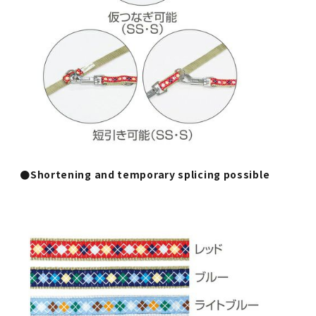
●Shortening and temporary splicing possible