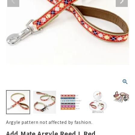
ACCOUNT MENU
Welcome Guest
New member
meeting_room
Login
person
registration
Argyle pattern not affected by fashion.
Add.Mate Argyle Reed L Red