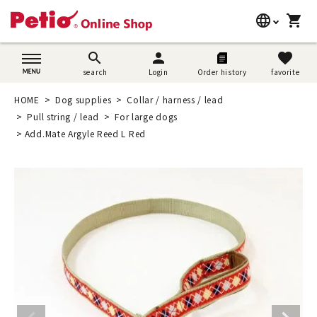
language
shopping_cart
search
日本語
search
person
favorite
search
Login
Order history
favorite
Dog supplies
English
HOME
Dog supplies
Collar / harness / lead
Cat supplies
Pull string / lead
For large dogs
简体中文
Add.Mate Argyle Reed L Red
Rabbit supplies
Search by brand
Search by purpose
SNS
User guide