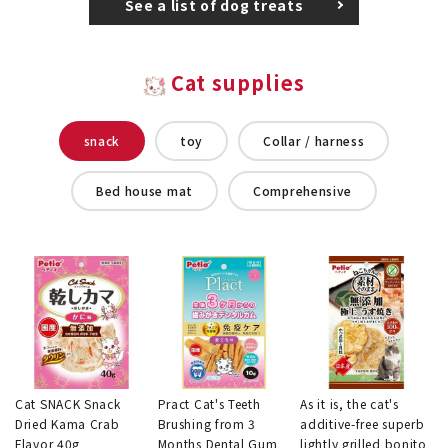
See a list of dog treats
Cat supplies
snack
toy
Collar / harness
Bed house mat
Comprehensive
Cat SNACK Snack
Pract Cat's Teeth
As it is, the cat's
Dried Kama Crab
Brushing from 3
additive-free superb
Flavor 40g
Months Dental Gum
lightly grilled bonito