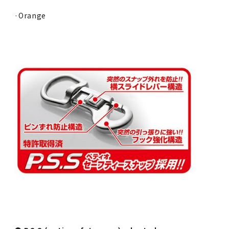
·Orange