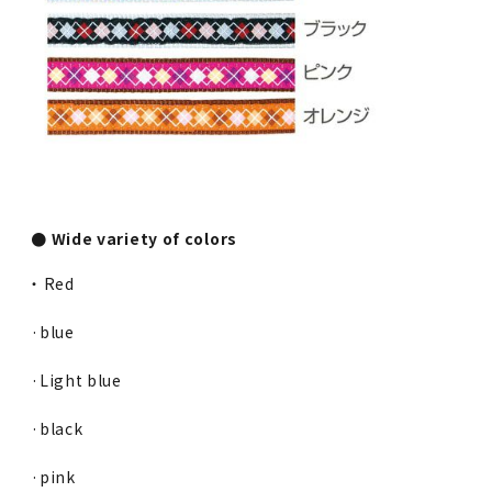
● Wide variety of colors
・ Red
·blue
·Light blue
·black
·pink