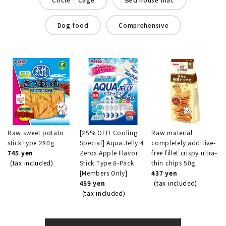
Dog food
Comprehensive
Raw sweet potato
[25% OFF! Cooling
Raw material
stick type 280g
Special] Aqua Jelly 4
completely additive-
745 yen
Zeros Apple Flavor
free fillet crispy ultra-
(tax included)
Stick Type 8-Pack
thin chips 50g
[Members Only]
437 yen
459 yen
(tax included)
(tax included)