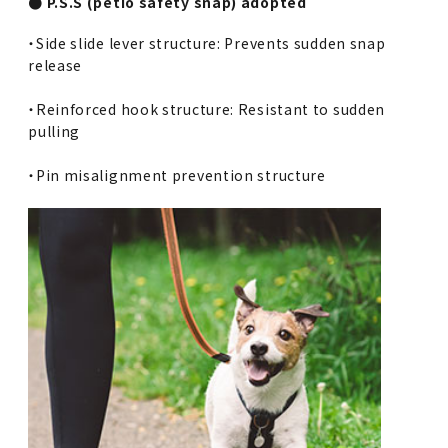
● P.S.S (petio safety snap) adopted
・Side slide lever structure: Prevents sudden snap
release
・Reinforced hook structure: Resistant to sudden
pulling
・Pin misalignment prevention structure