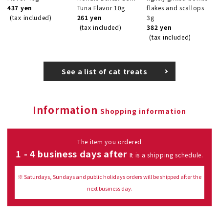
437 yen
Tuna Flavor 10g
flakes and scallops
(tax included)
261 yen
3g
(tax included)
382 yen
(tax included)
See a list of cat treats
Information
Shopping information
The item you ordered
1 - 4 business days after
It is a shipping schedule.
※ Saturdays, Sundays and public holidays orders will be shipped after the
next business day.