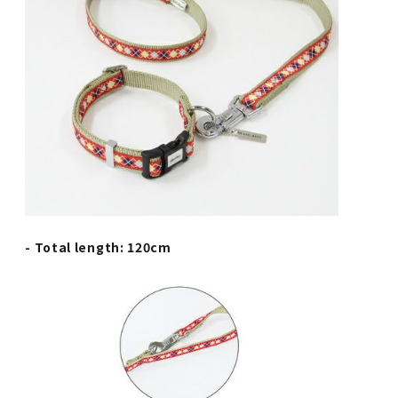
- Total length: 120cm