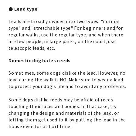
● Lead type
Leads are broadly divided into two types: "normal
type" and "stretchable type" For beginners and for
regular walks, use the regular type, and when there
are few people, in large parks, on the coast, use
telescopic leads, etc.
Domestic dog hates reeds
Sometimes, some dogs dislike the lead. However, no
lead during the walk is NG. Make sure to wear a lead
to protect your dog's life and to avoid any problems.
Some dogs dislike reeds may be afraid of reeds
touching their faces and bodies. In that case, try
changing the design and materials of the lead, or
letting them get used to it by putting the lead in the
house even for a short time.