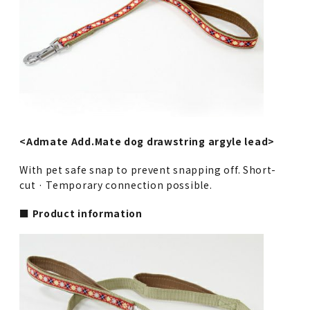
<Admate Add.Mate dog drawstring argyle lead>
With pet safe snap to prevent snapping off. Short-
cut · Temporary connection possible.
■ Product information