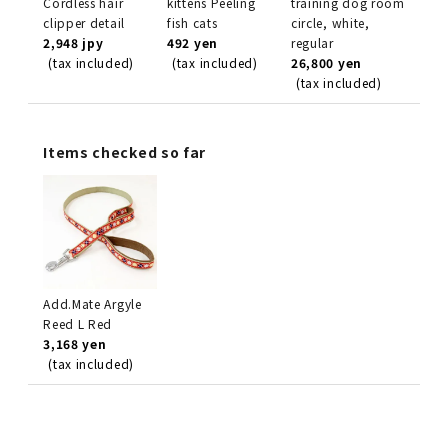
Cordless hair
kittens Peeling
training dog room
clipper detail
fish cats
circle, white,
2,948 jpy
492 yen
regular
(tax included)
(tax included)
26,800 yen
(tax included)
Items checked so far
Add.Mate Argyle
Reed L Red
3,168 yen
(tax included)