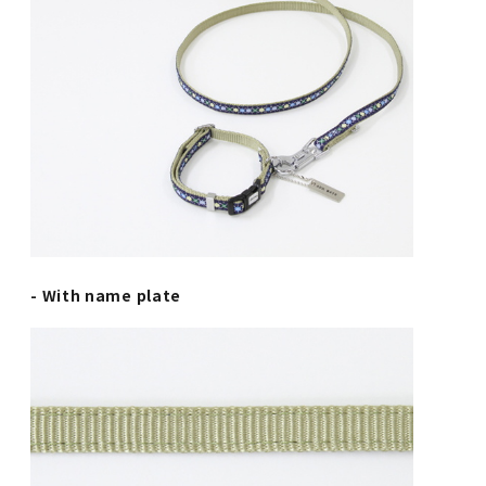
- With name plate