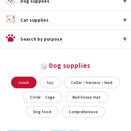
Dog supplies
Cat supplies
Search by purpose
Dog supplies
snack
toy
Collar / harness / lead
Circle · Cage
Bed house mat
Dog food
Comprehensive