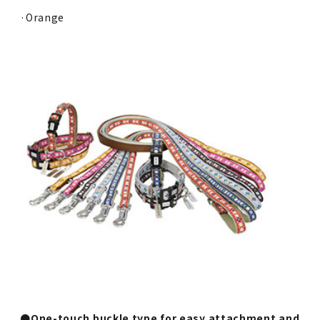
·Orange
●One-touch buckle type for easy attachment and