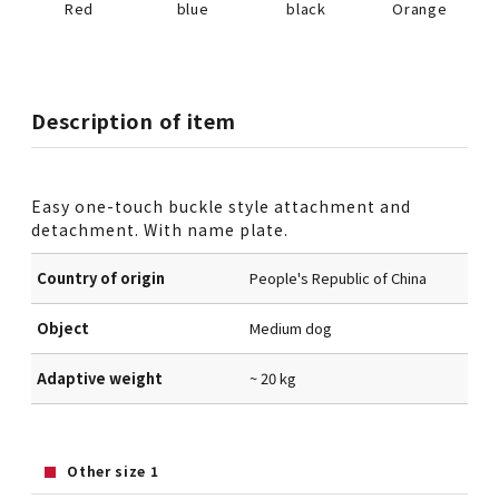
Red
blue
black
Orange
Description of item
Easy one-touch buckle style attachment and
detachment. With name plate.
Country of origin
People's Republic of China
Object
Medium dog
Adaptive weight
~ 20 kg
Other size 1