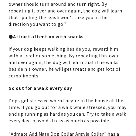
owner should turn around and turn right. By
repeating it over and over again, the dog will learn
that "pulling the leash won't take you in the
direction you want to go."
●Attract attention with snacks
If your dog keeps walking beside you, reward him
with a treat or something. By repeating this over
and over again, the dog will learn that if he walks
beside his owner, he will get treats and get lots of
compliments.
Go out for a walk every day
Dogs get stressed when they're in the house all the
time. If you go out for a walk while stressed, you may
end up running as hard as you can. Try to take a walk
every day to avoid stress as much as possible.
"Admate Add.Mate Dog Collar Argyle Collar" has a