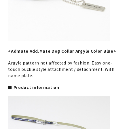
<Admate Add.Mate Dog Collar Argyle Color Blue>
Argyle pattern not affected by fashion. Easy one-
touch buckle style attachment / detachment. With
name plate.
■ Product information