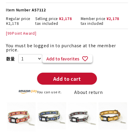
Item Number
A57112
Regular price
Selling price
¥
2,178
Member price
¥
2,178
¥
2,178
tax included
tax included
[
99
Point Award]
You must be logged in to purchase at the member
price.
Add to favorites
Add to cart
About return
You can use it.