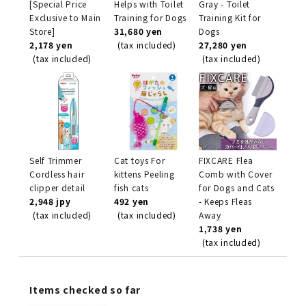
[Special Price
Helps with Toilet
Gray - Toilet
Exclusive to Main
Training for Dogs
Training Kit for
Store]
31,680 yen
Dogs
2,178 yen
(tax included)
27,280 yen
(tax included)
(tax included)
Self Trimmer
Cat toys For
FIXCARE Flea
Cordless hair
kittens Peeling
Comb with Cover
clipper detail
fish cats
for Dogs and Cats
2,948 jpy
492 yen
- Keeps Fleas
(tax included)
(tax included)
Away
1,738 yen
(tax included)
Items checked so far