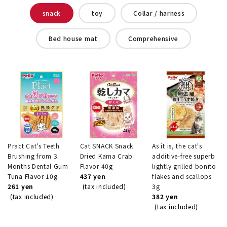
snack
toy
Collar / harness
Bed house mat
Comprehensive
Pract Cat's Teeth
Cat SNACK Snack
As it is, the cat's
Brushing from 3
Dried Kama Crab
additive-free superb
Months Dental Gum
Flavor 40g
lightly grilled bonito
Tuna Flavor 10g
437 yen
flakes and scallops
261 yen
(tax included)
3g
(tax included)
382 yen
(tax included)