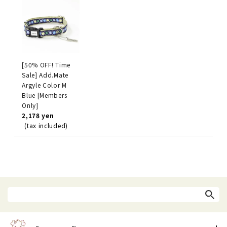
[50% OFF! Time
Sale] Add.Mate
Argyle Color M
Blue [Members
Only]
2,178 yen
(tax included)