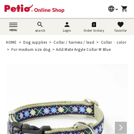
language
shopping_cart
search
日本語
search
person
favorite
search
Login
Order history
favorite
Dog supplies
English
HOME
Dog supplies
Collar / harness / lead
Collar · color
Cat supplies
For medium size dog
Add.Mate Argyle Collar M Blue
简体中文
Rabbit supplies
Search by brand
Search by purpose
SNS
User guide