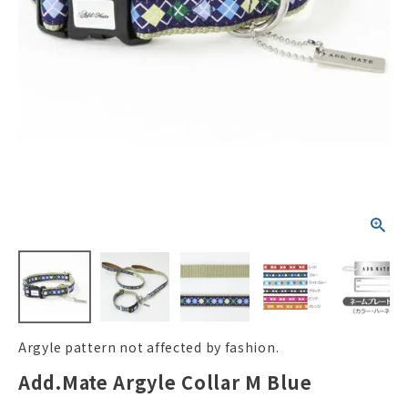
ACCOUNT MENU
Welcome Guest
New member
meeting_room
Login
person
registration
Argyle pattern not affected by fashion.
Add.Mate Argyle Collar M Blue