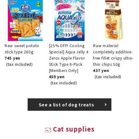
Raw sweet potato
[25% OFF! Cooling
Raw material
stick type 280g
Special] Aqua Jelly 4
completely additive-
745 yen
Zeros Apple Flavor
free fillet crispy ultra-
(tax included)
Stick Type 8-Pack
thin chips 50g
[Members Only]
437 yen
459 yen
(tax included)
(tax included)
See a list of dog treats
Cat supplies