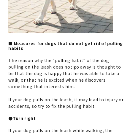
■ Measures for dogs that do not get rid of pulling
habits
The reason why the "pulling habit" of the dog
pulling on the leash does not go away is thought to
be that the dog is happy that he was able to take a
walk, or that he is excited when he discovers
something that interests him.
If your dog pulls on the leash, it may lead to injury or
accidents, so try to fix the pulling habit.
●Turn right
If your dog pulls on the leash while walking, the