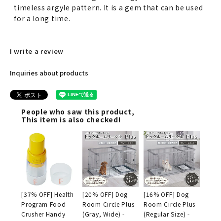
timeless argyle pattern. It is a gem that can be used
for a long time.
I write a review
Inquiries about products
People who saw this product,
This item is also checked!
[37% OFF] Health
[20% OFF] Dog
[16% OFF] Dog
Program Food
Room Circle Plus
Room Circle Plus
Crusher Handy
(Gray, Wide) -
(Regular Size) -