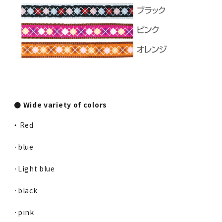
● Wide variety of colors
・ Red
·blue
·Light blue
·black
·pink