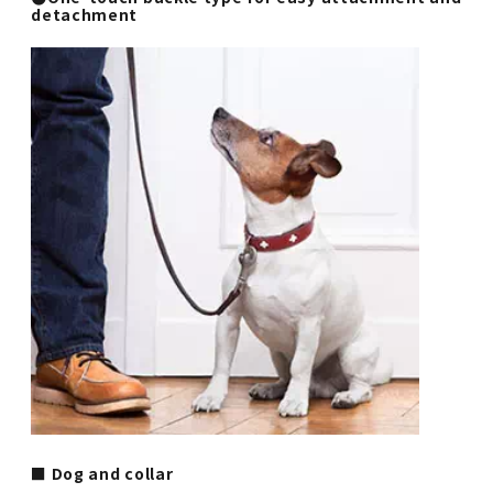
detachment
■ Dog and collar