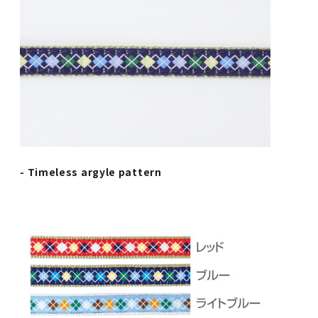
- Timeless argyle pattern