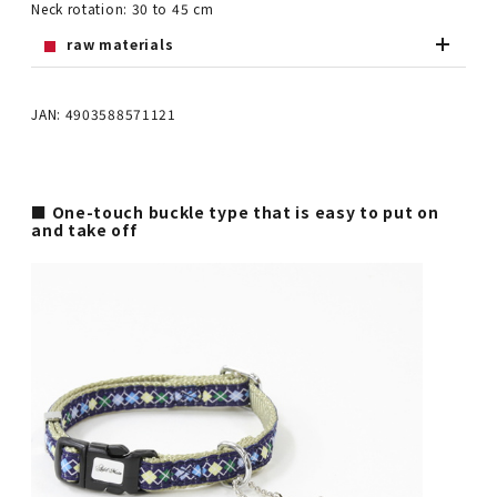
Neck rotation: 30 to 45 cm
raw materials
JAN: 4903588571121
■ One-touch buckle type that is easy to put on
and take off