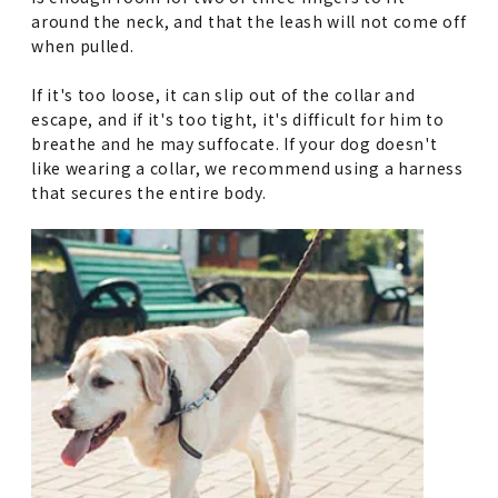
around the neck, and that the leash will not come off
when pulled.
If it's too loose, it can slip out of the collar and
escape, and if it's too tight, it's difficult for him to
breathe and he may suffocate. If your dog doesn't
like wearing a collar, we recommend using a harness
that secures the entire body.