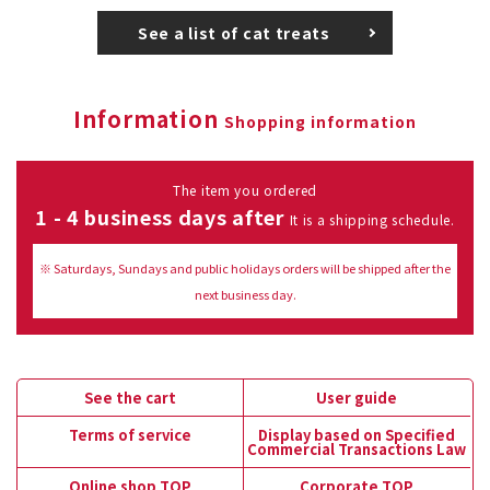
See a list of cat treats
Information
Shopping information
The item you ordered
1 - 4 business days after
It is a shipping schedule.
※ Saturdays, Sundays and public holidays orders will be shipped after the
next business day.
See the cart
User guide
Terms of service
Display based on Specified
Commercial Transactions Law
Online shop TOP
Corporate TOP