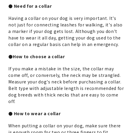
● Need for a collar
Having a collar on your dog is very important. It's
not just for connecting leashes for walking, it's also
a marker if your dog gets lost. Although you don't
have to wear it all day, getting your dog used to the
collar on a regular basis can help in an emergency.
●How to choose a collar
If you make a mistake in the size, the collar may
come off, or conversely, the neck may be strangled.
Measure your dog's neck before purchasing a collar.
Belt type with adjustable length is recommended for
dog breeds with thick necks that are easy to come
off.
● How to wear a collar
When putting a collar on your dog, make sure there
is enough room for two or three fingers to fit