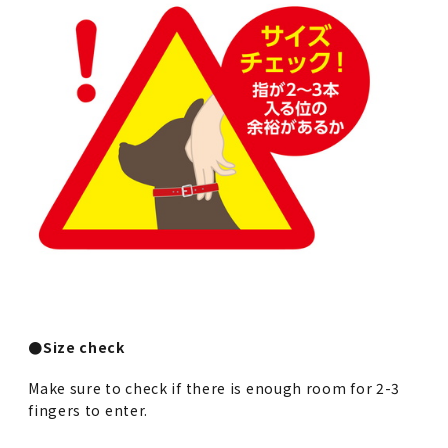
●Size check
Make sure to check if there is enough room for 2-3
fingers to enter.