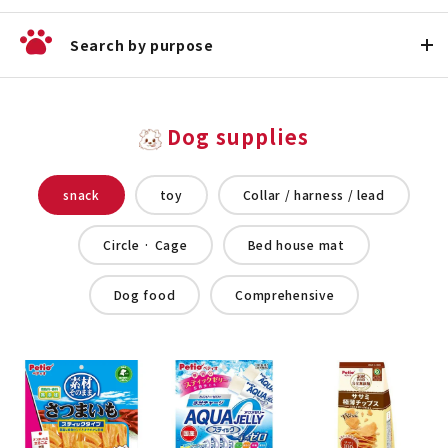
Search by purpose
Dog supplies
snack
toy
Collar / harness / lead
Circle · Cage
Bed house mat
Dog food
Comprehensive