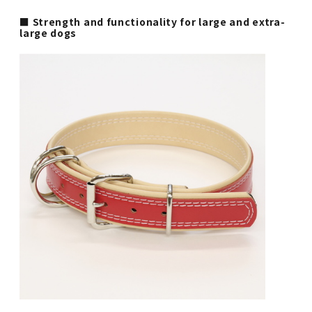
■ Strength and functionality for large and extra-
large dogs