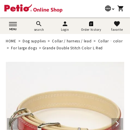
language
shopping_cart
search
日本語
search
person
favorite
search
Login
Order history
favorite
Dog supplies
English
HOME
Dog supplies
Collar / harness / lead
Collar · color
Cat supplies
For large dogs
Grande Double Stitch Color L Red
简体中文
Rabbit supplies
Search by brand
Search by purpose
SNS
User guide