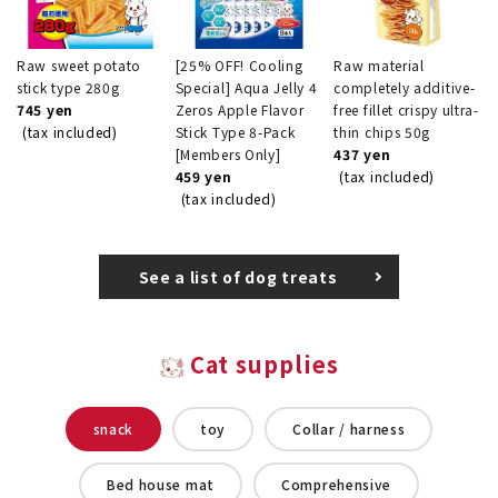
Raw sweet potato
[25% OFF! Cooling
Raw material
stick type 280g
Special] Aqua Jelly 4
completely additive-
745 yen
Zeros Apple Flavor
free fillet crispy ultra-
(tax included)
Stick Type 8-Pack
thin chips 50g
[Members Only]
437 yen
459 yen
(tax included)
(tax included)
See a list of dog treats
Cat supplies
snack
toy
Collar / harness
Bed house mat
Comprehensive