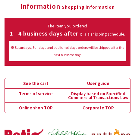
Information
Shopping information
The item you ordered
1 - 4 business days after
It is a shipping schedule.
※ Saturdays, Sundays and public holidays orders will be shipped after the
next business day.
See the cart
User guide
Terms of service
Display based on Specified
Commercial Transactions Law
Online shop TOP
Corporate TOP