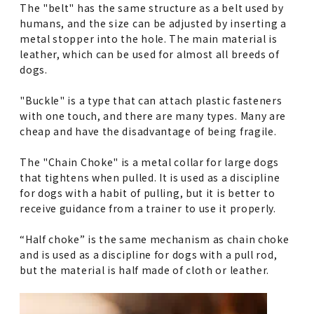
The "belt" has the same structure as a belt used by
humans, and the size can be adjusted by inserting a
metal stopper into the hole. The main material is
leather, which can be used for almost all breeds of
dogs.
"Buckle" is a type that can attach plastic fasteners
with one touch, and there are many types. Many are
cheap and have the disadvantage of being fragile.
The "Chain Choke" is a metal collar for large dogs
that tightens when pulled. It is used as a discipline
for dogs with a habit of pulling, but it is better to
receive guidance from a trainer to use it properly.
“Half choke” is the same mechanism as chain choke
and is used as a discipline for dogs with a pull rod,
but the material is half made of cloth or leather.