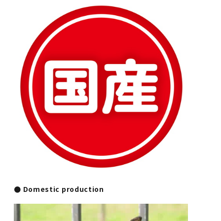
● Domestic production