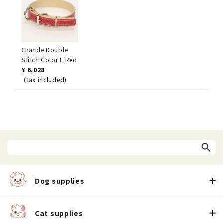
Grande Double
Stitch Color L Red
¥ 6,028
(tax included)
Dog supplies
Cat supplies