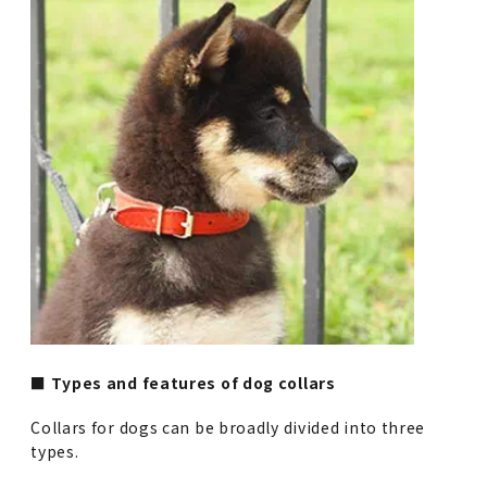
■ Types and features of dog collars
Collars for dogs can be broadly divided into three
types.