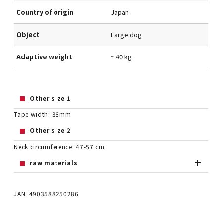
Country of origin
Japan
Object
Large dog
Adaptive weight
~ 40 kg
Other size 1
Tape width: 36mm
Other size 2
Neck circumference: 47-57 cm
raw materials
JAN: 4903588250286