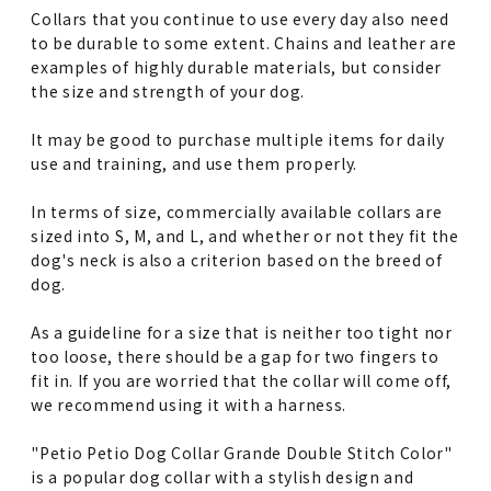
Collars that you continue to use every day also need
to be durable to some extent. Chains and leather are
examples of highly durable materials, but consider
the size and strength of your dog.
It may be good to purchase multiple items for daily
use and training, and use them properly.
In terms of size, commercially available collars are
sized into S, M, and L, and whether or not they fit the
dog's neck is also a criterion based on the breed of
dog.
As a guideline for a size that is neither too tight nor
too loose, there should be a gap for two fingers to
fit in. If you are worried that the collar will come off,
we recommend using it with a harness.
"Petio Petio Dog Collar Grande Double Stitch Color"
is a popular dog collar with a stylish design and