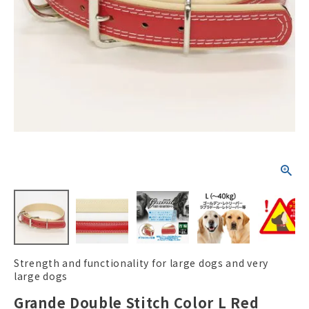
ACCOUNT MENU
Welcome Guest
New member
meeting_room
Login
person
registration
Strength and functionality for large dogs and very
large dogs
Grande Double Stitch Color L Red