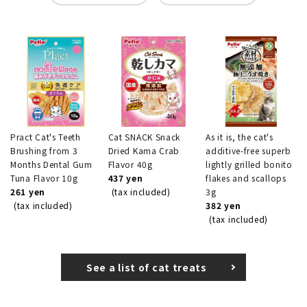
Pract Cat's Teeth
Cat SNACK Snack
As it is, the cat's
Brushing from 3
Dried Kama Crab
additive-free superb
Months Dental Gum
Flavor 40g
lightly grilled bonito
Tuna Flavor 10g
437 yen
flakes and scallops
261 yen
(tax included)
3g
(tax included)
382 yen
(tax included)
See a list of cat treats