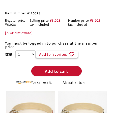
Item Number
W 25028
Regular price
Selling price
¥
6,028
Member price
¥
6,028
¥
6,028
tax included
tax included
[
274
Point Award]
You must be logged in to purchase at the member
price.
Add to favorites
Add to cart
About return
You can use it.