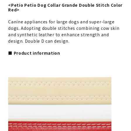
<Petio Petio Dog Collar Grande Double Stitch Color
Red>
Canine appliances for large dogs and super-large
dogs. Adopting double stitches combining cow skin
and synthetic leather to enhance strength and
design. Double D can design.
■ Product information