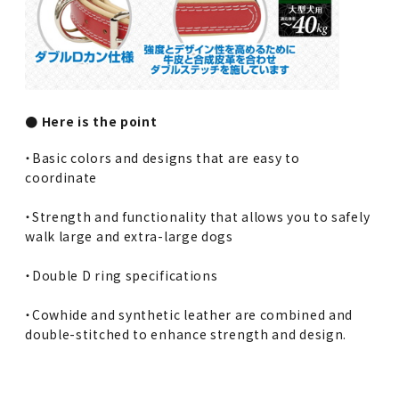
● Here is the point
・Basic colors and designs that are easy to
coordinate
・Strength and functionality that allows you to safely
walk large and extra-large dogs
・Double D ring specifications
・Cowhide and synthetic leather are combined and
double-stitched to enhance strength and design.