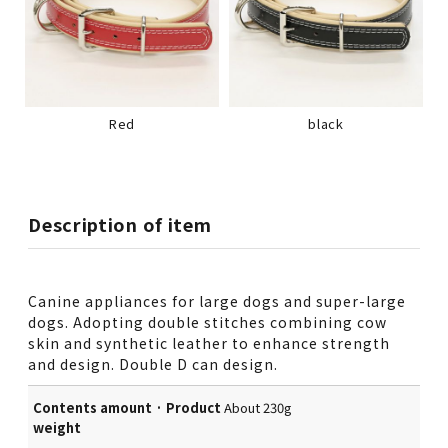
Red
black
Description of item
Canine appliances for large dogs and super-large
dogs. Adopting double stitches combining cow
skin and synthetic leather to enhance strength
and design. Double D can design.
Contents amount · Product
About 230g
weight