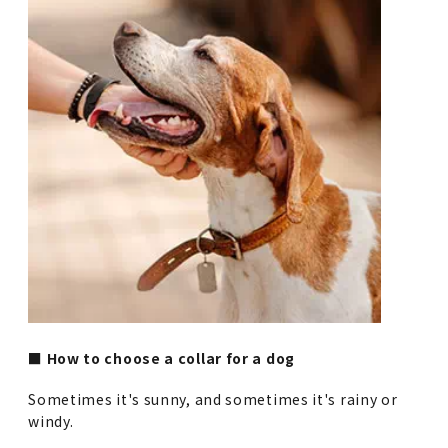
■ How to choose a collar for a dog
Sometimes it's sunny, and sometimes it's rainy or
windy.