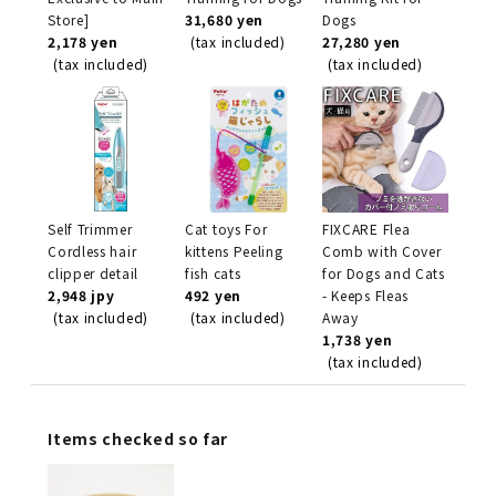
Store]
31,680 yen
Dogs
2,178 yen
(tax included)
27,280 yen
(tax included)
(tax included)
Self Trimmer
Cat toys For
FIXCARE Flea
Cordless hair
kittens Peeling
Comb with Cover
clipper detail
fish cats
for Dogs and Cats
2,948 jpy
492 yen
- Keeps Fleas
(tax included)
(tax included)
Away
1,738 yen
(tax included)
Items checked so far