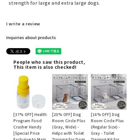
strength for large and extra large dogs.
I write a review
Inquiries about products
People who saw this product,
This item is also checked!
[37% OFF] Health
[20% OFF] Dog
[16% OFF] Dog
Program Food
Room Circle Plus
Room Circle Plus
Crusher Handy
(Gray, Wide) -
(Regular Size) -
[Special Price
Helps with Toilet
Gray - Toilet
Exclusive to Main
Training for Dogs
Training Kit for