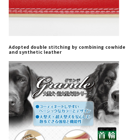
Adopted double stitching by combining cowhide
and synthetic leather