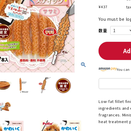
¥
437
ta
You must be lo
nded during dieting
Save money with bulk purcha
Ad
You can 
Low-fat fillet f
ingredients and 
fragrances. Minis
heat treatment p