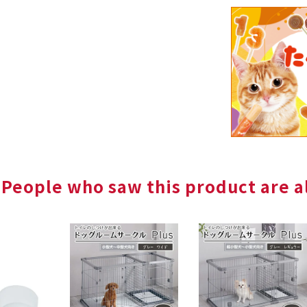
People who saw this product are al