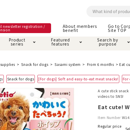
About members
Go to Cor
l newsletter registration /
ension
benefit
Site TOP
Product
Featured
Search by
series
features
purpose
ck
e and care products
rial as it is
itive-free feature
ut members benefit
Care and care produ
Toiletry · Deodorant
Superb
Kerigurumi special
About ordering met
supplies
Snack for dogs
Sasami system
From 6 months
Eat cu
feature
ee grain-free
gs
Snack for dogs
[For dogs] Soft and easy-to-eat meat snacks!
For
 house mat
cle cage tower
Circle · Cage
Carry Bag
ine Shop Terms of
A cute stick snac
vice
videos to SNS!
hware · Water Supply
ct proof article
Insect proof article
Clothes / wear
 play
Throw and play
ipment
Eat cute! Wh
Item Number
W14
ipline
replacement/replac
nt parts
Regular price
Se
ain · Genki
A night walk