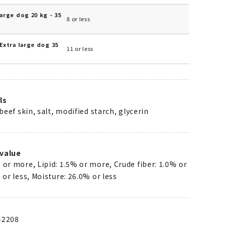
arge dog 20 kg - 35
8 or less
Extra large dog 35
11 or less
ls
 beef skin, salt, modified starch, glycerin
value
 or more, Lipid: 1.5% or more, Crude fiber: 1.0% or
 or less, Moisture: 26.0% or less
42208