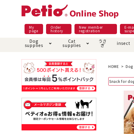
My
Order
New member
E-mai
page
history
registration
susp
Dog
Cat
うさ
insect
supplies
supplies
ぎ
Dog food
Meals and snacks
Pracht
Night walk feature
shopping guide
sna
Car
Mate
Add
Abo
HOME
Dog 
Domestic food & snacks special
Grain-fr
Snack for do
Pet Sheets
Bed house mat
Bed
Cir
About returned goods /
Onl
exchange
Ser
toy
Dishware · Water Supply
Dis
Inse
Play jolly
Pull and
Equipment
Equ
Collar / harness / lead
replacement/replaceme
Disc
nt parts
apparel
Once ag