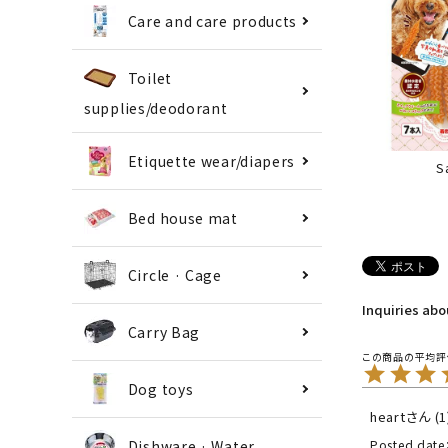
Care and care products
Toilet
supplies/deodorant
Etiquette wear/diapers
S
Bed house mat
Circle · Cage
Inquiries ab
Carry Bag
Dog toys
heart
1
Dishware · Water
Posted date