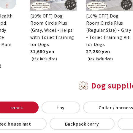
Health
[20% OFF] Dog
[16% OFF] Dog
ood
Room Circle Plus
Room Circle Plus
ndy
(Gray, Wide) - Helps
(Regular Size) - Gray
ce
with Toilet Training
- Toilet Training Kit
o Main
for Dogs
for Dogs
31,680 yen
27,280 yen
(tax included)
(tax included)
)
Dog suppli
snack
toy
Collar / harness
Bed house mat
Backpack carry