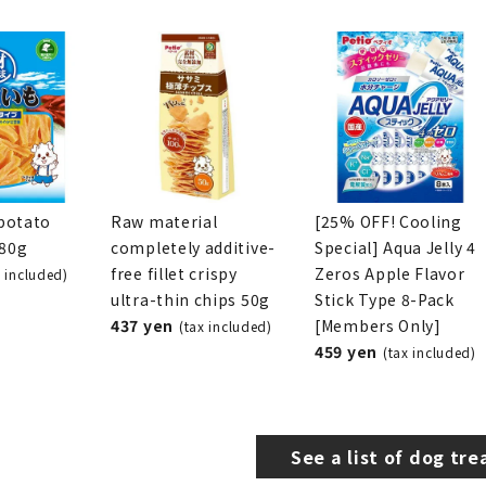
potato
Raw material
[25% OFF! Cooling
280g
completely additive-
Special] Aqua Jelly 4
free fillet crispy
Zeros Apple Flavor
x included)
ultra-thin chips 50g
Stick Type 8-Pack
437 yen
[Members Only]
(tax included)
459 yen
(tax included)
See a list of dog tre