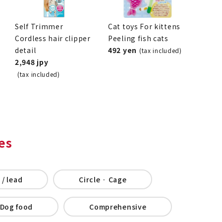
Self Trimmer
Cat toys For kittens
Cordless hair clipper
Peeling fish cats
detail
492 yen
(tax included)
2,948 jpy
(tax included)
es
 / lead
Circle · Cage
Dog food
Comprehensive