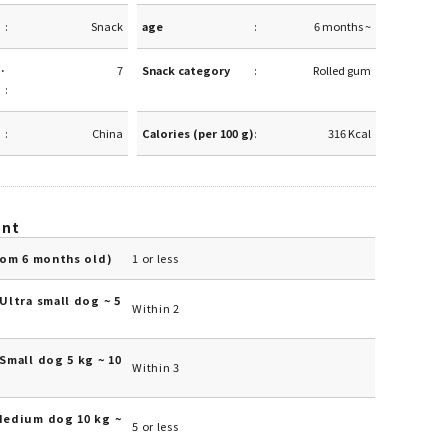
Snack
age
6 months ~
·
7
Snack category
Rolled gum
China
Calories (per 100 g)
316 Kcal
unt
rom 6 months old)
1 or less
Ultra small dog ~ 5
Within 2
Small dog 5 kg ~ 10
Within 3
Medium dog 10 kg ~
5 or less