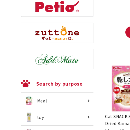
Search by purpose
Meal
Cat SNACK 
toy
Dried Kama