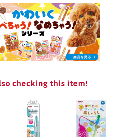
so checking this item!