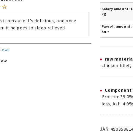
Salary amount: L
kg
 it because it's delicious, and once 
Payroll amount: 
en it he goes to sleep relieved.
kg ~
views
raw materia
view
chicken fillet,
Component 
Protein: 39.0%
less, Ash: 4.0%
JAN: 49035881