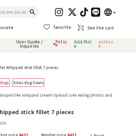
language
search
favorite
porate
See the cart
日本語
User Guide /
Petio
Add.Mat
zutton
Inquiries
®
e
e
English
简体中文
cts
hod
Toiletry · Deodorant
Cat sand
Petio Official App
About payment method
te! Whipped stick fillet 7 pieces
· delivery
 dogs
Xmas dog treats
Carry Bag
toy
k shaped like whipped cream! Upload cute eating photos and
Clothes / wear
Collar / harness
Dental toys
ipped stick fillet 7 pieces
220
eme
lling price
¥
437
Member price
¥
437
2
Point