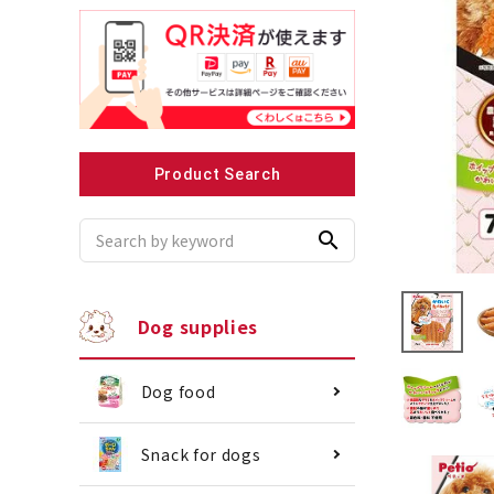
Recommended for small dogs
Recomme
Product Search
search
Dog supplies
Dog food
Snack for dogs