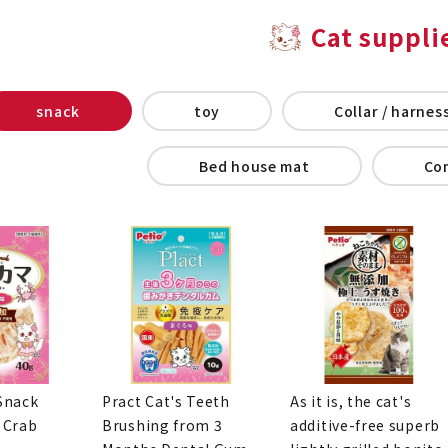
Cat suppli
snack
toy
Collar / harness
Bed house mat
Co
Snack
Pract Cat's Teeth
As it is, the cat's
 Crab
Brushing from 3
additive-free superb