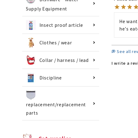
Supply Equipment
He wants
Insect proof article
he's eat
Clothes / wear
See all re
Collar / harness / lead
I write a re
Discipline
replacement/replacement
parts