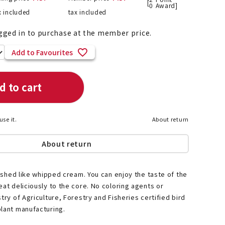
[
0
Award]
x included
tax included
gged in to purchase at the member price.
List of products eligible for
Add to Favourites
ses! !!
Nekopos
d to cart
use it.
About return
About return
inished like whipped cream. You can enjoy the taste of the
eat deliciously to the core. No coloring agents or
try of Agriculture, Forestry and Fisheries certified bird
lant manufacturing.