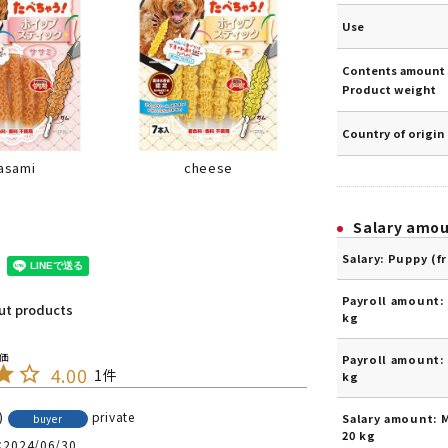
Use
Contents amount 
Product weight
Country of origin
cheese
asami
Salary amo
Salary: Puppy (f
Payroll amount: 
out products
kg
Payroll amount: 
4.00
1
kg
private
Salary amount: 
buyer
20 kg
2024/06/30