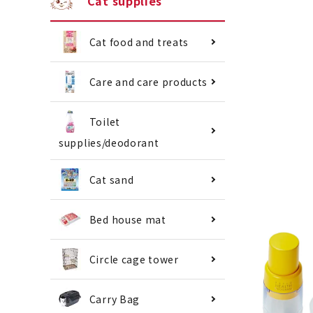
Cat supplies
Cat food and treats
Care and care products
Toilet
supplies/deodorant
Cat sand
Bed house mat
Circle cage tower
Carry Bag