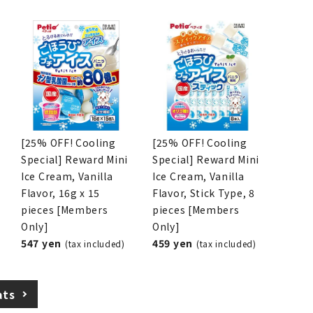
[25% OFF! Cooling
[25% OFF! Cooling
Special] Reward Mini
Special] Reward Mini
Ice Cream, Vanilla
Ice Cream, Vanilla
Flavor, 16g x 15
Flavor, Stick Type, 8
pieces [Members
pieces [Members
Only]
Only]
547 yen
459 yen
(tax included)
(tax included)
ats