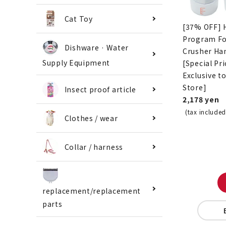
Cat Toy
[37% OFF] 
Program F
Dishware · Water
Crusher Ha
Supply Equipment
[Special Pri
Exclusive t
Store]
Insect proof article
2,178 yen
(tax included
Clothes / wear
Collar / harness
replacement/replacement
parts