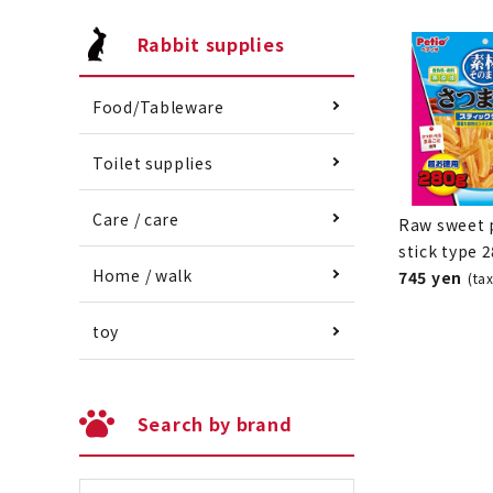
Rabbit supplies
Food/Tableware
Toilet supplies
Care / care
Raw sweet 
stick type 
Home / walk
745 yen
(ta
toy
Search by brand