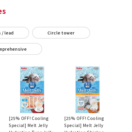
es
 / lead
Circle tower
mprehensive
[25% OFF! Cooling
[25% OFF! Cooling
Special] Melt Jelly
Special] Melt Jelly