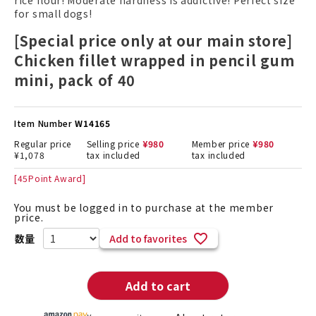
rice flour! Moderate hardness is addictive! Perfect size
for small dogs!
[Special price only at our main store]
Chicken fillet wrapped in pencil gum
mini, pack of 40
Item Number
W14165
Regular price
Selling price
¥
980
Member price
¥
980
¥
1,078
tax included
tax included
[
45
Point Award]
You must be logged in to purchase at the member
price.
Add to favorites
Add to cart