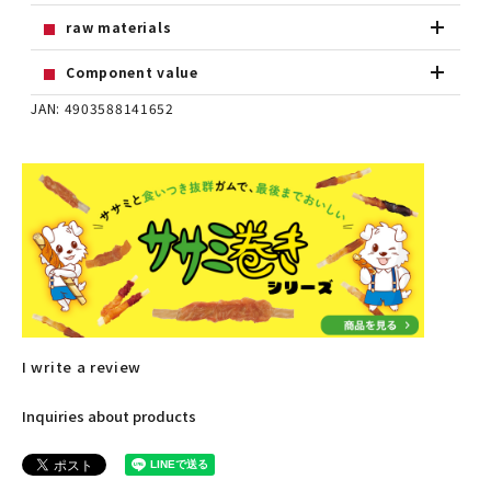
raw materials
Component value
JAN: 4903588141652
I write a review
Inquiries about products