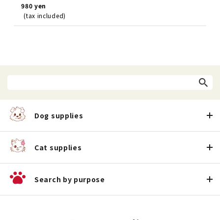
980 yen
(tax included)
Dog supplies
Cat supplies
Search by purpose