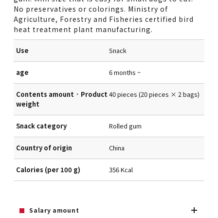
No preservatives or colorings. Ministry of
Agriculture, Forestry and Fisheries certified bird
heat treatment plant manufacturing.
Use
Snack
age
6 months ~
Contents amount · Product
40 pieces (20 pieces × 2 bags)
weight
Snack category
Rolled gum
Country of origin
China
Calories (per 100 g)
356 Kcal
Salary amount