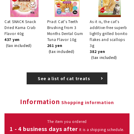
Cat SNACK Snack
Pract Cat's Teeth
As it is, the cat's
Dried Kama Crab
Brushing from 3
additive-free superb
Flavor 40g
Months Dental Gum
lightly grilled bonito
437 yen
Tuna Flavor 10g
flakes and scallops
(tax included)
261 yen
3g
(tax included)
382 yen
(tax included)
See a list of cat treats
Information
Shopping information
The item you ordered
1 - 4 business days after
It is a shipping schedule.