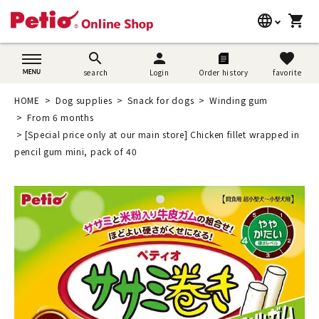
language
shopping_cart
search
日本語
search
person
favorite
search
Login
Order history
favorite
Dog supplies
English
HOME
Dog supplies
Snack for dogs
Winding gum
Cat supplies
From 6 months
简体中文
[Special price only at our main store] Chicken fillet wrapped in
Rabbit supplies
pencil gum mini, pack of 40
Search by brand
Search by purpose
SNS
User guide