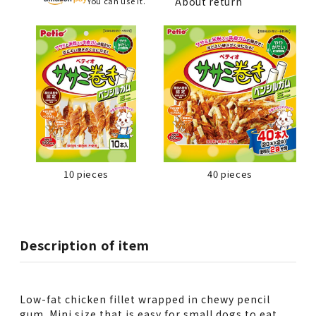
About return
You can use it.
10 pieces
40 pieces
Description of item
Low-fat chicken fillet wrapped in chewy pencil
gum. Mini size that is easy for small dogs to eat.