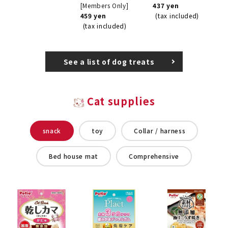
[Members Only]
437 yen
459 yen
(tax included)
(tax included)
See a list of dog treats
Cat supplies
snack
toy
Collar / harness
Bed house mat
Comprehensive