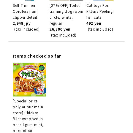
Self Trimmer
[27% OFF] Toilet
Cat toys For
Cordless hair
training dog room
kittens Peeling
clipper detail
circle, white,
fish cats
2,948 jpy
regular
492 yen
(tax included)
26,800 yen
(tax included)
(tax included)
Items checked so far
[Special price
only at our main
store] Chicken
fillet wrapped in
pencil gum mini,
pack of 40