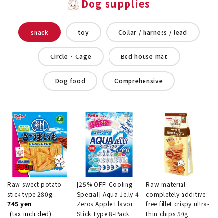
Dog supplies
snack
toy
Collar / harness / lead
Circle · Cage
Bed house mat
Dog food
Comprehensive
Raw sweet potato
[25% OFF! Cooling
Raw material
stick type 280g
Special] Aqua Jelly 4
completely additive-
745 yen
Zeros Apple Flavor
free fillet crispy ultra-
(tax included)
Stick Type 8-Pack
thin chips 50g