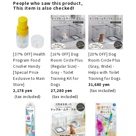
People who saw this product,
This item is also checked!
[37% OFF] Health
[16% OFF] Dog
[20% OFF] Dog
Program Food
Room Circle Plus
Room Circle Plus
Crusher Handy
(Regular Size) -
(Gray, Wide) -
[Special Price
Gray - Toilet
Helps with Toilet
Exclusive to Main
Training Kit for
Training for Dogs
Store]
Dogs
31,680 yen
2,178 yen
27,280 yen
(tax included)
(tax included)
(tax included)