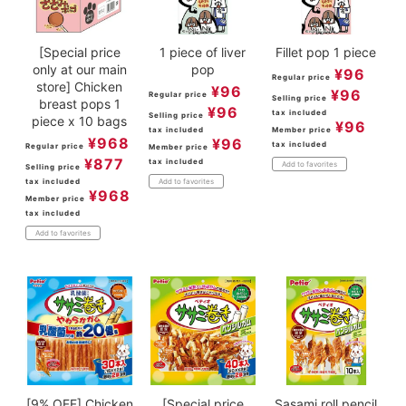
[Special price
1 piece of liver
Fillet pop 1 piece
only at our main
pop
¥
96
Regular price
store] Chicken
¥
96
¥
96
Regular price
Selling price
breast pops 1
¥
96
tax included
Selling price
piece x 10 bags
¥
96
tax included
Member price
¥
968
¥
96
tax included
Regular price
Member price
¥
877
tax included
Add to favorites
Selling price
tax included
Add to favorites
¥
968
Member price
tax included
Add to favorites
[9% OFF] Chicken
[Special price
Sasami roll pencil