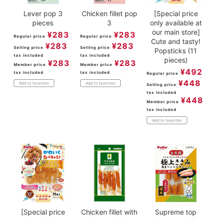
Lever pop 3
Chicken fillet pop
[Special price
pieces
3
only available at
our main store]
¥
283
¥
283
Regular price
Regular price
Cute and tasty!
¥
283
¥
283
Selling price
Selling price
Popsticks (11
tax included
tax included
pieces)
¥
283
¥
283
Member price
Member price
¥
492
tax included
tax included
Regular price
¥
448
Add to favorites
Add to favorites
Selling price
tax included
¥
448
Member price
tax included
Add to favorites
[Special price
Chicken fillet with
Supreme top