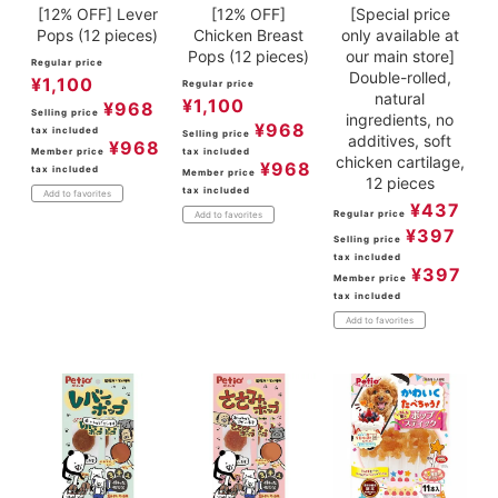
[12% OFF] Lever
[12% OFF]
[Special price
Pops (12 pieces)
Chicken Breast
only available at
Pops (12 pieces)
our main store]
Regular price
Double-rolled,
¥
1,100
Regular price
natural
¥
1,100
¥
968
Selling price
ingredients, no
¥
968
tax included
Selling price
additives, soft
¥
968
Member price
tax included
chicken cartilage,
¥
968
tax included
Member price
12 pieces
tax included
Add to favorites
¥
437
Regular price
Add to favorites
¥
397
Selling price
tax included
¥
397
Member price
tax included
Add to favorites