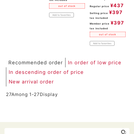
tax included
¥
437
out of stock
Regular price
¥
397
Selling price
Add to favorites
tax included
¥
397
Member price
tax included
out of stock
Add to favorites
Recommended order
In order of low price
In descending order of price
New arrival order
27
Among
1
-
27
Display