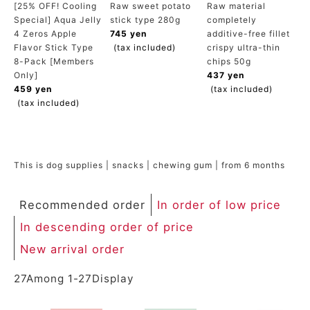
[25% OFF! Cooling
Raw sweet potato
Raw material
ACCOUNT MENU
Special] Aqua Jelly
stick type 280g
completely
Welcome Guest
4 Zeros Apple
745 yen
additive-free fillet
Flavor Stick Type
(tax included)
crispy ultra-thin
8-Pack [Members
chips 50g
meeting_room
New member
Login
person
Only]
437 yen
registration
459 yen
(tax included)
(tax included)
This is dog supplies | snacks | chewing gum | from 6 months
Recommended order
In order of low price
In descending order of price
New arrival order
27
Among
1
-
27
Display