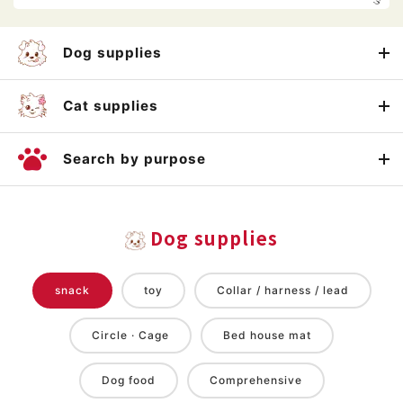
Dog supplies
Cat supplies
Search by purpose
Dog supplies
snack
toy
Collar / harness / lead
Circle · Cage
Bed house mat
Dog food
Comprehensive