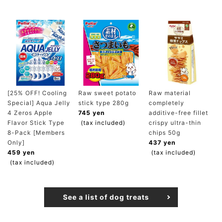
[25% OFF! Cooling
Raw sweet potato
Raw material
Special] Aqua Jelly
stick type 280g
completely
4 Zeros Apple
745 yen
additive-free fillet
Flavor Stick Type
(tax included)
crispy ultra-thin
8-Pack [Members
chips 50g
Only]
437 yen
459 yen
(tax included)
(tax included)
See a list of dog treats