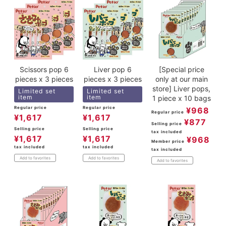
Scissors pop 6
Liver pop 6
[Special price
pieces x 3 pieces
pieces x 3 pieces
only at our main
store] Liver pops,
Limited set
Limited set
item
item
1 piece x 10 bags
Regular price
Regular price
¥
968
Regular price
¥
1,617
¥
1,617
¥
877
Selling price
Selling price
Selling price
tax included
¥
1,617
¥
1,617
¥
968
Member price
tax included
tax included
tax included
Add to favorites
Add to favorites
Add to favorites