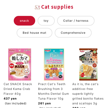
Cat supplies
snack
toy
Collar / harness
Bed house mat
Comprehensive
Cat SNACK Snack
Pract Cat's Teeth
As it is, the cat's
Dried Kama Crab
Brushing from 3
additive-free
Flavor 40g
Months Dental Gum
superb lightly
437 yen
Tuna Flavor 10g
grilled bonito flakes
(tax included)
261 yen
and scallops 3g