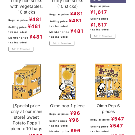
fluffy rice sticks
fluffy rice sticks
with vegetables,
(10 sticks)
Regular price
¥
1,617
10 sticks
¥
481
Regular price
¥
481
Selling price
¥
481
Regular price
Selling price
¥
1,617
¥
481
tax included
Selling price
¥
481
tax included
tax included
Member price
¥
481
Add to favorites
tax included
Member price
tax included
Add to favorites
Add to favorites
[Special price
Oimo pop 1 piece
Oimo Pop 6
only at our main
pieces
¥
96
Regular price
store] Sweet
¥
547
¥
96
Regular price
Selling price
Potato Pops 1
¥
547
tax included
Selling price
piece x 10 bags
¥
96
Member price
tax included