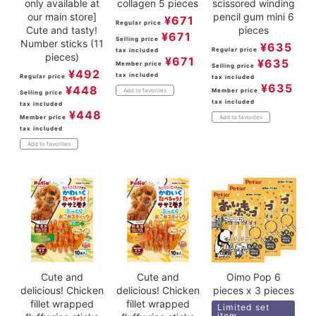
only available at
collagen 5 pieces
scissored winding
our main store]
pencil gum mini 6
¥
671
Regular price
Cute and tasty!
pieces
¥
671
Selling price
Number sticks (11
¥
635
Regular price
tax included
pieces)
¥
671
¥
635
Member price
Selling price
¥
492
tax included
Regular price
tax included
¥
635
¥
448
Member price
Add to favorites
Selling price
tax included
tax included
¥
448
Member price
Add to favorites
tax included
Add to favorites
Cute and
Cute and
Oimo Pop 6
delicious! Chicken
delicious! Chicken
pieces x 3 pieces
fillet wrapped
fillet wrapped
Limited set
item