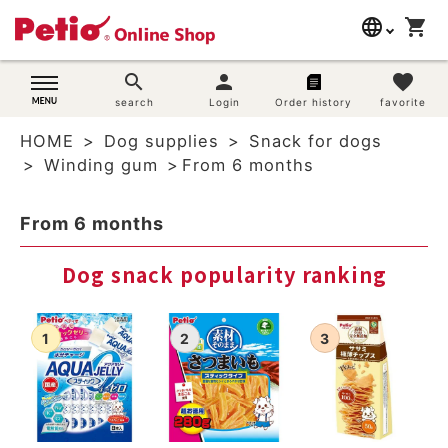
language
shopping_cart
search
日本語
search
person
favorite
Dog supplies
search
Login
Order history
favorite
English
HOME
Dog supplies
Snack for dogs
简体中文
Cat supplies
Winding gum
From 6 months
Rabbit supplies
From 6 months
Search by brand
Dog snack popularity ranking
Search by purpose
SNS
User guide