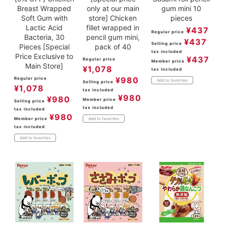
Breast Wrapped
only at our main
gum mini 10
Soft Gum with
store] Chicken
pieces
Lactic Acid
fillet wrapped in
¥
437
Regular price
Bacteria, 30
pencil gum mini,
¥
437
Selling price
Pieces [Special
pack of 40
tax included
Price Exclusive to
¥
437
Regular price
Member price
Main Store]
¥
1,078
tax included
¥
980
Regular price
Add to favorites
Selling price
¥
1,078
tax included
¥
980
¥
980
Member price
Selling price
tax included
tax included
¥
980
Member price
Add to favorites
tax included
Add to favorites