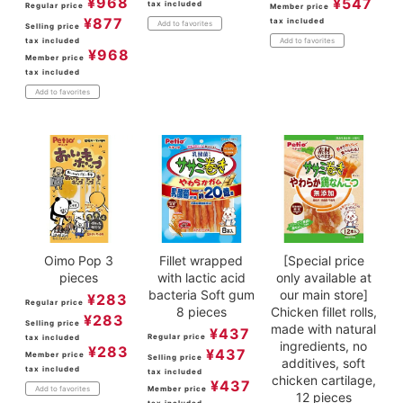
¥
968
¥
547
tax included
Regular price
Member price
¥
877
tax included
Add to favorites
Selling price
tax included
Add to favorites
¥
968
Member price
tax included
Add to favorites
Oimo Pop 3
Fillet wrapped
[Special price
pieces
with lactic acid
only available at
bacteria Soft gum
our main store]
¥
283
Regular price
8 pieces
Chicken fillet rolls,
¥
283
Selling price
made with natural
¥
437
Regular price
tax included
ingredients, no
¥
283
¥
437
Member price
Selling price
additives, soft
tax included
tax included
chicken cartilage,
¥
437
Member price
Add to favorites
12 pieces