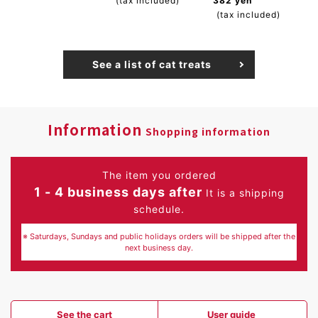
(tax included)
382 yen
(tax included)
See a list of cat treats
Information
Shopping information
The item you ordered
1 - 4 business days after
It is a shipping
schedule.
※ Saturdays, Sundays and public holidays orders will be shipped after the
next business day.
See the cart
User guide