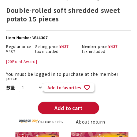
Double-rolled soft shredded sweet
potato 15 pieces
Item Number
W14307
Regular price
Selling price
¥
437
Member price
¥
437
¥
437
tax included
tax included
[
20
Point Award]
You must be logged in to purchase at the member
price.
Add to favorites
Add to cart
About return
You can use it.