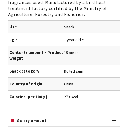
fragrances used. Manufactured by a bird heat
treatment factory certified by the Ministry of
Agriculture, Forestry and Fisheries.
Use
Snack
age
1 year old ~
Contents amount · Product
15 pieces
weight
Snack category
Rolled gum
Country of origin
China
Calories (per 100 g)
273 Kcal
Salary amount