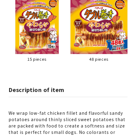
15 pieces
48 pieces
Description of item
We wrap low-fat chicken fillet and flavorful sandy
potatoes around thinly sliced sweet potatoes that
are packed with food to create a softness and size
that is perfect for small dogs. No colorants or