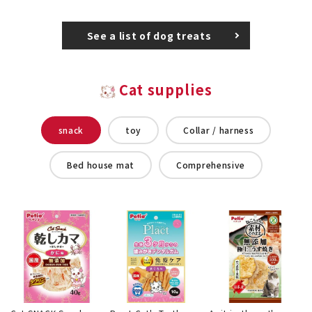
See a list of dog treats
Cat supplies
snack
toy
Collar / harness
Bed house mat
Comprehensive