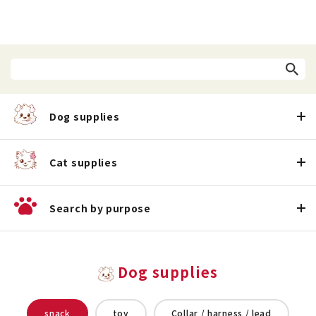
Dog supplies
Cat supplies
Search by purpose
Dog supplies
snack
toy
Collar / harness / lead