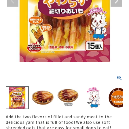
ACCOUNT MENU
Welcome Guest
New member
meeting_room
Login
person
registration
Add the two flavors of fillet and sandy meat to the
delicious yam that is full of food! We also use soft
shredded oats that are easy for small dogs to eat!