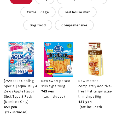
Circle · Cage
Bed house mat
Dog food
Comprehensive
[25% OFF! Cooling
Raw sweet potato
Raw material
Special] Aqua Jelly 4
stick type 280g
completely additive-
Zeros Apple Flavor
745 yen
free fillet crispy ultra-
Stick Type 8-Pack
(tax included)
thin chips 50g
[Members Only]
437 yen
459 yen
(tax included)
(tax included)