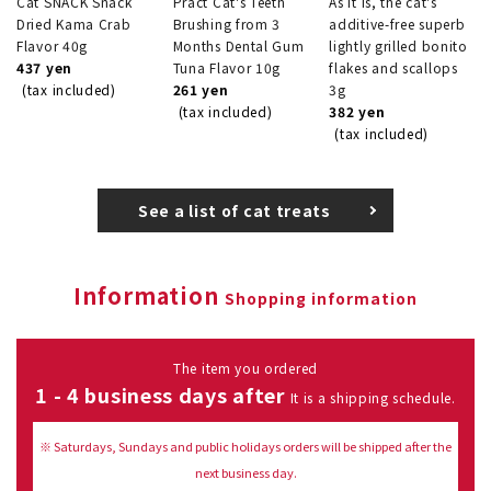
Cat SNACK Snack
Pract Cat's Teeth
As it is, the cat's
Dried Kama Crab
Brushing from 3
additive-free superb
Flavor 40g
Months Dental Gum
lightly grilled bonito
437 yen
Tuna Flavor 10g
flakes and scallops
(tax included)
261 yen
3g
(tax included)
382 yen
(tax included)
See a list of cat treats
Information
Shopping information
The item you ordered
1 - 4 business days after
It is a shipping schedule.
※ Saturdays, Sundays and public holidays orders will be shipped after the
next business day.