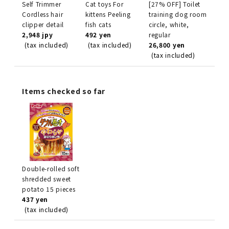
Self Trimmer
Cat toys For
[27% OFF] Toilet
Cordless hair
kittens Peeling
training dog room
clipper detail
fish cats
circle, white,
2,948 jpy
492 yen
regular
(tax included)
(tax included)
26,800 yen
(tax included)
Items checked so far
Double-rolled soft
shredded sweet
potato 15 pieces
437 yen
(tax included)