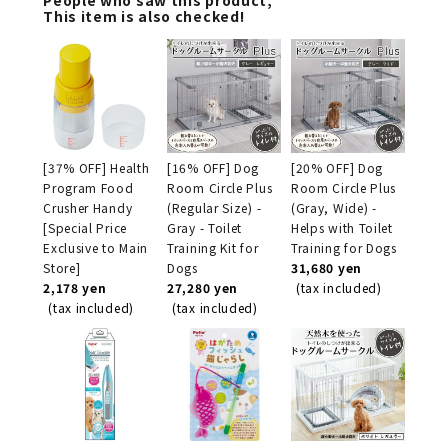
This item is also checked!
[37% OFF] Health
[16% OFF] Dog
[20% OFF] Dog
Program Food
Room Circle Plus
Room Circle Plus
Crusher Handy
(Regular Size) -
(Gray, Wide) -
[Special Price
Gray - Toilet
Helps with Toilet
Exclusive to Main
Training Kit for
Training for Dogs
Store]
Dogs
31,680 yen
2,178 yen
27,280 yen
(tax included)
(tax included)
(tax included)