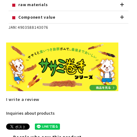
raw materials
Component value
JAN：4903588143076
I write a review
Inquiries about products
People who saw this product,