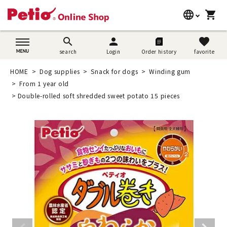
language
shopping_cart
search
日本語
search
person
favorite
search
Login
Order history
favorite
Dog supplies
English
HOME
Dog supplies
Snack for dogs
Winding gum
Cat supplies
From 1 year old
简体中文
Double-rolled soft shredded sweet potato 15 pieces
Rabbit supplies
Search by brand
Search by purpose
SNS
User guide