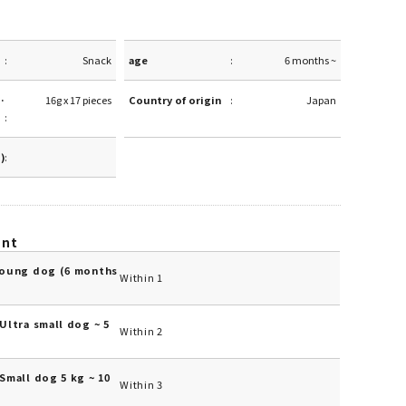
Snack
age
6 months ~
·
16g x 17 pieces
Country of origin
Japan
g)
unt
Young dog (6 months
Within 1
Ultra small dog ~ 5
Within 2
Small dog 5 kg ~ 10
Within 3