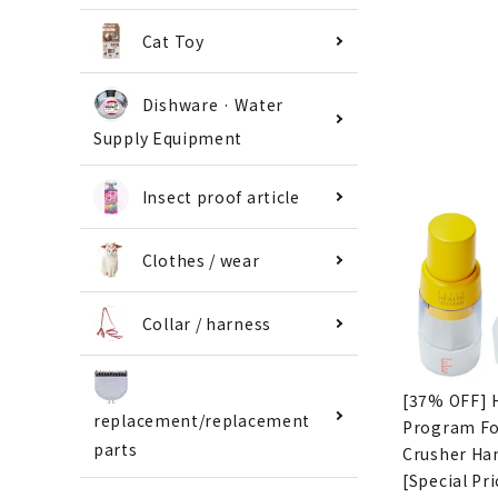
Cat Toy
Dishware · Water
Supply Equipment
Insect proof article
Clothes / wear
Collar / harness
[37% OFF] 
replacement/replacement
Program F
parts
Crusher Ha
[Special Pri