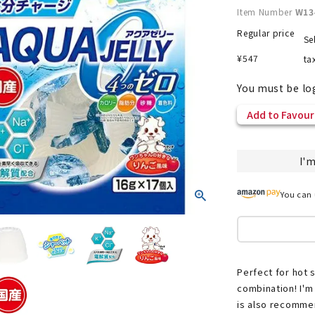
Item Number
W13
Regular price
Se
¥
547
ta
nded during dieting
Save money with bulk purcha
You must be lo
Add to Favour
I'm
You can 
Perfect for hot 
combination! I'm 
is also recommen