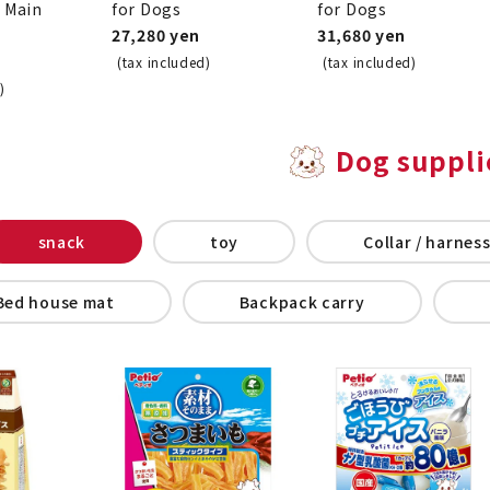
o Main
for Dogs
for Dogs
27,280 yen
31,680 yen
(tax included)
(tax included)
)
Dog suppli
snack
toy
Collar / harness
Bed house mat
Backpack carry