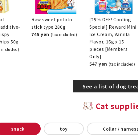
al
Raw sweet potato
[25% OFF! Cooling
additive-
stick type 280g
Special] Reward Mini
rispy
745 yen
Ice Cream, Vanilla
(tax included)
chips 50g
Flavor, 16g x 15
pieces [Members
x included)
Only]
547 yen
(tax included)
See a list of dog tre
Cat suppli
snack
toy
Collar / harness