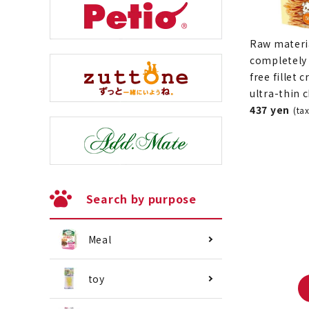
Raw materi
completely 
free fillet c
ultra-thin 
437 yen
(ta
Search by purpose
Meal
toy