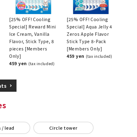
[25% OFF! Cooling
[25% OFF! Cooling
Special] Reward Mini
Special] Aqua Jelly 4
Ice Cream, Vanilla
Zeros Apple Flavor
Flavor, Stick Type, 8
Stick Type 8-Pack
pieces [Members
[Members Only]
Only]
459 yen
(tax included)
459 yen
(tax included)
ats
es
 / lead
Circle tower