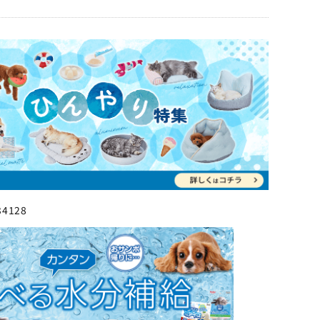
34128