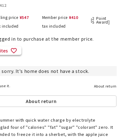
412
lling price
¥
547
Member price
¥
410
2
Point
[
5
Award]
x included
tax included
List of products eligible for
ses! !!
Nekopos
gged in to purchase at the member price.
ites
 sorry. It's home does not have a stock.
use it.
About return
About return
summer with quick water charge by electrolyte
glad four of "calories" "fat" "sugar" "colorant" zero. It
ded to freeze it into a sherbet, with the apple juice