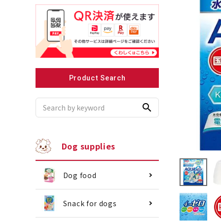
Recommended for small dogs
Recomme
Product Search
search
Dog supplies
Dog food
Snack for dogs