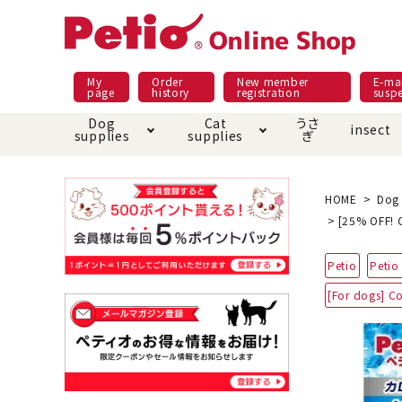
My
Order
New member
E-mai
page
history
registration
susp
Dog
Cat
うさ
insect
supplies
supplies
ぎ
Dog food
Meals and snacks
Pracht
Night walk feature
shopping guide
sna
Car
Mate
Add
Abo
HOME
Dog 
[25% OFF! C
Domestic food & snacks special
Grain-fr
Pet Sheets
Bed house mat
Bed
Cir
Petio
Petio 
About returned goods /
Onl
exchange
Ser
[For dogs] C
toy
Dishware · Water Supply
Dis
Inse
Play jolly
Pull and
Equipment
Equ
Collar / harness / lead
replacement/replaceme
Disc
nt parts
apparel
Once ag