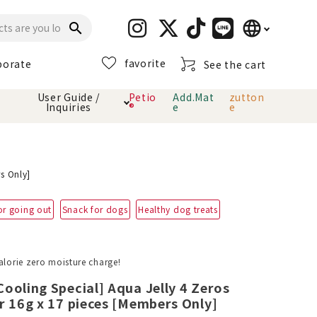
language
search
favorite
porate
See the cart
日本語
User Guide /
Petio
Add.Mat
zutton
Inquiries
®
e
e
English
简体中文
cts
hod
Toiletry · Deodorant
Cat sand
Petio Official App
About payment method
· delivery
s Only]
Carry Bag
toy
or going out
Snack for dogs
Healthy dog treats
Clothes / wear
Collar / harness
Dental toys
alorie zero moisture charge!
ooling Special] Aqua Jelly 4 Zeros
eme
r 16g x 17 pieces [Members Only]