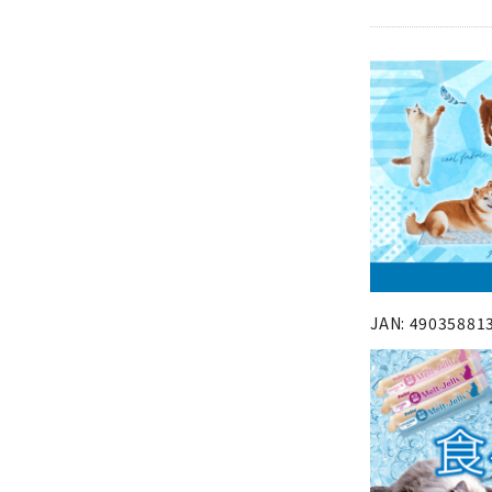
JAN: 49035881