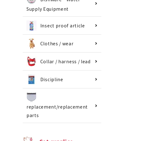
Supply Equipment
Insect proof article
Clothes / wear
Collar / harness / lead
Discipline
replacement/replacement
parts