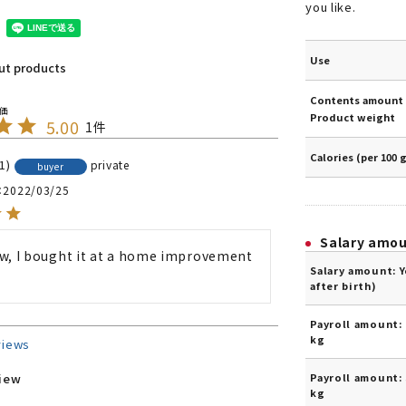
you like.
Use
out products
Contents amount 
Product weight
5.00
1
Calories (per 100 
1
private
buyer
2022/03/25
Salary amo
w, I bought it at a home improvement 
Salary amount: 
after birth)
Payroll amount: 
kg
views
Payroll amount: 
view
kg