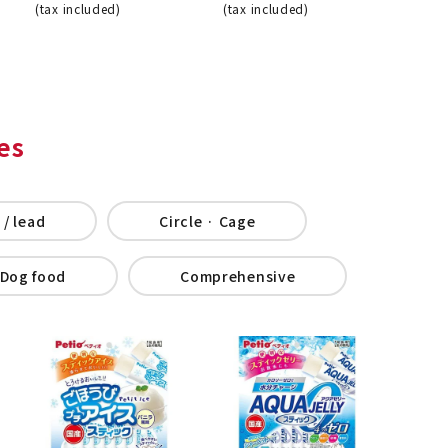
(tax included)
(tax included)
es
 / lead
Circle · Cage
Dog food
Comprehensive