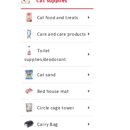
Cat supplies
Cat food and treats
Care and care products
Toilet
supplies/deodorant
Cat sand
Bed house mat
Circle cage tower
Carry Bag