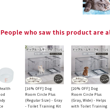
People who saw this product are al
Health
[16% OFF] Dog
[20% OFF] Dog
ood
Room Circle Plus
Room Circle Plus
ndy
(Regular Size) - Gray
(Gray, Wide) - Helps
ce
- Toilet Training Kit
with Toilet Training