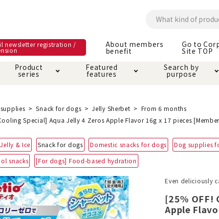
About members
Go to Cor
l newsletter registration /
ension
benefit
Site TOP
Product
Featured
Search by
series
features
purpose
ck
e and care products
rial as it is
itive-free feature
ut members benefit
Care and care produ
Toiletry · Deodorant
Superb
Kerigurumi special
About ordering met
supplies
Snack for dogs
Jelly Sherbet
From 6 months
feature
ooling Special] Aqua Jelly 4 Zeros Apple Flavor 16g x 17 pieces [Member
ee grain-free
 house mat
cle cage tower
Circle · Cage
Carry Bag
Jelly & Ice
Snack for dogs
Domestic snacks for dogs
Dog supplies f
ine Shop Terms of
vice
ool snacks
[For dogs] Food-based hydration
hware · Water Supply
ct proof article
Insect proof article
Clothes / wear
 play
Throw and play
ipment
Even deliciously c
[25% OFF! C
ipline
replacement/replac
Apple Flavo
nt parts
ain · Genki
A night walk