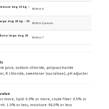
Medium dog 10 kg ~
Within 4
arge dog 20 kg - 35
Within 5 pieces
Extra large dog 35
Within 7
ls
ple juice, sodium chloride, polysaccharide
vor, K chloride, sweetener (sucralose), pH adjuster
value
or more, lipid: 0.0% or more, crude fiber: 0.5% or
ent: 1.0% or less, moisture: 96.0% or less