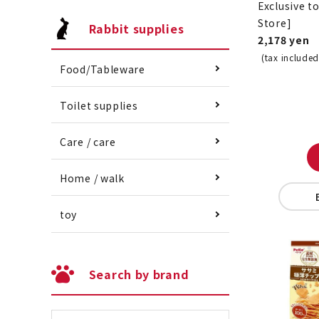
Exclusive t
Store]
Rabbit supplies
2,178 yen
(tax included
Food/Tableware
Toilet supplies
Care / care
Home / walk
toy
Search by brand