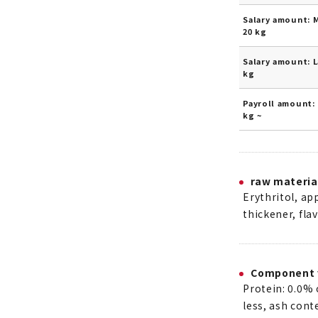
Salary amount: 
20 kg
Salary amount: L
kg
Payroll amount: 
kg ~
raw materia
Erythritol, ap
thickener, fla
Component 
Protein: 0.0% 
less, ash cont