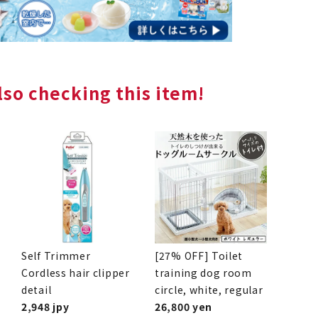
so checking this item!
Self Trimmer
[27% OFF] Toilet
Cordless hair clipper
training dog room
detail
circle, white, regular
2,948 jpy
26,800 yen