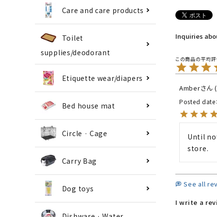
Care and care products
Inquiries ab
Toilet
supplies/deodorant
Etiquette wear/diapers
Amber
Posted date
Bed house mat
Circle · Cage
Until no
store.
Carry Bag
See all re
Dog toys
I write a re
Dishware · Water