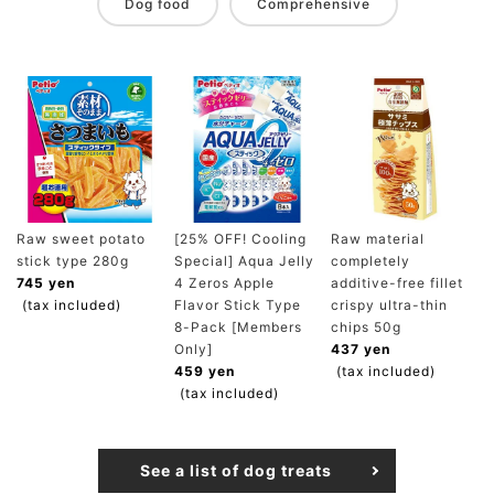
Dog food
Comprehensive
Raw sweet potato
[25% OFF! Cooling
Raw material
stick type 280g
Special] Aqua Jelly
completely
745 yen
4 Zeros Apple
additive-free fillet
(tax included)
Flavor Stick Type
crispy ultra-thin
8-Pack [Members
chips 50g
Only]
437 yen
459 yen
(tax included)
(tax included)
See a list of dog treats