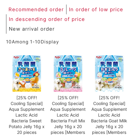
Recommended order
In order of low price
In descending order of price
New arrival order
10
Among
1
-
10
Display
[25% OFF!
[25% OFF!
[25% OFF!
Cooling Special]
Cooling Special]
Cooling Special]
Aqua Supplement
Aqua Supplement
Aqua Supplement
Lactic Acid
Lactic Acid
Lactic Acid
Bacteria Sweet
Bacteria Fruit Mix
Bacteria Goat Milk
Potato Jelly 16g x
Jelly 16g x 20
Jelly 16g x 20
20 pieces
pieces [Members
pieces [Members