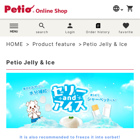
language
shopping_cart
search
日本語
search
person
favorite
Dog supplies
search
Login
Order history
favorite
English
HOME
Product feature
Petio Jelly & Ice
简体中文
Cat supplies
Petio Jelly & Ice
Rabbit supplies
Search by brand
Search by purpose
SNS
User guide
It is also recommended to freeze it into sorbet!