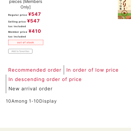
pieces [Members
Only]
¥
547
Regular price
¥
547
Selling price
tax included
¥
410
Member price
tax included
out of stock
Add to favorites
Recommended order
In order of low price
In descending order of price
New arrival order
10
Among
1
-
10
Display