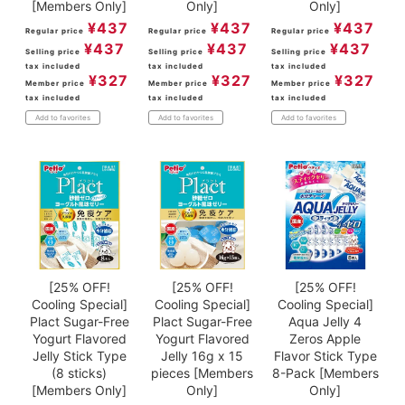
[Members Only]
Only]
Only]
¥
437
¥
437
¥
437
Regular price
Regular price
Regular price
¥
437
¥
437
¥
437
Selling price
Selling price
Selling price
tax included
tax included
tax included
¥
327
¥
327
¥
327
Member price
Member price
Member price
tax included
tax included
tax included
Add to favorites
Add to favorites
Add to favorites
[25% OFF!
[25% OFF!
[25% OFF!
Cooling Special]
Cooling Special]
Cooling Special]
Plact Sugar-Free
Plact Sugar-Free
Aqua Jelly 4
Yogurt Flavored
Yogurt Flavored
Zeros Apple
Jelly Stick Type
Jelly 16g x 15
Flavor Stick Type
(8 sticks)
pieces [Members
8-Pack [Members
[Members Only]
Only]
Only]