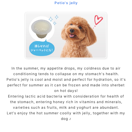
Petio's jelly
ACCOUNT MENU
Welcome Guest
meeting_room
New member
Login
person
registration
In the summer, my appetite drops, my coldness due to air
conditioning tends to collapse on my stomach's health.
Petio's jelly is cool and moist and perfect for hydration, so it's
perfect for summer as it can be frozen and made into sherbet
on hot days!
Entering lactic acid bacteria with consideration for health of
the stomach, entering honey rich in vitamins and minerals,
varieties such as fruits, milk and yoghurt are abundant.
Let's enjoy the hot summer coolly with jelly, together with my
dog ​​♪