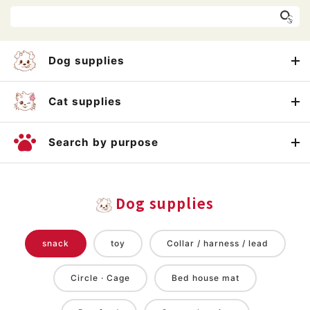
Dog supplies
Cat supplies
Search by purpose
Dog supplies
snack
toy
Collar / harness / lead
Circle · Cage
Bed house mat