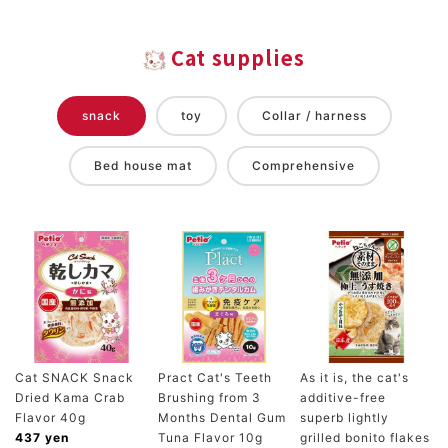
Cat supplies
snack
toy
Collar / harness
Bed house mat
Comprehensive
Cat SNACK Snack
Pract Cat's Teeth
As it is, the cat's
Dried Kama Crab
Brushing from 3
additive-free
Flavor 40g
Months Dental Gum
superb lightly
437 yen
Tuna Flavor 10g
grilled bonito flakes