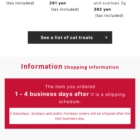
(tax included)
261 yen
and scallops 3g
(tax included)
382 yen
(tax included)
See a list of cat treats
Information
Shopping information
The item you ordered
1 - 4 business days after
It is a shipping
schedule.
※ Saturdays, Sundays and public holidays orders will be shipped after the
next business day.