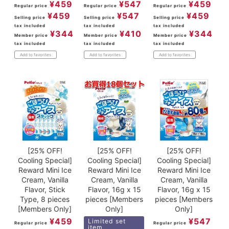
¥
459
¥
547
¥
459
Regular price
Regular price
Regular price
¥
459
¥
547
¥
459
Selling price
Selling price
Selling price
tax included
tax included
tax included
¥
344
¥
410
¥
344
Member price
Member price
Member price
tax included
tax included
tax included
Add to favorites
Add to favorites
Add to favorites
[25% OFF!
[25% OFF!
[25% OFF!
Cooling Special]
Cooling Special]
Cooling Special]
Reward Mini Ice
Reward Mini Ice
Reward Mini Ice
Cream, Vanilla
Cream, Vanilla
Cream, Vanilla
Flavor, Stick
Flavor, 16g x 15
Flavor, 16g x 15
Type, 8 pieces
pieces [Members
pieces [Members
[Members Only]
Only]
Only]
¥
459
¥
547
Limited set
Regular price
Regular price
item