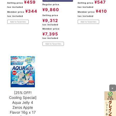
¥
459
¥
547
Selling price
Selling price
Regular price
tax included
tax included
¥
9,860
¥
344
¥
410
Member price
Member price
Selling price
tax included
tax included
¥
9,312
Add to favorites
Add to favorites
tax included
Member price
¥
7,395
tax included
Add to favorites
×
[25% OFF!
Cooling Special]
Aqua Jelly 4
Zeros Apple
Flavor 16g x 17