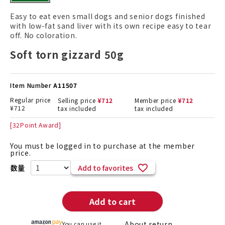
Easy to eat even small dogs and senior dogs finished
with low-fat sand liver with its own recipe easy to tear
off. No coloration.
Soft torn gizzard 50g
Item Number
A11507
Regular price
Selling price
¥
712
Member price
¥
712
¥
712
tax included
tax included
[
32
Point Award]
You must be logged in to purchase at the member
price.
Add to favorites
Add to cart
About return
You can use it.