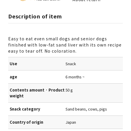
Description of item
Easy to eat even small dogs and senior dogs
finished with low-fat sand liver with its own recipe
easy to tear off. No coloration.
Use
Snack
age
6 months ~
Contents amount · Product
50 g
weight
Snack category
Sand beans, cows, pigs
Country of origin
Japan