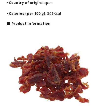
・
Country of origin
:Japan
・
Calories (per 100 g)
: 301Kcal
■ Product information