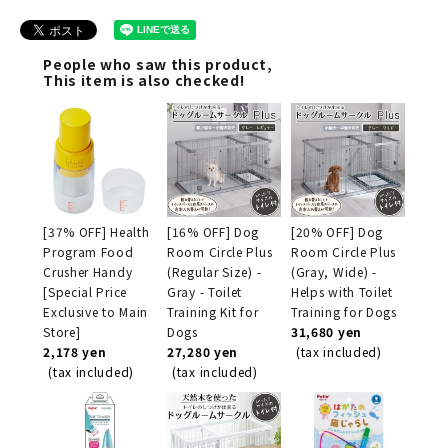
People who saw this product,
This item is also checked!
[37% OFF] Health
[16% OFF] Dog
[20% OFF] Dog
Program Food
Room Circle Plus
Room Circle Plus
Crusher Handy
(Regular Size) -
(Gray, Wide) -
[Special Price
Gray - Toilet
Helps with Toilet
Exclusive to Main
Training Kit for
Training for Dogs
Store]
Dogs
31,680 yen
2,178 yen
27,280 yen
(tax included)
(tax included)
(tax included)