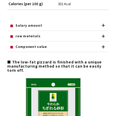
Calories (per 100 g)
301 Kcal
Salary amount
raw materials
Component value
■ The low-fat gizzard is finished with a unique
manufacturing method so that it can be easily
torn off.