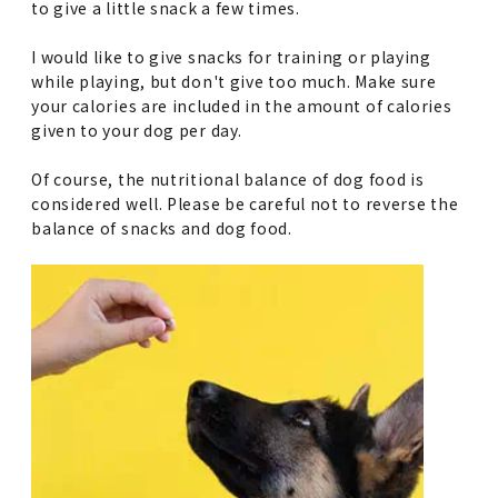
to give a little snack a few times.
I would like to give snacks for training or playing
while playing, but don't give too much. Make sure
your calories are included in the amount of calories
given to your dog per day.
Of course, the nutritional balance of dog food is
considered well. Please be careful not to reverse the
balance of snacks and dog food.