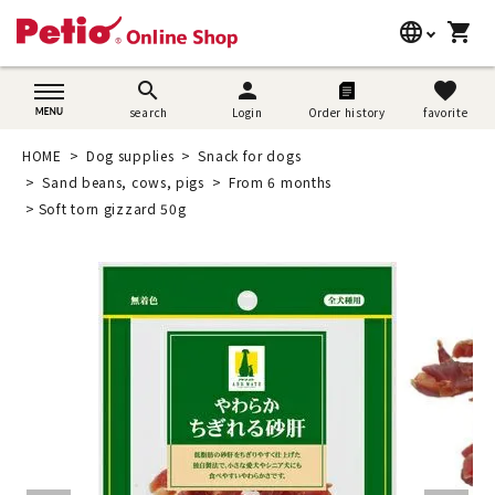
language
shopping_cart
search
日本語
search
person
favorite
search
Login
Order history
favorite
Dog supplies
English
HOME
Dog supplies
Snack for dogs
Cat supplies
Sand beans, cows, pigs
From 6 months
简体中文
Soft torn gizzard 50g
Rabbit supplies
Search by brand
Search by purpose
SNS
User guide