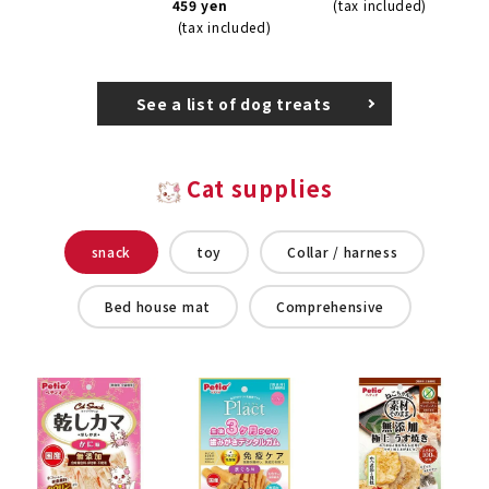
459 yen
(tax included)
(tax included)
See a list of dog treats
Cat supplies
snack
toy
Collar / harness
Bed house mat
Comprehensive