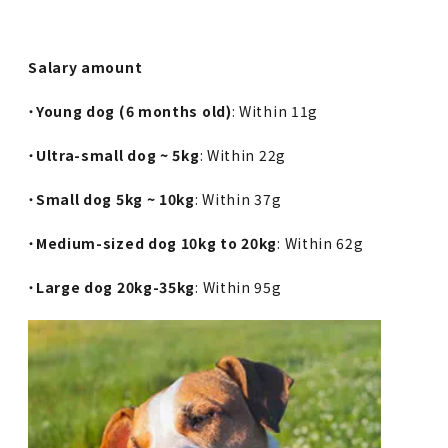
Salary amount
・
Young dog (6 months old)
: Within 11g
・
Ultra-small dog ~ 5kg
: Within 22g
・
Small dog 5kg ~ 10kg
: Within 37g
・
Medium-sized dog 10kg to 20kg
: Within 62g
・
Large dog 20kg-35kg
: Within 95g