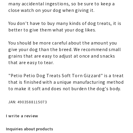
many accidental ingestions, so be sure to keep a
close watch on your dog when giving it.
You don't have to buy many kinds of dog treats, it is
better to give them what your dog likes.
You should be more careful about the amount you
give your dog than the breed. We recommend small
grains that are easy to adjust at once and snacks
that are easy to tear.
"Petio Petio Dog Treats Soft Torn Gizzard" is a treat
that is finished with a unique manufacturing method
to make it soft and does not burden the dog's body.
JAN: 4903588115073
I write a review
Inquiries about products