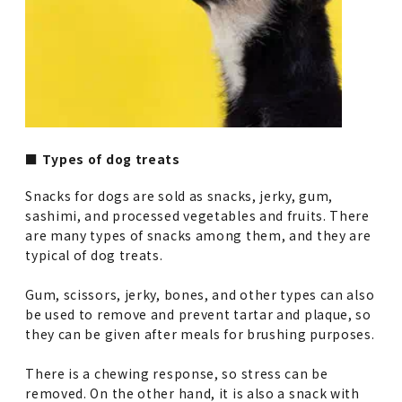
■ Types of dog treats
Snacks for dogs are sold as snacks, jerky, gum,
sashimi, and processed vegetables and fruits. There
are many types of snacks among them, and they are
typical of dog treats.
Gum, scissors, jerky, bones, and other types can also
be used to remove and prevent tartar and plaque, so
they can be given after meals for brushing purposes.
There is a chewing response, so stress can be
removed. On the other hand, it is also a snack with