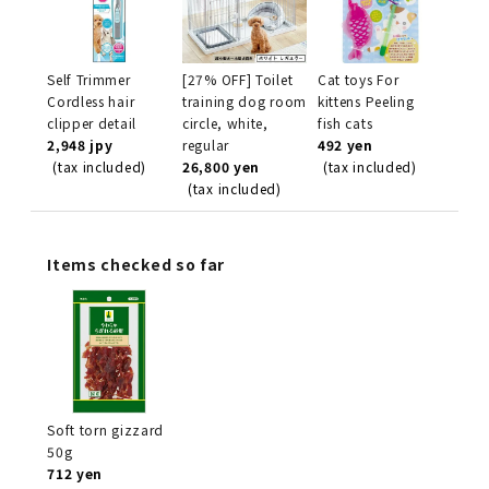
Self Trimmer
[27% OFF] Toilet
Cat toys For
Cordless hair
training dog room
kittens Peeling
clipper detail
circle, white,
fish cats
2,948 jpy
regular
492 yen
(tax included)
26,800 yen
(tax included)
(tax included)
Items checked so far
Soft torn gizzard
50g
712 yen