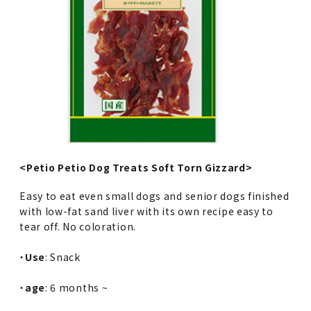
<Petio Petio Dog Treats Soft Torn Gizzard>
Easy to eat even small dogs and senior dogs finished
with low-fat sand liver with its own recipe easy to
tear off. No coloration.
・
Use
: Snack
・
age
: 6 months ~