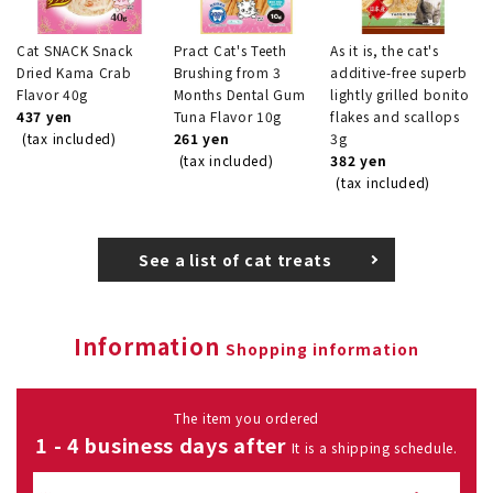
Cat SNACK Snack
Pract Cat's Teeth
As it is, the cat's
Dried Kama Crab
Brushing from 3
additive-free superb
Flavor 40g
Months Dental Gum
lightly grilled bonito
437 yen
Tuna Flavor 10g
flakes and scallops
(tax included)
261 yen
3g
(tax included)
382 yen
(tax included)
See a list of cat treats
Information
Shopping information
The item you ordered
1 - 4 business days after
It is a shipping schedule.