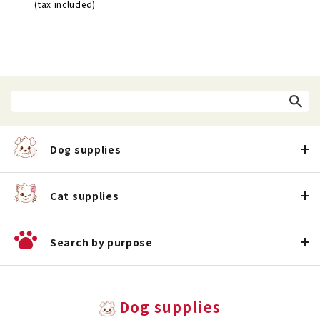
(tax included)
Dog supplies
Cat supplies
Search by purpose
Dog supplies