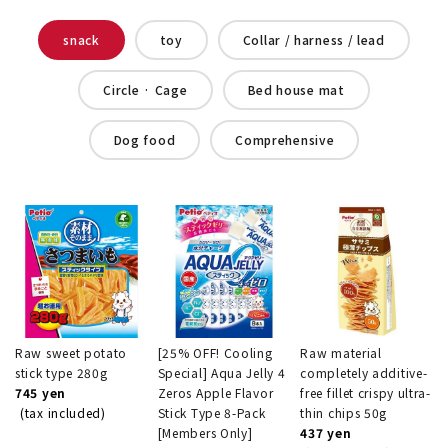
snack
toy
Collar / harness / lead
Circle · Cage
Bed house mat
Dog food
Comprehensive
Raw sweet potato
[25% OFF! Cooling
Raw material
stick type 280g
Special] Aqua Jelly 4
completely additive-
745 yen
Zeros Apple Flavor
free fillet crispy ultra-
(tax included)
Stick Type 8-Pack
thin chips 50g
[Members Only]
437 yen