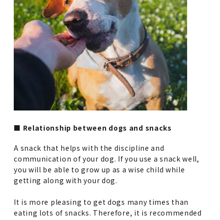
■ Relationship between dogs and snacks
A snack that helps with the discipline and
communication of your dog. If you use a snack well,
you will be able to grow up as a wise child while
getting along with your dog.
It is more pleasing to get dogs many times than
eating lots of snacks. Therefore, it is recommended