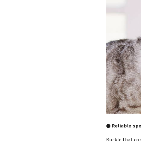
● Reliable spe
Buckle that co