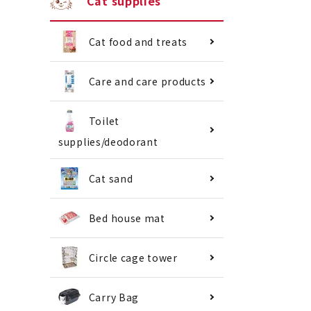
Cat supplies
Cat food and treats
Care and care products
Toilet
supplies/deodorant
Cat sand
Bed house mat
Circle cage tower
Carry Bag