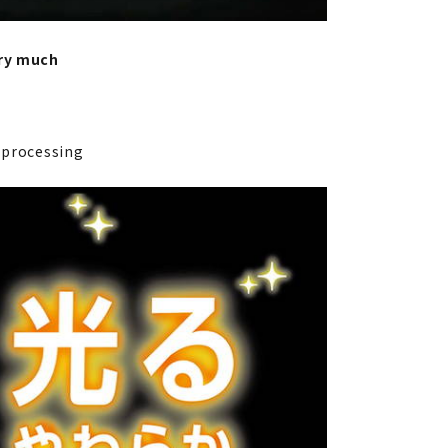
ery much
l processing