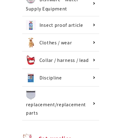
Supply Equipment
Insect proof article
Clothes / wear
Collar / harness / lead
Discipline
replacement/replacement
parts