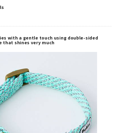
ls
ies with a gentle touch using double-sided
pe that shines very much