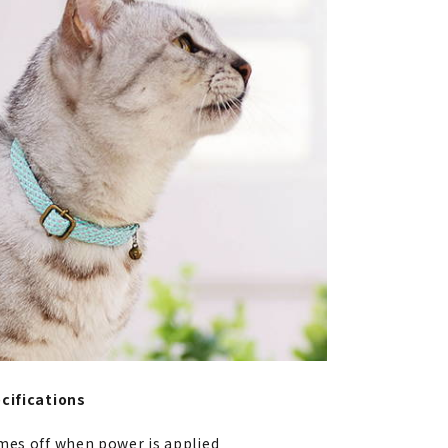
cifications
mes off when power is applied