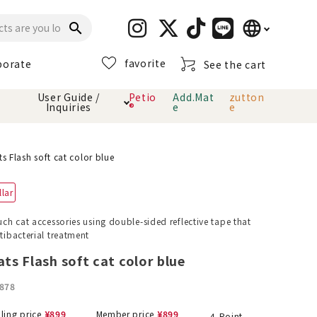
language
search
favorite
porate
See the cart
日本語
User Guide /
Petio
Add.Mat
zutton
Inquiries
®
e
e
English
简体中文
cts
hod
Toiletry · Deodorant
Cat sand
Petio Official App
About payment method
ts Flash soft cat color blue
· delivery
llar
Carry Bag
toy
ouch cat accessories using double-sided reflective tape that
ntibacterial treatment
Clothes / wear
Collar / harness
Dental toys
ats Flash soft cat color blue
878
eme
lling price
¥
899
Member price
¥
899
4
Point