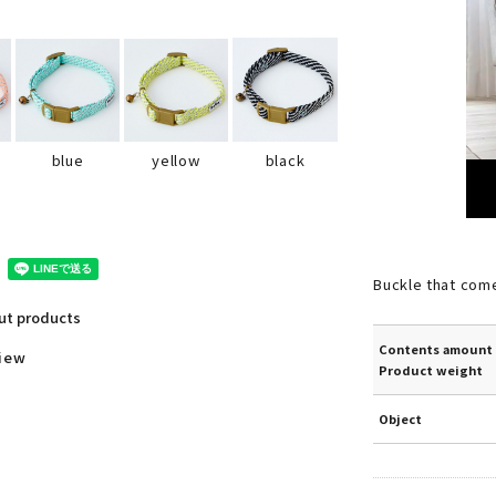
black
blue
yellow
Buckle that com
out products
Contents amount 
view
Product weight
Object