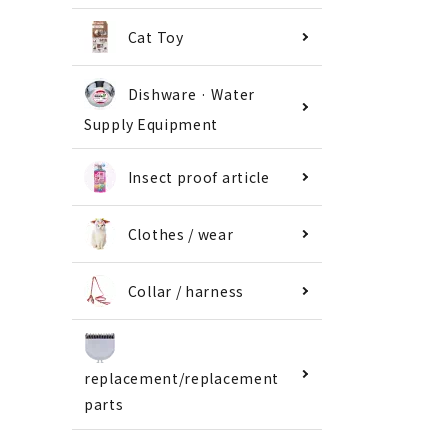
Cat Toy
Dishware · Water
Supply Equipment
Insect proof article
Clothes / wear
Collar / harness
replacement/replacement
parts