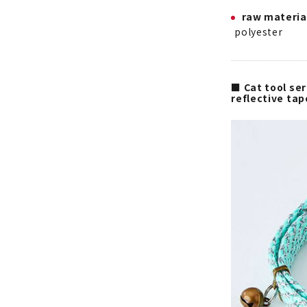
raw materia
polyester
■ Cat tool ser
reflective ta