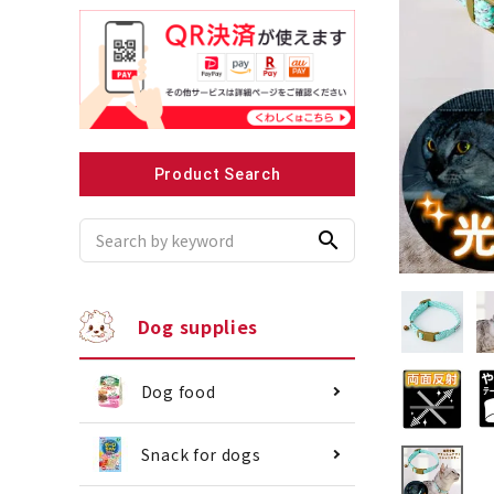
Recommended for small dogs
Recomme
Product Search
search
Dog supplies
Dog food
Snack for dogs