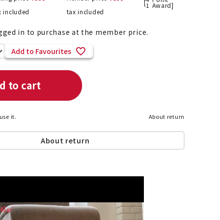
[
1
Award]
x included
tax included
gged in to purchase at the member price.
List of products eligible for
Add to Favourites
ses! !!
Nekopos
d to cart
use it.
About return
About return