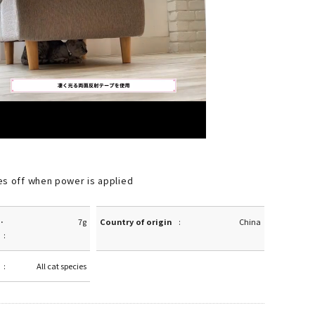
es off when power is applied
·
7g
Country of origin
China
All cat species