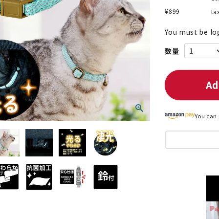
¥
899
ta
You must be lo
nded during dieting
Save money with bulk purcha
Ad
You can 