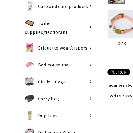
Care and care products
Toilet
supplies/deodorant
pink
Etiquette wear/diapers
Bed house mat
Circle · Cage
Inquiries ab
I write a re
Carry Bag
Dog toys
Dishware · Water