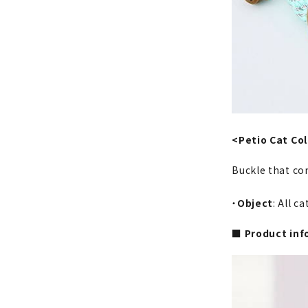
<Petio Cat Col
Buckle that co
・
Object
: All c
■ Product inf