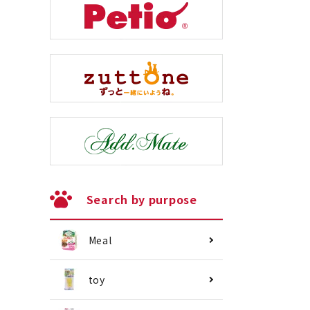
Search by purpose
Meal
toy