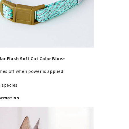
lar Flash Soft Cat Color Blue>
mes off when power is applied
at species
ormation