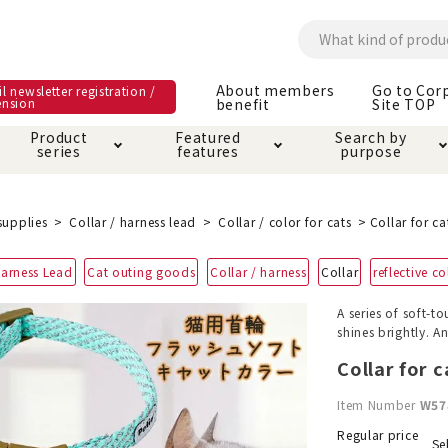
About members
Go to Cor
l newsletter registration /
ension
benefit
Site TOP
Product
Featured
Search by
series
features
purpose
ck
e and care products
rial as it is
itive-free feature
ut members benefit
Care and care produ
Toiletry · Deodorant
Superb
Kerigurumi special
About ordering met
supplies
Collar / harness lead
Collar / color for cats
Collar for ca
feature
ee grain-free
Harness Lead
Cat outing goods
Collar / harness
Collar
reflective co
 house mat
cle cage tower
Circle · Cage
Carry Bag
ine Shop Terms of
A series of soft-t
vice
shines brightly. A
hware · Water Supply
ct proof article
Insect proof article
Clothes / wear
 play
Throw and play
ipment
Collar for c
Item Number
W57
ipline
replacement/replac
nt parts
Regular price
Se
ain · Genki
A night walk