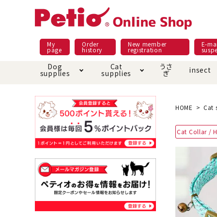
My
Order
New member
E-mai
page
history
registration
susp
Dog
Cat
うさ
insect
supplies
supplies
ぎ
Dog food
Meals and snacks
Pracht
Night walk feature
shopping guide
sna
Car
Mate
Add
Abo
HOME
Cat 
Domestic food & snacks special
Grain-fr
Cat Collar / 
Pet Sheets
Bed house mat
Bed
Cir
About returned goods /
Onl
exchange
Ser
toy
Dishware · Water Supply
Dis
Inse
Play jolly
Pull and
Equipment
Equ
Collar / harness / lead
replacement/replaceme
Disc
nt parts
apparel
Once ag