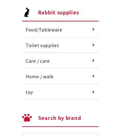
Rabbit supplies
Food/Tableware
Toilet supplies
Care / care
Home / walk
toy
Search by brand