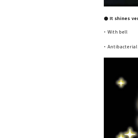
● It shines v
・ With bell
・ Antibacteria