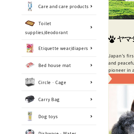
Care and care products
Toilet
supplies/deodorant
Etiquette wear/diapers
Japan's fir
and peacefu
Bed house mat
pioneer in 
Circle · Cage
Carry Bag
Dog toys
Dishware · Water