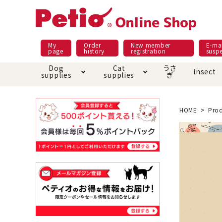
My
Order
New member
E-mai
page
history
registration
susp
Dog
Cat
うさ
insect
supplies
supplies
ぎ
Dog food
Meals and snacks
Pracht
Night walk feature
shopping guide
sna
Car
Mate
Add
Abo
HOME
Prod
Domestic food & snacks special
Grain-fr
Pet Sheets
Bed house mat
Bed
Cir
About returned goods /
Onl
exchange
Ser
toy
Dishware · Water Supply
Dis
Inse
Play jolly
Pull and
Equipment
Equ
Collar / harness / lead
replacement/replaceme
Disc
nt parts
apparel
Once ag