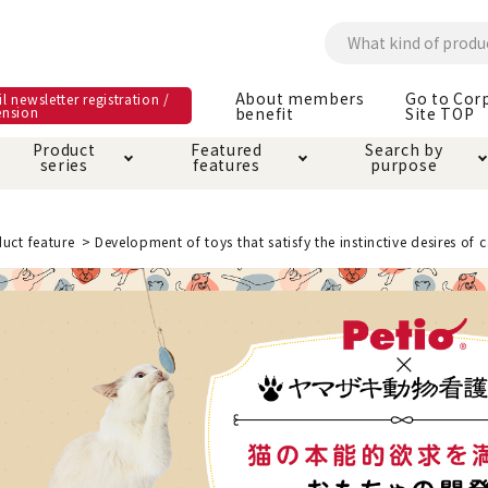
About members
Go to Cor
l newsletter registration /
ension
benefit
Site TOP
Product
Featured
Search by
series
features
purpose
ck
e and care products
rial as it is
itive-free feature
ut members benefit
Care and care produ
Toiletry · Deodorant
Superb
Kerigurumi special
About ordering met
uct feature
Development of toys that satisfy the instinctive desires of c
feature
ee grain-free
 house mat
cle cage tower
Circle · Cage
Carry Bag
ine Shop Terms of
vice
hware · Water Supply
ct proof article
Insect proof article
Clothes / wear
 play
Throw and play
ipment
ipline
replacement/replac
nt parts
ain · Genki
A night walk