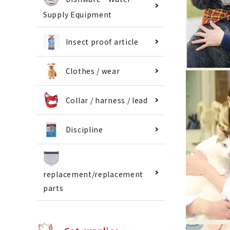
Supply Equipment
Insect proof article
Clothes / wear
Collar / harness / lead
Discipline
replacement/replacement
parts