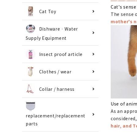
Cat's sense
Cat Toy
The sense o
mother's n
Dishware · Water
Supply Equipment
Insect proof article
Clothes / wear
Collar / harness
Use of anim
As an appro
replacement/replacement
considered,
parts
hair, and 