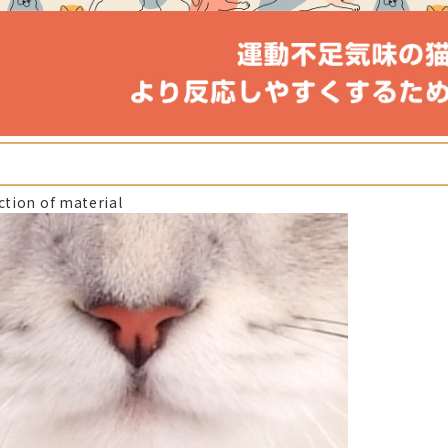
ction of material