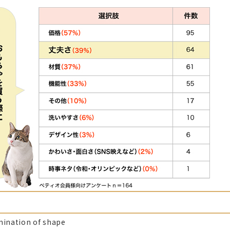
mination of shape