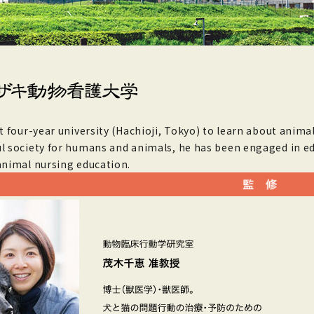
st four-year university (Hachioji, Tokyo) to learn about animal
l society for humans and animals, he has been engaged in ed
animal nursing education.