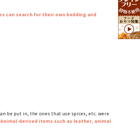
es can search for their own bedding and
an be put in, the ones that use spices, etc. were
.
Animal-derived items such as leather, animal