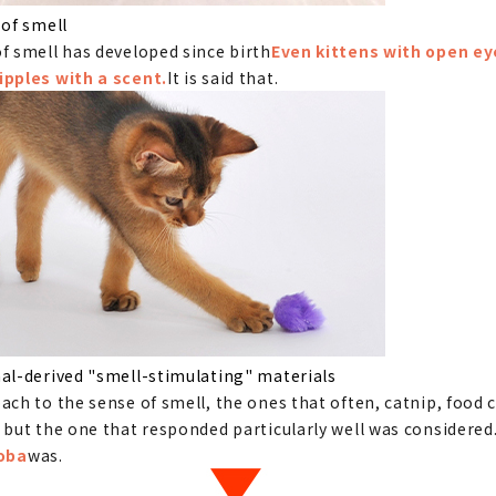
 of smell
f smell has developed since birth
Even kittens with open ey
ipples with a scent.
It is said that.
al-derived "smell-stimulating" materials
ach to the sense of smell, the ones that often, catnip, food c
 but the one that responded particularly well was considered
Toba
was.