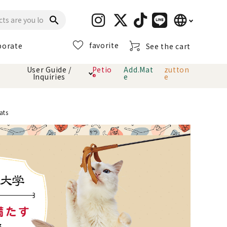
language
search
favorite
porate
See the cart
日本語
User Guide /
Petio
Add.Mat
zutton
Inquiries
®
e
e
English
简体中文
cts
hod
Toiletry · Deodorant
Cat sand
Petio Official App
About payment method
ats
· delivery
Carry Bag
toy
Clothes / wear
Collar / harness
Dental toys
eme