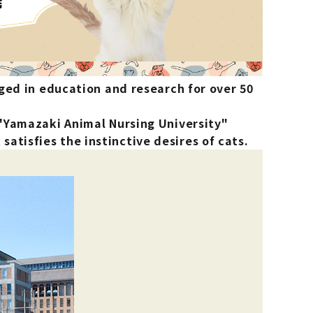
List of products eligible for
ses! !!
Nekopos
ged in education and research for over 50
 "Yamazaki Animal Nursing University"
atisfies the instinctive desires of cats.