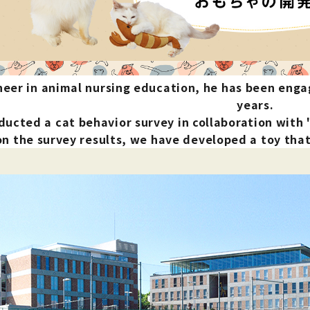
nded during dieting
Save money with bulk purcha
neer in animal nursing education, he has been enga
years.
ucted a cat behavior survey in collaboration with
n the survey results, we have developed a toy that s