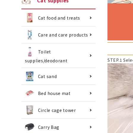
Cat supplies
Cat food and treats
Care and care products
Toilet
STEP.1 Sele
supplies/deodorant
Cat sand
Bed house mat
Circle cage tower
Carry Bag