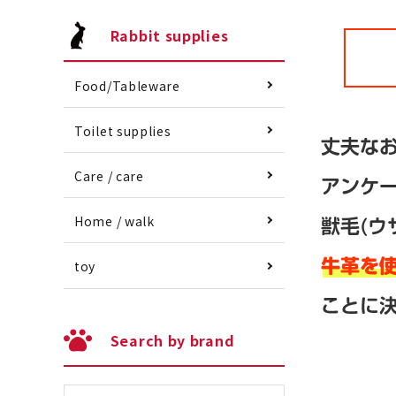
Rabbit supplies
Food/Tableware
Toilet supplies
Care / care
Home / walk
toy
Search by brand