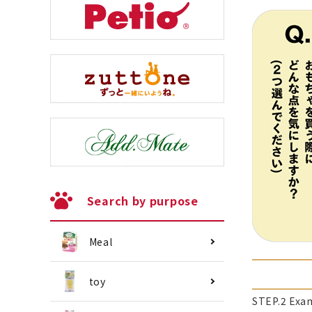
Search by purpose
Meal
toy
STEP.2 Exa