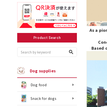
Recommended for small dogs
Recomme
As a pio
Product Search
Cond
Based o
search
Dog supplies
Dog food
Snack for dogs