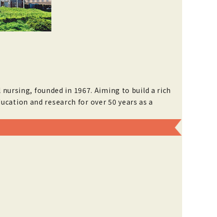
 nursing, founded in 1967. Aiming to build a rich
ucation and research for over 50 years as a