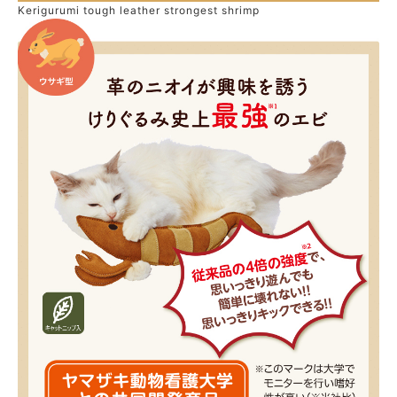
Kerigurumi tough leather strongest shrimp