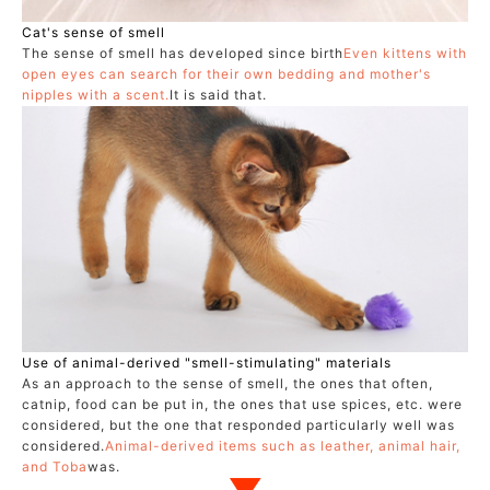
Cat's sense of smell
The sense of smell has developed since birth
Even kittens with
open eyes can search for their own bedding and mother's
nipples with a scent.
It is said that.
Use of animal-derived "smell-stimulating" materials
As an approach to the sense of smell, the ones that often,
catnip, food can be put in, the ones that use spices, etc. were
considered, but the one that responded particularly well was
considered.
Animal-derived items such as leather, animal hair,
and Toba
was.