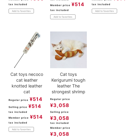
¥
514
tax included
tax included
Member price
tax included
Add to favorites
Add to favorites
Add to favorites
Cat toys necoco
Cat toys
cat leather
Kerigurumi tough
knotted leather
leather The
cat
strongest shrimp
¥
514
Regular price
Regular price
¥
3,058
¥
514
Selling price
tax included
Selling price
¥
514
¥
3,058
Member price
tax included
tax included
Member price
Add to favorites
¥
3,058