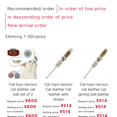
Recommended order
In order of low price
In descending order of price
New arrival order
5
Among
1
-
5
Display
Cat toys necoco
Cat toys necoco
Cat toys necoco
cat leather cat
Cat leather Cat
cat leather cat
ball set of 2
leather with
jarring bell leather
straps
¥
800
¥
514
Regular price
Regular price
¥
514
¥
800
¥
514
Regular price
Selling price
Selling price
¥
514
tax included
tax included
Selling price
¥
800
¥
514
Member price
tax included
Member price