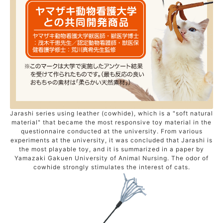
Jarashi series using leather (cowhide), which is a "soft natural
material" that became the most responsive toy material in the
questionnaire conducted at the university. From various
experiments at the university, it was concluded that Jarashi is
the most playable toy, and it is summarized in a paper by
Yamazaki Gakuen University of Animal Nursing. The odor of
cowhide strongly stimulates the interest of cats.