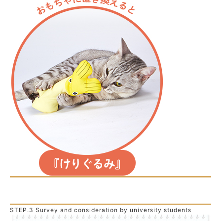
STEP.3 Survey and consideration by university students