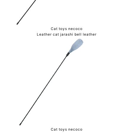
Cat toys necoco
Leather cat jarashi bell leather
Cat toys necoco