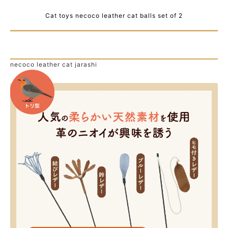
Cat toys necoco leather cat balls set of 2
necoco leather cat jarashi