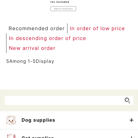
tax included
Add to favorites
Recommended order
In order of low price
In descending order of price
New arrival order
5
Among
1
-
5
Display
Dog supplies