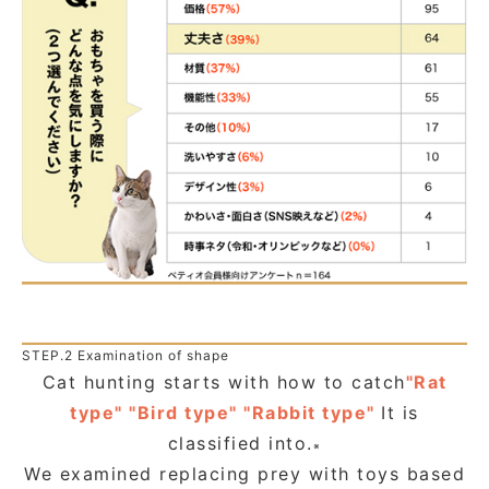
STEP.2 Examination of shape
Cat hunting starts with how to catch
"Rat
type" "Bird type" "Rabbit type"
It is
classified into.
※
We examined replacing prey with toys based