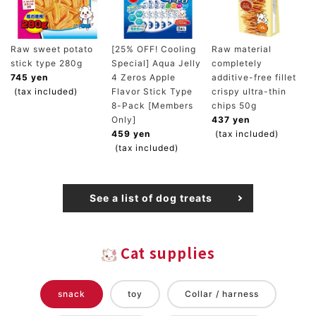
Raw sweet potato
[25% OFF! Cooling
Raw material
stick type 280g
Special] Aqua Jelly
completely
745 yen
4 Zeros Apple
additive-free fillet
(tax included)
Flavor Stick Type
crispy ultra-thin
8-Pack [Members
chips 50g
Only]
437 yen
459 yen
(tax included)
(tax included)
See a list of dog treats
Cat supplies
snack
toy
Collar / harness