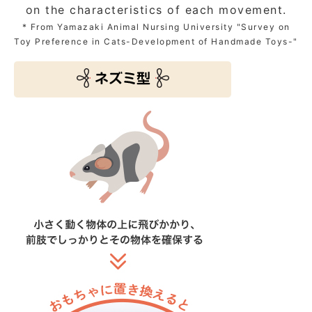
on the characteristics of each movement.
* From Yamazaki Animal Nursing University "Survey on
Toy Preference in Cats-Development of Handmade Toys-"