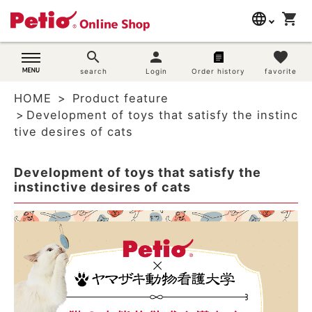
language
shopping_cart
search
日本語
search
person
favorite
Dog supplies
search
Login
Order history
favorite
English
HOME
Product feature
简体中文
Cat supplies
Development of toys that satisfy the instinc
tive desires of cats
Rabbit supplies
Development of toys that satisfy the
Search by brand
instinctive desires of cats
Search by purpose
SNS
User guide