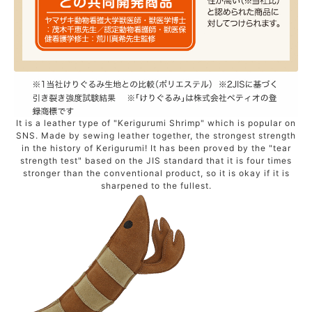
It is a leather type of "Kerigurumi Shrimp" which is popular on
SNS. Made by sewing leather together, the strongest strength
in the history of Kerigurumi! It has been proved by the "tear
strength test" based on the JIS standard that it is four times
stronger than the conventional product, so it is okay if it is
sharpened to the fullest.