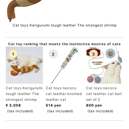
Cat toys Kerigurumi tough leather The strongest shrimp
Cat toy ranking that meets the instinctive desires of cats
Cat toys Kerigurumi
Cat toys necoco
Cat toys necoco
tough leather The
cat leather knotted
cat leather cat ball
strongest shrimp
leather cat
set of 2
¥ 3,058
514 yen
800 yen
(tax included)
(tax included)
(tax included)