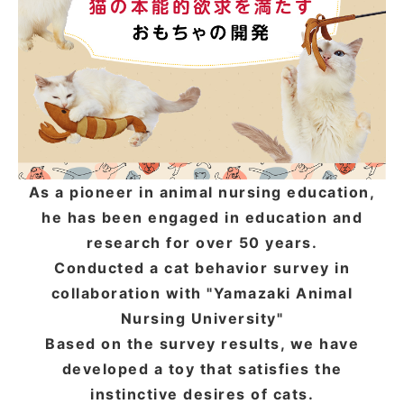
ACCOUNT MENU
Welcome Guest
meeting_room
New member
Login
person
registration
As a pioneer in animal nursing education,
he has been engaged in education and
research for over 50 years.
Conducted a cat behavior survey in
collaboration with "Yamazaki Animal
Nursing University"
Based on the survey results, we have
developed a toy that satisfies the
instinctive desires of cats.