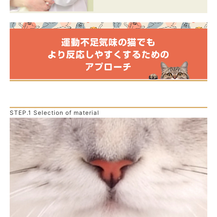
STEP.1 Selection of material