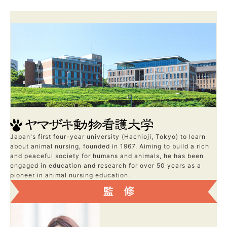
Japan's first four-year university (Hachioji, Tokyo) to learn
about animal nursing, founded in 1967. Aiming to build a rich
and peaceful society for humans and animals, he has been
engaged in education and research for over 50 years as a
pioneer in animal nursing education.