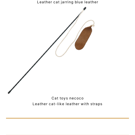
Leather cat jarring blue leather
Cat toys necoco
Leather cat-like leather with straps