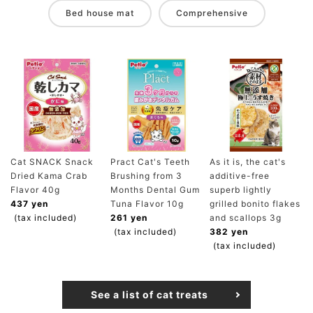
Bed house mat
Comprehensive
Cat SNACK Snack
Pract Cat's Teeth
As it is, the cat's
Dried Kama Crab
Brushing from 3
additive-free
Flavor 40g
Months Dental Gum
superb lightly
437 yen
Tuna Flavor 10g
grilled bonito flakes
(tax included)
261 yen
and scallops 3g
(tax included)
382 yen
(tax included)
See a list of cat treats