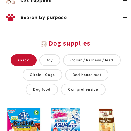
Cat supplies
Search by purpose
Dog supplies
snack
toy
Collar / harness / lead
Circle · Cage
Bed house mat
Dog food
Comprehensive