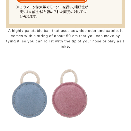
A highly palatable ball that uses cowhide odor and catnip. It
comes with a string of about 50 cm that you can move by
tying it, so you can roll it with the tip of your nose or play as a
joke.