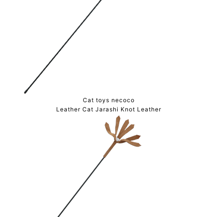
Cat toys necoco
Leather Cat Jarashi Knot Leather