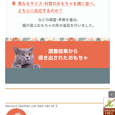
Cat ball ▼
Cat jarring ▼
Kerigurumi ▼
×
necoco leather cat ball set of 2