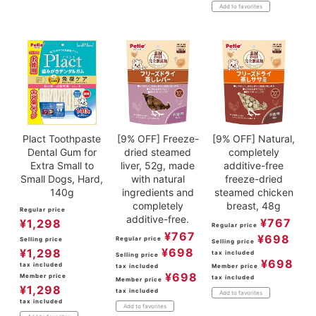
Add to favorites
Plact Toothpaste
[9% OFF] Freeze-
[9% OFF] Natural,
Dental Gum for
dried steamed
completely
Extra Small to
liver, 52g, made
additive-free
Small Dogs, Hard,
with natural
freeze-dried
140g
ingredients and
steamed chicken
completely
breast, 48g
Regular price
additive-free.
¥
767
¥
1,298
Regular price
¥
767
¥
698
Regular price
Selling price
Selling price
¥
698
¥
1,298
tax included
Selling price
¥
698
tax included
tax included
Member price
¥
698
Member price
tax included
Member price
¥
1,298
tax included
Add to favorites
tax included
Add to favorites