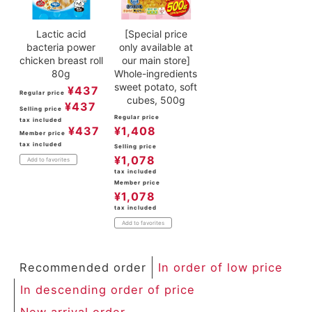
Lactic acid
[Special price
bacteria power
only available at
chicken breast roll
our main store]
80g
Whole-ingredients
sweet potato, soft
¥
437
Regular price
cubes, 500g
¥
437
Selling price
Regular price
tax included
¥
437
¥
1,408
Member price
tax included
Selling price
¥
1,078
Add to favorites
tax included
Member price
¥
1,078
tax included
Add to favorites
Recommended order
In order of low price
In descending order of price
New arrival order