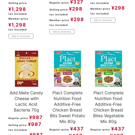
¥
327
Regular price
Selling price
tax included
¥
298
¥
298
¥
1,298
Member price
Selling price
tax included
tax included
tax included
¥
298
Member price
Member price
Add to favorites
¥
1,298
tax included
tax included
Add to favorites
Add to favorites
Add.Mate Candy
Plact Complete
Plact Complete
Cheese with
Nutrition Food
Nutrition Food
Lactic Acid
Additive-Free
Additive-Free
Bacteria 70g
Chicken Breast
Chicken Breast
Bits Sweet Potato
Bites Vegetable
¥
987
Regular price
Mix 80g
Mix 80g
¥
987
Selling price
¥
437
¥
437
Regular price
Regular price
tax included
¥
987