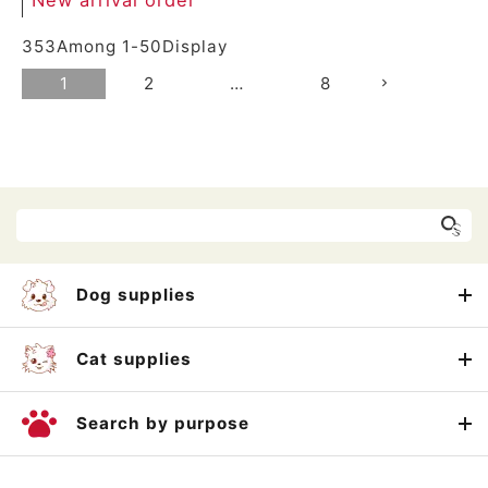
353
Among
1
-
50
Display
1
2
…
8
Dog supplies
Cat supplies
Search by purpose