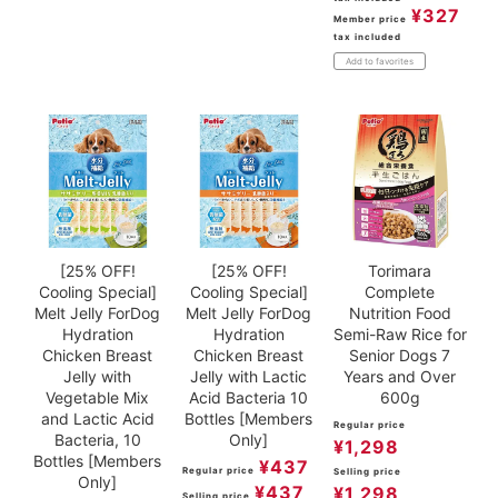
¥
327
Member price
tax included
Add to favorites
[25% OFF!
[25% OFF!
Torimara
Cooling Special]
Cooling Special]
Complete
Melt Jelly ForDog
Melt Jelly ForDog
Nutrition Food
Hydration
Hydration
Semi-Raw Rice for
Chicken Breast
Chicken Breast
Senior Dogs 7
Jelly with
Jelly with Lactic
Years and Over
Vegetable Mix
Acid Bacteria 10
600g
and Lactic Acid
Bottles [Members
Regular price
Bacteria, 10
Only]
¥
1,298
Bottles [Members
¥
437
Regular price
Selling price
Only]
¥
437
¥
1,298
Selling price