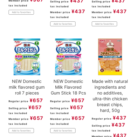
¥
437
¥
437
Member price
Selling price
Selling price
tax included
tax included
tax included
¥
437
¥
437
Member price
Member price
Add to favorites
tax included
tax included
Add to favorites
Add to favorites
NEW Domestic
NEW Domestic
Made with natural
milk flavored gum
Milk Flavored
ingredients and
roll 7 pieces
Gum Stick 18 Pcs
no additives,
ultra-thin chicken
¥
657
¥
657
Regular price
Regular price
breast chips,
¥
657
¥
657
Selling price
Selling price
hard, 50g
tax included
tax included
¥
437
¥
657
¥
657
Regular price
Member price
Member price
¥
437
tax included
tax included
Selling price
tax included
Add to favorites
Add to favorites
¥
437
Member price