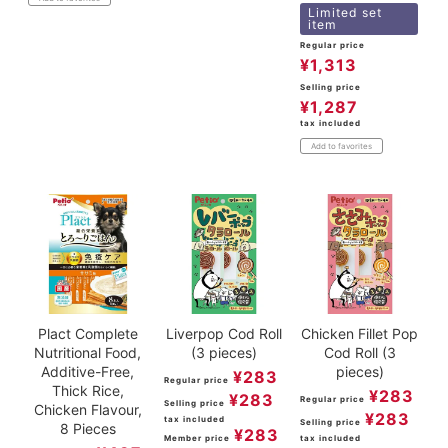
Limited set
item
Regular price
¥
1,313
Selling price
¥
1,287
tax included
Add to favorites
Plact Complete
Liverpop Cod Roll
Chicken Fillet Pop
Nutritional Food,
(3 pieces)
Cod Roll (3
Additive-Free,
pieces)
¥
283
Regular price
Thick Rice,
¥
283
¥
283
Regular price
Selling price
Chicken Flavour,
¥
283
tax included
Selling price
8 Pieces
¥
283
Member price
tax included