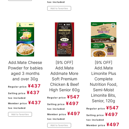
tax included
Add to favorites
Add.Mate Cheese
[9% OFF]
[9% OFF]
Powder for babies
Add.Mate
Add.Mate
aged 3 months
Addmate More
Limonite Plus
and over 30g
Soft Premium
Complete
Chicken & Beef
Nutrition Food,
¥
437
Regular price
High Senior 60g
Semi-Moist
¥
437
Selling price
Limonite Bits,
¥
547
Regular price
tax included
Senior, 120g
¥
437
¥
497
Member price
Selling price
¥
547
tax included
Regular price
tax included
¥
497
¥
497
Member price
Add to favorites
Selling price
tax included
tax included
¥
497
Member price
Add to favorites