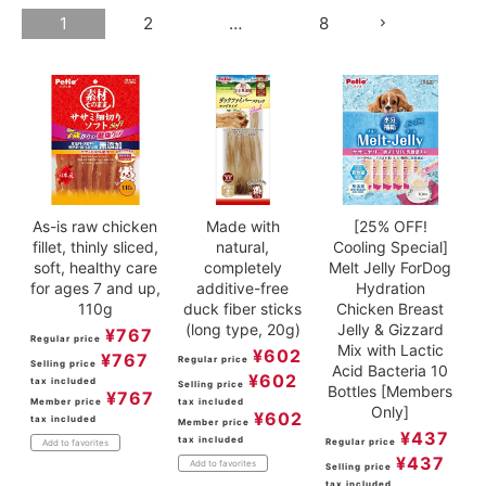
1
2
…
8
ACCOUNT MENU
Welcome Guest
meeting_room
New member
Login
person
registration
As-is raw chicken
Made with
[25% OFF!
fillet, thinly sliced,
natural,
Cooling Special]
soft, healthy care
completely
Melt Jelly ForDog
for ages 7 and up,
additive-free
Hydration
110g
duck fiber sticks
Chicken Breast
(long type, 20g)
Jelly & Gizzard
¥
767
Regular price
Mix with Lactic
¥
602
¥
767
Regular price
Selling price
Acid Bacteria 10
¥
602
tax included
Selling price
Bottles [Members
¥
767
Member price
tax included
Only]
¥
602
tax included
Member price
¥
437
tax included
Regular price
Add to favorites
¥
437
Add to favorites
Selling price
tax included