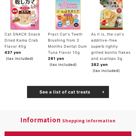
Cat SNACK Snack
Pract Cat's Teeth
As it is, the cat's
Dried Kama Crab
Brushing from 3
additive-free
Flavor 40g
Months Dental Gum
superb lightly
437 yen
Tuna Flavor 10g
grilled bonito flakes
(tax included)
261 yen
and scallops 3g
(tax included)
382 yen
(tax included)
See a list of cat treats
Information
Shopping information