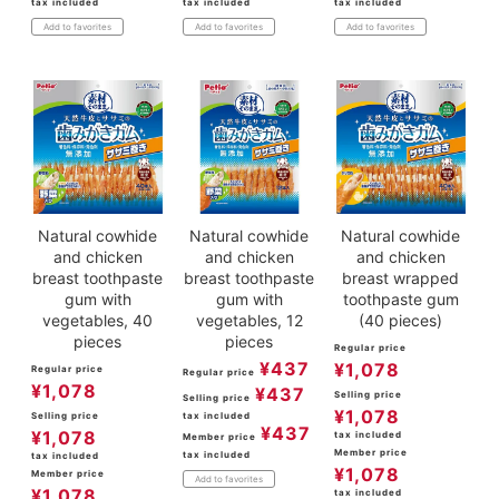
tax included
tax included
tax included
Add to favorites
Add to favorites
Add to favorites
Natural cowhide
Natural cowhide
Natural cowhide
and chicken
and chicken
and chicken
breast toothpaste
breast toothpaste
breast wrapped
gum with
gum with
toothpaste gum
vegetables, 40
vegetables, 12
(40 pieces)
pieces
pieces
Regular price
¥
437
¥
1,078
Regular price
Regular price
¥
1,078
¥
437
Selling price
Selling price
¥
1,078
Selling price
tax included
¥
437
¥
1,078
tax included
Member price
Member price
tax included
tax included
¥
1,078
Member price
Add to favorites
¥
1,078
tax included