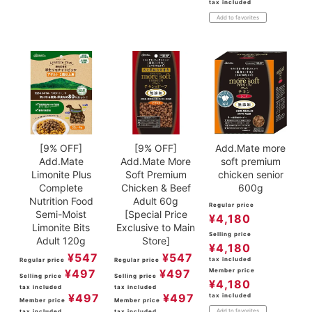
tax included
Add to favorites
[9% OFF]
[9% OFF]
Add.Mate more
Add.Mate
Add.Mate More
soft premium
Limonite Plus
Soft Premium
chicken senior
Complete
Chicken & Beef
600g
Nutrition Food
Adult 60g
Regular price
Semi-Moist
[Special Price
¥
4,180
Limonite Bits
Exclusive to Main
Selling price
Adult 120g
Store]
¥
4,180
¥
547
¥
547
tax included
Regular price
Regular price
¥
497
¥
497
Member price
Selling price
Selling price
¥
4,180
tax included
tax included
¥
497
¥
497
tax included
Member price
Member price
Add to favorites
tax included
tax included