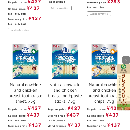
¥
437
¥
283
tax included
Regular price
Member price
¥
437
tax included
Add to favorites
Selling price
tax included
Add to favorites
¥
437
Member price
tax included
Add to favorites
×
Natural cowhide
Natural cowhide
Natural cowhide
and chicken
and chicken
and chicken
breast toothpaste
breast toothpaste
breast toothpaste
sheet, 75g
sticks, 75g
chips, 75g
¥
437
¥
437
¥
437
Regular price
Regular price
Regular price
¥
437
¥
437
¥
437
Selling price
Selling price
Selling price
tax included
tax included
tax included
¥
437
¥
437
¥
437
Member price
Member price
Member price