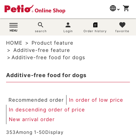
language
shopping_cart
search
日本語
search
person
favorite
Dog supplies
search
Login
Order history
favorite
English
HOME
Product feature
简体中文
Cat supplies
Additive-free feature
Additive-free food for dogs
Rabbit supplies
Additive-free food for dogs
Search by brand
Search by purpose
Recommended order
In order of low price
SNS
In descending order of price
New arrival order
User guide
353
Among
1
-
50
Display