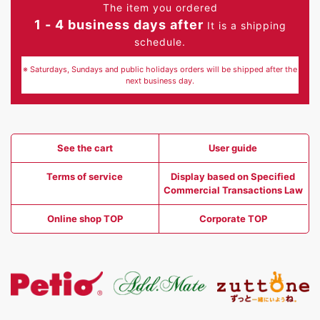
The item you ordered
1 - 4 business days after
It is a shipping
schedule.
※ Saturdays, Sundays and public holidays orders will be shipped after the
next business day.
See the cart
User guide
Terms of service
Display based on Specified
Commercial Transactions Law
Online shop TOP
Corporate TOP