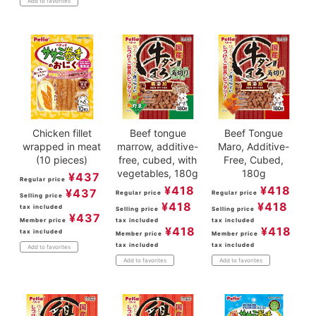
Add to favorites
Chicken fillet
Beef tongue
Beef Tongue
wrapped in meat
marrow, additive-
Maro, Additive-
(10 pieces)
free, cubed, with
Free, Cubed,
vegetables, 180g
180g
¥
437
Regular price
¥
418
¥
418
¥
437
Regular price
Regular price
Selling price
¥
418
¥
418
tax included
Selling price
Selling price
¥
437
Member price
tax included
tax included
¥
418
¥
418
tax included
Member price
Member price
tax included
tax included
Add to favorites
Add to favorites
Add to favorites