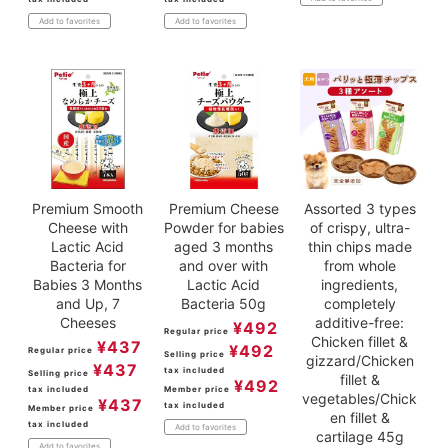
Add to favorites
Add to favorites
Premium Smooth
Premium Cheese
Assorted 3 types
Cheese with
Powder for babies
of crispy, ultra-
Lactic Acid
aged 3 months
thin chips made
Bacteria for
and over with
from whole
Babies 3 Months
Lactic Acid
ingredients,
and Up, 7
Bacteria 50g
completely
Cheeses
additive-free:
¥
492
Regular price
Chicken fillet &
¥
437
¥
492
Regular price
Selling price
gizzard/Chicken
¥
437
tax included
Selling price
fillet &
¥
492
tax included
Member price
vegetables/Chick
¥
437
tax included
Member price
en fillet &
tax included
Add to favorites
cartilage 45g
Add to favorites