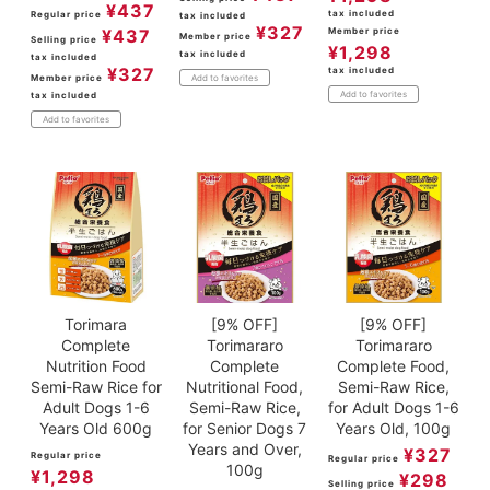
¥
437
tax included
Regular price
tax included
¥
327
¥
437
Member price
Member price
Selling price
¥
1,298
tax included
tax included
¥
327
tax included
Member price
Add to favorites
Add to favorites
tax included
Add to favorites
Torimara
[9% OFF]
[9% OFF]
Complete
Torimararo
Torimararo
Nutrition Food
Complete
Complete Food,
Semi-Raw Rice for
Nutritional Food,
Semi-Raw Rice,
Adult Dogs 1-6
Semi-Raw Rice,
for Adult Dogs 1-6
Years Old 600g
for Senior Dogs 7
Years Old, 100g
Years and Over,
¥
327
Regular price
Regular price
100g
¥
1,298
¥
298
Selling price