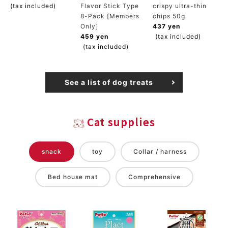
(tax included)
Flavor Stick Type
crispy ultra-thin
8-Pack [Members
chips 50g
Only]
437 yen
459 yen
(tax included)
(tax included)
See a list of dog treats
Cat supplies
snack
toy
Collar / harness
Bed house mat
Comprehensive