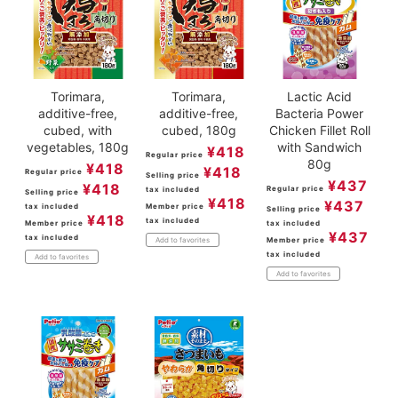
Torimara,
Torimara,
Lactic Acid
additive-free,
additive-free,
Bacteria Power
cubed, with
cubed, 180g
Chicken Fillet Roll
vegetables, 180g
with Sandwich
¥
418
Regular price
80g
¥
418
¥
418
Regular price
Selling price
¥
437
¥
418
Regular price
tax included
Selling price
¥
418
¥
437
tax included
Member price
Selling price
¥
418
tax included
Member price
tax included
¥
437
tax included
Member price
Add to favorites
tax included
Add to favorites
Add to favorites