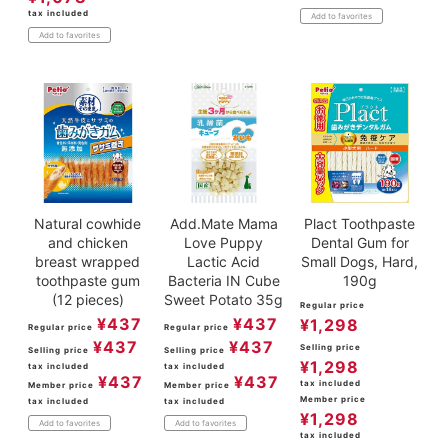
tax included
Add to favorites
Add to favorites
Natural cowhide
Add.Mate Mama
Plact Toothpaste
and chicken
Love Puppy
Dental Gum for
breast wrapped
Lactic Acid
Small Dogs, Hard,
toothpaste gum
Bacteria IN Cube
190g
(12 pieces)
Sweet Potato 35g
Regular price
¥
437
¥
437
¥
1,298
Regular price
Regular price
¥
437
¥
437
Selling price
Selling price
Selling price
¥
1,298
tax included
tax included
¥
437
¥
437
tax included
Member price
Member price
Member price
tax included
tax included
¥
1,298
Add to favorites
Add to favorites
tax included