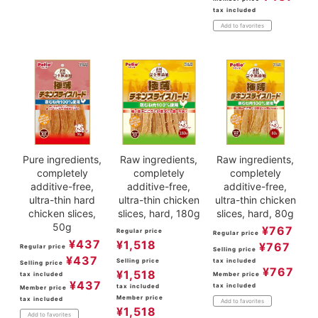
tax included
Add to favorites
Pure ingredients,
Raw ingredients,
Raw ingredients,
completely
completely
completely
additive-free,
additive-free,
additive-free,
ultra-thin hard
ultra-thin chicken
ultra-thin chicken
chicken slices,
slices, hard, 180g
slices, hard, 80g
50g
¥
767
Regular price
Regular price
¥
437
¥
1,518
¥
767
Regular price
Selling price
¥
437
Selling price
tax included
Selling price
¥
767
¥
1,518
tax included
Member price
¥
437
tax included
tax included
Member price
Member price
tax included
Add to favorites
¥
1,518
Add to favorites