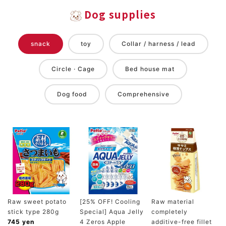
Dog supplies
snack
toy
Collar / harness / lead
Circle · Cage
Bed house mat
Dog food
Comprehensive
Raw sweet potato
[25% OFF! Cooling
Raw material
stick type 280g
Special] Aqua Jelly
completely
745 yen
4 Zeros Apple
additive-free fillet