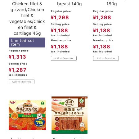
Chicken fillet &
breast 140g
180g
gizzard/Chicken
Regular price
Regular price
fillet &
¥
1,298
¥
1,298
vegetables/Chick
Selling price
Selling price
en fillet &
¥
1,188
¥
1,188
cartilage 45g
tax included
tax included
Limited set
Member price
Member price
item
¥
1,188
¥
1,188
Regular price
tax included
tax included
¥
1,313
Add to favorites
Add to favorites
Selling price
¥
1,287
tax included
Add to favorites