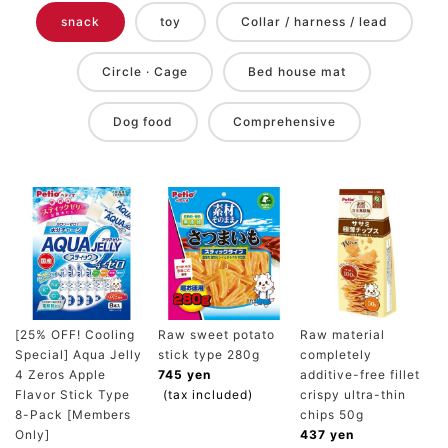
snack
toy
Collar / harness / lead
Circle · Cage
Bed house mat
Dog food
Comprehensive
[25% OFF! Cooling
Raw sweet potato
Raw material
Special] Aqua Jelly
stick type 280g
completely
4 Zeros Apple
745 yen
additive-free fillet
Flavor Stick Type
(tax included)
crispy ultra-thin
8-Pack [Members
chips 50g
Only]
437 yen