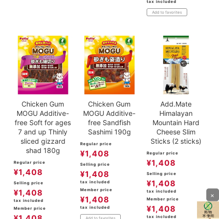
tax included
Add to favorites
Chicken Gum
Chicken Gum
Add.Mate
MOGU Additive-
MOGU Additive-
Himalayan
free Soft for ages
free Sandfish
Mountain Hard
7 and up Thinly
Sashimi 190g
Cheese Slim
sliced gizzard
Sticks (2 sticks)
Regular price
shad 180g
¥
1,408
Regular price
¥
1,408
Regular price
Selling price
¥
1,408
¥
1,408
Selling price
¥
1,408
tax included
Selling price
Member price
¥
1,408
tax included
×
¥
1,408
Member price
tax included
¥
1,408
tax included
Member price
¥
1,408
tax included
Add to favorites