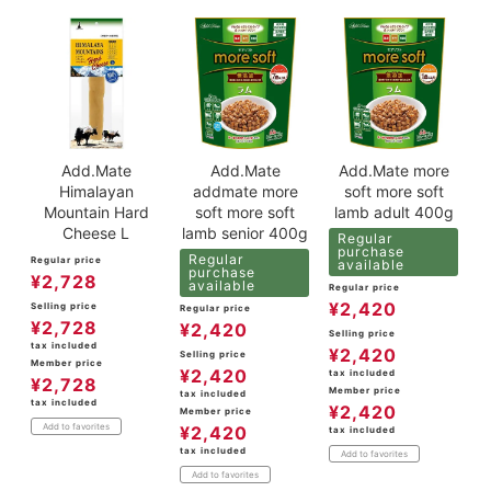
Add.Mate
Add.Mate
Add.Mate more
Himalayan
addmate more
soft more soft
Mountain Hard
soft more soft
lamb adult 400g
Cheese L
lamb senior 400g
Regular
purchase
Regular
Regular price
available
purchase
¥
2,728
available
Regular price
¥
2,420
Selling price
Regular price
¥
2,728
¥
2,420
Selling price
tax included
¥
2,420
Selling price
Member price
¥
2,420
tax included
¥
2,728
Member price
tax included
tax included
¥
2,420
Member price
Add to favorites
¥
2,420
tax included
tax included
Add to favorites
Add to favorites