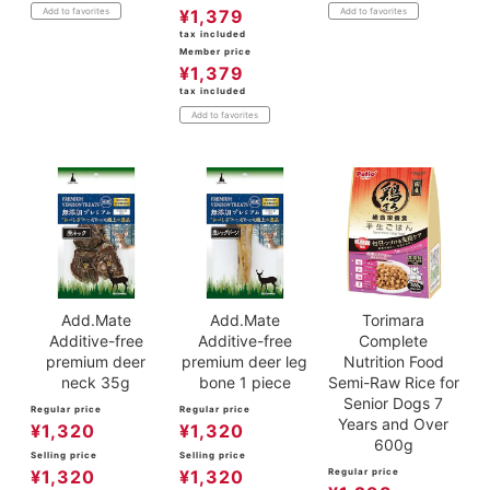
¥
1,379
Add to favorites
Add to favorites
tax included
Member price
¥
1,379
tax included
Add to favorites
Add.Mate
Add.Mate
Torimara
Additive-free
Additive-free
Complete
premium deer
premium deer leg
Nutrition Food
neck 35g
bone 1 piece
Semi-Raw Rice for
Senior Dogs 7
Regular price
Regular price
Years and Over
¥
1,320
¥
1,320
600g
Selling price
Selling price
¥
1,320
¥
1,320
Regular price