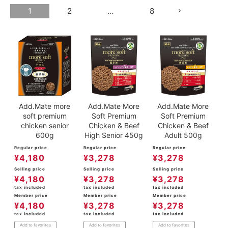
1
2
…
8
ACCOUNT MENU
Welcome Guest
meeting_room
New member
Login
person
registration
Add.Mate more
Add.Mate More
Add.Mate More
soft premium
Soft Premium
Soft Premium
chicken senior
Chicken & Beef
Chicken & Beef
600g
High Senior 450g
Adult 500g
Regular price
Regular price
Regular price
¥
4,180
¥
3,278
¥
3,278
Selling price
Selling price
Selling price
¥
4,180
¥
3,278
¥
3,278
tax included
tax included
tax included
Member price
Member price
Member price
¥
4,180
¥
3,278
¥
3,278
tax included
tax included
tax included
Add to favorites
Add to favorites
Add to favorites