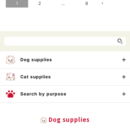
1
2
…
8
Dog supplies
Cat supplies
Search by purpose
Dog supplies