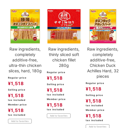
Raw ingredients,
Raw ingredients,
Raw ingredients,
completely
thinly sliced soft
completely
additive-free,
chicken fillet
additive-free,
ultra-thin chicken
280g
Chicken Duck
slices, hard, 180g
Achilles Hard, 32
Regular price
pieces
¥
1,518
Regular price
¥
1,518
Regular price
Selling price
¥
1,518
¥
1,518
Selling price
¥
1,518
tax included
Selling price
Member price
¥
1,518
tax included
¥
1,518
Member price
tax included
¥
1,518
tax included
Member price
¥
1,518
tax included
Add to favorites
tax included
Add to favorites
Add to favorites