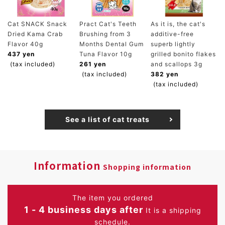
Cat SNACK Snack
Pract Cat's Teeth
As it is, the cat's
Dried Kama Crab
Brushing from 3
additive-free
Flavor 40g
Months Dental Gum
superb lightly
437 yen
Tuna Flavor 10g
grilled bonito flakes
(tax included)
261 yen
and scallops 3g
(tax included)
382 yen
(tax included)
See a list of cat treats
Information
Shopping information
The item you ordered
1 - 4 business days after
It is a shipping
schedule.