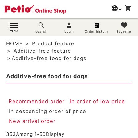
language
shopping_cart
search
日本語
search
person
favorite
Dog supplies
search
Login
Order history
favorite
English
HOME
Product feature
简体中文
Cat supplies
Additive-free feature
Additive-free food for dogs
Rabbit supplies
Additive-free food for dogs
Search by brand
Search by purpose
Recommended order
In order of low price
SNS
In descending order of price
New arrival order
User guide
353
Among
1
-
50
Display