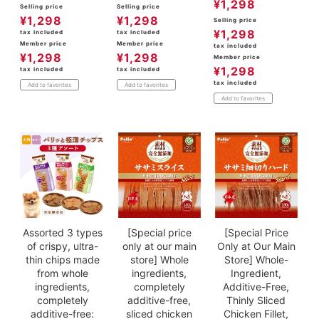
¥
1,298
Selling price
Selling price
¥
1,298
¥
1,298
Selling price
¥
1,298
tax included
tax included
Member price
Member price
tax included
¥
1,298
¥
1,298
Member price
¥
1,298
tax included
tax included
tax included
Add to favorites
Add to favorites
Add to favorites
Assorted 3 types
[Special price
[Special Price
of crispy, ultra-
only at our main
Only at Our Main
thin chips made
store] Whole
Store] Whole-
from whole
ingredients,
Ingredient,
ingredients,
completely
Additive-Free,
completely
additive-free,
Thinly Sliced
additive-free:
sliced chicken
Chicken Fillet,