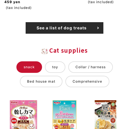
459 yen
(tax included)
(tax included)
See a list of dog treats
Cat supplies
snack
toy
Collar / harness
Bed house mat
Comprehensive