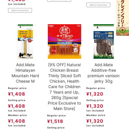
tax included
Add to favorites
Add to favorites
Add.Mate
[9% OFF] Natural
Add.Mate
Himalayan
Chicken Breast
Additive-free
Mountain Hard
Thinly Sliced Soft
premium venison
Cheese M
Chicken, Health
jerky 30g
Care for Children
Regular price
Regular price
7 Years and Up,
¥
1,408
¥
1,320
260g [Special
Selling price
Selling price
Price Exclusive to
¥
1,408
¥
1,320
Main Store]
tax included
tax included
Member price
Member price
Regular price
¥
1,408
¥
1,320
¥
1,518
tax included
tax included
Selling price