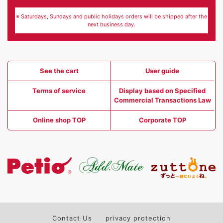
※ Saturdays, Sundays and public holidays orders will be shipped after the
next business day.
See the cart
User guide
Terms of service
Display based on Specified
Commercial Transactions Law
Online shop TOP
Corporate TOP
Contact Us
privacy protection