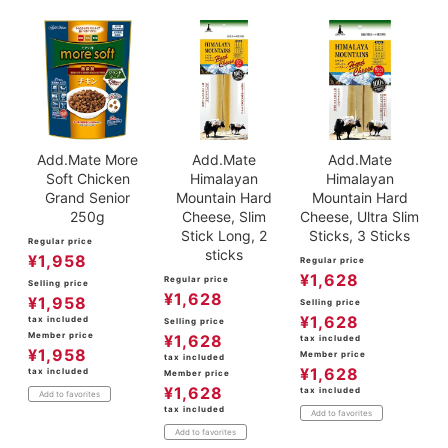
Add.Mate More
Add.Mate
Add.Mate
Soft Chicken
Himalayan
Himalayan
Grand Senior
Mountain Hard
Mountain Hard
250g
Cheese, Slim
Cheese, Ultra Slim
Stick Long, 2
Sticks, 3 Sticks
Regular price
sticks
¥
1,958
Regular price
¥
1,628
Regular price
Selling price
¥
1,628
¥
1,958
Selling price
¥
1,628
tax included
Selling price
Member price
¥
1,628
tax included
¥
1,958
Member price
tax included
¥
1,628
tax included
Member price
¥
1,628
tax included
Add to favorites
tax included
Add to favorites
Add to favorites