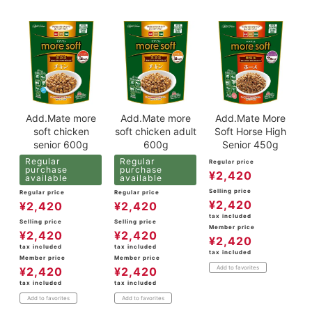
Add.Mate more
Add.Mate more
Add.Mate More
soft chicken
soft chicken adult
Soft Horse High
senior 600g
600g
Senior 450g
Regular
Regular
Regular price
purchase
purchase
¥
2,420
available
available
Selling price
Regular price
Regular price
¥
2,420
¥
2,420
¥
2,420
tax included
Selling price
Selling price
Member price
¥
2,420
¥
2,420
¥
2,420
tax included
tax included
tax included
Member price
Member price
Add to favorites
¥
2,420
¥
2,420
tax included
tax included
Add to favorites
Add to favorites