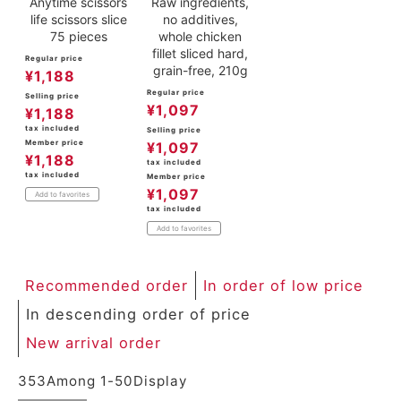
Anytime scissors
Raw ingredients,
life scissors slice
no additives,
75 pieces
whole chicken
fillet sliced hard,
Regular price
grain-free, 210g
¥
1,188
Regular price
Selling price
¥
1,097
¥
1,188
tax included
Selling price
Member price
¥
1,097
¥
1,188
tax included
tax included
Member price
¥
1,097
Add to favorites
tax included
Add to favorites
Recommended order
In order of low price
In descending order of price
New arrival order
353
Among
1
-
50
Display