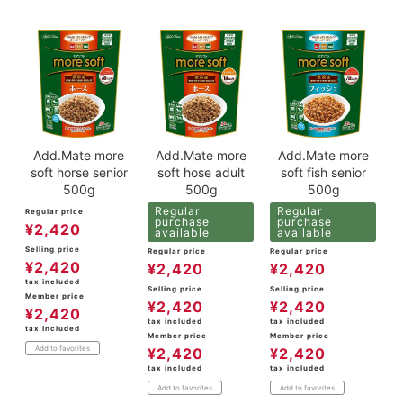
Add.Mate more
Add.Mate more
Add.Mate more
soft horse senior
soft hose adult
soft fish senior
500g
500g
500g
Regular
Regular
Regular price
purchase
purchase
¥
2,420
available
available
Selling price
Regular price
Regular price
¥
2,420
¥
2,420
¥
2,420
tax included
Selling price
Selling price
Member price
¥
2,420
¥
2,420
¥
2,420
tax included
tax included
tax included
Member price
Member price
Add to favorites
¥
2,420
¥
2,420
tax included
tax included
Add to favorites
Add to favorites