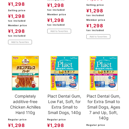
¥
1,298
¥
1,298
Selling price
¥
1,298
tax included
Selling price
Member price
¥
1,298
tax included
¥
1,298
Member price
tax included
¥
1,298
tax included
Member price
¥
1,298
tax included
Add to favorites
tax included
Add to favorites
Add to favorites
Completely
Plact Dental Gum,
Plact Dental Gum,
additive-free
Low Fat, Soft, for
for Extra Small to
Chicken Achilles
Extra Small to
Small Dogs, Ages
Hard 110g
Small Dogs, 140g
7 and Up, Soft,
140g
Regular price
Regular price
¥
1,298
¥
1,298
Regular price