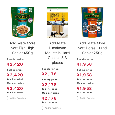
Add.Mate More
Add.Mate
Add.Mate More
Soft Fish High
Himalayan
Soft Horse Grand
Senior 450g
Mountain Hard
Senior 250g
Cheese S 3
Regular price
Regular price
pieces
¥
2,420
¥
1,958
Regular price
Selling price
Selling price
¥
2,178
¥
2,420
¥
1,958
tax included
tax included
Selling price
Member price
Member price
¥
2,178
¥
2,420
¥
1,958
tax included
tax included
tax included
Member price
¥
2,178
Add to favorites
Add to favorites
tax included
Add to favorites