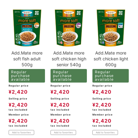
Add.Mate more
Add.Mate more
Add.Mate more
soft fish adult
soft chicken high
soft chicken light
500g
senior 540g
600g
Regular
Regular
Regular
purchase
purchase
purchase
available
available
available
Regular price
Regular price
Regular price
¥
2,420
¥
2,420
¥
2,420
Selling price
Selling price
Selling price
¥
2,420
¥
2,420
¥
2,420
tax included
tax included
tax included
Member price
Member price
Member price
¥
2,420
¥
2,420
¥
2,420
tax included
tax included
tax included
Add to favorites
Add to favorites
Add to favorites