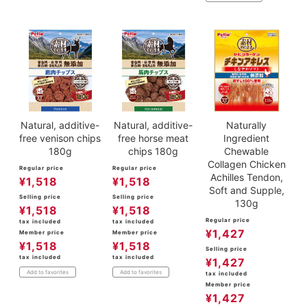
Natural, additive-
Natural, additive-
Naturally
free venison chips
free horse meat
Ingredient
180g
chips 180g
Chewable
Collagen Chicken
Regular price
Regular price
Achilles Tendon,
¥
1,518
¥
1,518
Soft and Supple,
Selling price
Selling price
130g
¥
1,518
¥
1,518
Regular price
tax included
tax included
¥
1,427
Member price
Member price
¥
1,518
¥
1,518
Selling price
tax included
tax included
¥
1,427
Add to favorites
Add to favorites
tax included
Member price
¥
1,427