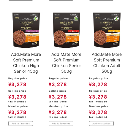
Add.Mate More
Add.Mate More
Add.Mate More
Soft Premium
Soft Premium
Soft Premium
Chicken High
Chicken Senior
Chicken Adult
Senior 450g
500g
500g
Regular price
Regular price
Regular price
¥
3,278
¥
3,278
¥
3,278
Selling price
Selling price
Selling price
¥
3,278
¥
3,278
¥
3,278
tax included
tax included
tax included
Member price
Member price
Member price
¥
3,278
¥
3,278
¥
3,278
tax included
tax included
tax included
Add to favorites
Add to favorites
Add to favorites