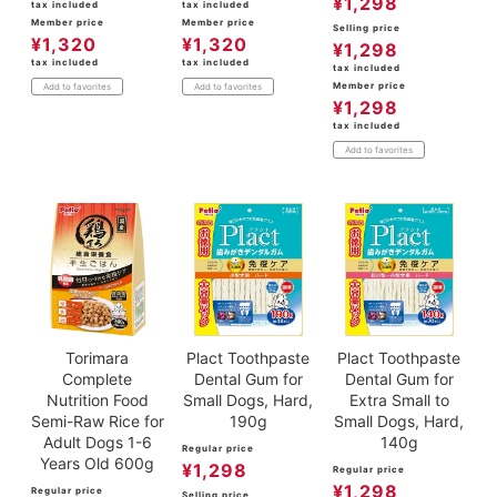
¥
1,298
tax included
tax included
Member price
Member price
Selling price
¥
1,320
¥
1,320
¥
1,298
tax included
tax included
tax included
Member price
Add to favorites
Add to favorites
¥
1,298
tax included
Add to favorites
Torimara
Plact Toothpaste
Plact Toothpaste
Complete
Dental Gum for
Dental Gum for
Nutrition Food
Small Dogs, Hard,
Extra Small to
Semi-Raw Rice for
190g
Small Dogs, Hard,
Adult Dogs 1-6
140g
Regular price
Years Old 600g
¥
1,298
Regular price
¥
1,298
Regular price
Selling price